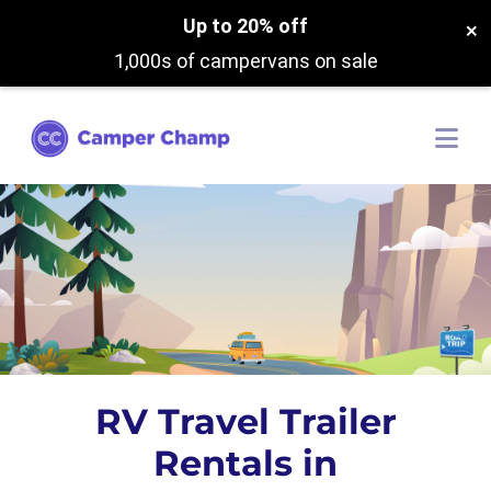
Up to 20% off
×
1,000s of campervans on sale
RV Travel Trailer
Rentals in