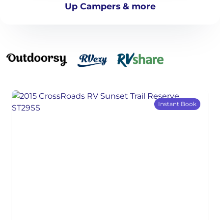
Up Campers & more
Instant Book