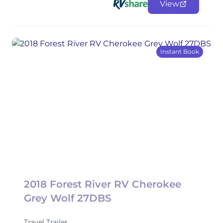
View
Instant Book
2018 Forest River RV Cherokee
Grey Wolf 27DBS
Travel Trailer