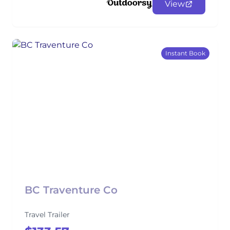
View
Instant Book
BC Traventure Co
Travel Trailer