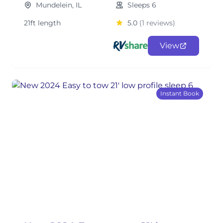
Mundelein, IL
Sleeps 6
21ft length
5.0
(1 reviews)
View
Instant Book