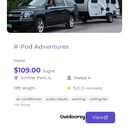
R-Pod Adventures
trailer
$109.00
/night
Schiller Park, IL
Sleeps 4
19ft length
5.0
(5 reviews)
air conditioner
audio inputs
awning
ceiling fan
+14 more
View