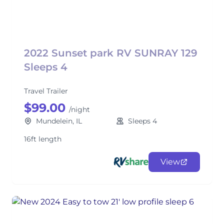
2022 Sunset park RV SUNRAY 129
Sleeps 4
Travel Trailer
$99.00
/night
Mundelein, IL
Sleeps 4
16ft length
View