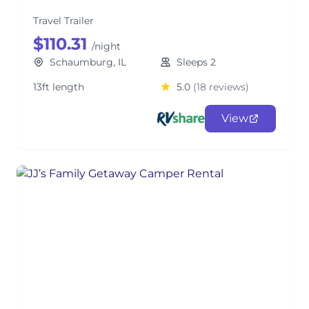
Travel Trailer
$110.31
/night
Schaumburg, IL
Sleeps 2
13ft length
5.0
(18 reviews)
View