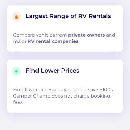
Largest Range of RV Rentals
Compare
vehicles from
private owners
and
major
RV rental companies
Find Lower Prices
Find lower prices and you could save $100s.
Camper Champ does not charge booking
fees