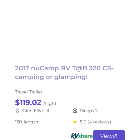
2017 nuCamp RV T@B 320 CS-
camping or glamping!
Travel Trailer
$119.02
/night
Glen Ellyn, IL
Sleeps 2
15ft length
5.0
(4 reviews)
View