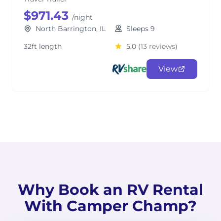
$971.43
/night
North Barrington, IL
Sleeps 9
32ft length
5.0
(13 reviews)
View
Why Book an RV Rental
With Camper Champ?