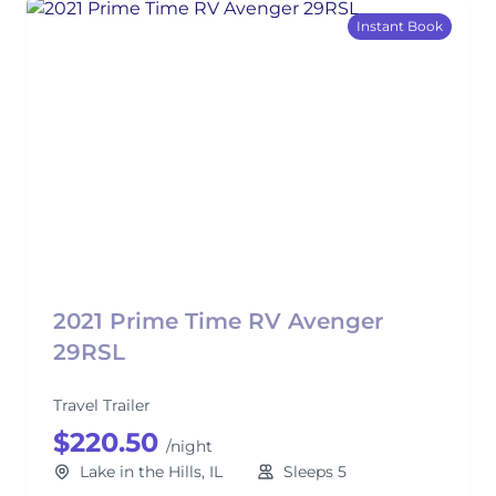
Instant Book
2021 Prime Time RV Avenger
29RSL
Travel Trailer
$220.50
/night
Lake in the Hills, IL
Sleeps 5