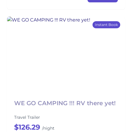
Instant Book
WE GO CAMPING !!! RV there yet!
Travel Trailer
$126.29
/night