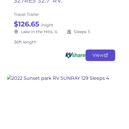
327RES 32.7’ RV.
Travel Trailer
$126.65
/night
Lake in the Hills, IL
Sleeps 5
36ft length
View