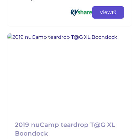
View
2019 nuCamp teardrop T@G XL
Boondock