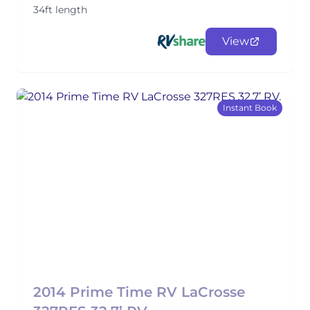
34ft length
View
Instant Book
2014 Prime Time RV LaCrosse