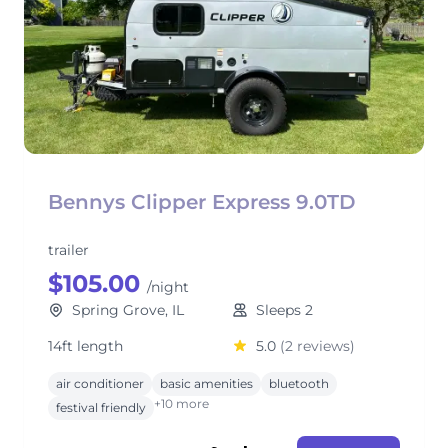
Bennys Clipper Express 9.0TD
trailer
$105.00
/night
Spring Grove, IL
Sleeps 2
14ft length
5.0
(2 reviews)
air conditioner
basic amenities
bluetooth
+10 more
festival friendly