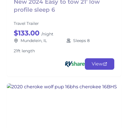
New 2024 Easy to tow 21' low
profile sleep 6
Travel Trailer
$133.00
/night
Mundelein, IL
Sleeps 8
21ft length
View