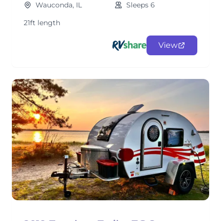
Wauconda, IL
Sleeps 6
21ft length
View