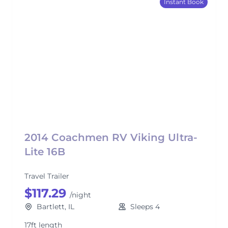
Instant Book
2014 Coachmen RV Viking Ultra-
Lite 16B
Travel Trailer
$117.29
/night
Bartlett, IL
Sleeps 4
17ft length