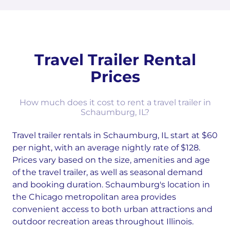
Travel Trailer Rental
Prices
How much does it cost to rent a travel trailer in
Schaumburg, IL?
Travel trailer rentals in Schaumburg, IL start at $60
per night, with an average nightly rate of $128.
Prices vary based on the size, amenities and age
of the travel trailer, as well as seasonal demand
and booking duration. Schaumburg's location in
the Chicago metropolitan area provides
convenient access to both urban attractions and
outdoor recreation areas throughout Illinois.