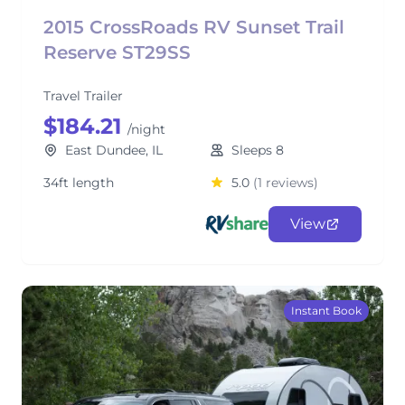
2015 CrossRoads RV Sunset Trail
Reserve ST29SS
Travel Trailer
$184.21
/night
East Dundee, IL
Sleeps 8
34ft length
5.0
(1 reviews)
View
Instant Book