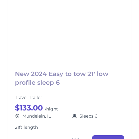
New 2024 Easy to tow 21' low
profile sleep 6
Travel Trailer
$133.00
/night
Mundelein, IL
Sleeps 6
21ft length