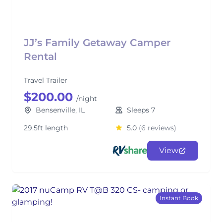
JJ’s Family Getaway Camper
Rental
Travel Trailer
$200.00
/night
Bensenville, IL
Sleeps 7
29.5ft length
5.0
(6 reviews)
View
Instant Book