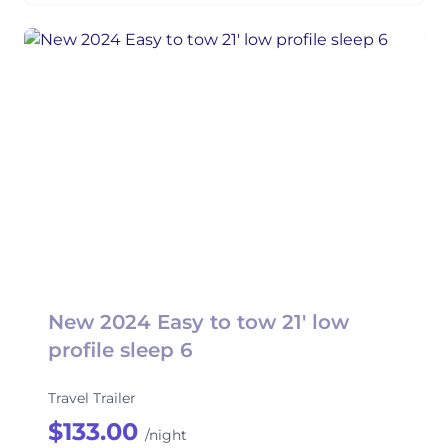
New 2024 Easy to tow 21' low
profile sleep 6
Travel Trailer
$133.00
/night