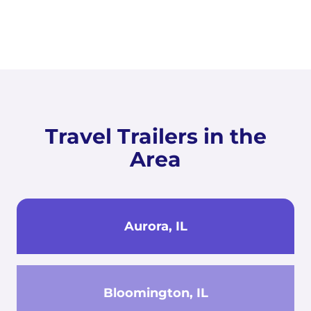
Travel Trailers in the
Area
Aurora, IL
Bloomington, IL