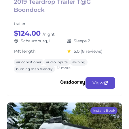
2019 Teardrop Trailer T@G
Boondock
trailer
$124.00
/night
Schaumburg, IL
Sleeps 2
14ft length
5.0
(8 reviews)
air conditioner
audio inputs
awning
+12 more
burning man friendly
View
Instant Book