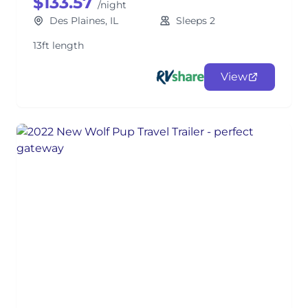
$133.57
/night
Des Plaines, IL
Sleeps 2
13ft length
View