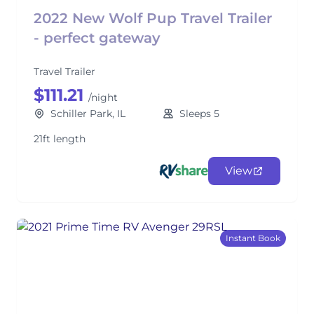
2022 New Wolf Pup Travel Trailer
- perfect gateway
Travel Trailer
$111.21
/night
Schiller Park, IL
Sleeps 5
21ft length
View
Instant Book