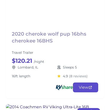
2020 cheroke wolf pup 16bhs
cherokee 16BHS
Travel Trailer
$120.21
/night
Lombard, IL
Sleeps 5
16ft length
4.9
(8 reviews)
View