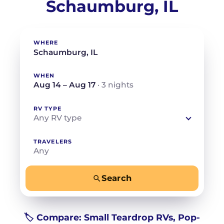
Schaumburg, IL
WHERE
WHEN
Aug 14 – Aug 17
· 3 nights
RV TYPE
Any RV type
TRAVELERS
Any
Search
−
+
Any
Beds for your whole crew
🏷️ Compare: Small Teardrop RVs, Pop-