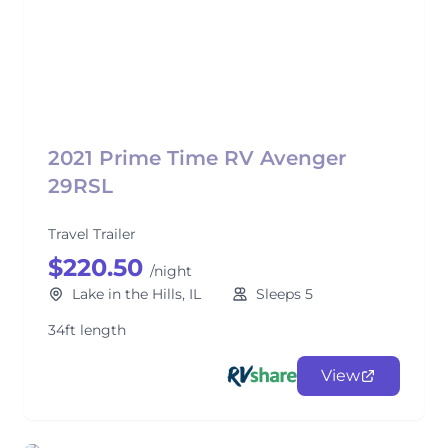
2021 Prime Time RV Avenger
29RSL
Travel Trailer
$220.50
/night
Lake in the Hills, IL
Sleeps 5
34ft length
View