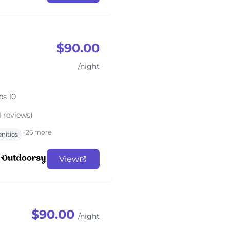
$90.00
o
/night
ps 10
1 reviews)
+26 more
nities
View
$90.00
/night