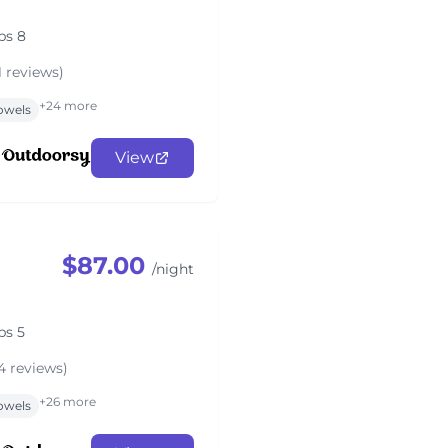
ps 8
1 reviews)
+24 more
owels
View
$87.00
/night
ps 5
4 reviews)
+26 more
owels