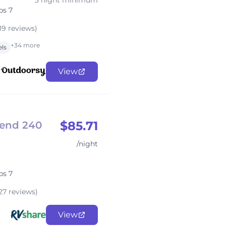
3 night minimum
ps 7
19 reviews)
+34 more
els
View
$85.71
gend 240
/night
ps 7
27 reviews)
View