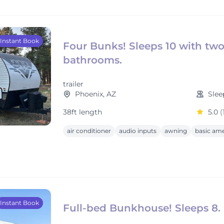
Instant Book
Four Bunks! Sleeps 10 with tw
bathrooms.
trailer
Phoenix, AZ
Slee
38ft length
5.0
(
air conditioner
audio inputs
awning
basic ame
Instant Book
Full-bed Bunkhouse! Sleeps 8.