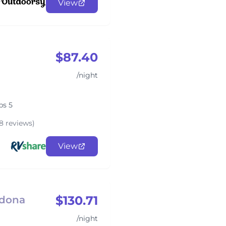
View
$87.40
/night
ps 5
8 reviews)
View
$130.71
edona
/night