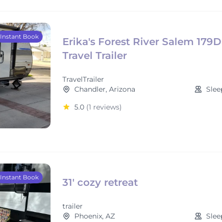
Instant Book
Erika's Forest River Salem 179
Travel Trailer
TravelTrailer
Chandler, Arizona
Slee
5.0
(1 reviews)
Instant Book
31' cozy retreat
trailer
Phoenix, AZ
Slee