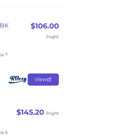
$106.00
DBK
/night
ps 7
View
$145.20
/night
ps 6