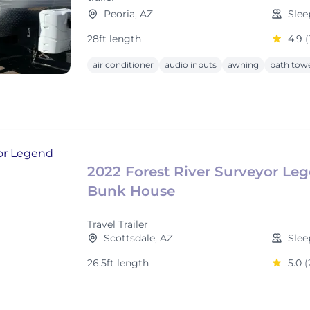
Peoria, AZ
Slee
28ft length
4.9
(
air conditioner
audio inputs
awning
bath tow
2022 Forest River Surveyor Le
Bunk House
Travel Trailer
Scottsdale, AZ
Slee
26.5ft length
5.0
(