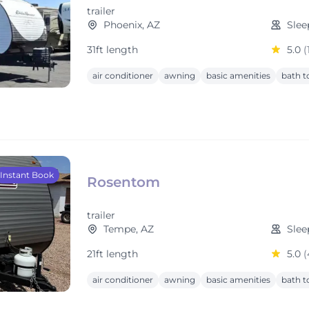
trailer
Phoenix, AZ
Slee
31ft length
5.0
(
air conditioner
awning
basic amenities
bath t
Instant Book
Rosentom
trailer
Tempe, AZ
Slee
21ft length
5.0
(
air conditioner
awning
basic amenities
bath t