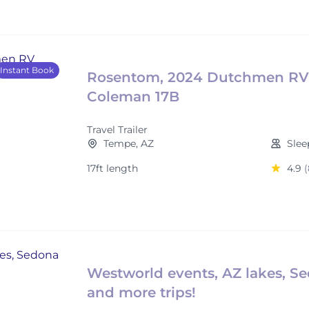
Instant Book
Rosentom, 2024 Dutchmen RV
Coleman 17B
Travel Trailer
Tempe, AZ
Slee
17ft length
4.9
(
Westworld events, AZ lakes, S
and more trips!