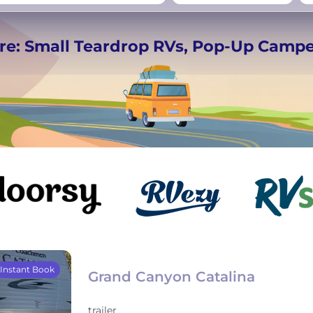
−
Beds for your whole
re: Small Teardrop RVs, Pop-Up Camp
crew
Instant Book
Grand Canyon Catalina
trailer