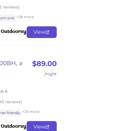
2 reviews)
+28 more
oom sink
View
$89.00
700BH, a
/night
ps 6
45 reviews)
+20 more
an friendly
View