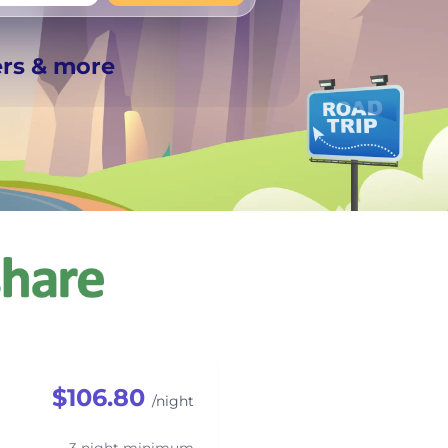
+
Any
ers & more
$106.80
/night