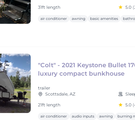
31ft length
5.0
(
air conditioner
awning
basic amenities
bathr
"Colt" - 2021 Keystone Bullet 1
luxury compact bunkhouse
trailer
Scottsdale, AZ
Slee
21ft length
5.0
(
air conditioner
audio inputs
awning
burning m