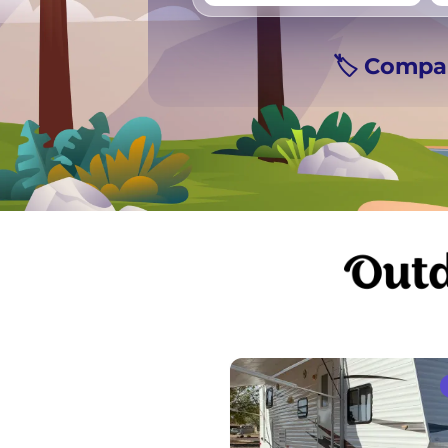
🏷️ Compa