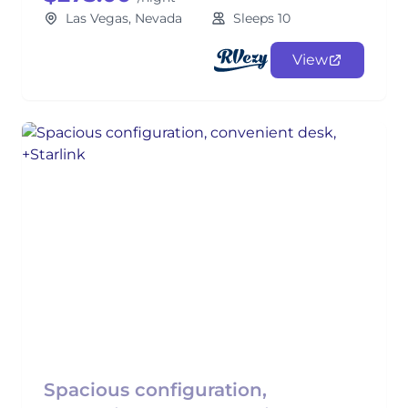
Las Vegas, Nevada
Sleeps 10
View
Spacious configuration,