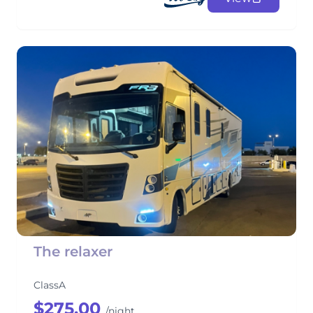
The relaxer
ClassA
$275.00
/night