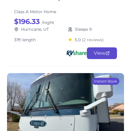
Class A Motor Home
$196.33
/night
Hurricane, UT
Sleeps 9
31ft length
5.0
(2 reviews)
View
Instant Book