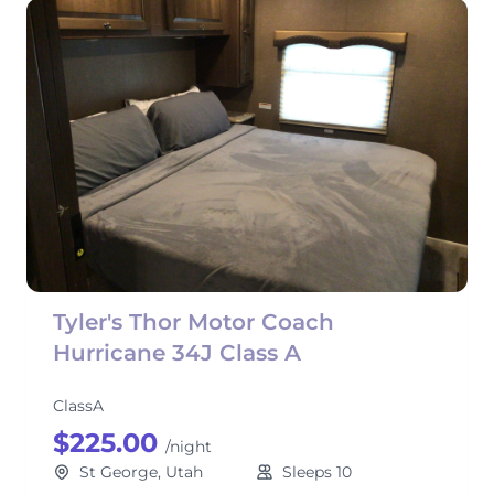
Tyler's Thor Motor Coach
Hurricane 34J Class A
ClassA
$225.00
/night
St George, Utah
Sleeps 10