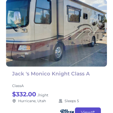
Jack 's Monico Knight Class A
ClassA
$332.00
/night
Hurricane, Utah
Sleeps 5
View