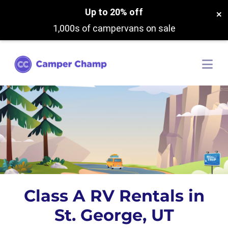
Up to 20% off
×
1,000s of campervans on sale
Class A RV Rentals in
St. George, UT