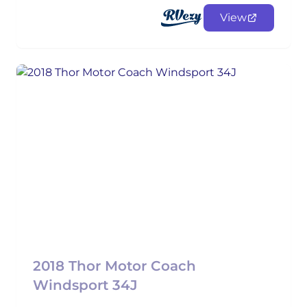
View
2018 Thor Motor Coach
Windsport 34J