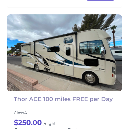
Thor ACE 100 miles FREE per Day
ClassA
$250.00
/night