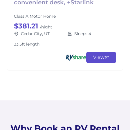
convenient desk, +Starlink
Class A Motor Home
$381.21
/night
Cedar City, UT
Sleeps 4
33.5ft length
View
Why Book an RV Rental