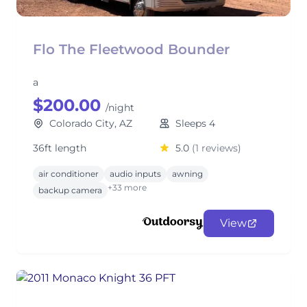
Flo The Fleetwood Bounder
a
$200.00
/night
Colorado City, AZ
Sleeps 4
36ft length
5.0
(1 reviews)
air conditioner
audio inputs
awning
+33 more
backup camera
View