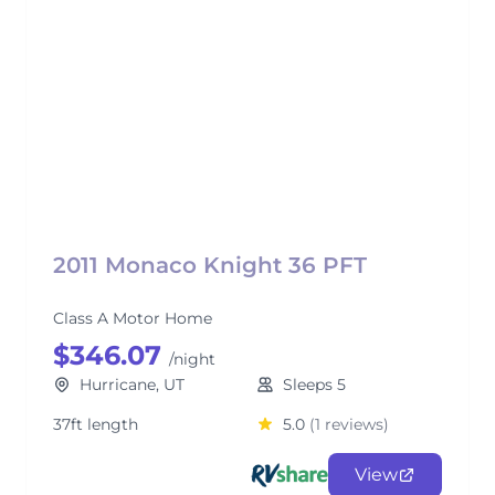
2011 Monaco Knight 36 PFT
Class A Motor Home
$346.07
/night
Hurricane, UT
Sleeps 5
37ft length
5.0
(1 reviews)
View