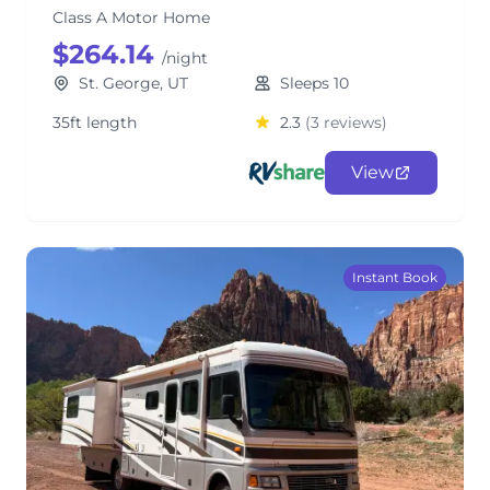
Class A Motor Home
$264.14
/night
St. George, UT
Sleeps 10
35ft length
2.3
(3 reviews)
View
Instant Book