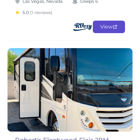
Las Vegas, Nevada
Sleeps 6
5.0
(1 reviews)
View