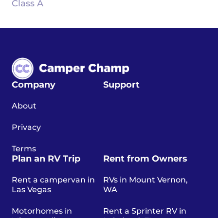
Class A
Company
Support
About
Privacy
Terms
Plan an RV Trip
Rent from Owners
Rent a campervan in
RVs in Mount Vernon,
Las Vegas
WA
Motorhomes in
Rent a Sprinter RV in