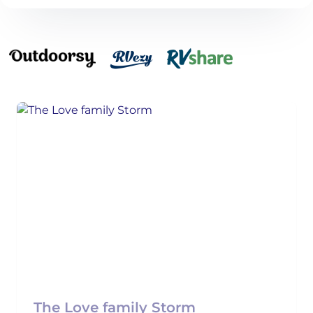
The Love family Storm