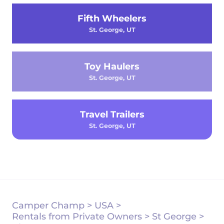
Fifth Wheelers
St. George, UT
Toy Haulers
St. George, UT
Travel Trailers
St. George, UT
Camper Champ
>
USA
>
Rentals from Private Owners
>
St George
>