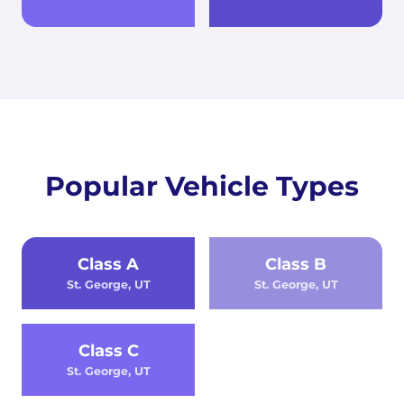
Popular Vehicle Types
Class A
Class B
St. George, UT
St. George, UT
Class C
St. George, UT