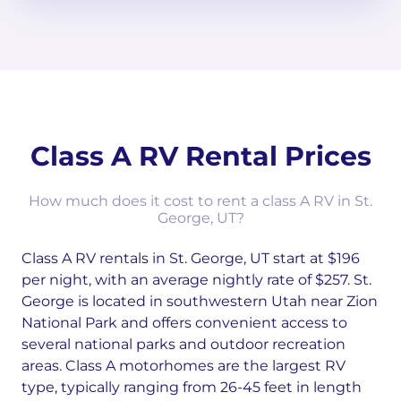
Class A RV Rental Prices
How much does it cost to rent a class A RV in St.
George, UT?
Class A RV rentals in St. George, UT start at $196
per night, with an average nightly rate of $257. St.
George is located in southwestern Utah near Zion
National Park and offers convenient access to
several national parks and outdoor recreation
areas. Class A motorhomes are the largest RV
type, typically ranging from 26-45 feet in length