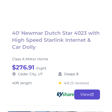
40' Newmar Dutch Star 4023 with
High Speed Starlink Internet &
Car Dolly
Class A Motor Home
$276.91
/night
Cedar City, UT
Sleeps 8
40ft length
4.0
(5 reviews)
View