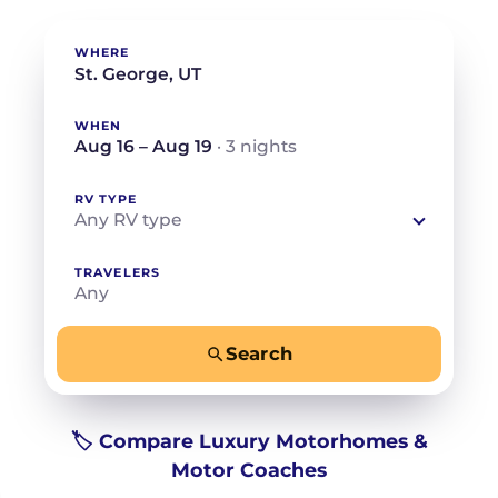
WHERE
WHEN
Aug 16 – Aug 19
· 3 nights
RV TYPE
Any RV type
TRAVELERS
Any
Search
−
+
Any
Beds for your whole crew
🏷️ Compare Luxury Motorhomes &
Motor Coaches