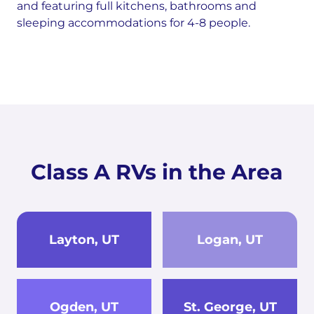
and featuring full kitchens, bathrooms and
sleeping accommodations for 4-8 people.
Class A RVs in the Area
Layton, UT
Logan, UT
Ogden, UT
St. George, UT