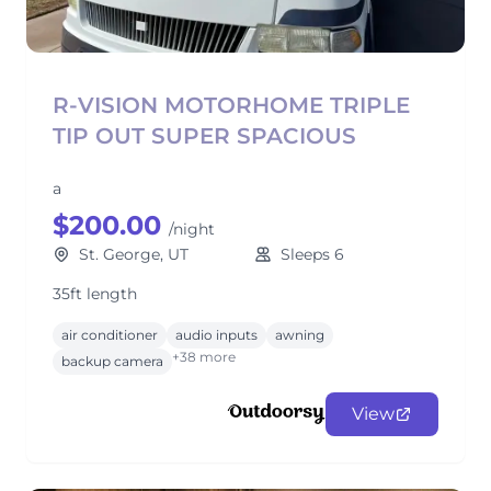
R-VISION MOTORHOME TRIPLE
TIP OUT SUPER SPACIOUS
a
$200.00
/night
St. George, UT
Sleeps 6
35ft length
air conditioner
audio inputs
awning
+38 more
backup camera
View