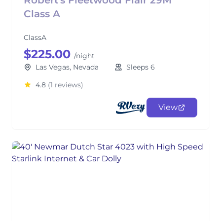
Robert's Fleetwood Flair 29M
Class A
ClassA
$225.00
/night
Las Vegas, Nevada
Sleeps 6
4.8
(1 reviews)
View