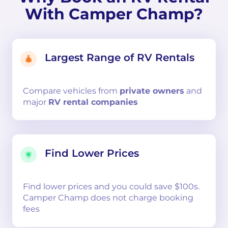
With Camper Champ?
Largest Range of RV Rentals
Compare
vehicles from
private owners
and
major
RV rental companies
Find Lower Prices
Find lower prices and you could save $100s.
Camper Champ does not charge booking
fees