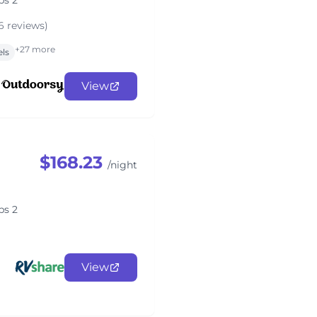
ps 2
6 reviews)
+27 more
els
View
$168.23
/night
ps 2
View