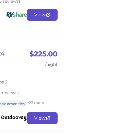
5 reviews)
View
$225.00
x4
/night
ps 2
1 reviews)
+23 more
asic amenities
View