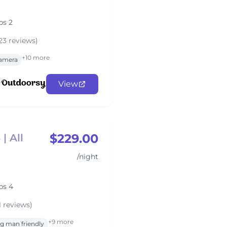
ps 2
23 reviews)
+10 more
amera
View
$229.00
| All
/night
ps 4
1 reviews)
+9 more
g man friendly