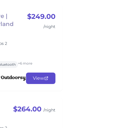
$249.00
e |
rland
/night
ps 2
+6 more
bluetooth
View
$264.00
/night