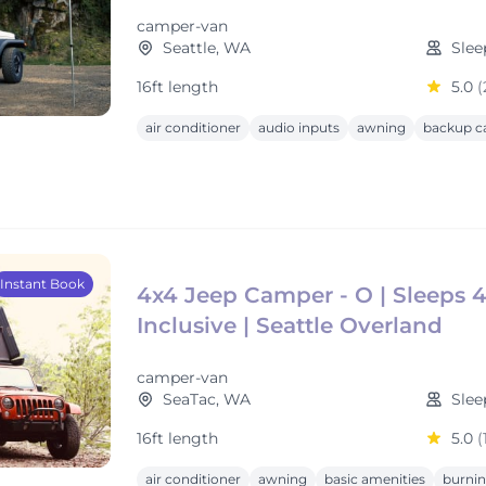
camper-van
Seattle, WA
Slee
16ft length
5.0
(
air conditioner
audio inputs
awning
backup c
Instant Book
4x4 Jeep Camper - O | Sleeps 4 
Inclusive | Seattle Overland
camper-van
SeaTac, WA
Slee
16ft length
5.0
(
air conditioner
awning
basic amenities
burnin