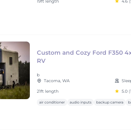
19ft length
4.6
(
Custom and Cozy Ford F350 4
RV
b
Tacoma, WA
Slee
21ft length
5.0
(
air conditioner
audio inputs
backup camera
b