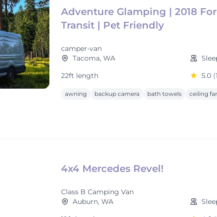
Adventure Glamping | 2018 Fo
Transit | Pet Friendly
camper-van
Tacoma, WA
Slee
22ft length
5.0
(
awning
backup camera
bath towels
ceiling fa
4x4 Mercedes Revel!
Class B Camping Van
Auburn, WA
Slee