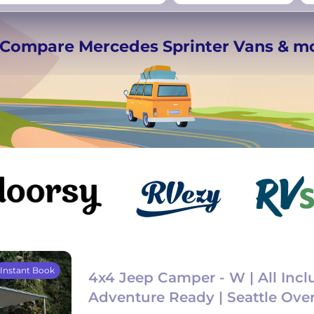
−
Beds for your whole
️ Compare Mercedes Sprinter Vans & m
crew
Instant Book
4x4 Jeep Camper - W | All Inclu
Adventure Ready | Seattle Ove