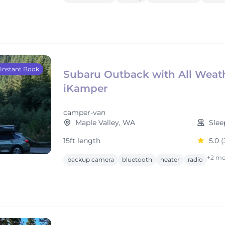
Instant Book
Subaru Outback with All Weat
iKamper
camper-van
Maple Valley, WA
Slee
15ft length
5.0
(
+2 mo
backup camera
bluetooth
heater
radio