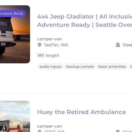
Instant Book
4x4 Jeep Gladiator | All Inclusiv
Adventure Ready | Seattle Ove
camper-van
SeaTac, WA
Slee
18ft length
audio inputs
backup camera
basic amenities
Huey the Retired Ambulance
camper-van