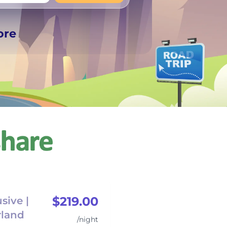
+
Any
ore
$219.00
sive |
rland
/night