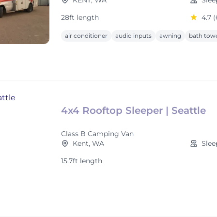
KENT, WA
Slee
28ft length
4.7
(
air conditioner
audio inputs
awning
bath tow
4x4 Rooftop Sleeper | Seattle
Class B Camping Van
Kent, WA
Slee
15.7ft length