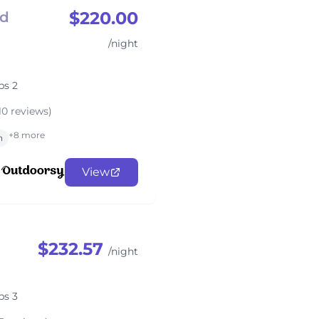
$220.00
rd
/night
ps 2
10 reviews)
+8 more
n
View
$232.57
/night
ps 3