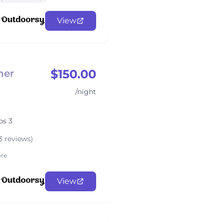
View
$150.00
her
/night
ps 3
3 reviews)
re
View