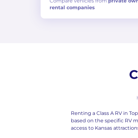
Compare
vehicles from
private ow
rental companies
C
Renting a Class A RV in Tope
based on the specific RV m
access to Kansas attraction