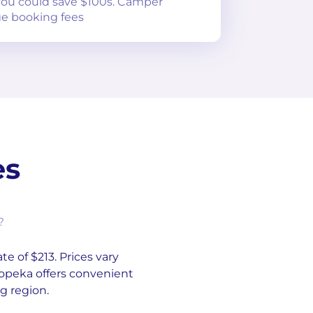
 you could save $100s. Camper
e booking fees
es
?
te of $213. Prices vary
Topeka offers convenient
g region.