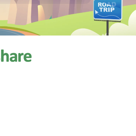
$257.14
/night
ps 8
4 reviews)