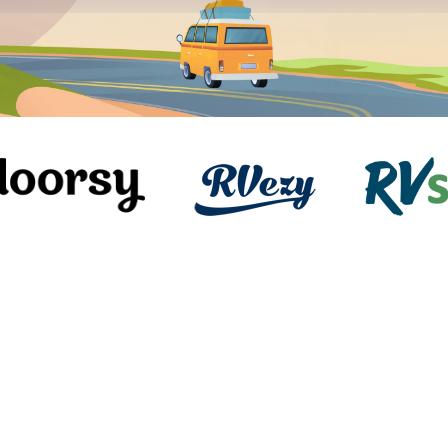
Instant Book
2023 Coachmen Encore 375RB
Class A Motor Home
Oak Grove, MO
Slee
38ft length
5.0
(