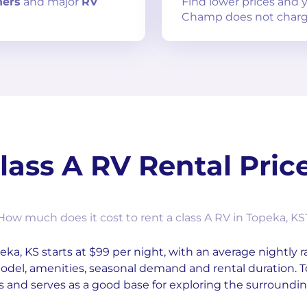
ners
and
major
RV
Find lower prices and
Champ does not charg
lass A RV Rental Pric
How much does it cost to rent a class A RV in Topeka, KS
ka, KS starts at $99 per night, with an average nightly ra
odel, amenities, seasonal demand and rental duration. 
s and serves as a good base for exploring the surroundin