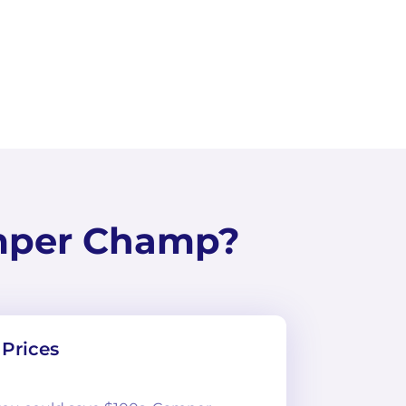
mper Champ?
Prices