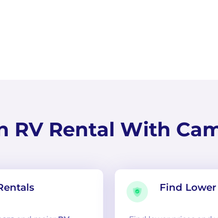
n RV Rental With Ca
Rentals
Find Lower 