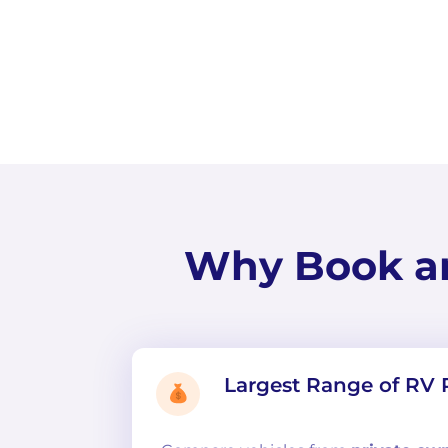
Why Book a
Largest Range of RV 