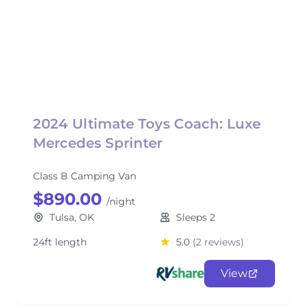
2024 Ultimate Toys Coach: Luxe
Mercedes Sprinter
Class B Camping Van
$890.00
/night
Tulsa, OK
Sleeps 2
24ft length
5.0
(2 reviews)
View