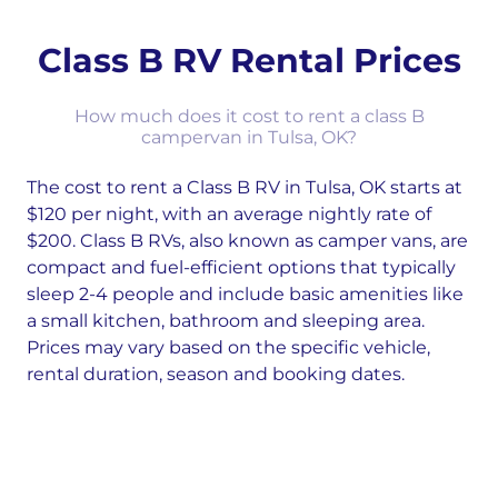
Class B RV Rental Prices
How much does it cost to rent a class B
campervan in Tulsa, OK?
The cost to rent a Class B RV in Tulsa, OK starts at
$120 per night, with an average nightly rate of
$200. Class B RVs, also known as camper vans, are
compact and fuel-efficient options that typically
sleep 2-4 people and include basic amenities like
a small kitchen, bathroom and sleeping area.
Prices may vary based on the specific vehicle,
rental duration, season and booking dates.