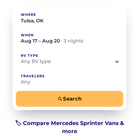
WHERE
WHEN
Aug 17 – Aug 20
· 3 nights
RV TYPE
Any RV type
TRAVELERS
Any
Search
−
+
Any
Beds for your whole crew
🏷️ Compare Mercedes Sprinter Vans &
more