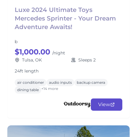
Luxe 2024 Ultimate Toys
Mercedes Sprinter - Your Dream
Adventure Awaits!
b
$1,000.00
/night
Tulsa, OK
Sleeps 2
24ft length
air conditioner
audio inputs
backup camera
+14 more
dining table
View