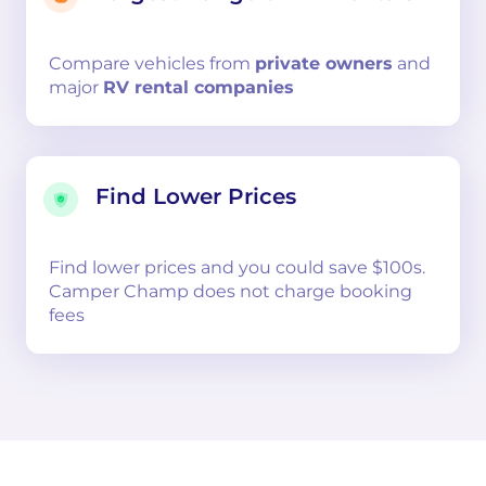
Compare
vehicles from
private owners
and
major
RV rental companies
Find Lower Prices
Find lower prices and you could save $100s.
Camper Champ does not charge booking
fees