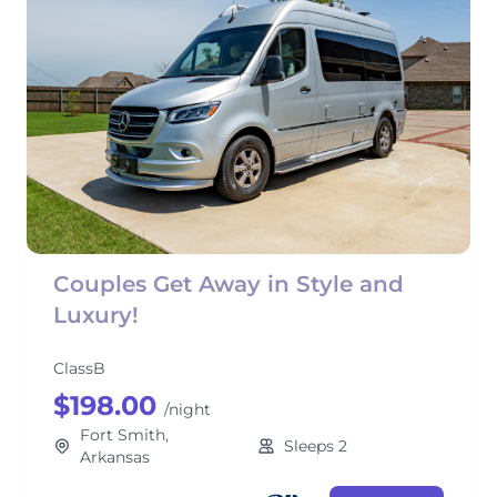
Couples Get Away in Style and
Luxury!
ClassB
$198.00
/night
Fort Smith,
Sleeps 2
Arkansas