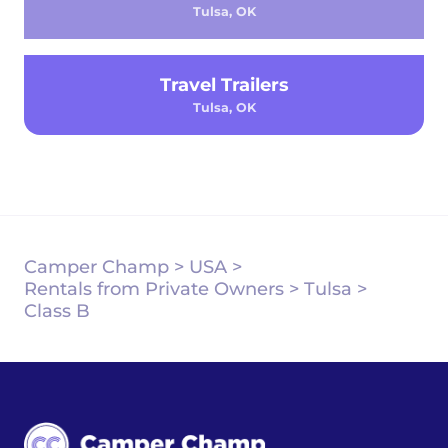
Tulsa, OK
Travel Trailers
Tulsa, OK
Camper Champ
>
USA
>
Rentals from Private Owners
>
Tulsa
>
Class B