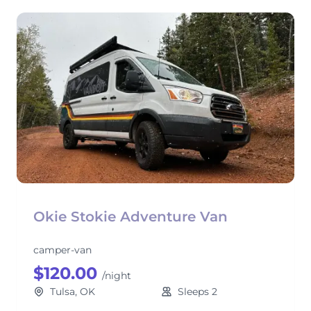
Okie Stokie Adventure Van
camper-van
$120.00
/night
Tulsa, OK
Sleeps 2