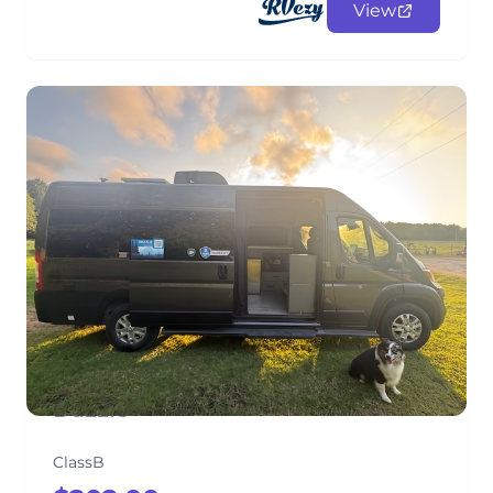
View
Dazzle
ClassB