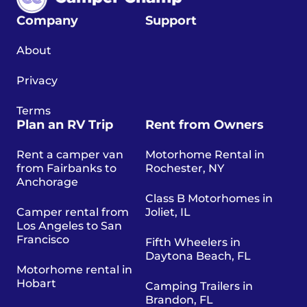
Company
Support
About
Privacy
Terms
Plan an RV Trip
Rent from Owners
Rent a camper van
Motorhome Rental in
from Fairbanks to
Rochester, NY
Anchorage
Class B Motorhomes in
Camper rental from
Joliet, IL
Los Angeles to San
Francisco
Fifth Wheelers in
Daytona Beach, FL
Motorhome rental in
Hobart
Camping Trailers in
Brandon, FL