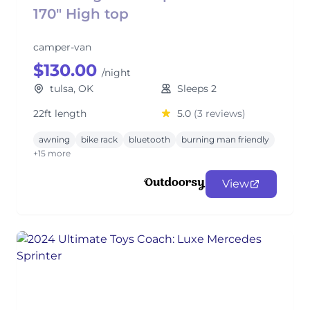
170" High top
camper-van
$130.00
/night
tulsa, OK
Sleeps 2
22ft length
5.0
(3 reviews)
awning
bike rack
bluetooth
burning man friendly
+15 more
View