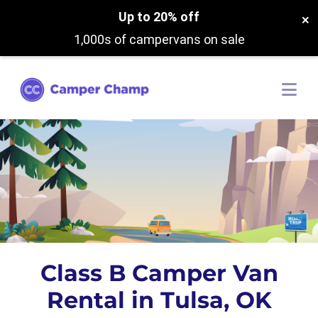
Up to 20% off
×
1,000s of campervans on sale
Class B Camper Van
Rental in Tulsa, OK