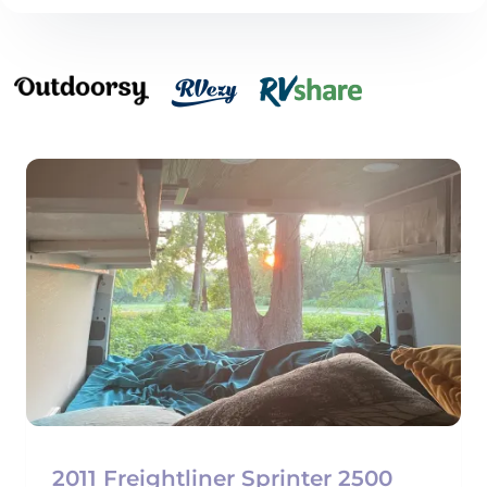
2011 Freightliner Sprinter 2500