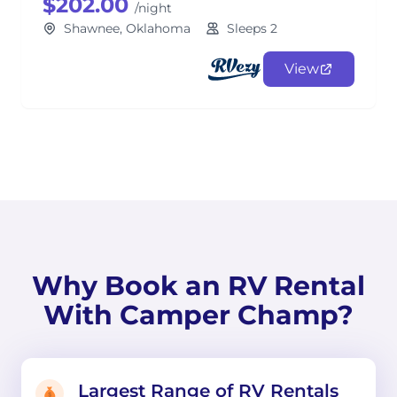
$202.00
/night
Shawnee, Oklahoma
Sleeps 2
View
Why Book an RV Rental
With Camper Champ?
Largest Range of RV Rentals