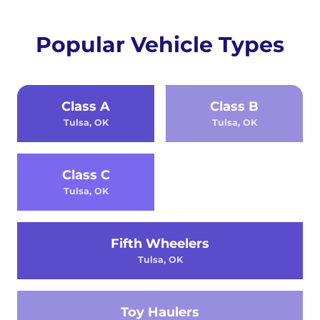
Popular Vehicle Types
Class A
Class B
Tulsa, OK
Tulsa, OK
Class C
Tulsa, OK
Fifth Wheelers
Tulsa, OK
Toy Haulers