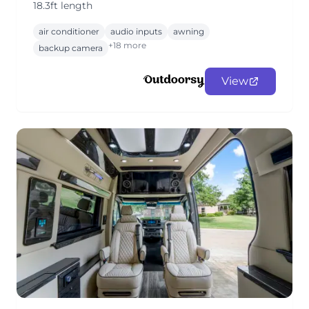
18.3ft length
air conditioner
audio inputs
awning
+18 more
backup camera
View