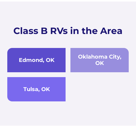
Class B RVs in the Area
Oklahoma City,
Edmond, OK
OK
Tulsa, OK