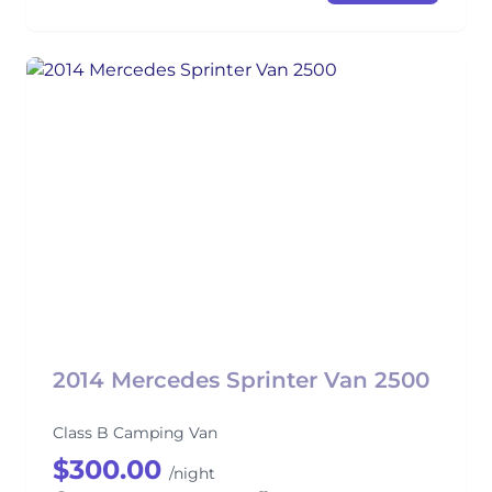
2014 Mercedes Sprinter Van 2500
Class B Camping Van
$300.00
/night