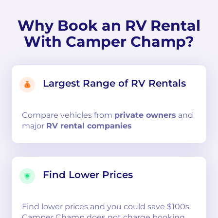
Why Book an RV Rental
With Camper Champ?
Largest Range of RV Rentals
Compare
vehicles from
private owners
and
major
RV rental companies
Find Lower Prices
Find lower prices and you could save $100s.
Camper Champ does not charge booking