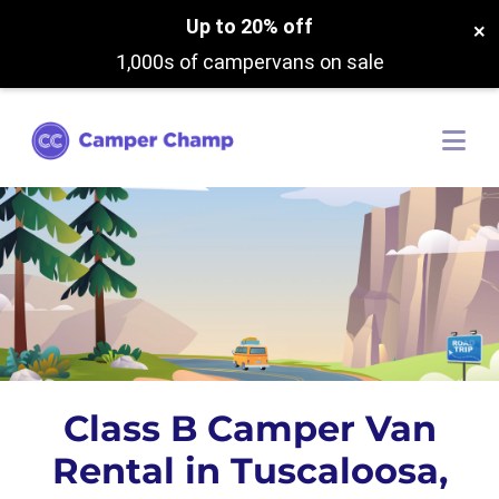
Up to 20% off
×
1,000s of campervans on sale
Class B Camper Van
Rental in Tuscaloosa,