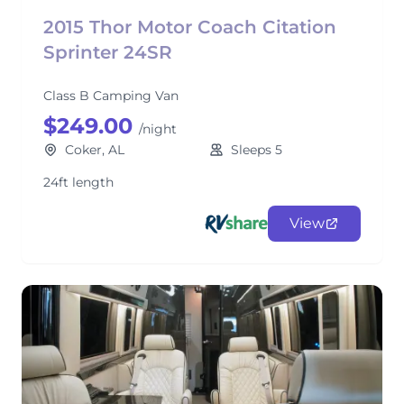
2015 Thor Motor Coach Citation
Sprinter 24SR
Class B Camping Van
$249.00
/night
Coker, AL
Sleeps 5
24ft length
View