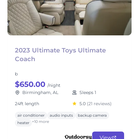
2023 Ultimate Toys Ultimate
Coach
b
$650.00
/night
Birmingham, AL
Sleeps 1
24ft length
5.0
(21 reviews)
air conditioner
audio inputs
backup camera
+10 more
heater
View