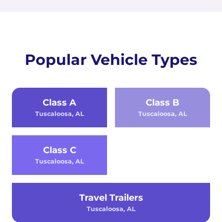
Popular Vehicle Types
Class A
Class B
Tuscaloosa, AL
Tuscaloosa, AL
Class C
Tuscaloosa, AL
Travel Trailers
Tuscaloosa, AL