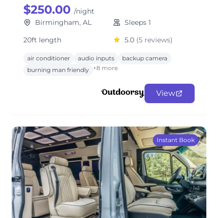
$250.00
/night
Birmingham, AL
Sleeps 1
20ft length
5.0
(5 reviews)
air conditioner
audio inputs
backup camera
+8 more
burning man friendly
View
Instant Book