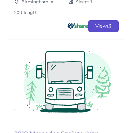
Birmingham, AL
Sleeps 1
20ft length
View