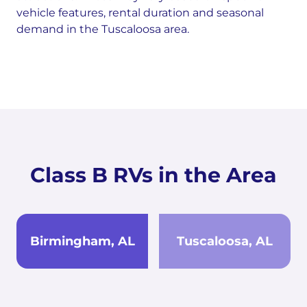
vehicle features, rental duration and seasonal
demand in the Tuscaloosa area.
Class B RVs in the Area
Birmingham, AL
Tuscaloosa, AL