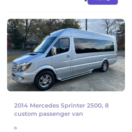
2014 Mercedes Sprinter 2500, 8
custom passenger van
b