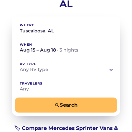
AL
WHERE
WHEN
Aug 15 – Aug 18
· 3 nights
RV TYPE
Any RV type
TRAVELERS
Any
Search
−
+
Any
Beds for your whole crew
🏷️ Compare Mercedes Sprinter Vans &