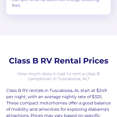
fees
Class B RV Rental Prices
How much does it cost to rent a class B
campervan in Tuscaloosa, AL?
Class B RV rentals in Tuscaloosa, AL start at $249
per night, with an average nightly rate of $325.
These compact motorhomes offer a good balance
of mobility and amenities for exploring Alabama's
attractions. Prices may vary based on specific