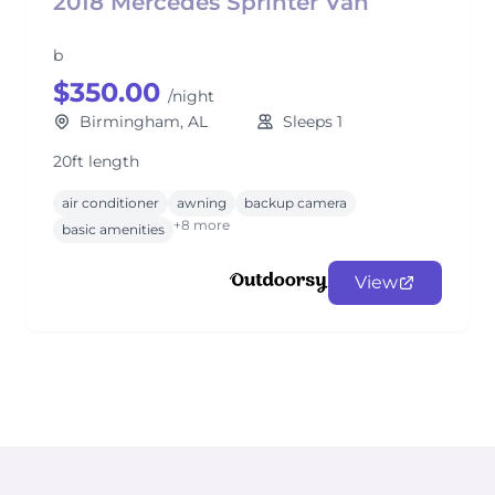
2018 Mercedes Sprinter Van
b
$350.00
/night
Birmingham, AL
Sleeps 1
20ft length
air conditioner
awning
backup camera
+8 more
basic amenities
View