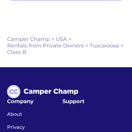
Camper Champ
>
USA
>
Rentals from Private Owners
>
Tuscaloosa
>
Class B
Company
Support
About
Privacy