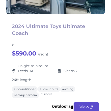
2024 Ultimate Toys Ultimate
Coach
b
$590.00
/night
2 night minimum
Leeds, AL
Sleeps 2
24ft length
air conditioner
audio inputs
awning
+31 more
backup camera
View