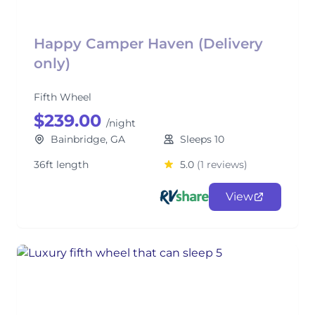
Happy Camper Haven (Delivery
only)
Fifth Wheel
$239.00
/night
Bainbridge, GA
Sleeps 10
36ft length
5.0
(1 reviews)
View