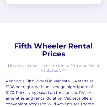
Fifth Wheeler Rental
Prices
How much does it cost to rent a fifth wheeler in
Valdosta, GA?
Renting a Fifth Wheel in Valdosta, GA starts at
$108 per night, with an average nightly rate of
$170. Prices vary based on the specific RV size,
amenities and rental duration. Valdosta offers
convenient access to Wild Adventures Theme