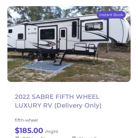
Instant Book
2022 SABRE FIFTH WHEEL
LUXURY RV (Delivery Only)
fifth-wheel
$185.00
/night