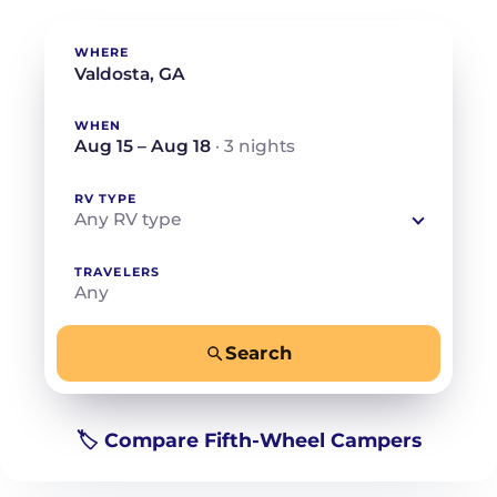
WHERE
WHEN
Aug 15 – Aug 18
· 3 nights
RV TYPE
Any RV type
TRAVELERS
Any
Search
−
+
Any
Beds for your whole crew
🏷️ Compare Fifth-Wheel Campers