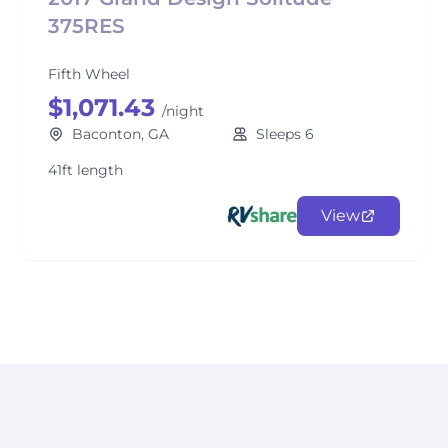
375RES
Fifth Wheel
$1,071.43
/night
Baconton, GA
Sleeps 6
41ft length
View