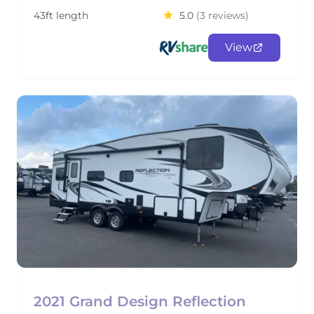
43ft length
5.0
(3 reviews)
View
2021 Grand Design Reflection