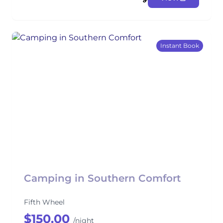
Instant Book
Camping in Southern Comfort
Fifth Wheel
$150.00
/night