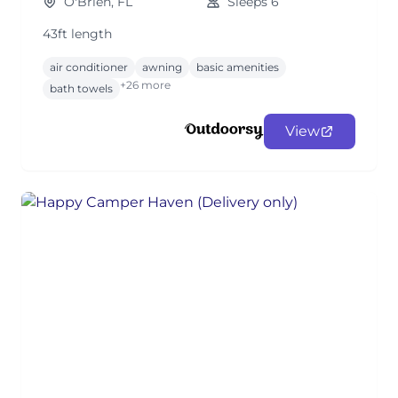
O'Brien, FL
Sleeps 6
43ft length
air conditioner
awning
basic amenities
+26 more
bath towels
View