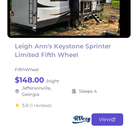
Leigh Ann's Keystone Sprinter
Limited Fifth Wheel
FifthWheel
$148.00
/night
Jeffersonville,
Sleeps 4
Georgia
5.0
(1 reviews)
View