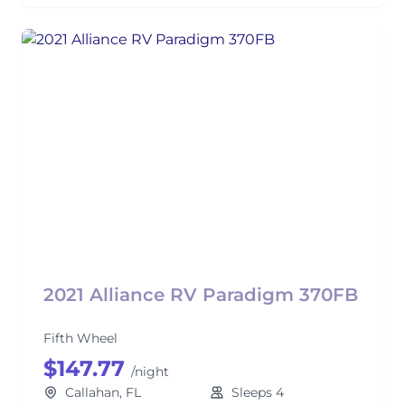
2021 Alliance RV Paradigm 370FB
Fifth Wheel
$147.77
/night
Callahan, FL
Sleeps 4