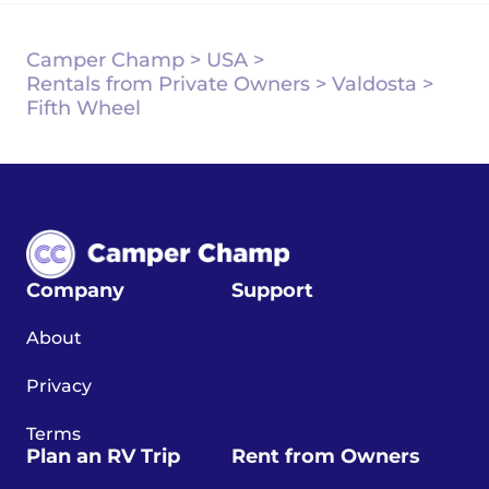
Camper Champ
>
USA
>
Rentals from Private Owners
>
Valdosta
>
Fifth Wheel
Company
Support
About
Privacy
Terms
Plan an RV Trip
Rent from Owners