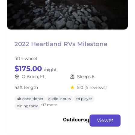
2022 Heartland RVs Milestone
fifth-wheel
$175.00
/night
O Brien, FL
Sleeps 6
43ft length
5.0
(5 reviews)
air conditioner
audio inputs
cd player
+17 more
dining table
View