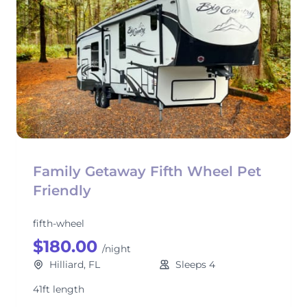
Family Getaway Fifth Wheel Pet
Friendly
fifth-wheel
$180.00
/night
Hilliard, FL
Sleeps 4
41ft length