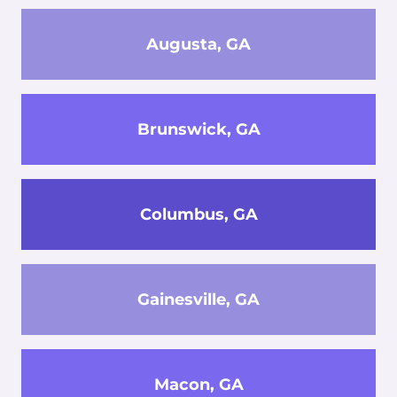
Augusta, GA
Brunswick, GA
Columbus, GA
Gainesville, GA
Macon, GA