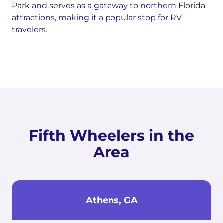
Park and serves as a gateway to northern Florida
attractions, making it a popular stop for RV
travelers.
Fifth Wheelers in the
Area
Athens, GA