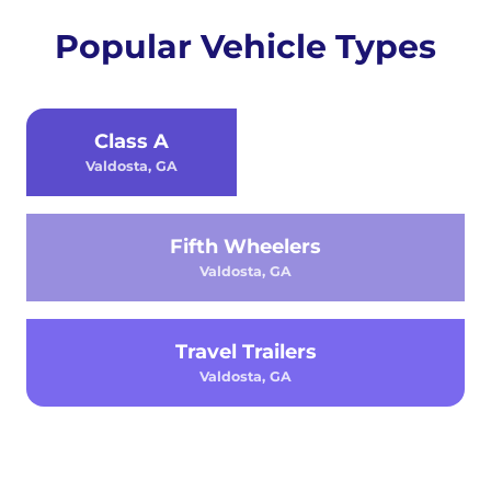
Popular Vehicle Types
Class A
Valdosta, GA
Fifth Wheelers
Valdosta, GA
Travel Trailers
Valdosta, GA