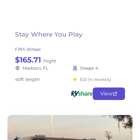
Stay Where You Play
Fifth Wheel
$165.71
/night
Madison, FL
Sleeps 4
40ft length
5.0
(4 reviews)
View