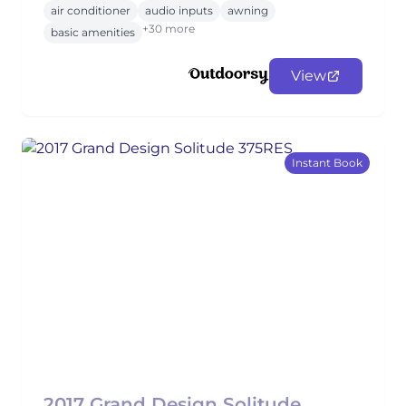
air conditioner
audio inputs
awning
+30 more
basic amenities
View
Instant Book
2017 Grand Design Solitude