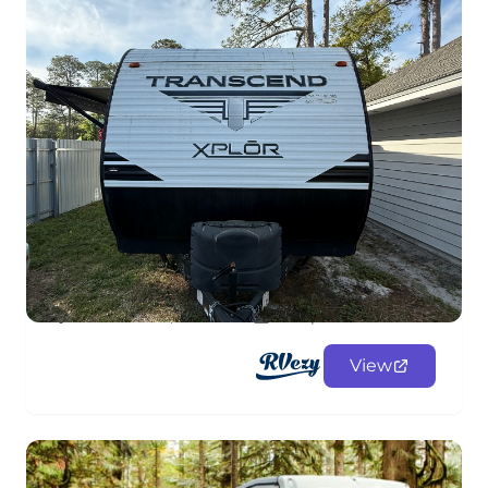
2020 Transcend XPlor
FifthWheel
$108.00
/night
Jacksonville, Florida
Sleeps 8
View