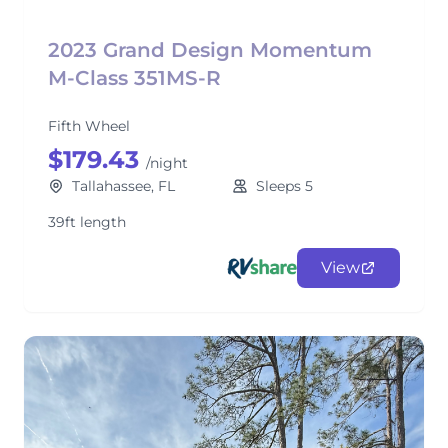
2023 Grand Design Momentum
M-Class 351MS-R
Fifth Wheel
$179.43
/night
Tallahassee, FL
Sleeps 5
39ft length
View