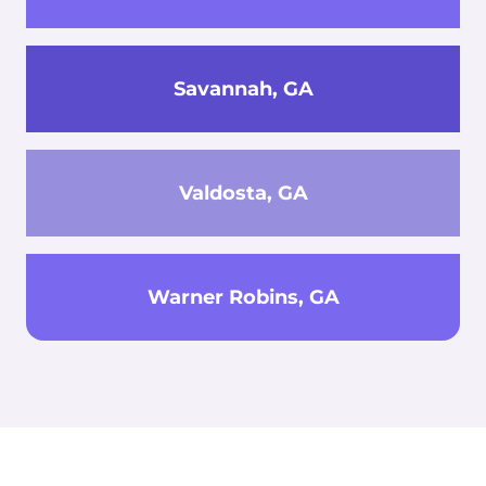
Savannah, GA
Valdosta, GA
Warner Robins, GA