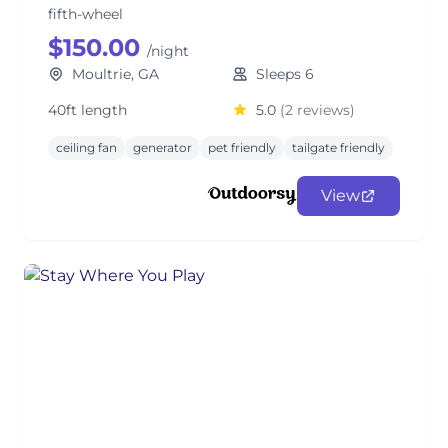
fifth-wheel
$150.00
/night
Moultrie, GA
Sleeps 6
40ft length
5.0
(2 reviews)
ceiling fan
generator
pet friendly
tailgate friendly
View