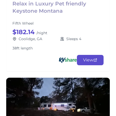
Relax in Luxury Pet friendly
Keystone Montana
Fifth Wheel
$182.14
/night
Coolidge, GA
Sleeps 4
38ft length
View