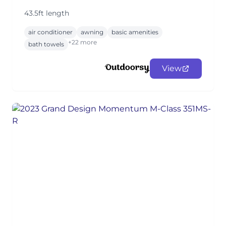
43.5ft length
air conditioner
awning
basic amenities
+22 more
bath towels
View