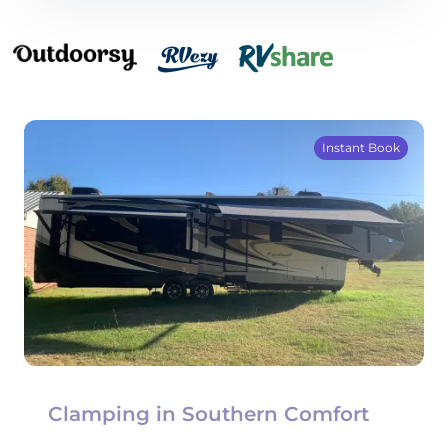
Instant Book
Clamping in Southern Comfort