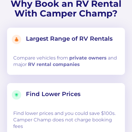
Why Book an RV Rental
With Camper Champ?
Largest Range of RV Rentals
Compare
vehicles from
private owners
and
major
RV rental companies
Find Lower Prices
Find lower prices and you could save $100s.
Camper Champ does not charge booking
fees