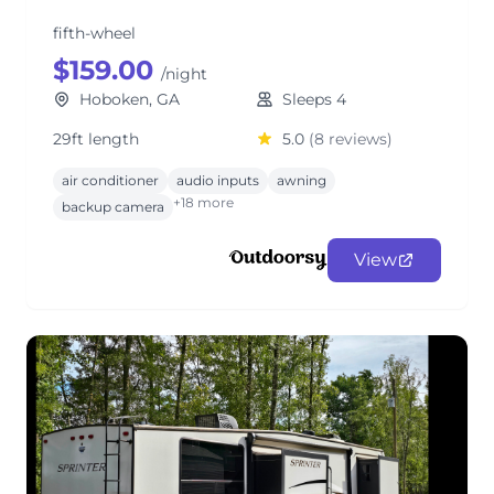
fifth-wheel
$159.00
/night
Hoboken, GA
Sleeps 4
29ft length
5.0
(8 reviews)
air conditioner
audio inputs
awning
+18 more
backup camera
View