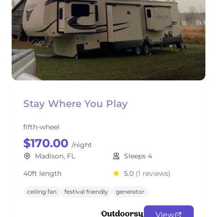
Stay Where You Play
fifth-wheel
$170.00
/night
Madison, FL
Sleeps 4
40ft length
5.0
(1 reviews)
ceiling fan
festival friendly
generator
View