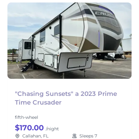
"Chasing Sunsets" a 2023 Prime
Time Crusader
fifth-wheel
$170.00
/night
Callahan, FL
Sleeps 7