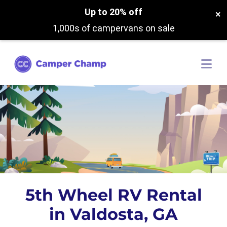
Up to 20% off
×
1,000s of campervans on sale
5th Wheel RV Rental
in Valdosta, GA