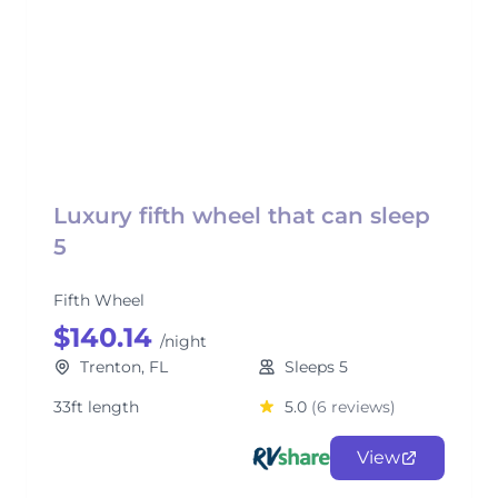
Luxury fifth wheel that can sleep
5
Fifth Wheel
$140.14
/night
Trenton, FL
Sleeps 5
33ft length
5.0
(6 reviews)
View