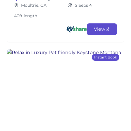
Moultrie, GA
Sleeps 4
40ft length
View
Instant Book