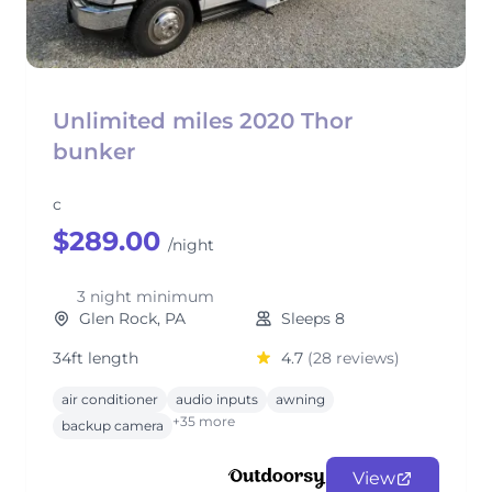
Unlimited miles 2020 Thor
bunker
c
$289.00
/night
3 night minimum
Glen Rock, PA
Sleeps 8
34ft length
4.7
(28 reviews)
air conditioner
audio inputs
awning
+35 more
backup camera
View