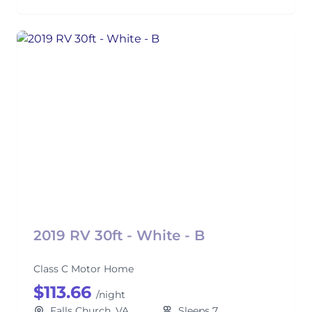
2019 RV 30ft - White - B
Class C Motor Home
$113.66
/night
Falls Church, VA
Sleeps 7