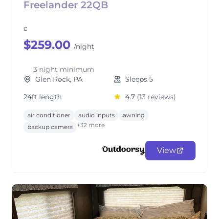
Freelander 22QB
c
$259.00
/night
3 night minimum
Glen Rock, PA
Sleeps 5
24ft length
4.7
(13 reviews)
air conditioner
audio inputs
awning
+32 more
backup camera
View