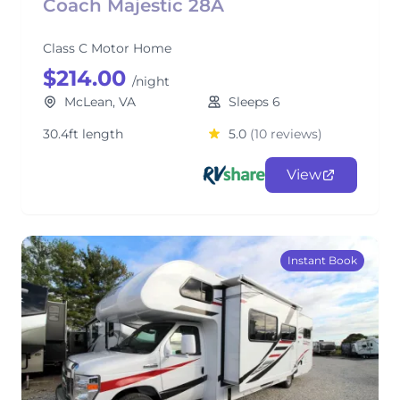
Coach Majestic 28A
Class C Motor Home
$214.00
/night
McLean, VA
Sleeps 6
30.4ft length
5.0
(10 reviews)
View
Instant Book