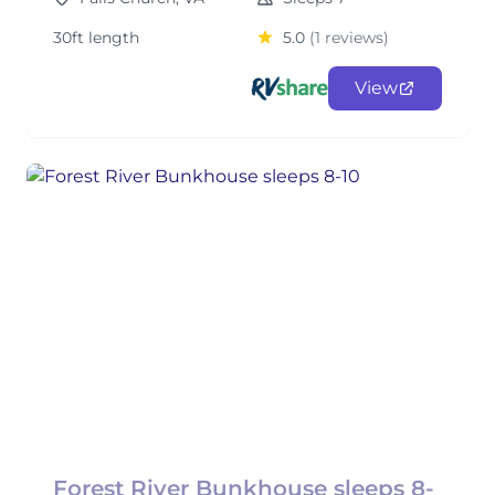
30ft length
5.0
(1 reviews)
View
Forest River Bunkhouse sleeps 8-