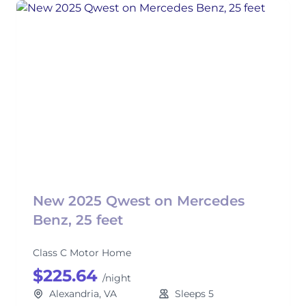
New 2025 Qwest on Mercedes
Benz, 25 feet
Class C Motor Home
$225.64
/night
Alexandria, VA
Sleeps 5