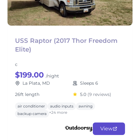
USS Raptor (2017 Thor Freedom
Elite)
c
$199.00
/night
La Plata, MD
Sleeps 6
26ft length
5.0
(9 reviews)
air conditioner
audio inputs
awning
+24 more
backup camera
View