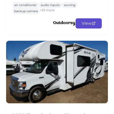
air conditioner
audio inputs
awning
+25 more
backup camera
View