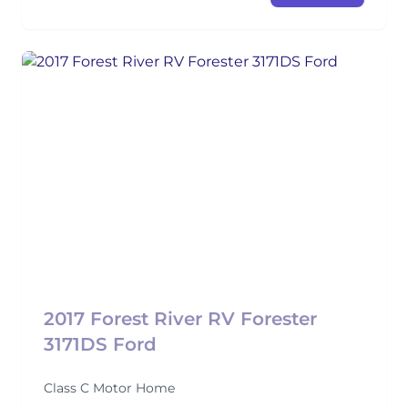
2017 Forest River RV Forester
3171DS Ford
Class C Motor Home