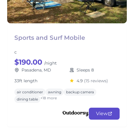
Sports and Surf Mobile
c
$190.00
/night
Pasadena, MD
Sleeps 8
33ft length
4.9
(15 reviews)
air conditioner
awning
backup camera
+18 more
dining table
View