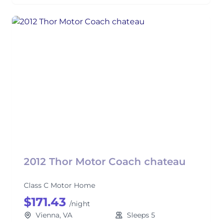
2012 Thor Motor Coach chateau
Class C Motor Home
$171.43
/night
Vienna, VA
Sleeps 5