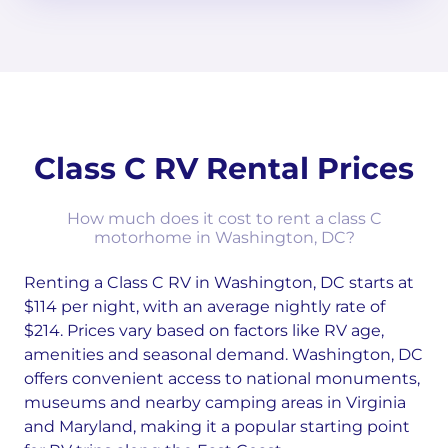
Class C RV Rental Prices
How much does it cost to rent a class C
motorhome in Washington, DC?
Renting a Class C RV in Washington, DC starts at
$114 per night, with an average nightly rate of
$214. Prices vary based on factors like RV age,
amenities and seasonal demand. Washington, DC
offers convenient access to national monuments,
museums and nearby camping areas in Virginia
and Maryland, making it a popular starting point