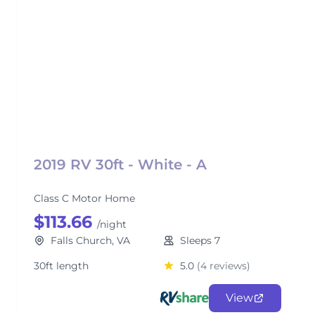
2019 RV 30ft - White - A
Class C Motor Home
$113.66
/night
Falls Church, VA
Sleeps 7
30ft length
5.0
(4 reviews)
View