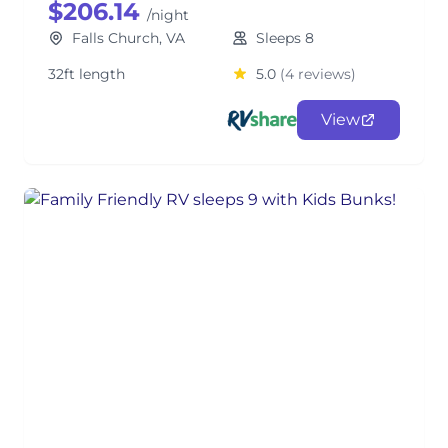
$206.14
/night
Falls Church, VA
Sleeps 8
32ft length
5.0
(4 reviews)
View