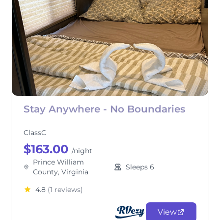
Stay Anywhere - No Boundaries
ClassC
$163.00
/night
Prince William
Sleeps 6
County, Virginia
4.8
(1 reviews)
View