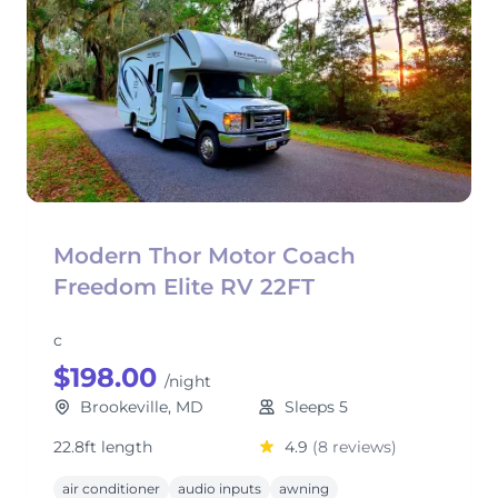
Modern Thor Motor Coach
Freedom Elite RV 22FT
c
$198.00
/night
Brookeville, MD
Sleeps 5
22.8ft length
4.9
(8 reviews)
air conditioner
audio inputs
awning