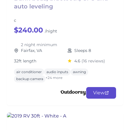
auto leveling
c
$240.00
/night
2 night minimum
Fairfax, VA
Sleeps 8
32ft length
4.6
(16 reviews)
air conditioner
audio inputs
awning
+24 more
backup camera
View