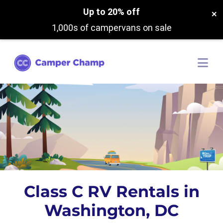
Up to 20% off
×
1,000s of campervans on sale
Class C RV Rentals in
Washington, DC