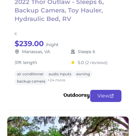
2022 Thor Outlaw - Sleeps 6,
Backup Camera, Toy Hauler,
Hydraulic Bed, RV
c
$239.00
/night
Manassas, VA
Sleeps 6
31ft length
5.0
(2 reviews)
air conditioner
audio inputs
awning
+24 more
backup camera
View