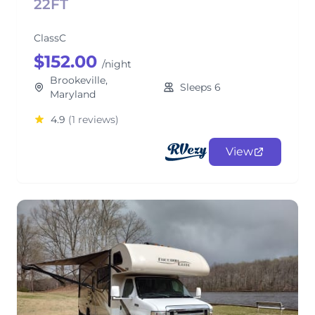
22FT
ClassC
$152.00
/night
Brookeville,
Sleeps 6
Maryland
4.9
(1 reviews)
View