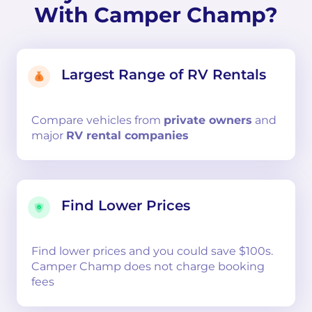
With Camper Champ?
Largest Range of RV Rentals
Compare
vehicles from
private owners
and
major
RV rental companies
Find Lower Prices
Find lower prices and you could save $100s.
Camper Champ does not charge booking
fees