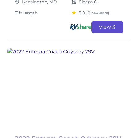
Kensington, MD
Sleeps 6
31ft length
5.0
(2 reviews)
View