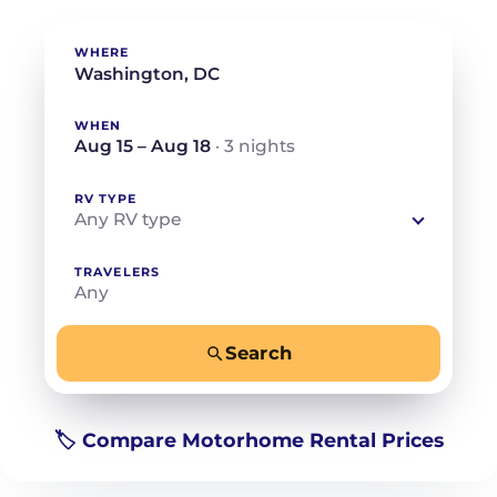
WHERE
WHEN
Aug 15 – Aug 18
· 3 nights
RV TYPE
Any RV type
TRAVELERS
Any
Search
−
+
Any
Beds for your whole crew
🏷️ Compare Motorhome Rental Prices