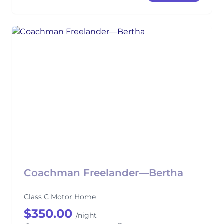
Coachman Freelander—Bertha
Class C Motor Home
$350.00
/night