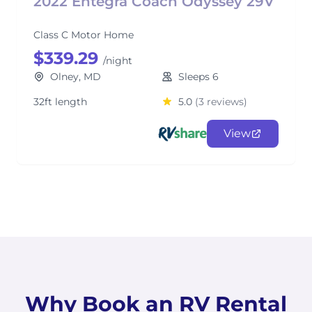
2022 Entegra Coach Odyssey 29V
Class C Motor Home
$339.29
/night
Olney, MD
Sleeps 6
32ft length
5.0
(3 reviews)
View
Why Book an RV Rental