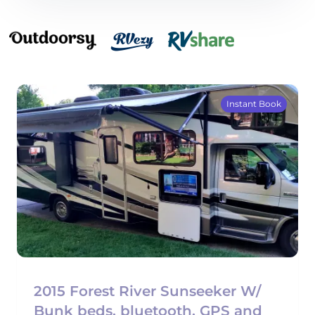
Instant Book
2015 Forest River Sunseeker W/
Bunk beds, bluetooth, GPS and