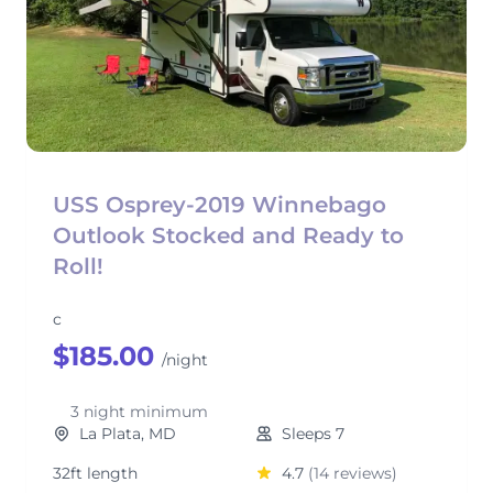
USS Osprey-2019 Winnebago
Outlook Stocked and Ready to
Roll!
c
$185.00
/night
3 night minimum
La Plata, MD
Sleeps 7
32ft length
4.7
(14 reviews)