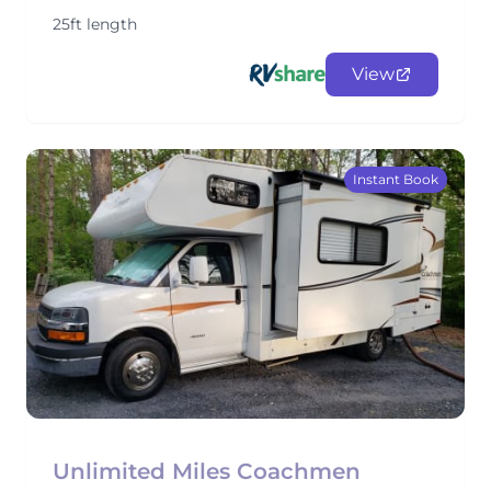
25ft length
View
Instant Book
Unlimited Miles Coachmen