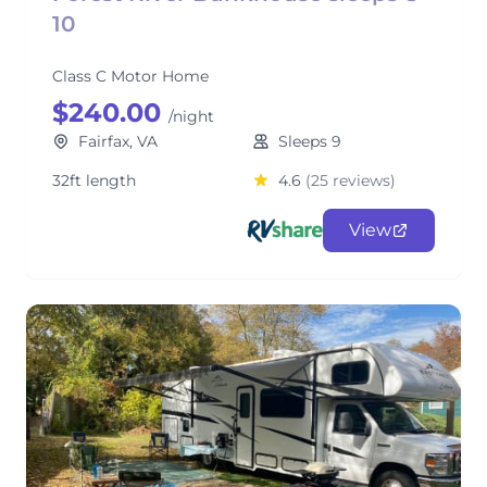
10
Class C Motor Home
$240.00
/night
Fairfax, VA
Sleeps 9
32ft length
4.6
(25 reviews)
View