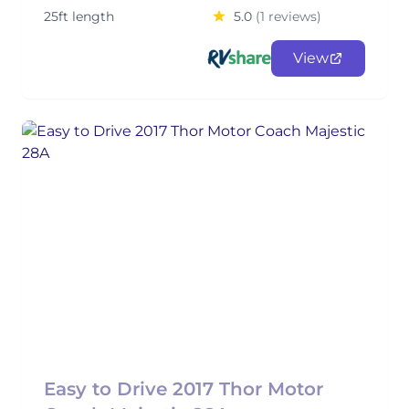
25ft length
5.0
(1 reviews)
View
Easy to Drive 2017 Thor Motor