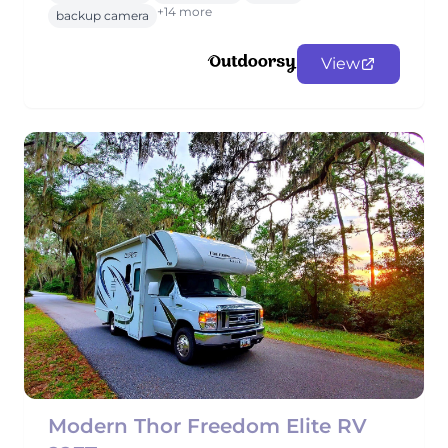
+14 more
backup camera
View
Modern Thor Freedom Elite RV