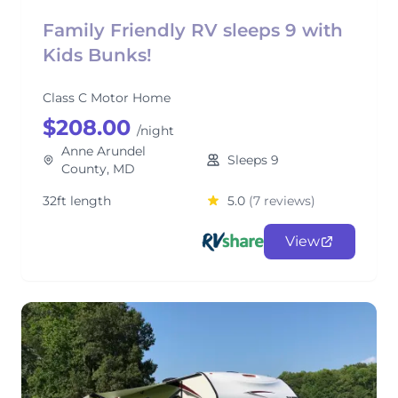
Family Friendly RV sleeps 9 with
Kids Bunks!
Class C Motor Home
$208.00
/night
Anne Arundel
Sleeps 9
County, MD
32ft length
5.0
(7 reviews)
View