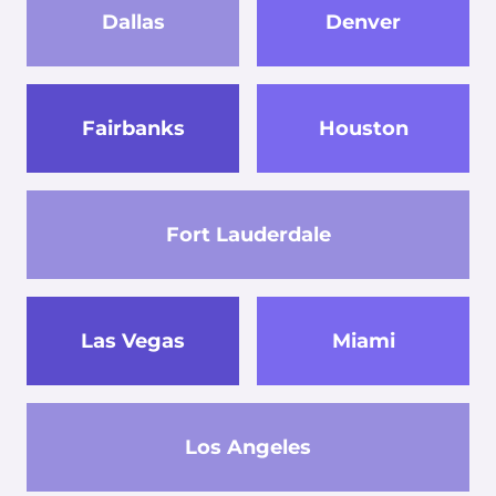
Dallas
Denver
Fairbanks
Houston
Fort Lauderdale
Las Vegas
Miami
Los Angeles