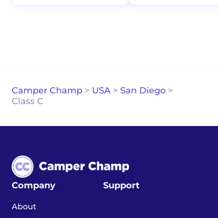
Camper Champ
>
USA
>
San Diego
>
Class C
Company
Support
About