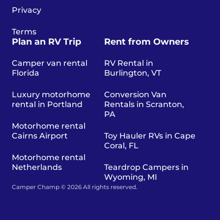
Privacy
Terms
Plan an RV Trip
Rent from Owners
Camper van rental
RV Rental in
Florida
Burlington, VT
Luxury motorhome
Conversion Van
rental in Portland
Rentals in Scranton,
PA
Motorhome rental
Cairns Airport
Toy Hauler RVs in Cape
Coral, FL
Motorhome rental
Netherlands
Teardrop Campers in
Wyoming, MI
Camper Champ © 2026 All rights reserved.