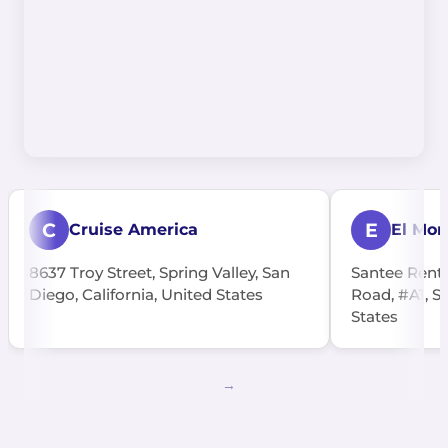
C
E
Cruise America
El Mon
8637 Troy Street, Spring Valley, San
Santee Rents
Diego, California, United States
Road, #A1, Sa
States