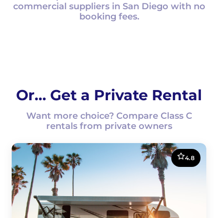
commercial suppliers in San Diego with no
booking fees.
Or... Get a Private Rental
Want more choice? Compare Class C
rentals from private owners
4.8