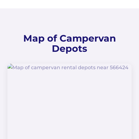
Map of Campervan
Depots