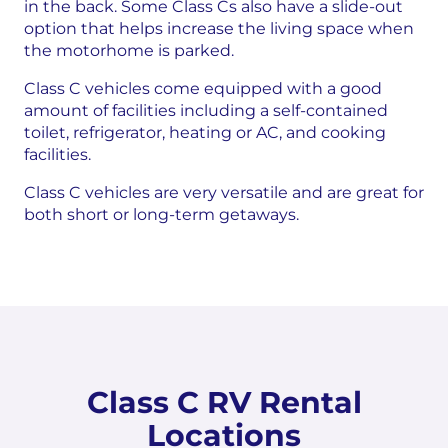
in the back. Some Class Cs also have a slide-out
option that helps increase the living space when
the motorhome is parked.
Class C vehicles come equipped with a good
amount of facilities including a self-contained
toilet, refrigerator, heating or AC, and cooking
facilities.
Class C vehicles are very versatile and are great for
both short or long-term getaways.
Class C RV Rental
Locations