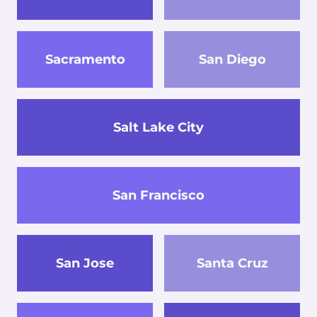
Sacramento
San Diego
Salt Lake City
San Francisco
San Jose
Santa Cruz