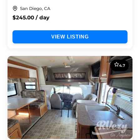
San Diego, CA
$245.00 / day
VIEW LISTING
4.7