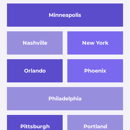
Minneapolis
Nashville
New York
Orlando
Phoenix
Philadelphia
Pittsburgh
Portland