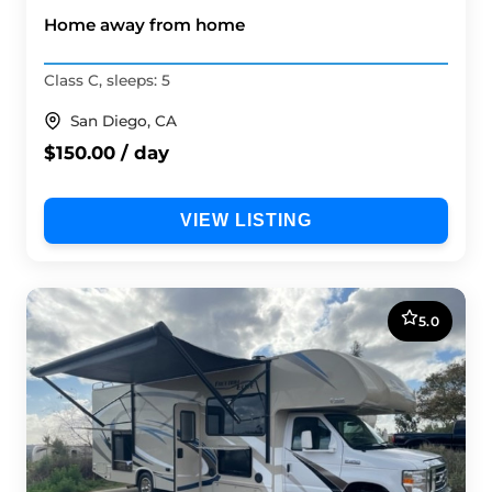
Home away from home
Class C, sleeps: 5
San Diego, CA
$150.00 / day
VIEW LISTING
5.0