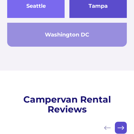
Seattle
Tampa
Washington DC
Campervan Rental
Reviews