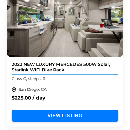
2022 NEW LUXURY MERCEDES 500W Solar,
Starlink WIFI Bike Rack
Class C, sleeps: 6
San Diego, CA
$225.00 / day
VIEW LISTING