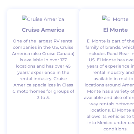
Cruise America
El Monte
One of the largest RV rental
El Monte is part of th
companies in the US, Cruise
family of brands, whic
America (also Cruise Canada)
includes Road Bear i
is available in over 127
US. El Monte has ove
locations and has over 45
years of experience i
years’ experience in the
rental industry and
rental industry. Cruise
available in multip
America specializes in Class
locations around Ameri
C motorhomes for groups of
Monte has a variety o
3 to 5.
available and also offe
way rentals between
locations. El Monte 
allows its vehicles to 
into Mexico under ce
conditions.