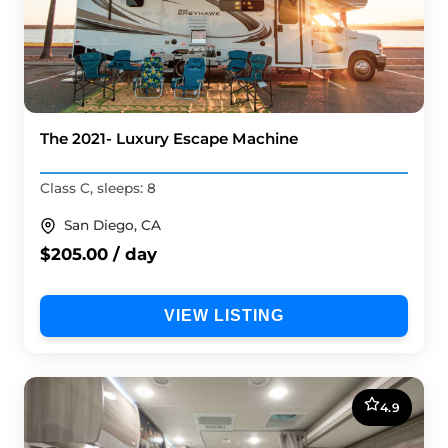
The 2021- Luxury Escape Machine
Class C, sleeps: 8
San Diego, CA
$205.00 / day
VIEW LISTING
4.9