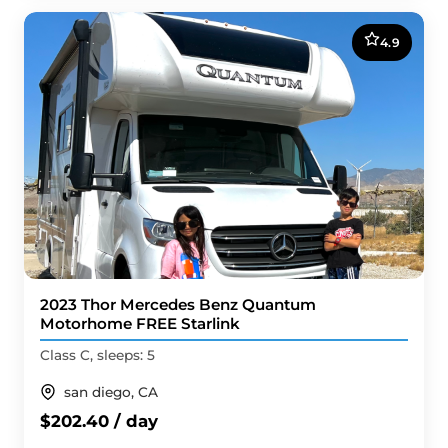
4.9
2023 Thor Mercedes Benz Quantum
Motorhome FREE Starlink
Class C, sleeps: 5
san diego, CA
$202.40 / day