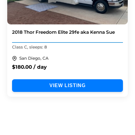
2018 Thor Freedom Elite 29fe aka Kenna Sue
Class C, sleeps: 8
San Diego, CA
$180.00 / day
VIEW LISTING