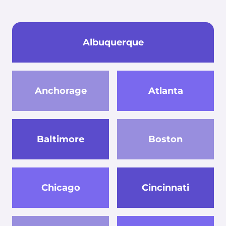
Albuquerque
Anchorage
Atlanta
Baltimore
Boston
Chicago
Cincinnati