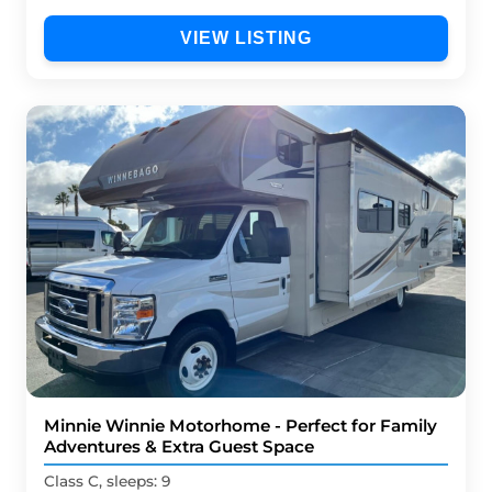
VIEW LISTING
Minnie Winnie Motorhome - Perfect for Family
Adventures & Extra Guest Space
Class C, sleeps: 9