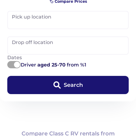
🏷️ Compare Prices
Pick up location
Drop off location
Dates
Driver
aged 25-70
from %1
Search
Compare Class C RV rentals from