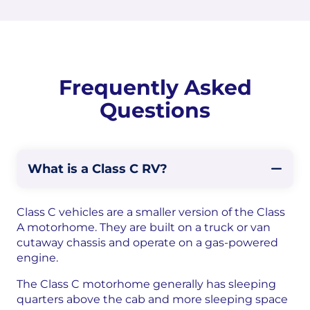
Frequently Asked
Questions
What is a Class C RV?
Class C vehicles are a smaller version of the Class
A motorhome. They are built on a truck or van
cutaway chassis and operate on a gas-powered
engine.
The Class C motorhome generally has sleeping
quarters above the cab and more sleeping space