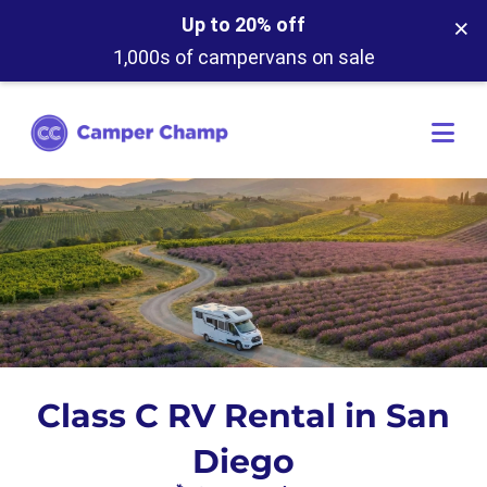
×
Up to 20% off
1,000s of campervans on sale
Class C RV Rental in San
Diego