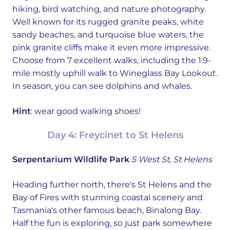
hiking, bird watching, and nature photography.
Well known for its rugged granite peaks, white
sandy beaches, and turquoise blue waters, the
pink granite cliffs make it even more impressive.
Choose from 7 excellent walks, including the 1.9-
mile mostly uphill walk to Wineglass Bay Lookout.
In season, you can see dolphins and whales.
Hint
: wear good walking shoes!
Day 4: Freycinet to St Helens
Serpentarium Wildlife Park
5 West St, St Helens
Heading further north, there's St Helens and the
Bay of Fires with stunning coastal scenery and
Tasmania's other famous beach, Binalong Bay.
Half the fun is exploring, so just park somewhere