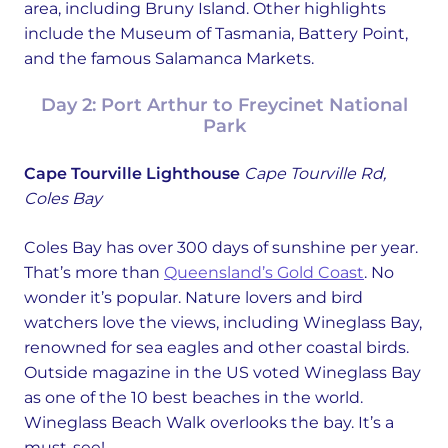
area, including Bruny Island. Other highlights
include the Museum of Tasmania, Battery Point,
and the famous Salamanca Markets.
Day 2: Port Arthur to Freycinet National
Park
Cape Tourville Lighthouse
Cape Tourville Rd,
Coles Bay
Coles Bay has over 300 days of sunshine per year.
That’s more than
Queensland’s Gold Coast
. No
wonder it’s popular. Nature lovers and bird
watchers love the views, including Wineglass Bay,
renowned for sea eagles and other coastal birds.
Outside magazine in the US voted Wineglass Bay
as one of the 10 best beaches in the world.
Wineglass Beach Walk overlooks the bay. It’s a
must-see!