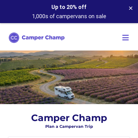
×
Up to 20% off
1,000s of campervans on sale
Camper Champ
Plan a Campervan Trip