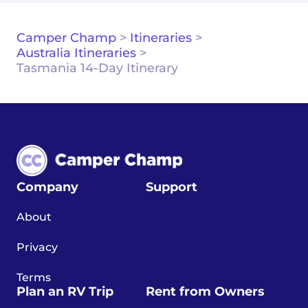
Camper Champ
>
Itineraries
>
Australia Itineraries
>
Tasmania 14-Day Itinerary
Company
Support
About
Privacy
Terms
Plan an RV Trip
Rent from Owners