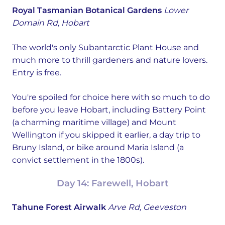
Royal Tasmanian Botanical Gardens
Lower
Domain Rd, Hobart
The world's only Subantarctic Plant House and
much more to thrill gardeners and nature lovers.
Entry is free.
You're spoiled for choice here with so much to do
before you leave Hobart, including Battery Point
(a charming maritime village) and Mount
Wellington if you skipped it earlier, a day trip to
Bruny Island, or bike around Maria Island (a
convict settlement in the 1800s).
Day 14: Farewell, Hobart
Tahune Forest Airwalk
Arve Rd, Geeveston