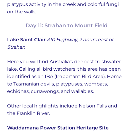
platypus activity in the creek and colorful fungi
on the walk.
Day 11: Strahan to Mount Field
Lake Saint Clair
A10 Highway, 2 hours east of
Strahan
Here you will find Australia's deepest freshwater
lake. Calling all bird watchers, this area has been
identified as an IBA (Important Bird Area). Home
to Tasmanian devils, platypuses, wombats,
echidnas, currawongs, and wallabies.
Other local highlights include Nelson Falls and
the Franklin River.
Waddamana Power Station Heritage Site