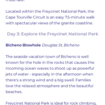
Located within the Freycinet National Park, the
Cape Tourville Circuit is an easy 7.5-minute walk
with spectacular views of the granite coastline.
Day 3: Explore the Freycinet National Park
Bicheno Blowhole
Douglas St, Bicheno
The seaside vacation town of Bicheno is well
known for the hole in the rocks that causes the
incoming ocean waves to shoot up as powerful
jets of water - especially in the afternoon when
there's a strong wind and a big swell. Families
love the relaxed atmosphere and the beautiful
beaches.
Freycinet National Park is ideal for rock climbing,