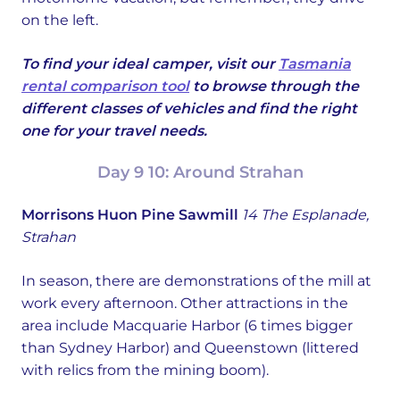
on the left.
To find your ideal camper, visit our
Tasmania
rental comparison tool
to browse through the
different classes of vehicles and find the right
one for your travel needs.
Day 9 10: Around Strahan
Morrisons Huon Pine Sawmill
14 The Esplanade,
Strahan
In season, there are demonstrations of the mill at
work every afternoon. Other attractions in the
area include Macquarie Harbor (6 times bigger
than Sydney Harbor) and Queenstown (littered
with relics from the mining boom).