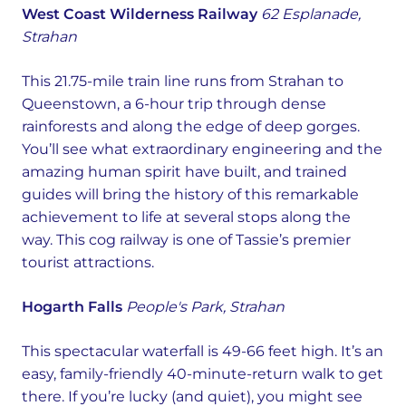
West Coast Wilderness Railway
62 Esplanade,
Strahan
This 21.75-mile train line runs from Strahan to
Queenstown, a 6-hour trip through dense
rainforests and along the edge of deep gorges.
You’ll see what extraordinary engineering and the
amazing human spirit have built, and trained
guides will bring the history of this remarkable
achievement to life at several stops along the
way. This cog railway is one of Tassie’s premier
tourist attractions.
Hogarth Falls
People's Park, Strahan
This spectacular waterfall is 49-66 feet high. It’s an
easy, family-friendly 40-minute-return walk to get
there. If you’re lucky (and quiet), you might see