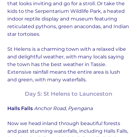
that looks inviting and go for a stroll. Or take the
kids to the Serpentarium Wildlife Park, a heated
indoor reptile display and museum featuring
reticulated pythons, green anacondas, and Indian
star tortoises.
St Helens is a charming town with a relaxed vibe
and delightful weather, with many locals saying
the town has the best weather in Tassie.
Extensive rainfall means the entire area is lush
and green, with many waterfalls.
Day 5: St Helens to Launceston
Halls Falls
Anchor Road, Pyengana
Now we head inland through beautiful forests
and past stunning waterfalls, including Halls Falls,