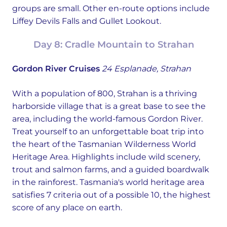
groups are small. Other en-route options include
Liffey Devils Falls and Gullet Lookout.
Day 8: Cradle Mountain to Strahan
Gordon River Cruises
24 Esplanade, Strahan
With a population of 800, Strahan is a thriving
harborside village that is a great base to see the
area, including the world-famous Gordon River.
Treat yourself to an unforgettable boat trip into
the heart of the Tasmanian Wilderness World
Heritage Area. Highlights include wild scenery,
trout and salmon farms, and a guided boardwalk
in the rainforest. Tasmania's world heritage area
satisfies 7 criteria out of a possible 10, the highest
score of any place on earth.