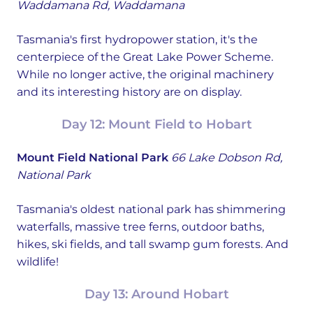
Waddamana Rd, Waddamana
Tasmania's first hydropower station, it's the
centerpiece of the Great Lake Power Scheme.
While no longer active, the original machinery
and its interesting history are on display.
Day 12: Mount Field to Hobart
Mount Field National Park
66 Lake Dobson Rd,
National Park
Tasmania's oldest national park has shimmering
waterfalls, massive tree ferns, outdoor baths,
hikes, ski fields, and tall swamp gum forests. And
wildlife!
Day 13: Around Hobart