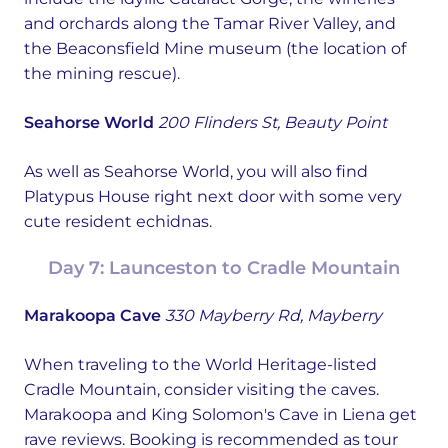
and orchards along the Tamar River Valley, and
the Beaconsfield Mine museum (the location of
the mining rescue).
Seahorse World
200 Flinders St, Beauty Point
As well as Seahorse World, you will also find
Platypus House right next door with some very
cute resident echidnas.
Day 7: Launceston to Cradle Mountain
Marakoopa Cave
330 Mayberry Rd, Mayberry
When traveling to the World Heritage-listed
Cradle Mountain, consider visiting the caves.
Marakoopa and King Solomon's Cave in Liena get
rave reviews. Booking is recommended as tour