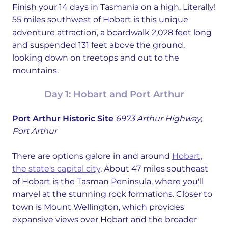
Finish your 14 days in Tasmania on a high. Literally!
55 miles southwest of Hobart is this unique
adventure attraction, a boardwalk 2,028 feet long
and suspended 131 feet above the ground,
looking down on treetops and out to the
mountains.
Day 1: Hobart and Port Arthur
Port Arthur Historic Site
6973 Arthur Highway,
Port Arthur
There are options galore in and around
Hobart,
the state's capital city
. About 47 miles southeast
of Hobart is the Tasman Peninsula, where you'll
marvel at the stunning rock formations. Closer to
town is Mount Wellington, which provides
expansive views over Hobart and the broader