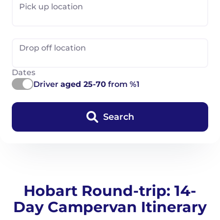
Pick up location
Drop off location
Dates
Driver
aged 25-70
from %1
Search
Hobart Round-trip: 14-
Day Campervan Itinerary