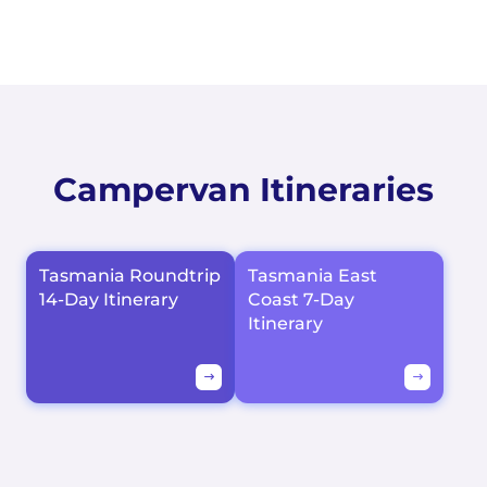
Campervan Itineraries
Tasmania Roundtrip
Tasmania East
14-Day Itinerary
Coast 7-Day
Itinerary