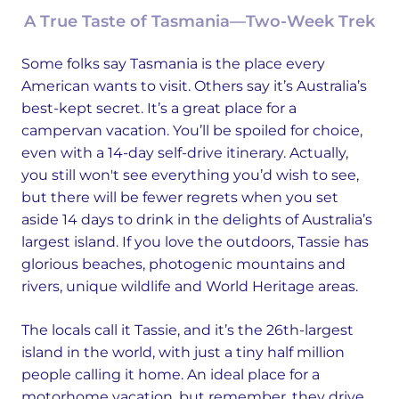
A True Taste of Tasmania—Two-Week Trek
Some folks say Tasmania is the place every
American wants to visit. Others say it’s Australia’s
best-kept secret. It’s a great place for a
campervan vacation. You’ll be spoiled for choice,
even with a 14-day self-drive itinerary. Actually,
you still won't see everything you’d wish to see,
but there will be fewer regrets when you set
aside 14 days to drink in the delights of Australia’s
largest island. If you love the outdoors, Tassie has
glorious beaches, photogenic mountains and
rivers, unique wildlife and World Heritage areas.
The locals call it Tassie, and it’s the 26th-largest
island in the world, with just a tiny half million
people calling it home. An ideal place for a
motorhome vacation, but remember, they drive