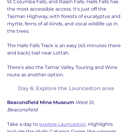
St Columba Falls, and Ralph Falls. Halls Falls has
the most accessible access. It's just off the
Tasman Highway, with forests of eucalyptus and
myrtle, ferns of all kinds, and vocal wildlife up in
the trees.
The Halls Falls Track is an easy (45 minutes there
and back) trail near Lottah.
There's also the Tamar Valley Touring and Wine
route as another option.
Day 6: Explore the Launceston area
Beaconsfield Mine Museum
West St,
Beaconsfield
Take a day to
explore Launceston
. Highlights
include the idyllic Cataract Gorge, the wineries