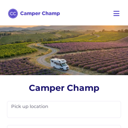
Camper Champ
Pick up location