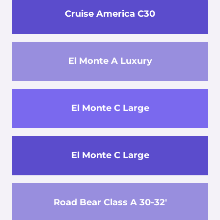
Cruise America C30
El Monte A Luxury
El Monte C Large
El Monte C Large
Road Bear Class A 30-32'