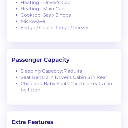
Heating - Driver’s Cab
Heating - Main Cab
Cooktop: Gas x 3 hobs
Microwave
Fridge / Cooler: fridge / freezer
Passenger Capacity
Sleeping Capacity: 7 adults
Seat Belts: 2 in Driver's Cabin 5 in Rear
Child and Baby Seats: 2 x child seats can
be fitted
Extra Features