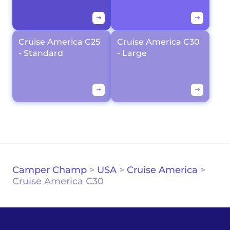
Cruise America C25
Cruise America C30
- Standard
- Large
Camper Champ
>
USA
>
Cruise America
>
Cruise America C30