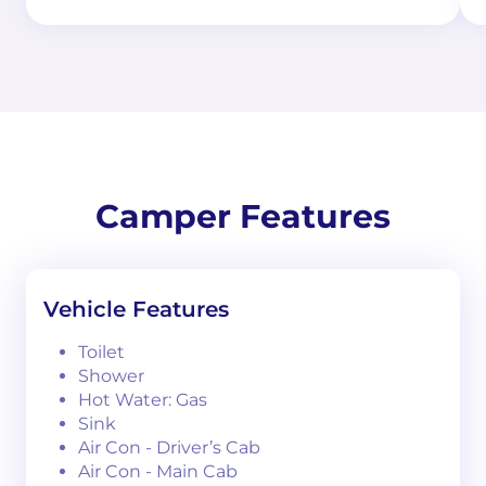
Camper Features
Vehicle Features
Toilet
Shower
Hot Water: Gas
Sink
Air Con - Driver’s Cab
Air Con - Main Cab