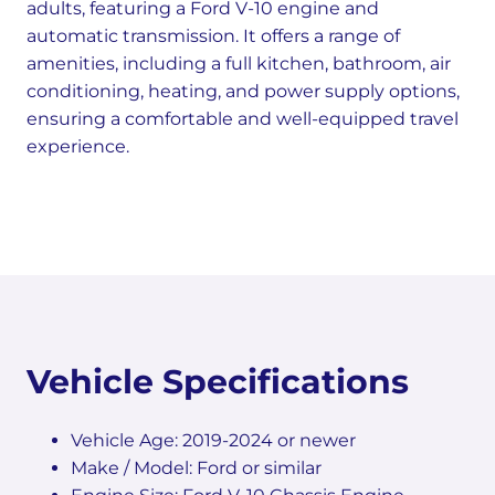
adults, featuring a Ford V-10 engine and
automatic transmission. It offers a range of
amenities, including a full kitchen, bathroom, air
conditioning, heating, and power supply options,
ensuring a comfortable and well-equipped travel
experience.
Vehicle Specifications
Vehicle Age: 2019-2024 or newer
Make / Model: Ford or similar