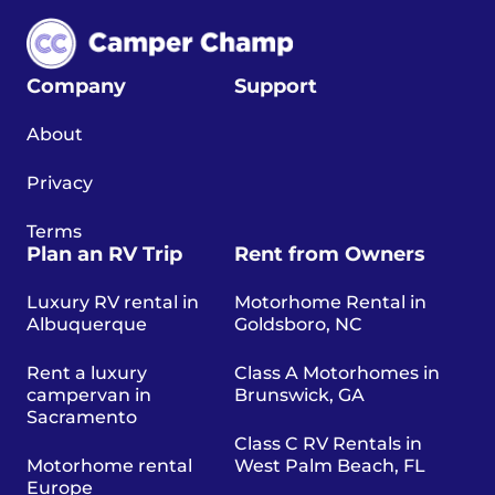
Company
Support
About
Privacy
Terms
Plan an RV Trip
Rent from Owners
Luxury RV rental in
Motorhome Rental in
Albuquerque
Goldsboro, NC
Rent a luxury
Class A Motorhomes in
campervan in
Brunswick, GA
Sacramento
Class C RV Rentals in
Motorhome rental
West Palm Beach, FL
Europe