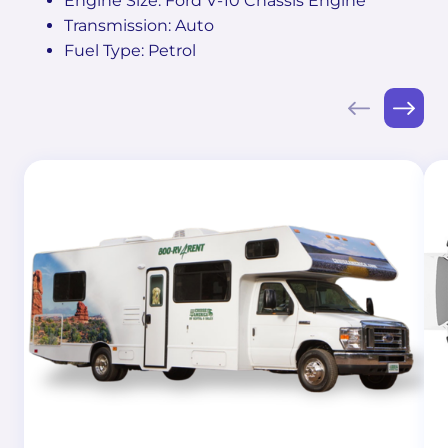
Engine Size: Ford V-10 Chassis Engine
Transmission: Auto
Fuel Type: Petrol