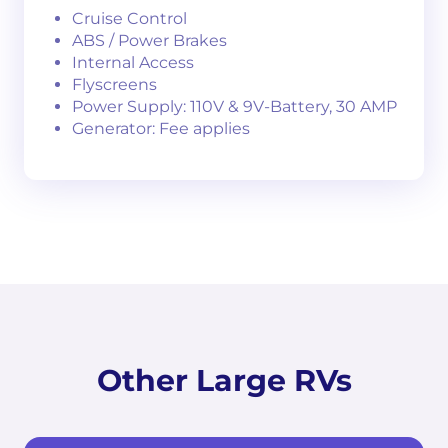
Cruise Control
ABS / Power Brakes
Internal Access
Flyscreens
Power Supply: 110V & 9V-Battery, 30 AMP
Generator: Fee applies
Other Large RVs