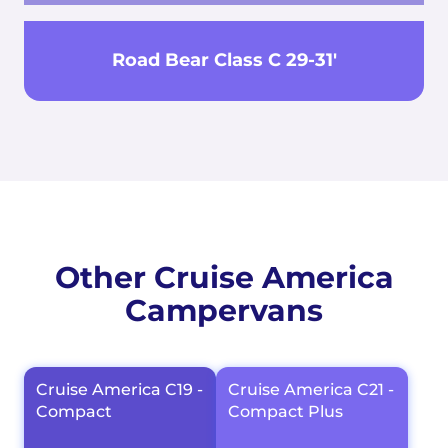
Road Bear Class C 29-31'
Other Cruise America
Campervans
Cruise America C19 -
Cruise America C21 -
Compact
Compact Plus