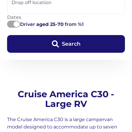
Drop off location
Dates
Driver
aged 25-70
from %1
Search
Cruise America C30 -
Large RV
The Cruise America C30 is a large campervan
model designed to accommodate up to seven