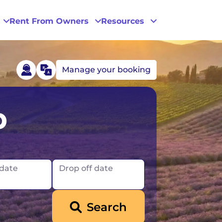
Rent From Owners
Resources
Manage your booking
Phoenix
p
San Diego
San Francisco
 date
Drop off date
Search