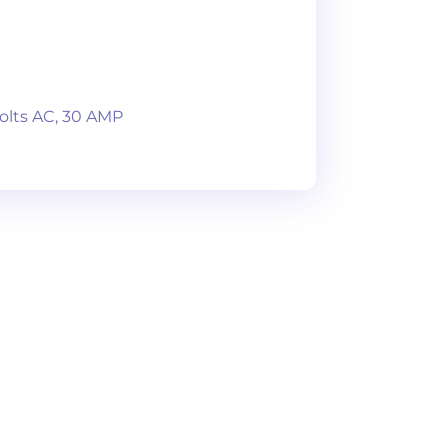
olts AC, 30 AMP