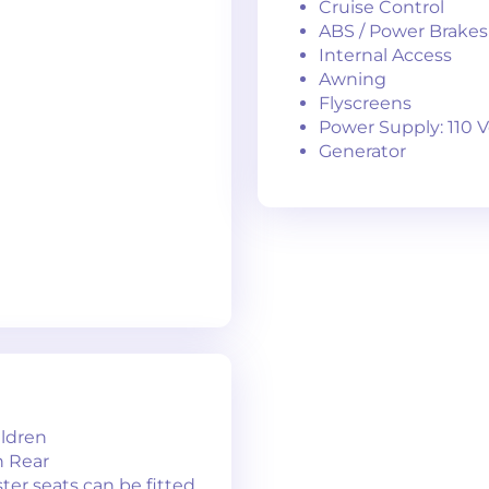
Cruise Control
ABS / Power Brakes
Internal Access
Awning
Flyscreens
Power Supply: 110 V
Generator
ildren
in Rear
ter seats can be fitted