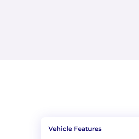
Vehicle Features