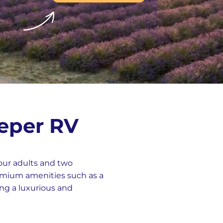
eeper RV
our adults and two
remium amenities such as a
ing a luxurious and