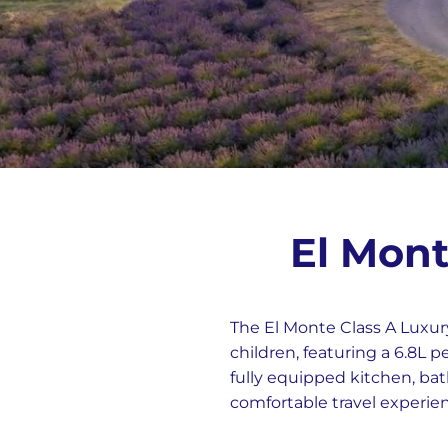
El Mont
The El Monte Class A Luxur
children, featuring a 6.8L 
fully equipped kitchen, bat
comfortable travel experie