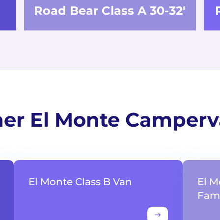
Road Bear Class A 30-32'
er El Monte Camper
El Monte Class B Van
El M
Fami