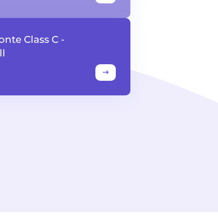
onte Class C -
l