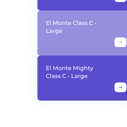
El Monte Class C -
Large
El Monte Mighty
Class C - Large