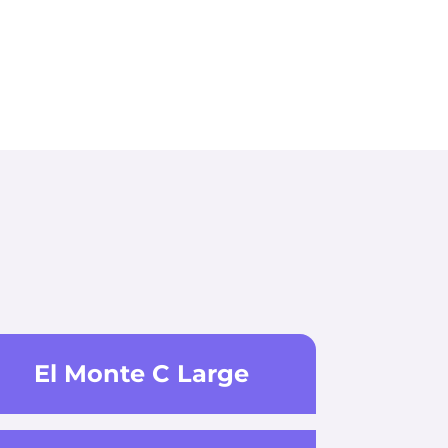
El Monte C Large