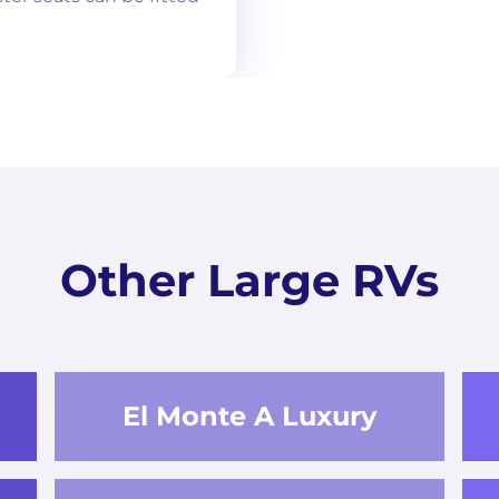
Other Large RVs
El Monte A Luxury