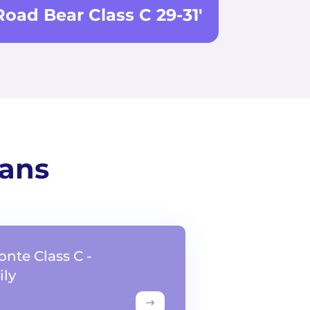
Road Bear Class C 29-31'
vans
onte Class C -
ly