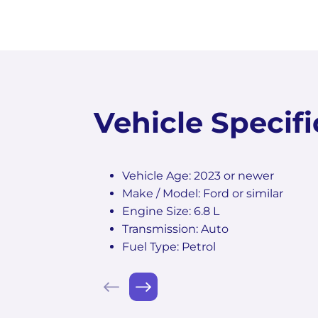
Vehicle Specifi
Vehicle Age: 2023 or newer
Make / Model: Ford or similar
Engine Size: 6.8 L
Transmission: Auto
Fuel Type: Petrol