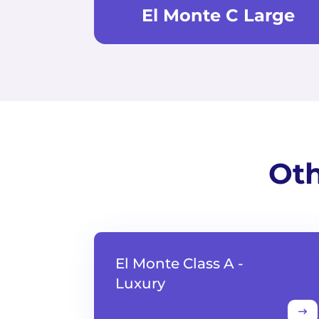
El Monte C Large
Oth
El Monte Class A -
Luxury