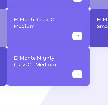
El Monte Class C -
El M
Medium
Smal
El Monte Mighty
Class C - Medium