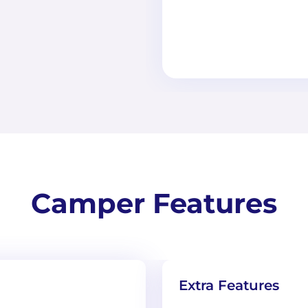
Camper Features
Extra Features