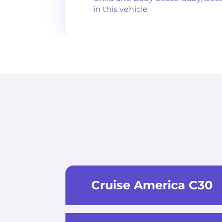
in this vehicle
Cruise America C30