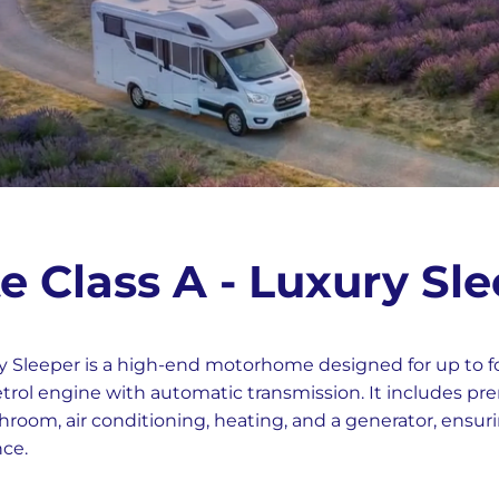
e Class A - Luxury Sl
y Sleeper is a high-end motorhome designed for up to f
petrol engine with automatic transmission. It includes p
hroom, air conditioning, heating, and a generator, ensur
nce.