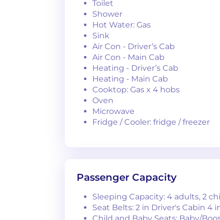
Toilet
Shower
Hot Water: Gas
Sink
Air Con - Driver’s Cab
Air Con - Main Cab
Heating - Driver’s Cab
Heating - Main Cab
Cooktop: Gas x 4 hobs
Oven
Microwave
Fridge / Cooler: fridge / freezer
Passenger Capacity
Sleeping Capacity: 4 adults, 2 ch
Seat Belts: 2 in Driver's Cabin 4 
Child and Baby Seats: Baby/Boos