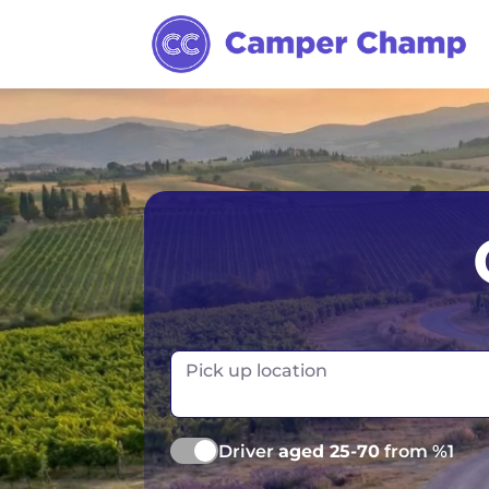
Los Angeles
Calgary
Aus
Miami
Edmonton
S
Orlando
Montreal
Ta
Toronto
Fr
Pick up location
Vancouver
Ge
Driver
aged 25-70
from %1