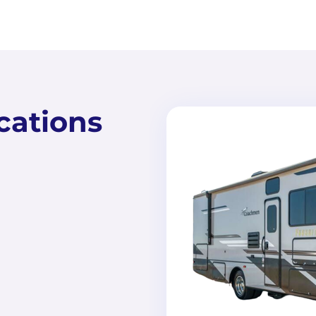
cations