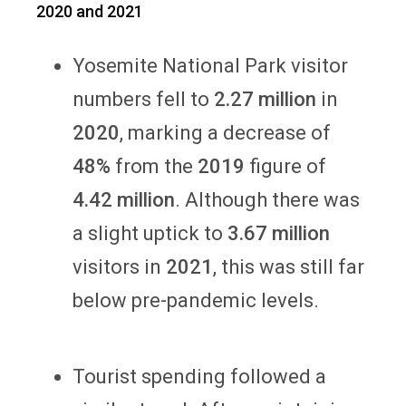
2020 and 2021
Yosemite National Park visitor
numbers fell to
2.27 million
in
2020
, marking a decrease of
48%
from the
2019
figure of
4.42 million
. Although there was
a slight uptick to
3.67 million
visitors in
2021
, this was still far
below pre-pandemic levels.
Tourist spending followed a