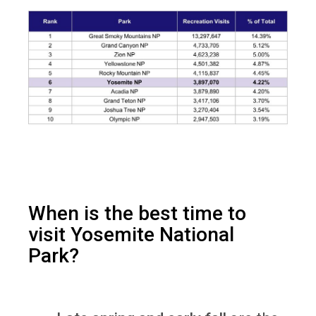
When is the best time to
visit Yosemite National
Park?