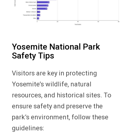
Yosemite National Park
Safety Tips
Visitors are key in protecting
Yosemite’s wildlife, natural
resources, and historical sites. To
ensure safety and preserve the
park’s environment, follow these
guidelines: