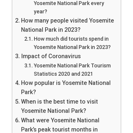
Yosemite National Park every
year?
How many people visited Yosemite
National Park in 2023?
How much did tourists spend in
Yosemite National Park in 2023?
Impact of Coronavirus
Yosemite National Park Tourism
Statistics 2020 and 2021
How popular is Yosemite National
Park?
When is the best time to visit
Yosemite National Park?
What were Yosemite National
Park’s peak tourist months in