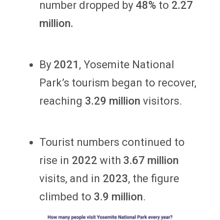
number dropped by
48%
to
2.27
million.
By
2021
, Yosemite National
Park’s tourism began to recover,
reaching
3.29 million
visitors.
Tourist numbers continued to
rise in
2022
with
3.67
million
visits, and in
2023
, the figure
climbed to
3.9 million
.