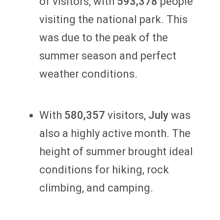
of visitors, with
593,378
people
visiting the national park. This
was due to the peak of the
summer season and perfect
weather conditions.
With
580,357
visitors,
July
was
also a highly active month. The
height of summer brought ideal
conditions for hiking, rock
climbing, and camping.