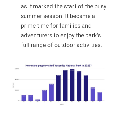
as it marked the start of the busy
summer season. It became a
prime time for families and
adventurers to enjoy the park’s
full range of outdoor activities.