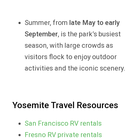
Summer, from
late May to early
September
, is the park’s busiest
season, with large crowds as
visitors flock to enjoy outdoor
activities and the iconic scenery.
Yosemite Travel Resources
San Francisco RV rentals
Fresno RV private rentals