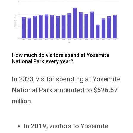
How much do visitors spend at Yosemite
National Park every year?
In 2023, visitor spending at Yosemite
National Park amounted to
$526.57
million
.
In
2019,
visitors to Yosemite