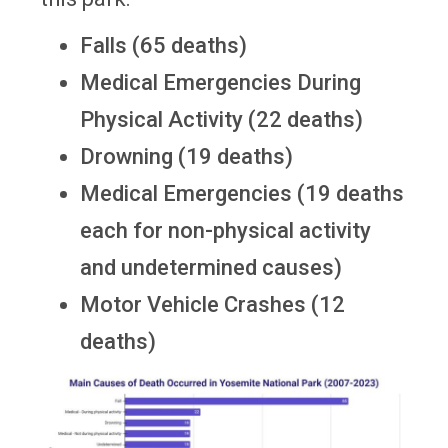
Falls (65 deaths)
Medical Emergencies During
Physical Activity (22 deaths)
Drowning (19 deaths)
Medical Emergencies (19 deaths
each for non-physical activity
and undetermined causes)
Motor Vehicle Crashes (12
deaths)