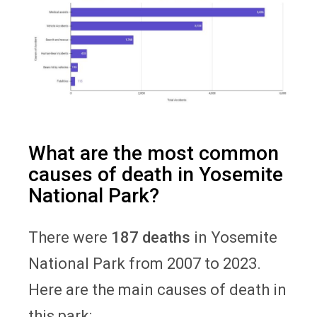
What are the most common
causes of death in Yosemite
National Park?
There were
187 deaths
in Yosemite
National Park from 2007 to 2023.
Here are the main causes of death in
this park: