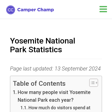
Yosemite National
Park Statistics
Page last updated: 13 September 2024
Table of Contents
How many people visit Yosemite
National Park each year?
How much do visitors spend at