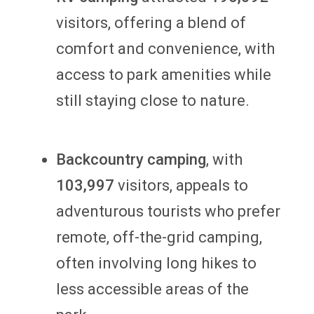
visitors, offering a blend of
comfort and convenience, with
access to park amenities while
still staying close to nature.
Backcountry
camping
, with
103,997
visitors, appeals to
adventurous tourists who prefer
remote, off-the-grid camping,
often involving long hikes to
less accessible areas of the