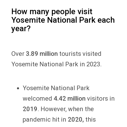
How many people visit
Yosemite National Park each
year?
Over
3.89 million
tourists visited
Yosemite National Park in 2023.
Yosemite National Park
welcomed
4.42 million
visitors in
2019
. However, when the
pandemic hit in
2020,
this