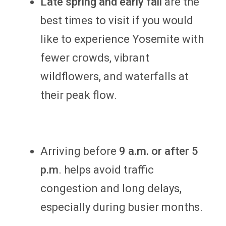
Late spring and early fall
are the
best times to visit if you would
like to experience Yosemite with
fewer crowds, vibrant
wildflowers, and waterfalls at
their peak flow.
Arriving before
9 a.m. or after 5
p.m
. helps avoid traffic
congestion and long delays,
especially during busier months.