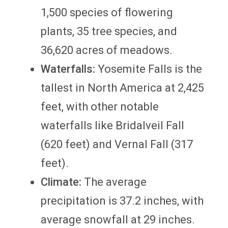
1,500 species of flowering
plants, 35 tree species, and
36,620 acres of meadows.
Waterfalls:
Yosemite Falls is the
tallest in North America at 2,425
feet, with other notable
waterfalls like Bridalveil Fall
(620 feet) and Vernal Fall (317
feet).
Climate:
The average
precipitation is 37.2 inches, with
average snowfall at 29 inches.