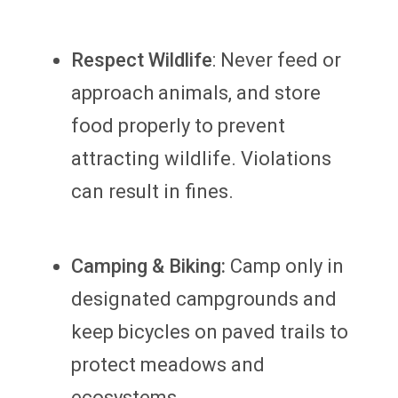
Respect Wildlife
: Never feed or
approach animals, and store
food properly to prevent
attracting wildlife. Violations
can result in fines.
Camping & Biking:
Camp only in
designated campgrounds and
keep bicycles on paved trails to
protect meadows and
ecosystems.