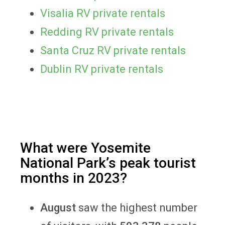
Visalia RV private rentals
Redding RV private rentals
Santa Cruz RV private rentals
Dublin RV private rentals
What were Yosemite
National Park’s peak tourist
months in 2023?
August
saw the highest number