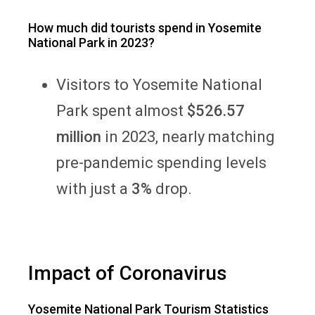
How much did tourists spend in Yosemite
National Park in 2023?
Visitors to Yosemite National
Park spent almost
$526.57
million
in 2023, nearly matching
pre-pandemic spending levels
with just a
3%
drop.
Impact of Coronavirus
Yosemite National Park Tourism Statistics