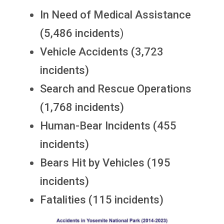
In Need of Medical Assistance
(5,486 incidents
)
Vehicle Accidents (3,723
incidents)
Search and Rescue Operations
(1,768 incidents)
Human-Bear Incidents (455
incidents)
Bears Hit by Vehicles (195
incidents)
Fatalities (115 incidents)