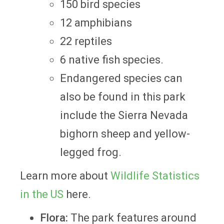
150 bird species
12 amphibians
22 reptiles
6 native fish species.
Endangered species can
also be found in this park
include the Sierra Nevada
bighorn sheep and yellow-
legged frog.
Learn more about
Wildlife Statistics
in the US
here.
Flora:
The park features around