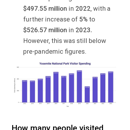
$497.55 million
in
2022
, with a
further increase of
5%
to
$526.57 million
in
2023.
However, this was still below
pre-pandemic figures.
How many people visited