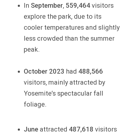
In
September
,
559,464
visitors
explore the park, due to its
cooler temperatures and slightly
less crowded than the summer
peak.
October
2023
had
488,566
visitors, mainly attracted by
Yosemite’s spectacular fall
foliage.
June
attracted
487,618
visitors