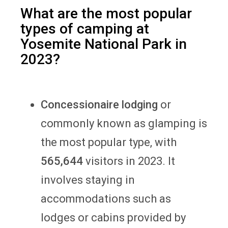
What are the most popular
types of camping at
Yosemite National Park in
2023?
Concessionaire lodging
or
commonly known as glamping is
the most popular type, with
565,644
visitors in 2023. It
involves staying in
accommodations such as
lodges or cabins provided by