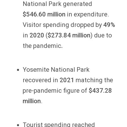
National Park generated
$546.60 million
in expenditure.
Visitor spending dropped by
49%
in
2020
(
$273.84 million
) due to
the pandemic
.
Yosemite National Park
recovered in
2021
matching the
pre-pandemic figure of
$437.28
million
.
Tourist spending reached