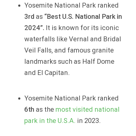
Yosemite National Park ranked
3rd
as
“Best U.S. National Park in
2024”.
It is known for its iconic
waterfalls like Vernal and Bridal
Veil Falls, and famous granite
landmarks such as Half Dome
and El Capitan.
Yosemite National Park ranked
6th
as the
most visited national
park in the U.S.A.
in 2023.