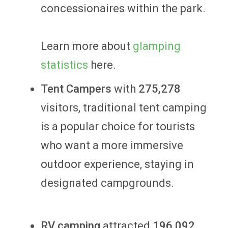
concessionaires within the park.
Learn more about
glamping
statistics
here.
Tent Campers
with
275,278
visitors, traditional tent camping
is a popular choice for tourists
who want a more immersive
outdoor experience, staying in
designated campgrounds.
RV camping
attracted
196,092