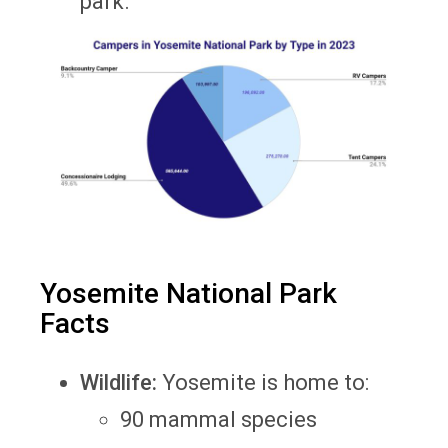
park.
Yosemite National Park
Facts
Wildlife:
Yosemite is home to:
90 mammal species