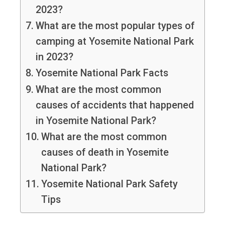
2023?
What are the most popular types of
camping at Yosemite National Park
in 2023?
Yosemite National Park Facts
What are the most common
causes of accidents that happened
in Yosemite National Park?
What are the most common
causes of death in Yosemite
National Park?
Yosemite National Park Safety
Tips