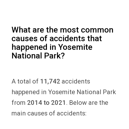
What are the most common
causes of accidents that
happened in Yosemite
National Park?
A total of
11,742
accidents
happened in Yosemite National Park
from
2014 to 2021
. Below are the
main causes of accidents: