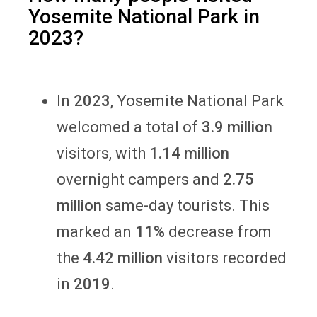
Yosemite National Park in
2023?
In
2023
, Yosemite National Park
welcomed a total of
3.9 million
visitors, with
1.14 million
overnight campers and
2.75
million
same-day tourists. This
marked an
11%
decrease from
the
4.42 million
visitors recorded
in
2019
.