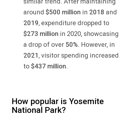
similar trend. After maintaining
around
$500 million
in
2018
and
2019
, expenditure dropped to
$273 million
in 2020, showcasing
a drop of over
50%
. However, in
2021
, visitor spending increased
to
$437 million
.
How popular is Yosemite
National Park?