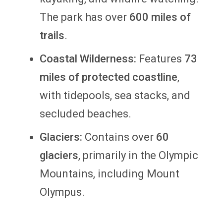
The park has over
600 miles of
trails
.
Coastal Wilderness:
Features
73
miles of protected coastline
,
with tidepools, sea stacks, and
secluded beaches.
Glaciers:
Contains over
60
glaciers
, primarily in the Olympic
Mountains, including Mount
Olympus.