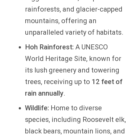
rainforests, and glacier-capped
mountains, offering an
unparalleled variety of habitats.
Hoh Rainforest:
A UNESCO
World Heritage Site, known for
its lush greenery and towering
trees, receiving up to
12 feet of
rain annually
.
Wildlife:
Home to diverse
species, including Roosevelt elk,
black bears, mountain lions, and