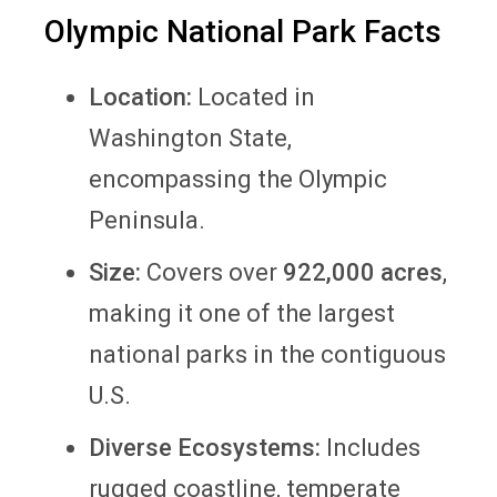
Olympic National Park Facts
Location:
Located in
Washington State,
encompassing the Olympic
Peninsula.
Size:
Covers over
922,000 acres
,
making it one of the largest
national parks in the contiguous
U.S.
Diverse Ecosystems:
Includes
rugged coastline, temperate