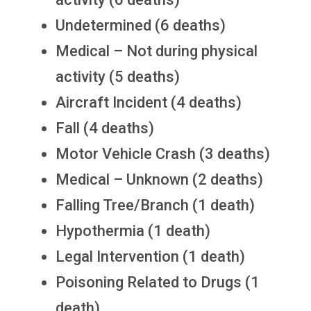
Undetermined (6 deaths)
Medical – Not during physical
activity (5 deaths)
Aircraft Incident (4 deaths)
Fall (4 deaths)
Motor Vehicle Crash (3 deaths)
Medical – Unknown (2 deaths)
Falling Tree/Branch (1 death)
Hypothermia (1 death)
Legal Intervention (1 death)
Poisoning Related to Drugs (1
death)