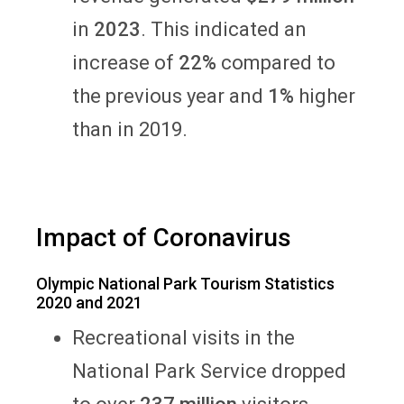
in
2023
. This indicated an
increase of
22%
compared to
the previous year and
1%
higher
than in 2019.
Impact of Coronavirus
Olympic National Park Tourism Statistics
2020 and 2021
Recreational visits in the
National Park Service dropped