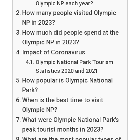
Olympic NP each year?
How many people visited Olympic
NP in 2023?
How much did people spend at the
Olympic NP in 2023?
Impact of Coronavirus
Olympic National Park Tourism
Statistics 2020 and 2021
How popular is Olympic National
Park?
When is the best time to visit
Olympic NP?
What were Olympic National Park’s
peak tourist months in 2023?
What are the most popular types of