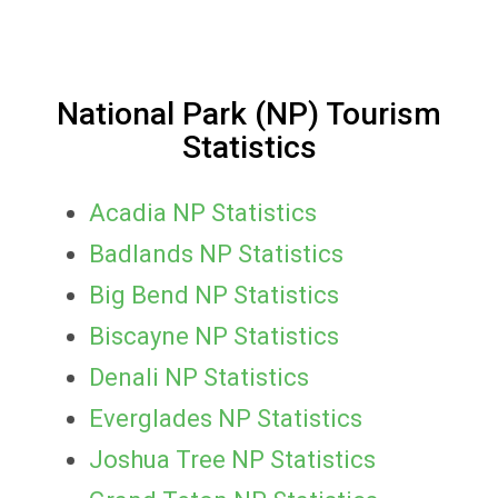
National Park (NP) Tourism
Statistics
Acadia NP Statistics
Badlands NP Statistics
Big Bend NP Statistics
Biscayne NP Statistics
Denali NP Statistics
Everglades NP Statistics
Joshua Tree NP Statistics