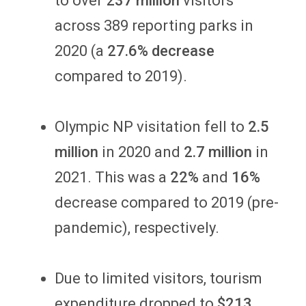
to over
237 million
visitors
across 389 reporting parks in
2020 (a
27.6% decrease
compared to 2019).
Olympic NP visitation fell to
2.5
million
in 2020 and
2.7 million
in
2021. This was a
22%
and
16%
decrease compared to 2019 (pre-
pandemic), respectively.
Due to limited visitors, tourism
expenditure dropped to
$213