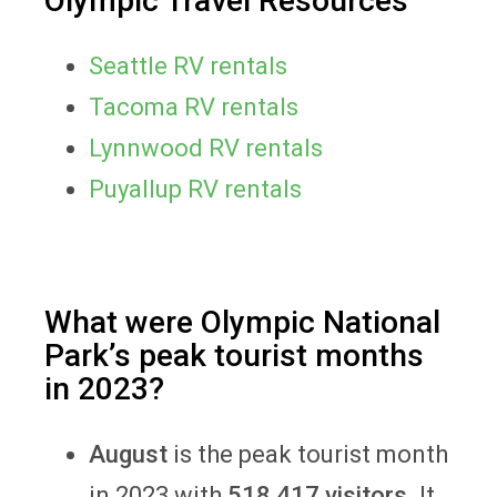
Olympic Travel Resources
Seattle RV rentals
Tacoma RV rentals
Lynnwood RV rentals
Puyallup RV rentals
What were Olympic National
Park’s peak tourist months
in 2023?
August
is the peak tourist month
in 2023 with
518,417 visitors
. It