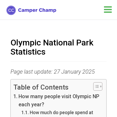
Olympic National Park
Statistics
Page last update: 27 January 2025
Table of Contents
How many people visit Olympic NP
each year?
How much do people spend at