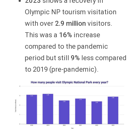
2023
shows a recovery in
Olympic NP tourism visitation
with over
2.9 million
visitors.
This was a
16%
increase
compared to the pandemic
period but still
9%
less compared
to 2019 (pre-pandemic).