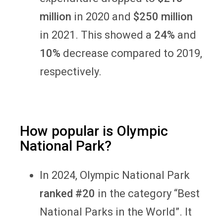
million
in 2020 and
$250 million
in 2021. This showed a
24%
and
10%
decrease compared to 2019,
respectively.
How popular is Olympic
National Park?
In 2024, Olympic National Park
ranked #20
in the category “Best
National Parks in the World”. It