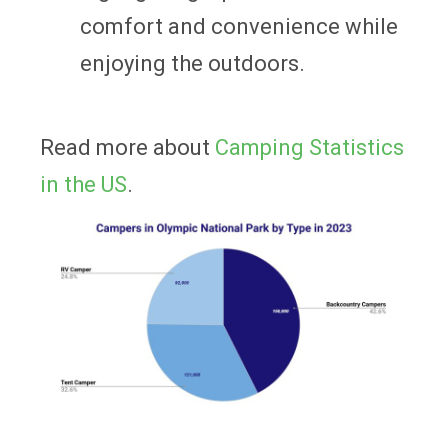
comfort and convenience while
enjoying the outdoors.
Read more about
Camping Statistics
in the US
.