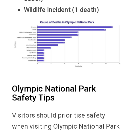
Wildlife Incident (1 death)
Olympic National Park
Safety Tips
Visitors should prioritise safety
when visiting Olympic National Park