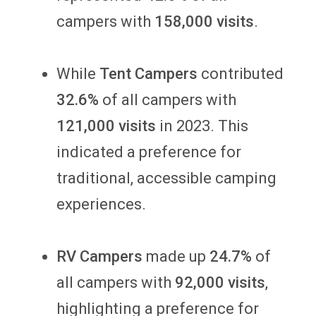
campers with
158,000 visits
.
While
Tent Campers
contributed
32.6%
of all campers with
121,000 visits
in 2023. This
indicated a preference for
traditional, accessible camping
experiences.
RV Campers
made up
24.7%
of
all campers with
92,000 visits
,
highlighting a preference for