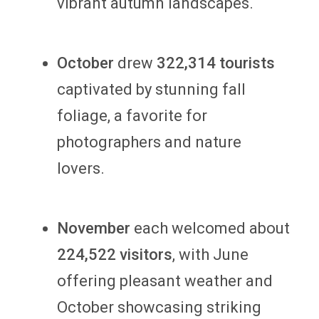
vibrant autumn landscapes.
October
drew
322,314 tourists
captivated by stunning fall
foliage, a favorite for
photographers and nature
lovers.
November
each welcomed about
224,522 visitors
, with June
offering pleasant weather and
October showcasing striking