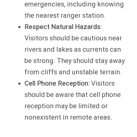
emergencies, including knowing
the nearest ranger station.
Respect Natural Hazards
:
Visitors should be cautious near
rivers and lakes as currents can
be strong. They should stay away
from cliffs and unstable terrain.
Cell Phone Reception
: Visitors
should be aware that cell phone
reception may be limited or
nonexistent in remote areas.