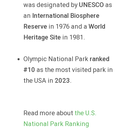
was designated by
UNESCO
as
an
International Biosphere
Reserve
in 1976 and a
World
Heritage Site
in 1981.
Olympic National Park
ranked
#10
as the most visited park in
the USA in
2023
.
Read more about
the U.S.
National Park Ranking