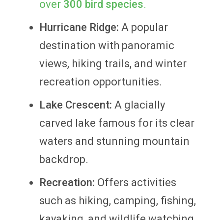
over
300 bird species
.
Hurricane Ridge:
A popular
destination with panoramic
views, hiking trails, and winter
recreation opportunities.
Lake Crescent:
A glacially
carved lake famous for its clear
waters and stunning mountain
backdrop.
Recreation:
Offers activities
such as hiking, camping, fishing,
kayaking, and wildlife watching.