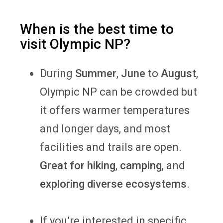
When is the best time to
visit Olympic NP?
During
Summer
,
June
to
August
,
Olympic NP can be crowded but
it offers warmer temperatures
and longer days, and most
facilities and trails are open.
Great for hiking
,
camping
, and
exploring diverse ecosystems
.
If you’re interested in specific