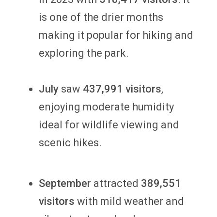
is one of the drier months
making it popular for hiking and
exploring the park.
July
saw
437,991 visitors
,
enjoying moderate humidity
ideal for wildlife viewing and
scenic hikes.
September
attracted
389,551
visitors
with mild weather and