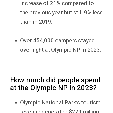
increase of
21%
compared to
the previous year but still
9%
less
than in 2019.
Over
454,000
campers stayed
overnight
at Olympic NP in 2023.
How much did people spend
at the Olympic NP in 2023?
Olympic National Park’s tourism
revenue generated
$279 million