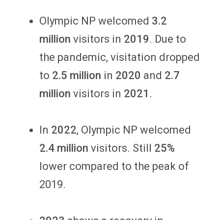
Olympic NP welcomed
3.2
million
visitors in
2019
. Due to
the pandemic, visitation dropped
to
2.5 million
in
2020
and
2.7
million
visitors in
2021
.
In
2022
, Olympic NP welcomed
2.4 million
visitors. Still
25%
lower compared to the peak of
2019.