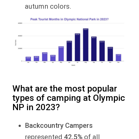
autumn colors.
What are the most popular
types of camping at Olympic
NP in 2023?
Backcountry Campers
represented
42.5%
of all