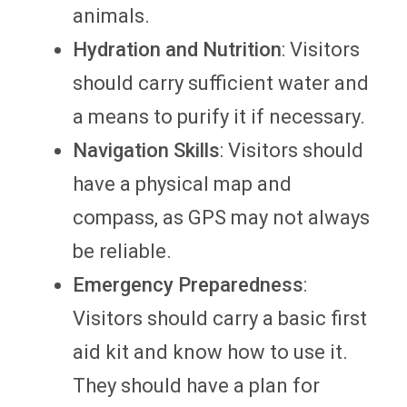
animals.
Hydration and Nutrition
: Visitors
should carry sufficient water and
a means to purify it if necessary.
Navigation Skills
: Visitors should
have a physical map and
compass, as GPS may not always
be reliable.
Emergency Preparedness
:
Visitors should carry a basic first
aid kit and know how to use it.
They should have a plan for