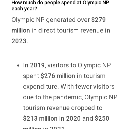
How much do people spend at Olympic NP
each year?
Olympic NP generated over
$279
million
in direct tourism revenue in
2023
.
In
2019
, visitors to Olympic NP
spent
$276 million
in tourism
expenditure. With fewer visitors
due to the pandemic, Olympic NP
tourism revenue dropped to
$213 million
in
2020
and
$250