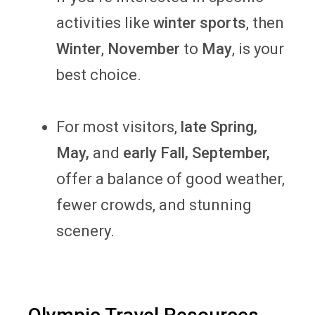
activities like
winter sports
,
then
Winter
,
November
to
May
, is your
best choice.
For most visitors,
late Spring,
May,
and
early Fall, September,
offer a balance of good weather,
fewer crowds, and stunning
scenery.