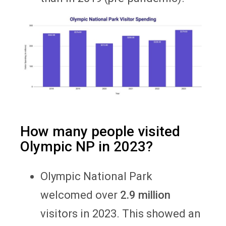
How many people visited
Olympic NP in 2023?
Olympic National Park
welcomed over
2.9 million
visitors in 2023. This showed an