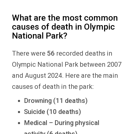
What are the most common
causes of death in Olympic
National Park?
There were
56
recorded deaths in
Olympic National Park between 2007
and August 2024. Here are the main
causes of death in the park:
Drowning (11 deaths)
Suicide (10 deaths)
Medical – During physical
activity (6 deaths)