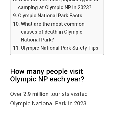
camping at Olympic NP in 2023?
Olympic National Park Facts
What are the most common
causes of death in Olympic
National Park?
Olympic National Park Safety Tips
How many people visit
Olympic NP each year?
Over
2.9 million
tourists visited
Olympic National Park in 2023.