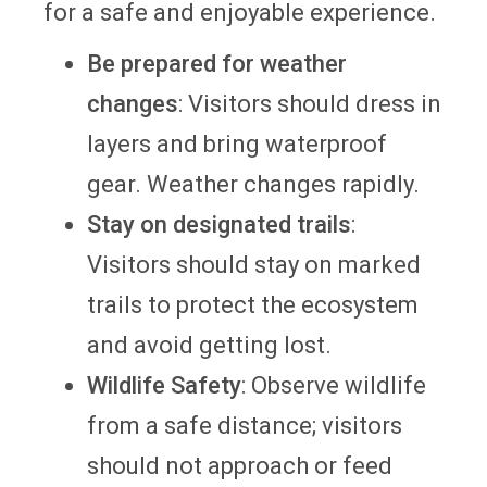
for a safe and enjoyable experience.
Be prepared for weather
changes
: Visitors should dress in
layers and bring waterproof
gear. Weather changes rapidly.
Stay on designated trails
:
Visitors should stay on marked
trails to protect the ecosystem
and avoid getting lost.
Wildlife Safety
: Observe wildlife
from a safe distance; visitors
should not approach or feed