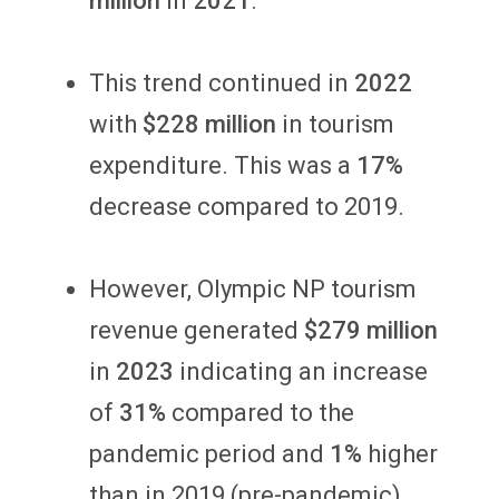
million
in
2021
.
This trend continued in
2022
with
$228 million
in
tourism
expenditure. This was a
17%
decrease compared to 2019.
However, Olympic NP tourism
revenue generated
$279 million
in
2023
indicating an increase
of
31%
compared to the
pandemic period and
1%
higher
than in 2019 (pre-pandemic).