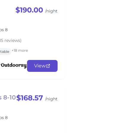
$190.00
/night
ps 8
15 reviews)
+18 more
 table
View
$168.57
 8-10
/night
ps 8