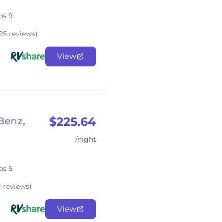
ps 9
25 reviews)
View
$225.64
Benz,
/night
ps 5
1 reviews)
View