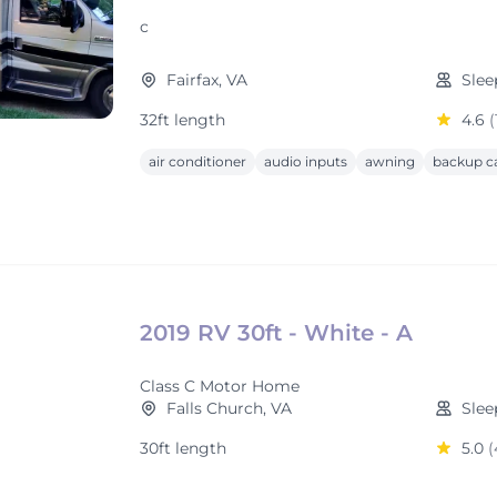
c
Fairfax, VA
Slee
32ft length
4.6
(
air conditioner
audio inputs
awning
backup c
2019 RV 30ft - White - A
Class C Motor Home
Falls Church, VA
Slee
30ft length
5.0
(