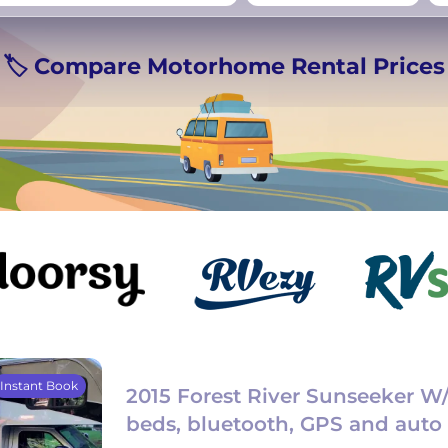
rmany
UK
−
Beds for your whole
🏷️ Compare Motorhome Rental Prices
crew
Instant Book
2015 Forest River Sunseeker W
beds, bluetooth, GPS and auto 