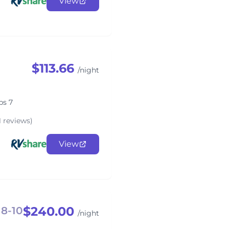
View
$113.66
/night
ps 7
1 reviews)
View
$240.00
 8-10
/night