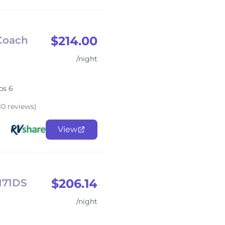
$214.00
 Coach
/night
ps 6
10 reviews)
View
$206.14
3171DS
/night