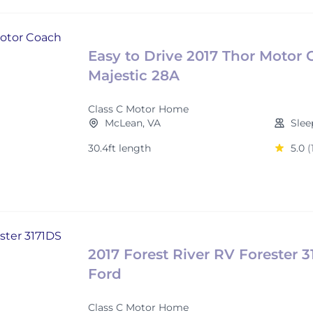
Easy to Drive 2017 Thor Motor
Majestic 28A
Class C Motor Home
McLean, VA
Slee
30.4ft length
5.0
(
2017 Forest River RV Forester 
Ford
Class C Motor Home