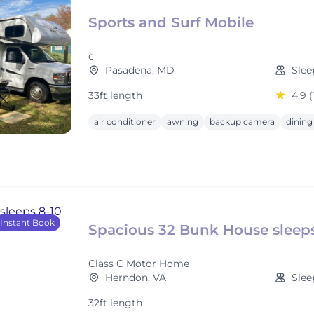
Sports and Surf Mobile
c
Pasadena, MD
Slee
33ft length
4.9
(
air conditioner
awning
backup camera
dining
Instant Book
Spacious 32 Bunk House sleeps
Class C Motor Home
Herndon, VA
Slee
32ft length