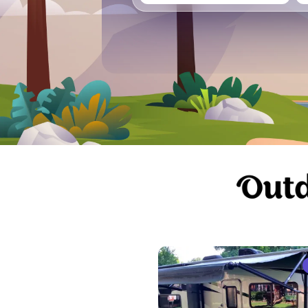
Vancouver
Ge