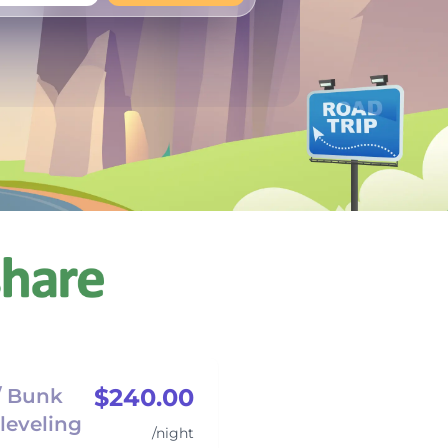
+
Any
$240.00
/ Bunk
leveling
/night