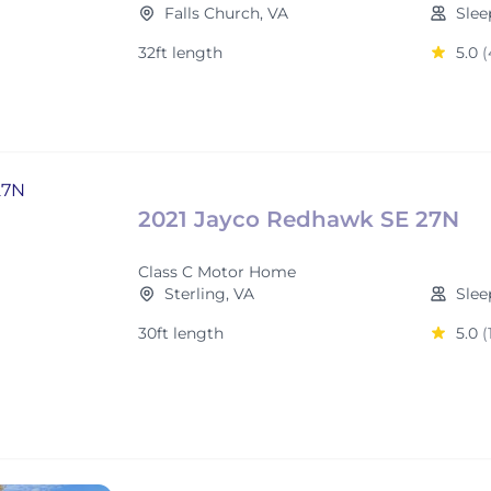
Falls Church, VA
Slee
32ft length
5.0
(
2021 Jayco Redhawk SE 27N
Class C Motor Home
Sterling, VA
Slee
30ft length
5.0
(