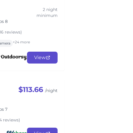
2 night
minimum
ps 8
16 reviews)
+24 more
amera
View
$113.66
/night
ps 7
4 reviews)