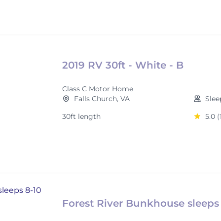
2019 RV 30ft - White - B
Class C Motor Home
Falls Church, VA
Slee
30ft length
5.0
(
Forest River Bunkhouse sleeps