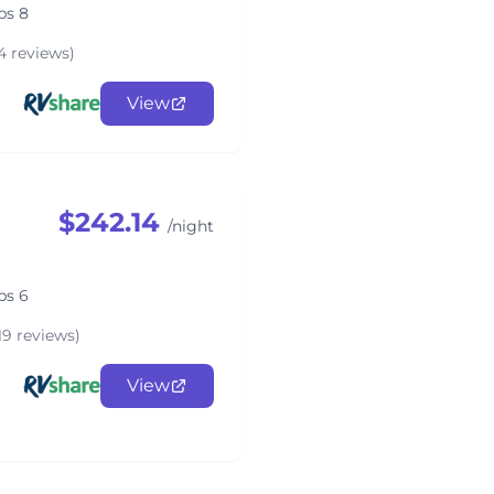
ps 8
4 reviews)
View
$242.14
/night
ps 6
19 reviews)
View