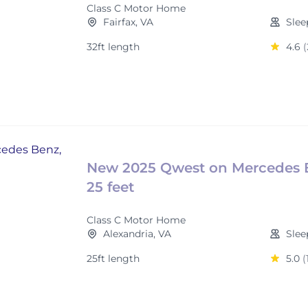
Class C Motor Home
Fairfax, VA
Slee
32ft length
4.6
(
New 2025 Qwest on Mercedes 
25 feet
Class C Motor Home
Alexandria, VA
Slee
25ft length
5.0
(