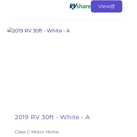
View
2019 RV 30ft - White - A
Class C Motor Home