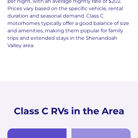
per night, with an average nightly rate of $202.
Prices vary based on the specific vehicle, rental
duration and seasonal demand. Class C
motorhomes typically offer a good balance of size
and amenities, making them popular for family
trips and extended stays in the Shenandoah
Valley area.
Class C RVs in the Area