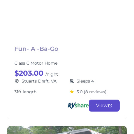
Fun- A -Ba-Go
Class C Motor Home
$203.00
/night
Stuarts Draft, VA
Sleeps 4
31ft length
5.0
(8 reviews)
View