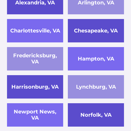
Alexandria, VA
Arlington, VA
Charlottesville, VA
Chesapeake, VA
Fredericksburg,
Hampton, VA
VA
Harrisonburg, VA
Lynchburg, VA
Newport News,
Norfolk, VA
VA