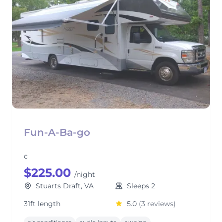
Fun-A-Ba-go
c
$225.00
/night
Stuarts Draft, VA
Sleeps 2
31ft length
5.0
(3 reviews)