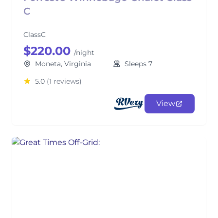
C
ClassC
$220.00
/night
Moneta, Virginia
Sleeps 7
5.0
(1 reviews)
View