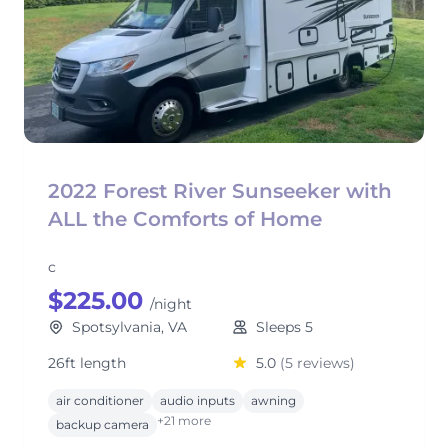
2022 Forest River Sunseeker with
ALL the Comforts of Home
c
$225.00
/night
Spotsylvania, VA
Sleeps 5
26ft length
5.0
(5 reviews)
air conditioner
audio inputs
awning
+21 more
backup camera