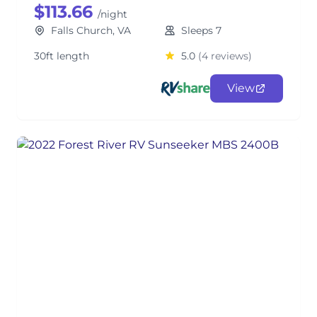
$113.66
/night
Falls Church, VA
Sleeps 7
30ft length
5.0
(4 reviews)
View