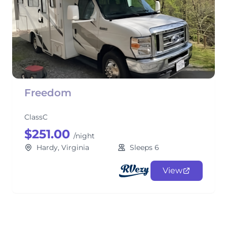
Freedom
ClassC
$251.00
/night
Hardy, Virginia
Sleeps 6
View