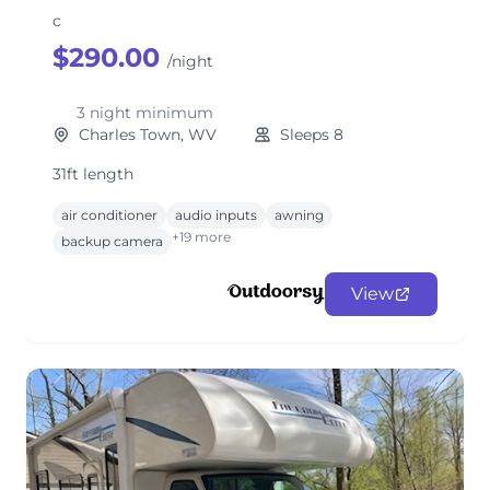
c
$290.00
/night
3 night minimum
Charles Town, WV
Sleeps 8
31ft length
air conditioner
audio inputs
awning
+19 more
backup camera
View