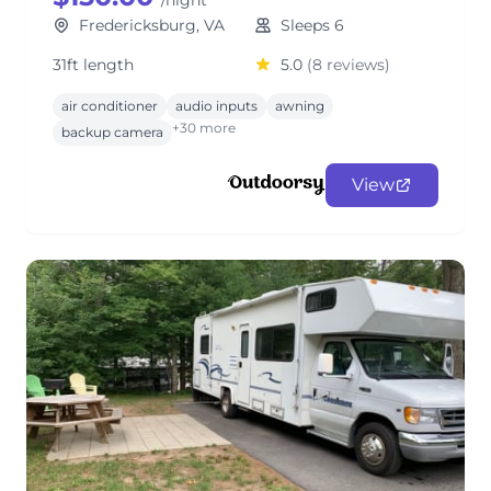
/night
Fredericksburg, VA
Sleeps 6
31ft length
5.0
(8 reviews)
air conditioner
audio inputs
awning
+30 more
backup camera
View