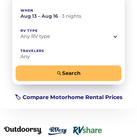
WHEN
Aug 13 – Aug 16
· 3 nights
RV TYPE
Any RV type
TRAVELERS
Any
Search
−
+
Any
Beds for your whole crew
🏷️ Compare Motorhome Rental Prices