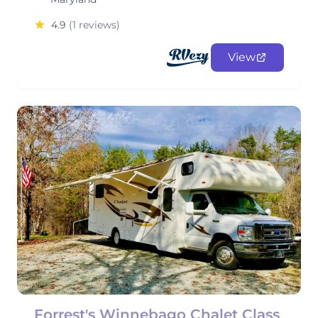
4.9
(1 reviews)
View
Forrest's Winnebago Chalet Class