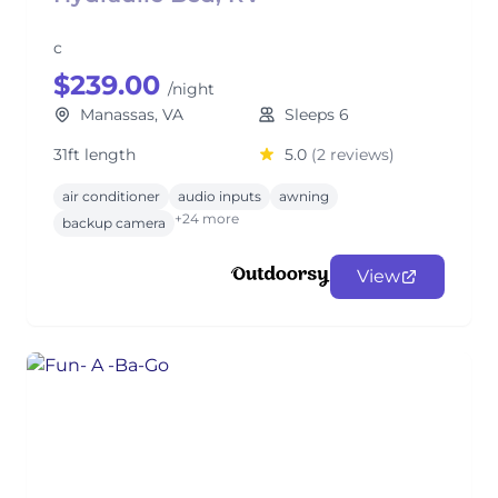
c
$239.00
/night
Manassas, VA
Sleeps 6
31ft length
5.0
(2 reviews)
air conditioner
audio inputs
awning
+24 more
backup camera
View