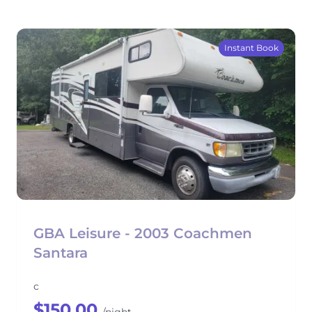
Instant Book
GBA Leisure - 2003 Coachmen
Santara
c
$150.00