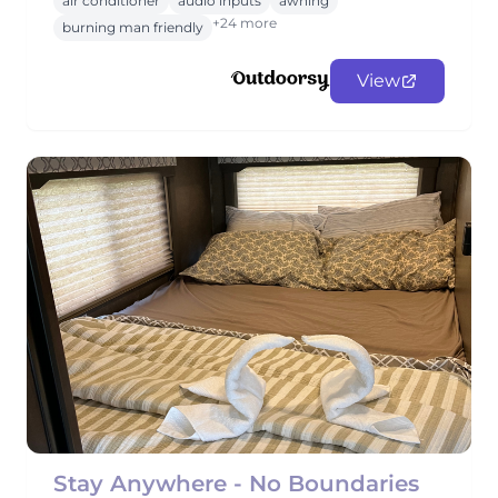
air conditioner
audio inputs
awning
+24 more
burning man friendly
View
Stay Anywhere - No Boundaries