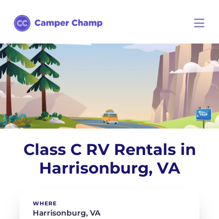
Class C RV Rentals in
Harrisonburg, VA
WHERE