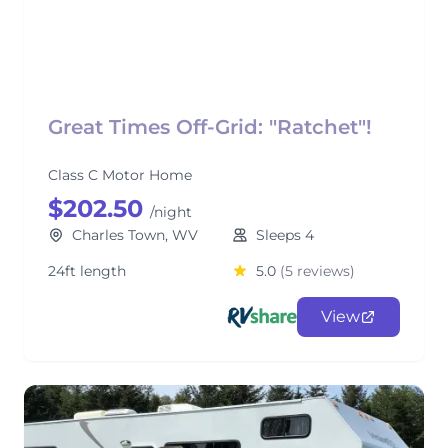
Great Times Off-Grid: "Ratchet"!
Class C Motor Home
$202.50
/night
Charles Town, WV
Sleeps 4
24ft length
5.0
(5 reviews)
View