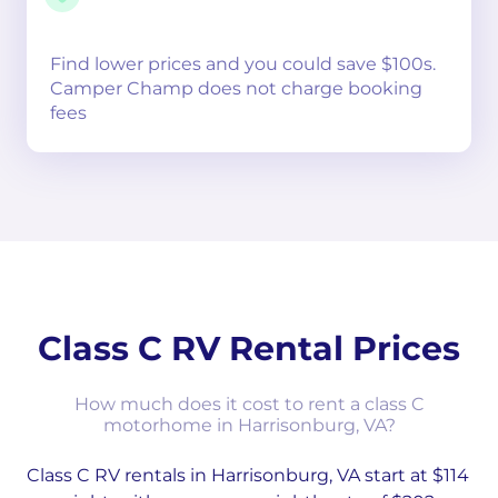
Find lower prices and you could save $100s.
Camper Champ does not charge booking
fees
Class C RV Rental Prices
How much does it cost to rent a class C
motorhome in Harrisonburg, VA?
Class C RV rentals in Harrisonburg, VA start at $114