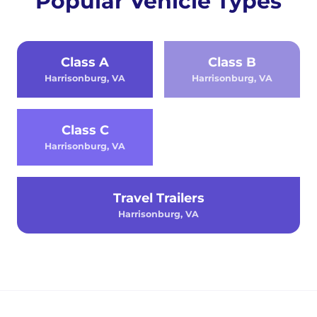
Popular Vehicle Types
Class A
Class B
Harrisonburg, VA
Harrisonburg, VA
Class C
Harrisonburg, VA
Travel Trailers
Harrisonburg, VA