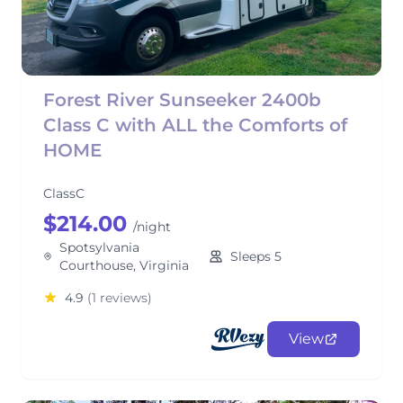
Forest River Sunseeker 2400b
Class C with ALL the Comforts of
HOME
ClassC
$214.00
/night
Spotsylvania
Sleeps 5
Courthouse, Virginia
4.9
(1 reviews)
View