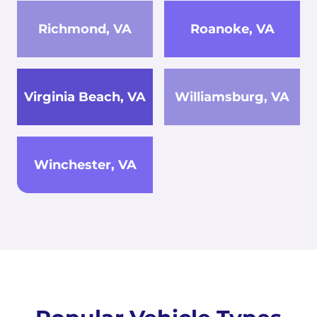
Richmond, VA
Roanoke, VA
Virginia Beach, VA
Williamsburg, VA
Winchester, VA