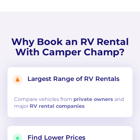
Why Book an RV Rental
With Camper Champ?
Largest Range of RV Rentals
Compare
vehicles from
private owners
and
major
RV rental companies
Find Lower Prices