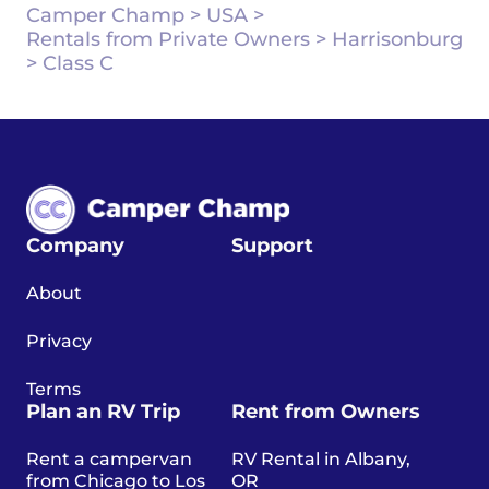
Camper Champ
>
USA
>
Rentals from Private Owners
>
Harrisonburg
>
Class C
Company
Support
About
Privacy
Terms
Plan an RV Trip
Rent from Owners
Rent a campervan
RV Rental in Albany,
from Chicago to Los
OR