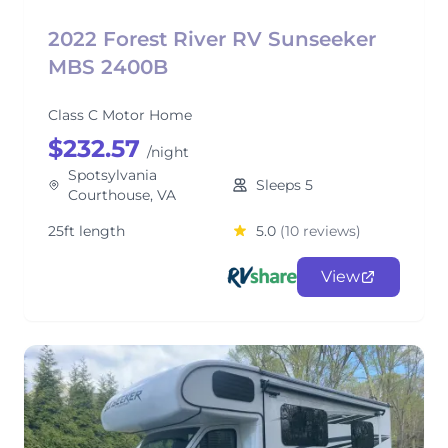
2022 Forest River RV Sunseeker
MBS 2400B
Class C Motor Home
$232.57
/night
Spotsylvania
Sleeps 5
Courthouse, VA
25ft length
5.0
(10 reviews)
View