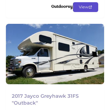
View
2017 Jayco Greyhawk 31FS
"Outback"