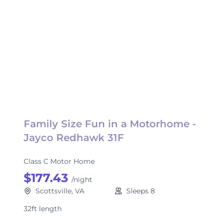
Family Size Fun in a Motorhome -
Jayco Redhawk 31F
Class C Motor Home
$177.43
/night
Scottsville, VA
Sleeps 8
32ft length