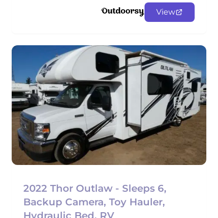
View
2022 Thor Outlaw - Sleeps 6,
Backup Camera, Toy Hauler,
Hydraulic Bed, RV