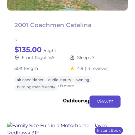
2001 Coachmen Catalina
c
$135.00
/night
Front Royal, VA
Sleeps 7
30ft length
4.9
(13 reviews)
air conditioner
audio inputs
awning
+19 more
burning man friendly
View
Instant Book