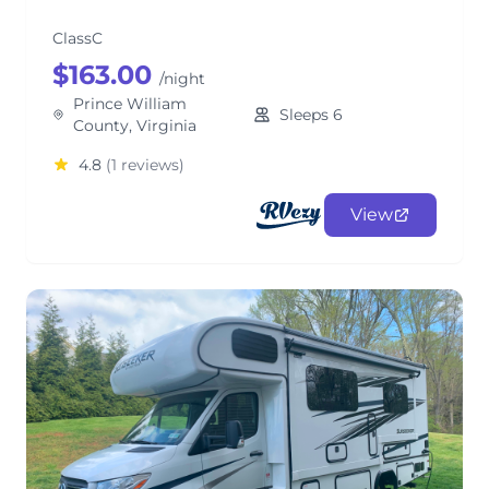
ClassC
$163.00
/night
Prince William
Sleeps 6
County, Virginia
4.8
(1 reviews)
View