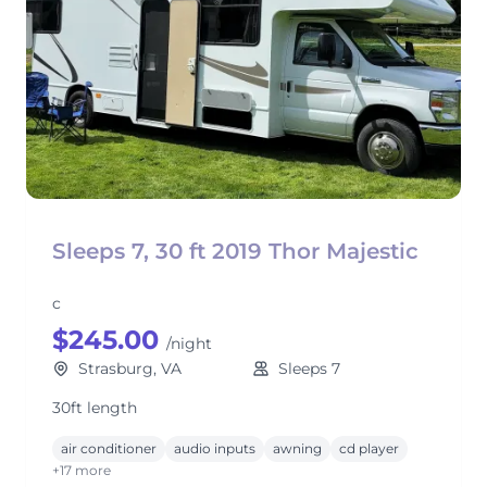
Sleeps 7, 30 ft 2019 Thor Majestic
c
$245.00
/night
Strasburg, VA
Sleeps 7
30ft length
air conditioner
audio inputs
awning
cd player
+17 more