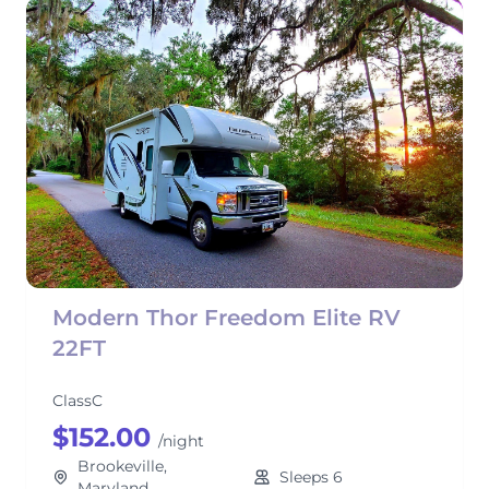
Modern Thor Freedom Elite RV
22FT
ClassC
$152.00
/night
Brookeville,
Sleeps 6
Maryland