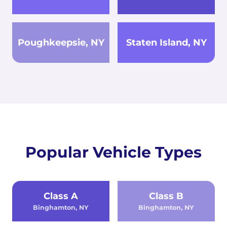
Poughkeepsie, NY
Staten Island, NY
Popular Vehicle Types
Class A
Class B
Binghamton, NY
Binghamton, NY