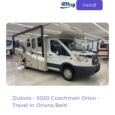
View
Dubois - 2020 Coachmen Orion -
Travel in Orions Belt!