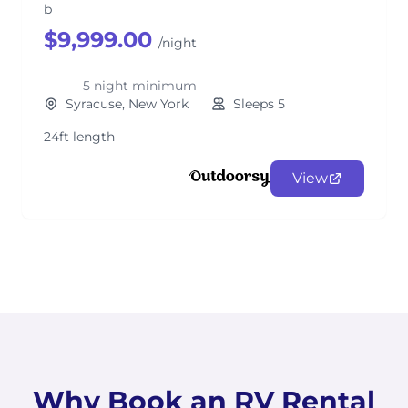
b
$9,999.00
/night
5 night minimum
Syracuse, New York
Sleeps 5
24ft length
View
Why Book an RV Rental