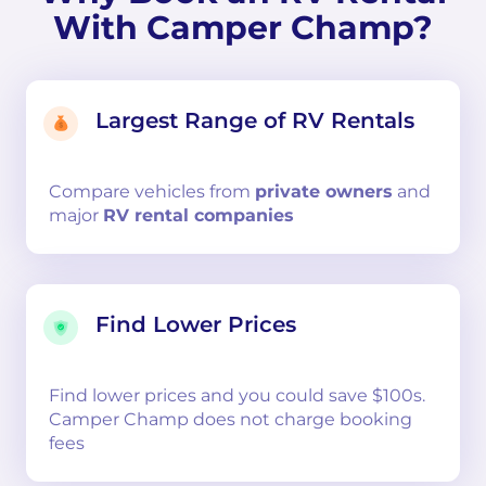
With Camper Champ?
Largest Range of RV Rentals
Compare
vehicles from
private owners
and
major
RV rental companies
Find Lower Prices
Find lower prices and you could save $100s.
Camper Champ does not charge booking
fees