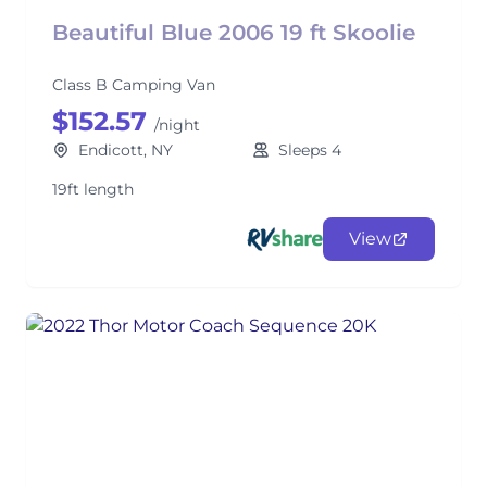
Beautiful Blue 2006 19 ft Skoolie
Class B Camping Van
$152.57
/night
Endicott, NY
Sleeps 4
19ft length
View