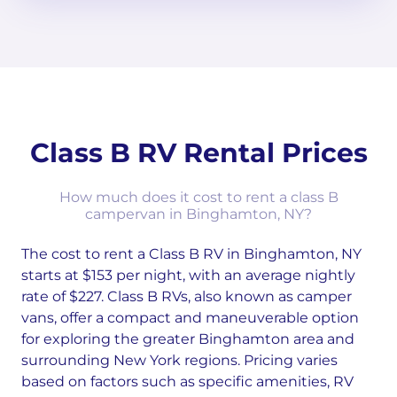
Class B RV Rental Prices
How much does it cost to rent a class B
campervan in Binghamton, NY?
The cost to rent a Class B RV in Binghamton, NY
starts at $153 per night, with an average nightly
rate of $227. Class B RVs, also known as camper
vans, offer a compact and maneuverable option
for exploring the greater Binghamton area and
surrounding New York regions. Pricing varies
based on factors such as specific amenities, RV