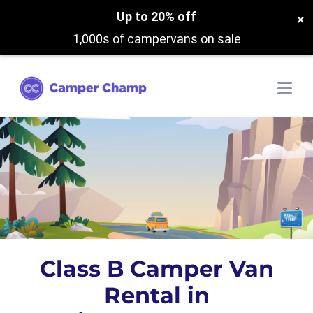
Up to 20% off
×
1,000s of campervans on sale
Class B Camper Van
Rental in