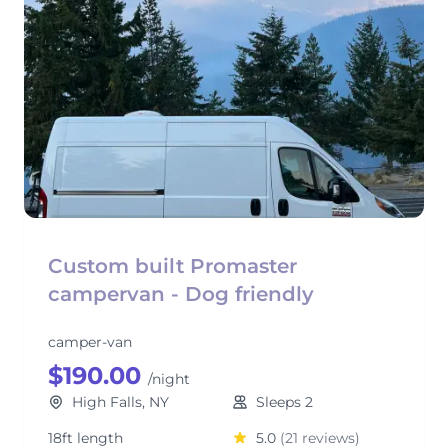
Custom built Promaster
campervan - Dog friendly
camper-van
$190.00
/night
High Falls, NY
Sleeps 2
18ft length
5.0
(21 reviews)