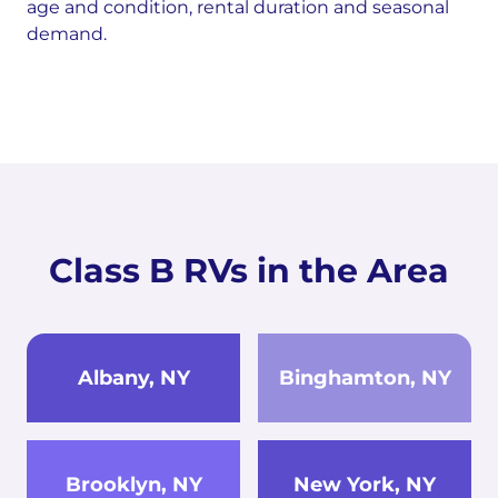
age and condition, rental duration and seasonal
demand.
Class B RVs in the Area
Albany, NY
Binghamton, NY
Brooklyn, NY
New York, NY