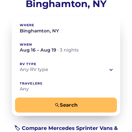
Binghamton, NY
WHERE
WHEN
Aug 16 – Aug 19
· 3 nights
RV TYPE
Any RV type
TRAVELERS
Any
Search
−
+
Any
Beds for your whole crew
🏷️ Compare Mercedes Sprinter Vans &