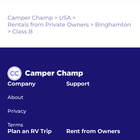
Camper Champ
>
USA
>
Rentals from Private Owners
>
Binghamton
>
Class B
Company
Support
About
Privacy
Terms
Plan an RV Trip
Rent from Owners