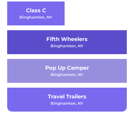
Class C
Binghamton, NY
Fifth Wheelers
Binghamton, NY
Pop Up Camper
Binghamton, NY
Travel Trailers
Binghamton, NY