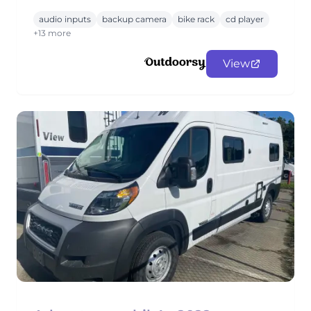
audio inputs
backup camera
bike rack
cd player
+13 more
View