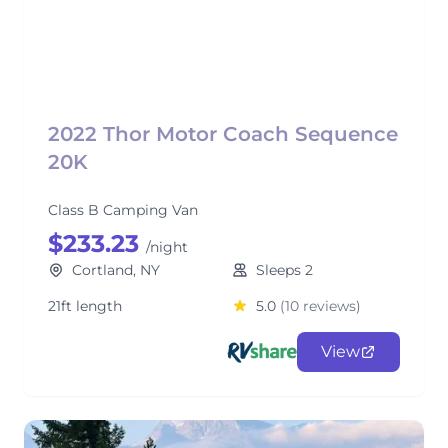
2022 Thor Motor Coach Sequence
20K
Class B Camping Van
$233.23
/night
Cortland, NY
Sleeps 2
21ft length
5.0
(10 reviews)
View