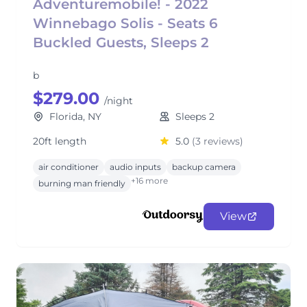
Adventuremobile! - 2022
Winnebago Solis - Seats 6
Buckled Guests, Sleeps 2
b
$279.00
/night
Florida, NY
Sleeps 2
20ft length
5.0
(3 reviews)
air conditioner
audio inputs
backup camera
+16 more
burning man friendly
View