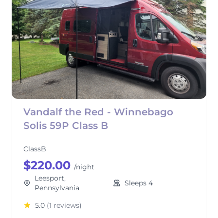
Vandalf the Red - Winnebago
Solis 59P Class B
ClassB
$220.00
/night
Leesport,
Sleeps 4
Pennsylvania
5.0
(1 reviews)