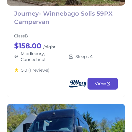
Journey- Winnebago Solis 59PX
Campervan
ClassB
$158.00
/night
Middlebury,
Sleeps 4
Connecticut
5.0
(1 reviews)
View