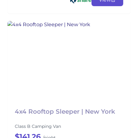
4x4 Rooftop Sleeper | New York
Class B Camping Van
$141.26
/night