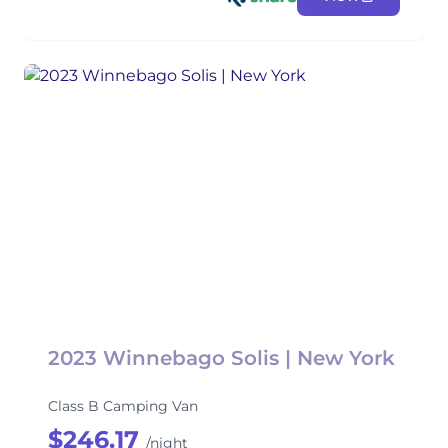
2023 Winnebago Solis | New York
Class B Camping Van
$246.17
/night