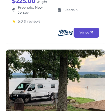
$225.00
/night
Freehold, New
Sleeps 3
Jersey
5.0
(1 reviews)
View