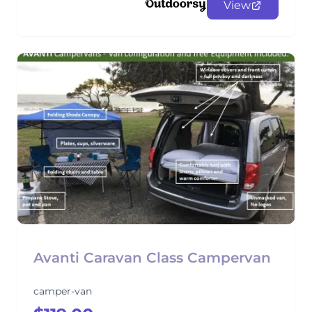
View
Avanti Caravan Class Campervan
camper-van