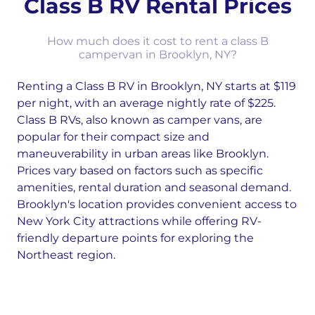
Class B RV Rental Prices
How much does it cost to rent a class B
campervan in Brooklyn, NY?
Renting a Class B RV in Brooklyn, NY starts at $119
per night, with an average nightly rate of $225.
Class B RVs, also known as camper vans, are
popular for their compact size and
maneuverability in urban areas like Brooklyn.
Prices vary based on factors such as specific
amenities, rental duration and seasonal demand.
Brooklyn's location provides convenient access to
New York City attractions while offering RV-
friendly departure points for exploring the
Northeast region.