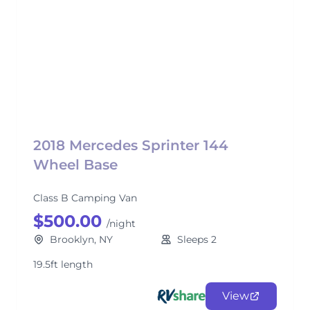
2018 Mercedes Sprinter 144
Wheel Base
Class B Camping Van
$500.00
/night
Brooklyn, NY
Sleeps 2
19.5ft length
View