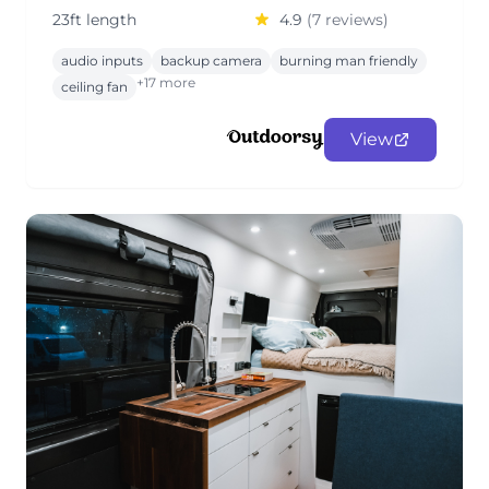
23ft length
4.9
(7 reviews)
audio inputs
backup camera
burning man friendly
+17 more
ceiling fan
View