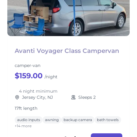
Avanti Voyager Class Campervan
camper-van
$159.00
/night
4 night minimum
Jersey City, NJ
Sleeps 2
17ft length
audio inputs
awning
backup camera
bath towels
+14 more