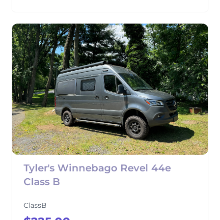
Tyler's Winnebago Revel 44e
Class B
ClassB