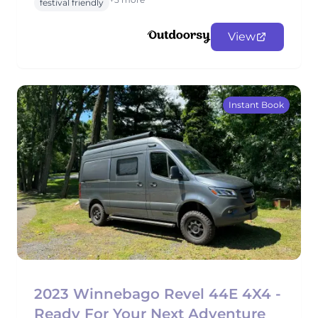
festival friendly
View
Instant Book
2023 Winnebago Revel 44E 4X4 -
Ready For Your Next Adventure