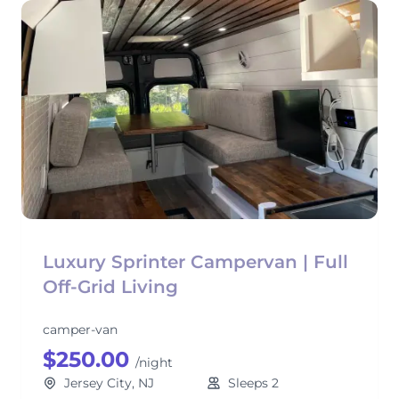
Luxury Sprinter Campervan | Full
Off-Grid Living
camper-van
$250.00
/night
Jersey City, NJ
Sleeps 2