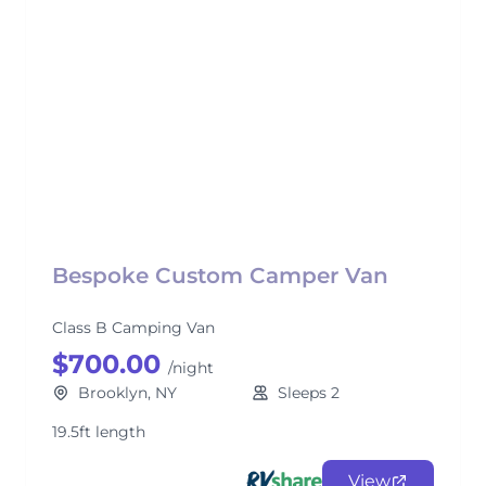
Bespoke Custom Camper Van
Class B Camping Van
$700.00
/night
Brooklyn, NY
Sleeps 2
19.5ft length
View