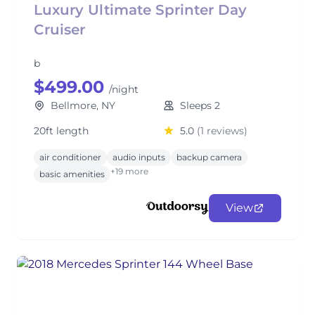
Luxury Ultimate Sprinter Day
Cruiser
b
$499.00
/night
Bellmore, NY
Sleeps 2
20ft length
5.0
(1 reviews)
air conditioner
audio inputs
backup camera
+19 more
basic amenities
View