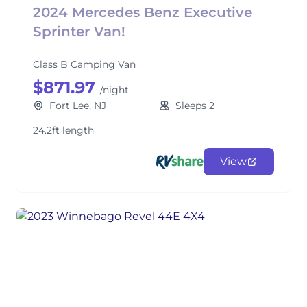
2024 Mercedes Benz Executive
Sprinter Van!
Class B Camping Van
$871.97
/night
Fort Lee, NJ
Sleeps 2
24.2ft length
View