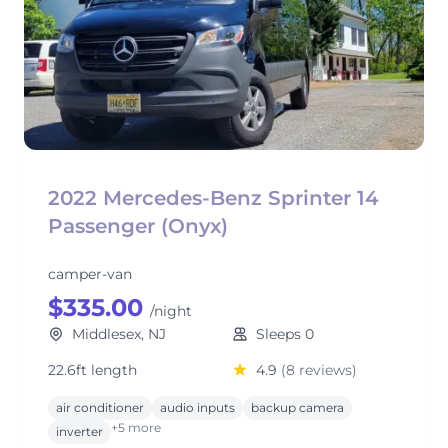
2022 Mercedes-Benz Sprinter 14
Passenger (Onyx)
camper-van
$335.00
/night
Middlesex, NJ
Sleeps 0
22.6ft length
4.9
(8 reviews)
air conditioner
audio inputs
backup camera
+5 more
inverter