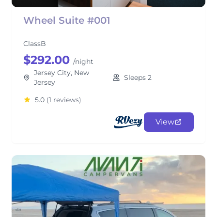
Wheel Suite #001
ClassB
$292.00
/night
Jersey City, New
Sleeps 2
Jersey
5.0
(1 reviews)
View