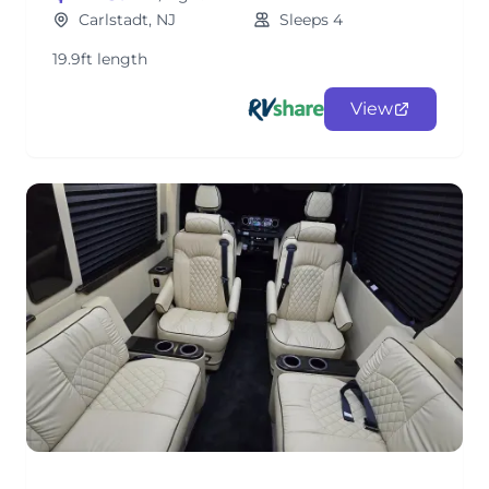
Carlstadt, NJ
Sleeps 4
19.9ft length
View