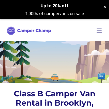
Up to 20% off
×
1,000s of campervans on sale
Class B Camper Van
Rental in Brooklyn,