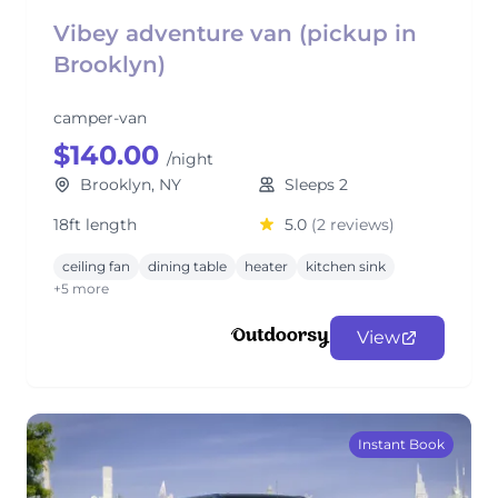
Vibey adventure van (pickup in
Brooklyn)
camper-van
$140.00
/night
Brooklyn, NY
Sleeps 2
18ft length
5.0
(2 reviews)
ceiling fan
dining table
heater
kitchen sink
+5 more
View
Instant Book