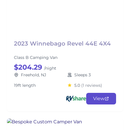
2023 Winnebago Revel 44E 4X4
Class B Camping Van
$204.29
/night
Freehold, NJ
Sleeps 3
19ft length
5.0
(1 reviews)
View