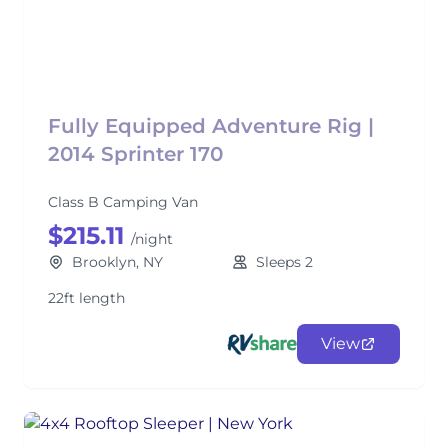
Fully Equipped Adventure Rig |
2014 Sprinter 170
Class B Camping Van
$215.11
/night
Brooklyn, NY
Sleeps 2
22ft length
View