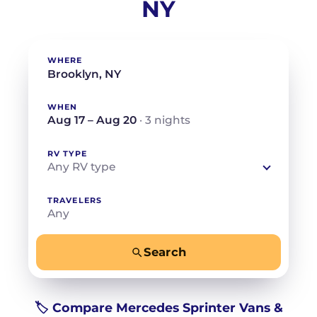
NY
WHERE
WHEN
Aug 17 – Aug 20
· 3 nights
RV TYPE
Any RV type
TRAVELERS
Any
Search
−
+
Any
Beds for your whole crew
🏷️ Compare Mercedes Sprinter Vans &