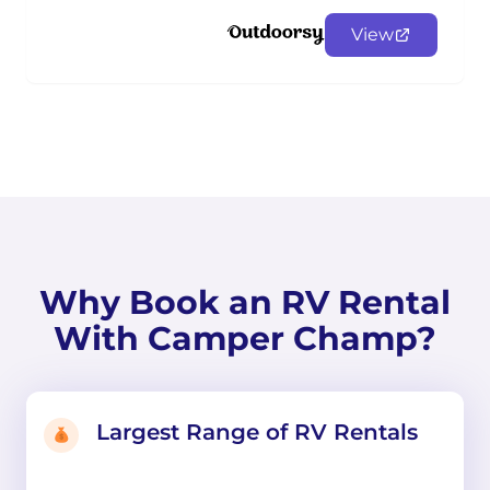
View
Why Book an RV Rental
With Camper Champ?
Largest Range of RV Rentals