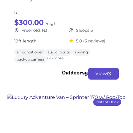
b
$300.00
/night
Freehold, NJ
Sleeps 3
19ft length
5.0
(3 reviews)
air conditioner
audio inputs
awning
+25 more
backup camera
View
Instant Book