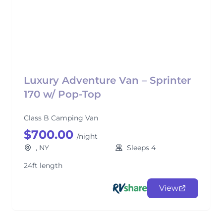
Luxury Adventure Van – Sprinter
170 w/ Pop-Top
Class B Camping Van
$700.00
/night
, NY
Sleeps 4
24ft length
View