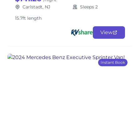
Carlstadt, NJ
Sleeps 2
15.7ft length
View
Instant Book