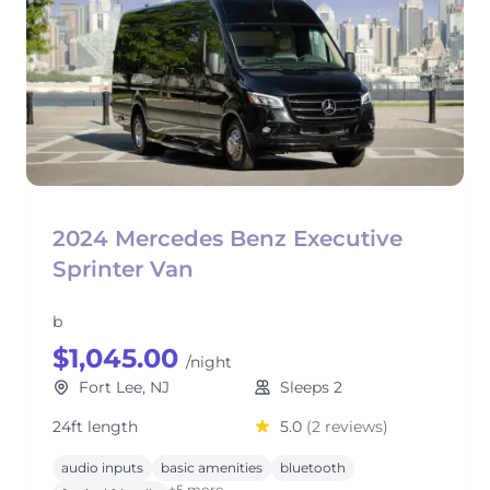
2024 Mercedes Benz Executive
Sprinter Van
b
$1,045.00
/night
Fort Lee, NJ
Sleeps 2
24ft length
5.0
(2 reviews)
audio inputs
basic amenities
bluetooth
+5 more