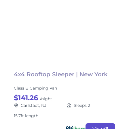
4x4 Rooftop Sleeper | New York
Class B Camping Van
$141.26
/night
Carlstadt, NJ
Sleeps 2
15.7ft length
View