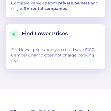
Compare
vehicles from
private owners
and
major
RV rental companies
Find Lower Prices
Find lower prices and you could save $100s.
Camper Champ does not charge booking
fees