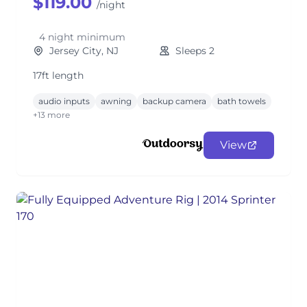
$119.00
/night
4 night minimum
Jersey City, NJ
Sleeps 2
17ft length
audio inputs
awning
backup camera
bath towels
+13 more
View