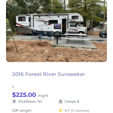
2016 Forest River Sunseeker
c
$225.00
/night
Middlesex, NJ
Sleeps 8
32ft length
4.7
(3 reviews)