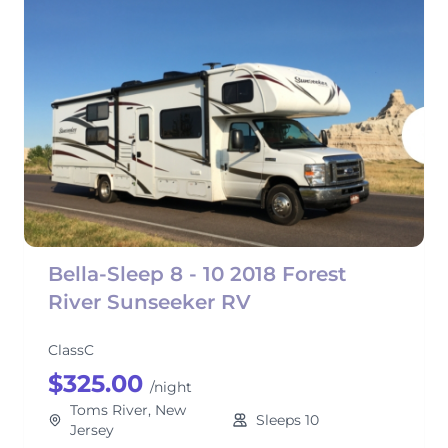
Bella-Sleep 8 - 10 2018 Forest
River Sunseeker RV
ClassC
$325.00
/night
Toms River, New
Sleeps 10
Jersey