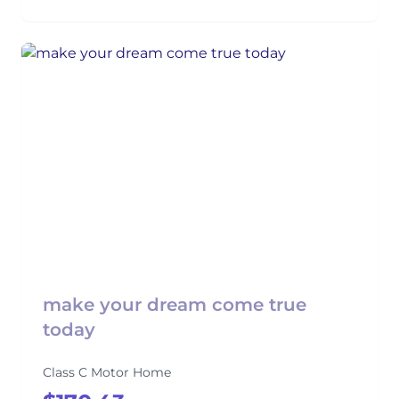
make your dream come true
today
Class C Motor Home