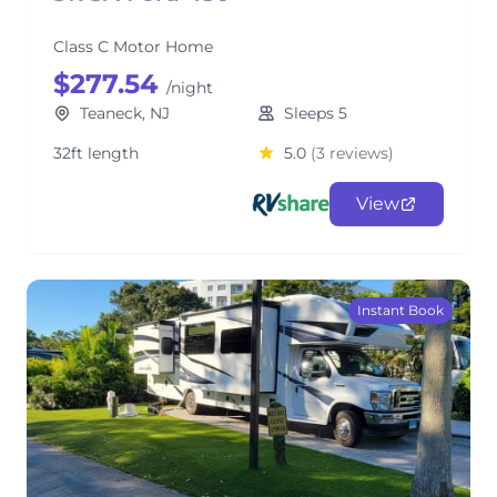
Class C Motor Home
$277.54
/night
Teaneck, NJ
Sleeps 5
32ft length
5.0
(3 reviews)
View
Instant Book