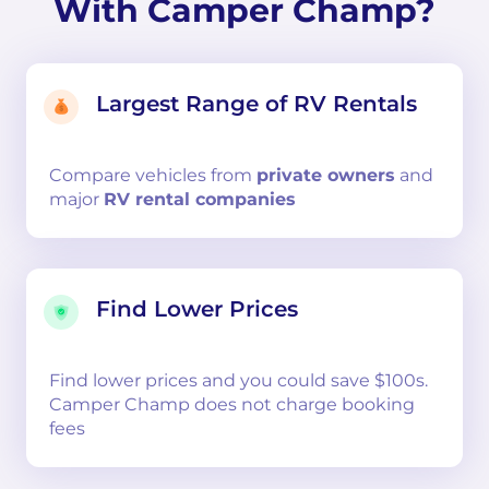
With Camper Champ?
Largest Range of RV Rentals
Compare
vehicles from
private owners
and
major
RV rental companies
Find Lower Prices
Find lower prices and you could save $100s.
Camper Champ does not charge booking
fees