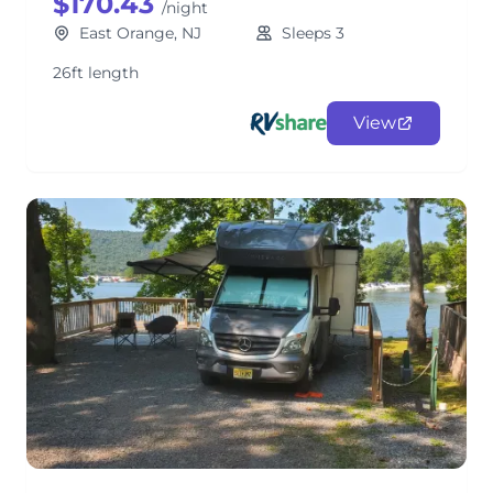
$170.43
/night
East Orange, NJ
Sleeps 3
26ft length
View