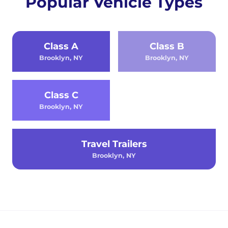
Popular Vehicle Types
Class A
Class B
Brooklyn, NY
Brooklyn, NY
Class C
Brooklyn, NY
Travel Trailers
Brooklyn, NY