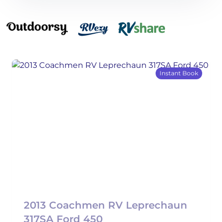
Instant Book
2013 Coachmen RV Leprechaun
317SA Ford 450