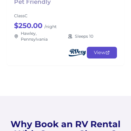
Pet Friendly
ClassC
$250.00
/night
Hawley,
Sleeps 10
Pennsylvania
View
Why Book an RV Rental