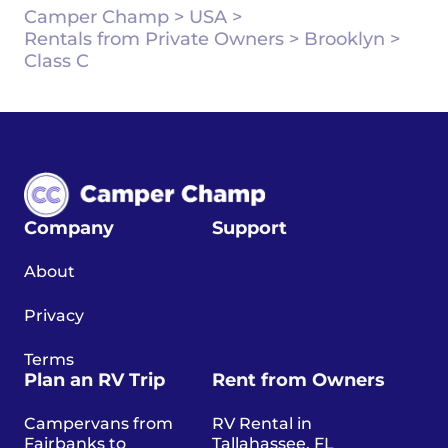
Camper Champ
>
USA
>
Rentals from Private Owners
>
Brooklyn
>
Class C
Company
Support
About
Privacy
Terms
Plan an RV Trip
Rent from Owners
Campervans from
RV Rental in
Fairbanks to
Tallahassee, FL