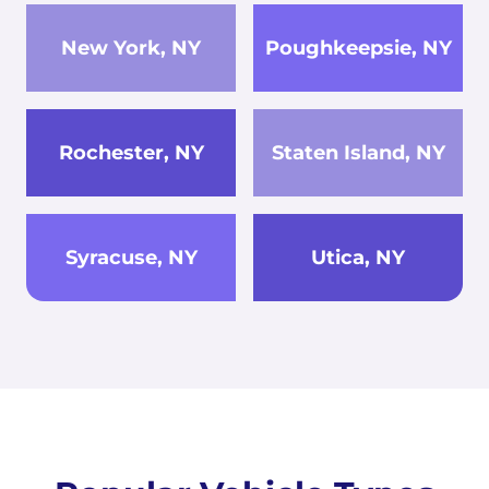
New York, NY
Poughkeepsie, NY
Rochester, NY
Staten Island, NY
Syracuse, NY
Utica, NY