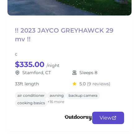
!! 2023 JAYCO GREYHAWCK 29
mv !!
c
$335.00
/night
Stamford, CT
Sleeps 8
33ft length
5.0
(9 reviews)
air conditioner
awning
backup camera
+16 more
cooking basics
View