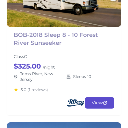
BOB-2018 Sleep 8 - 10 Forest
River Sunseeker
ClassC
$325.00
/night
Toms River, New
Sleeps 10
Jersey
5.0
(1 reviews)
View