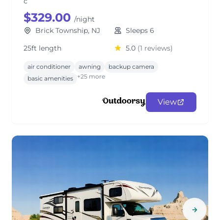
c
$329.00
/night
Brick Township, NJ
Sleeps 6
25ft length
5.0
(1 reviews)
air conditioner
awning
backup camera
+25 more
basic amenities
View