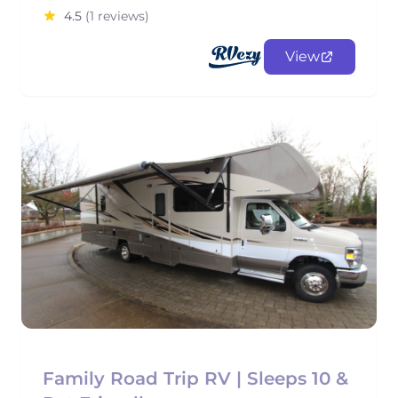
4.5
(1 reviews)
View
Family Road Trip RV | Sleeps 10 &