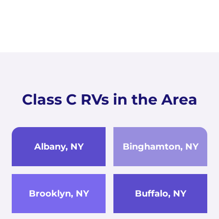
Class C RVs in the Area
Albany, NY
Binghamton, NY
Brooklyn, NY
Buffalo, NY