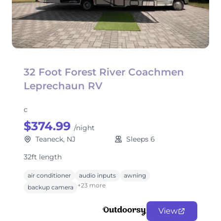
32 Foot Forest River Coachmen
Leprechaun RV
c
$374.99
/night
Teaneck, NJ
Sleeps 6
32ft length
air conditioner
audio inputs
awning
+23 more
backup camera
View