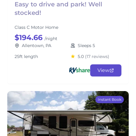
Easy to drive and park! Well
stocked!
Class C Motor Home
$194.66
/night
Allentown, PA
Sleeps 5
25ft length
5.0
(17 reviews)
View
Instant Book