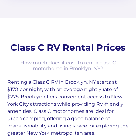
Class C RV Rental Prices
How much does it cost to rent a class C
motorhome in Brooklyn, NY?
Renting a Class C RV in Brooklyn, NY starts at
$170 per night, with an average nightly rate of
$275. Brooklyn offers convenient access to New
York City attractions while providing RV-friendly
amenities. Class C motorhomes are ideal for
urban camping, offering a good balance of
maneuverability and living space for exploring the
greater New York metropolitan area.