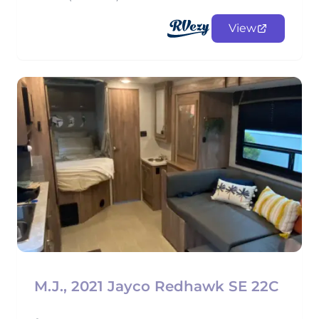
View
M.J., 2021 Jayco Redhawk SE 22C