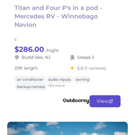
Titan and Four P's in a pod -
Mercedes RV - Winnebago
Navion
c
$286.00
/night
Budd lake, NJ
Sleeps 5
25ft length
5.0
(1 reviews)
air conditioner
audio inputs
awning
+34 more
backup camera
View