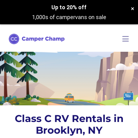
Up to 20% off
×
1,000s of campervans on sale
Class C RV Rentals in
Brooklyn, NY