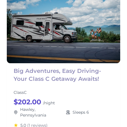
Big Adventures, Easy Driving-
Your Class C Getaway Awaits!
ClassC
$202.00
/night
Hawley,
Sleeps 6
Pennsylvania
5.0
(1 reviews)