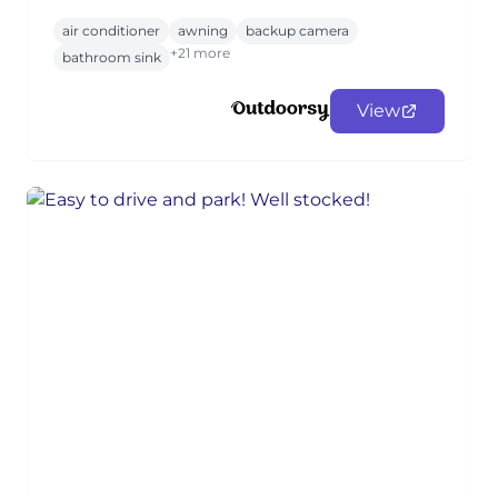
air conditioner
awning
backup camera
+21 more
bathroom sink
View