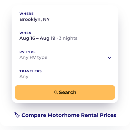
WHERE
WHEN
Aug 16 – Aug 19
· 3 nights
RV TYPE
Any RV type
TRAVELERS
Any
Search
−
+
Any
Beds for your whole crew
🏷️ Compare Motorhome Rental Prices