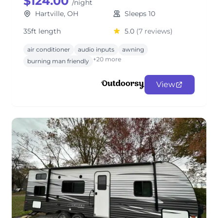
$124.00
/night
Hartville, OH
Sleeps 10
35ft length
5.0
(7 reviews)
air conditioner
audio inputs
awning
+20 more
burning man friendly
View