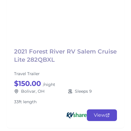
2021 Forest River RV Salem Cruise
Lite 282QBXL
Travel Trailer
$150.00
/night
Bolivar, OH
Sleeps 9
33ft length
View