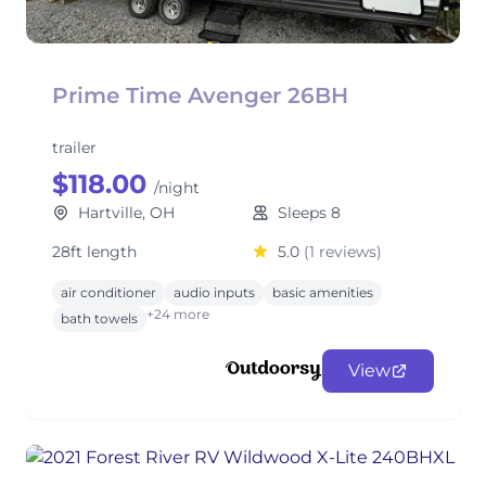
Prime Time Avenger 26BH
trailer
$118.00
/night
Hartville, OH
Sleeps 8
28ft length
5.0
(1 reviews)
air conditioner
audio inputs
basic amenities
+24 more
bath towels
View