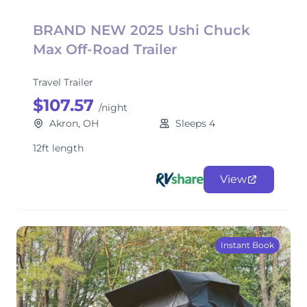
BRAND NEW 2025 Ushi Chuck
Max Off-Road Trailer
Travel Trailer
$107.57
/night
Akron, OH
Sleeps 4
12ft length
View
Instant Book