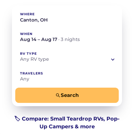
WHERE
WHEN
Aug 14 – Aug 17
· 3 nights
RV TYPE
Any RV type
TRAVELERS
Any
Search
−
+
Any
Beds for your whole crew
🏷️ Compare: Small Teardrop RVs, Pop-
Up Campers & more