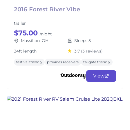
2016 Forest River Vibe
trailer
$75.00
/night
Massillon, OH
Sleeps 5
34ft length
3.7
(3 reviews)
festival friendly
provides receivers
tailgate friendly
View