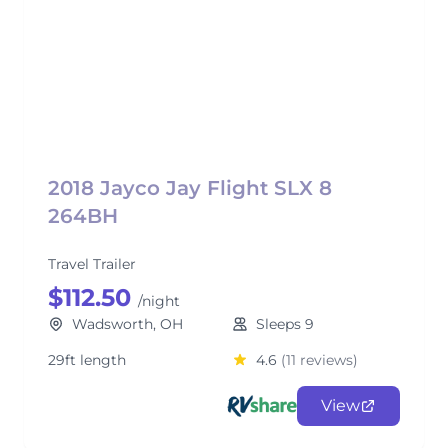
2018 Jayco Jay Flight SLX 8
264BH
Travel Trailer
$112.50
/night
Wadsworth, OH
Sleeps 9
29ft length
4.6
(11 reviews)
View