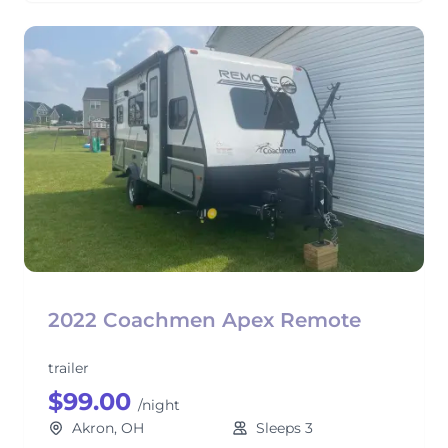
2022 Coachmen Apex Remote
trailer
$99.00
/night
Akron, OH
Sleeps 3