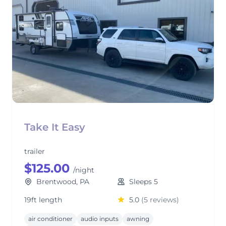
Take It Easy
trailer
$125.00
/night
Brentwood, PA
Sleeps 5
19ft length
5.0
(5 reviews)
air conditioner
audio inputs
awning