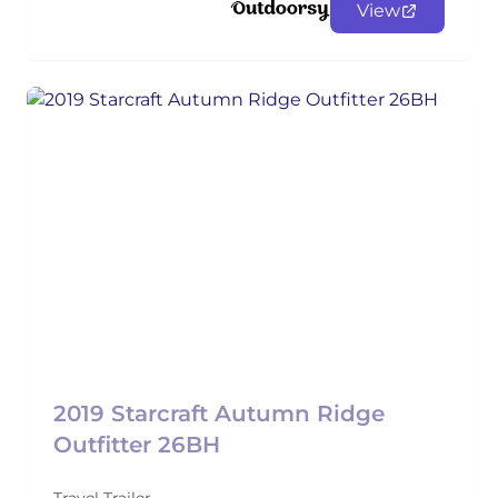
View
2019 Starcraft Autumn Ridge
Outfitter 26BH