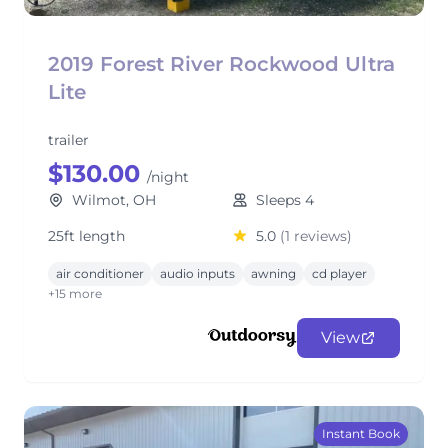
2019 Forest River Rockwood Ultra
Lite
trailer
$130.00
/night
Wilmot, OH
Sleeps 4
25ft length
5.0
(1 reviews)
air conditioner
audio inputs
awning
cd player
+15 more
View
Instant Book