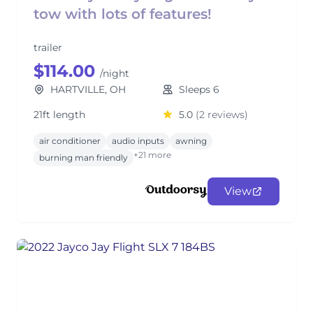
tow with lots of features!
trailer
$114.00
/night
HARTVILLE, OH
Sleeps 6
21ft length
5.0
(2 reviews)
air conditioner
audio inputs
awning
+21 more
burning man friendly
View