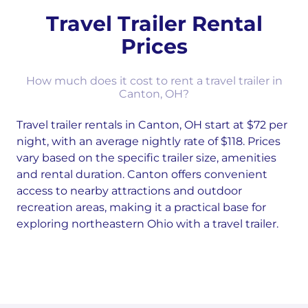
Travel Trailer Rental
Prices
How much does it cost to rent a travel trailer in
Canton, OH?
Travel trailer rentals in Canton, OH start at $72 per
night, with an average nightly rate of $118. Prices
vary based on the specific trailer size, amenities
and rental duration. Canton offers convenient
access to nearby attractions and outdoor
recreation areas, making it a practical base for
exploring northeastern Ohio with a travel trailer.