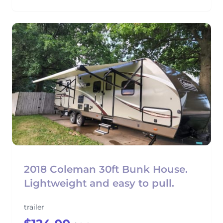
2018 Coleman 30ft Bunk House.
Lightweight and easy to pull.
trailer