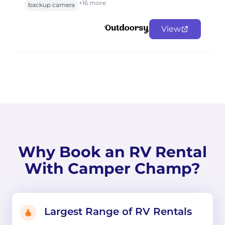
+16 more
backup camera
View
Why Book an RV Rental
With Camper Champ?
Largest Range of RV Rentals