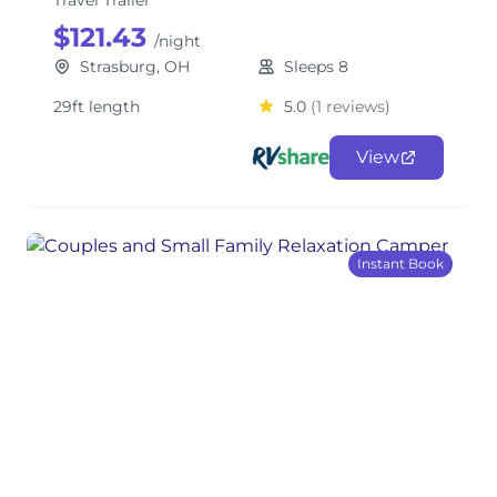
Travel Trailer
$121.43
/night
Strasburg, OH
Sleeps 8
29ft length
5.0
(1 reviews)
View
Instant Book