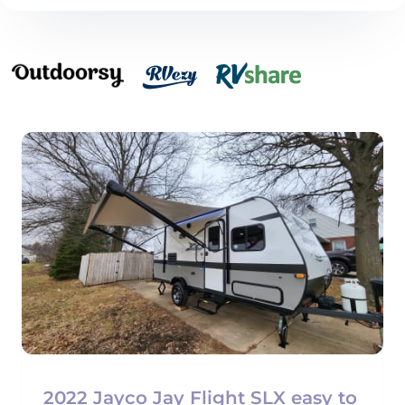
2022 Jayco Jay Flight SLX easy to