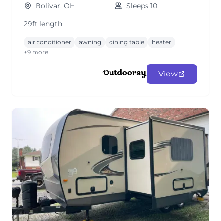
Bolivar, OH
Sleeps 10
29ft length
air conditioner
awning
dining table
heater
+9 more
View