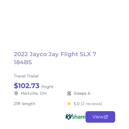
2022 Jayco Jay Flight SLX 7
184BS
Travel Trailer
$102.73
/night
Hartville, OH
Sleeps 6
21ft length
5.0
(2 reviews)
View