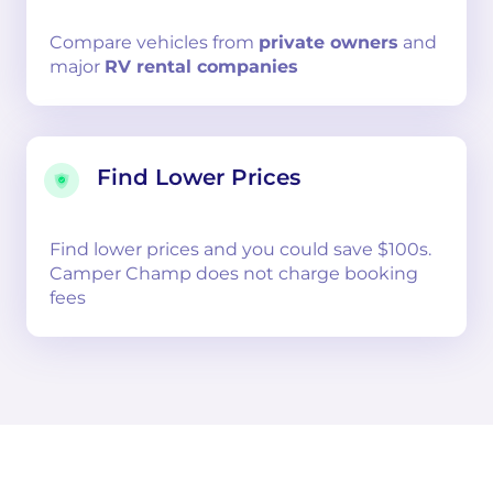
Compare
vehicles from
private owners
and
major
RV rental companies
Find Lower Prices
Find lower prices and you could save $100s.
Camper Champ does not charge booking
fees