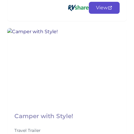
View
Camper with Style!
Travel Trailer