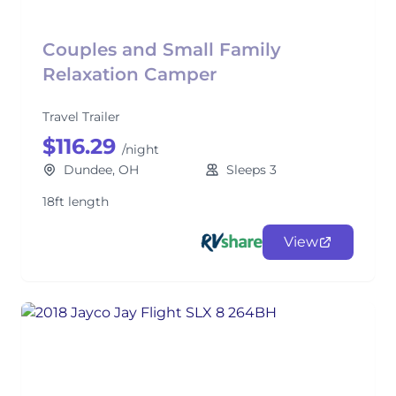
Couples and Small Family
Relaxation Camper
Travel Trailer
$116.29
/night
Dundee, OH
Sleeps 3
18ft length
View