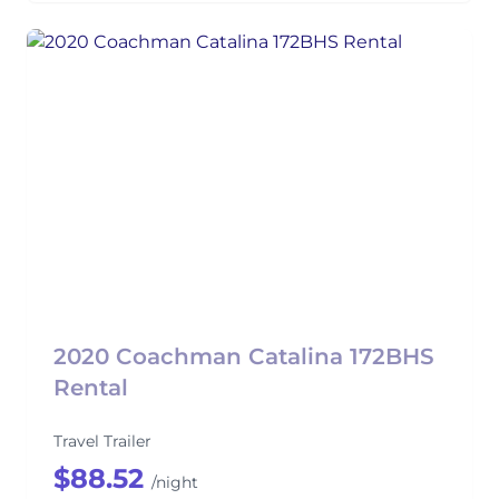
2020 Coachman Catalina 172BHS
Rental
Travel Trailer
$88.52
/night