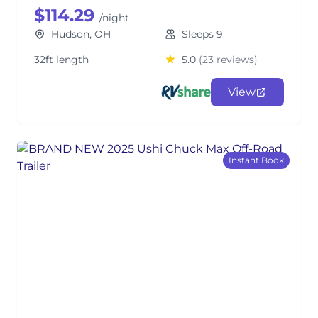
$114.29
/night
Hudson, OH
Sleeps 9
32ft length
5.0
(23 reviews)
View
Instant Book