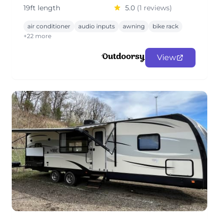
19ft length
5.0
(1 reviews)
air conditioner
audio inputs
awning
bike rack
+22 more
View