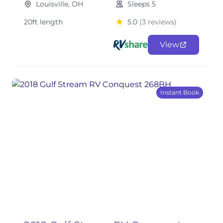
Louisville, OH
Sleeps 5
20ft length
5.0
(3 reviews)
View
Instant Book