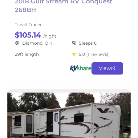
2018 Gulf Stream RV Conquest
268BH
Travel Trailer
$105.14
/night
Diamond, OH
Sleeps 6
29ft length
5.0
(1 reviews)
View