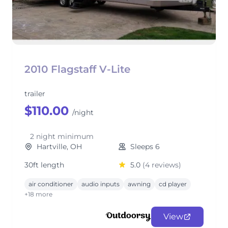
2010 Flagstaff V-Lite
trailer
$110.00
/night
2 night minimum
Hartville, OH
Sleeps 6
30ft length
5.0
(4 reviews)
air conditioner
audio inputs
awning
cd player
+18 more
View