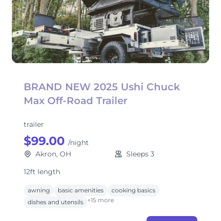
BRAND NEW 2025 Ushi Chuck
Max Off-Road Trailer
trailer
$99.00
/night
Akron, OH
Sleeps 3
12ft length
awning
basic amenities
cooking basics
+15 more
dishes and utensils