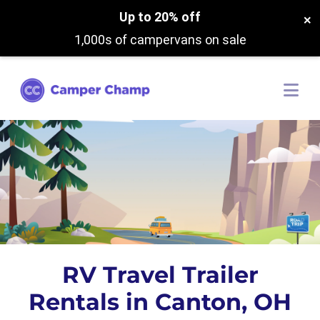
Up to 20% off
×
1,000s of campervans on sale
RV Travel Trailer
Rentals in Canton, OH