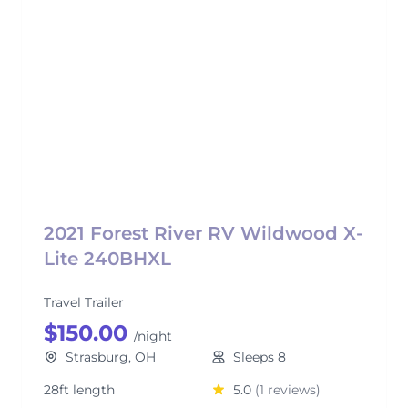
2021 Forest River RV Wildwood X-
Lite 240BHXL
Travel Trailer
$150.00
/night
Strasburg, OH
Sleeps 8
28ft length
5.0
(1 reviews)