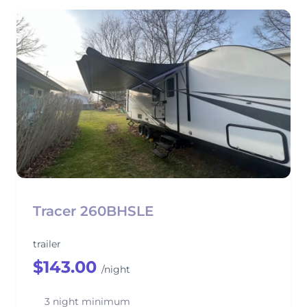
Tracer 260BHSLE
trailer
$143.00
/night
3 night minimum