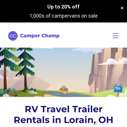
Up to 20% off
×
1,000s of campervans on sale
RV Travel Trailer
Rentals in Lorain, OH