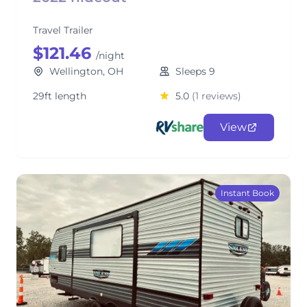
Travel Trailer
$121.46
/night
Wellington, OH
Sleeps 9
29ft length
5.0
(1 reviews)
View
Instant Book