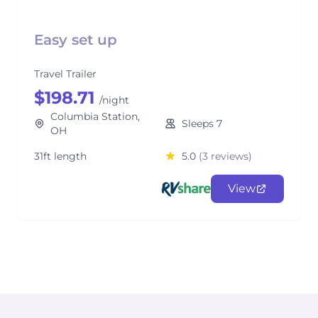
Easy set up
Travel Trailer
$198.71
/night
Columbia Station,
Sleeps 7
OH
31ft length
5.0
(3 reviews)
View