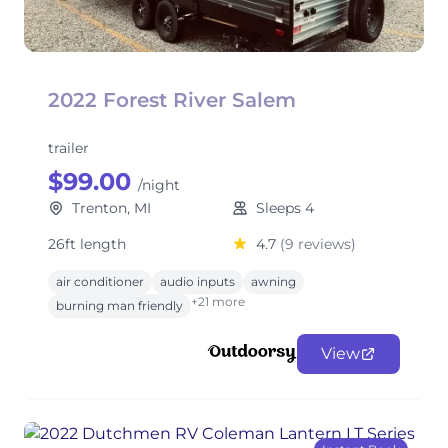
2022 Forest River Salem
trailer
$99.00
/night
Trenton, MI
Sleeps 4
26ft length
4.7
(9 reviews)
air conditioner
audio inputs
awning
+21 more
burning man friendly
View