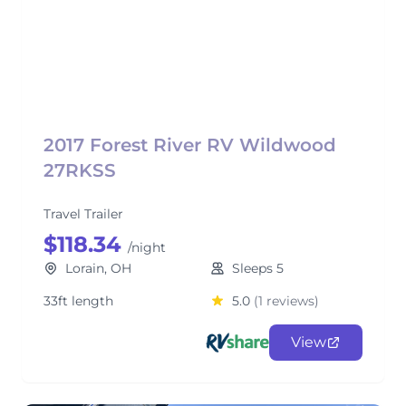
2017 Forest River RV Wildwood
27RKSS
Travel Trailer
$118.34
/night
Lorain, OH
Sleeps 5
33ft length
5.0
(1 reviews)
View