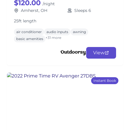
$120.00
/night
Amherst, OH
Sleeps 6
25ft length
air conditioner
audio inputs
awning
+31 more
basic amenities
View
Instant Book