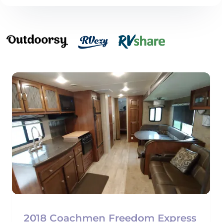
2018 Coachmen Freedom Express