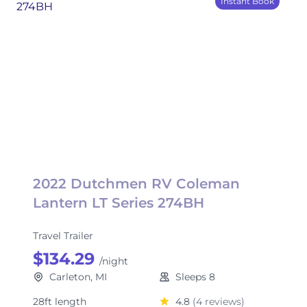
Instant Book
2022 Dutchmen RV Coleman
Lantern LT Series 274BH
Travel Trailer
$134.29
/night
Carleton, MI
Sleeps 8
28ft length
4.8
(4 reviews)