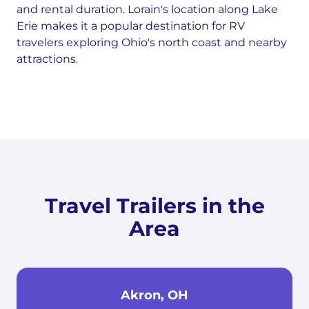
and rental duration. Lorain's location along Lake
Erie makes it a popular destination for RV
travelers exploring Ohio's north coast and nearby
attractions.
Travel Trailers in the
Area
Akron, OH