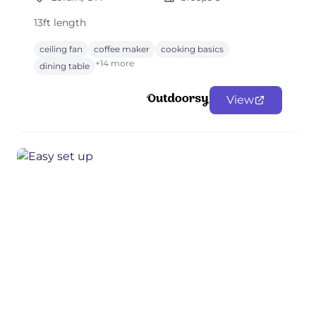
13ft length
ceiling fan
coffee maker
cooking basics
+14 more
dining table
View