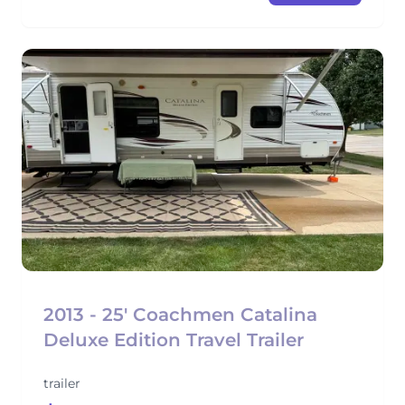
2013 - 25' Coachmen Catalina
Deluxe Edition Travel Trailer
trailer