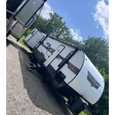
Tim's Forest River Wildwood
31qktbs Travel Trailer
TravelTrailer
$135.00
/night
Lorain, Ohio
Sleeps 10