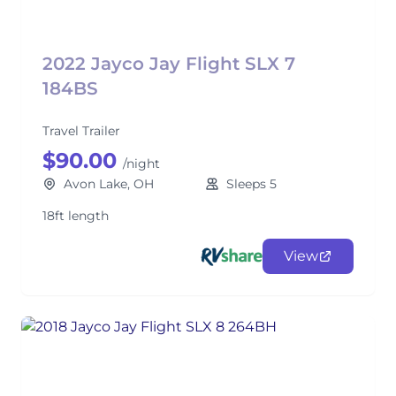
2022 Jayco Jay Flight SLX 7
184BS
Travel Trailer
$90.00
/night
Avon Lake, OH
Sleeps 5
18ft length
View