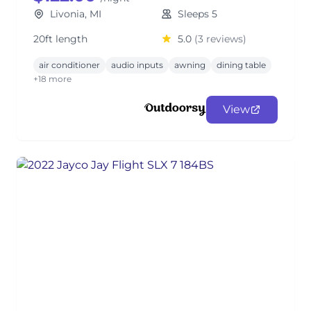
Livonia, MI
Sleeps 5
20ft length
5.0
(3 reviews)
air conditioner
audio inputs
awning
dining table
+18 more
View