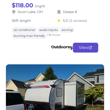
$118.00
/night
Avon Lake, OH
Sleeps 8
36ft length
5.0
(3 reviews)
air conditioner
audio inputs
awning
+16 more
burning man friendly
View