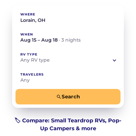
WHERE
WHEN
Aug 15 – Aug 18
· 3 nights
RV TYPE
Any RV type
TRAVELERS
Any
Search
−
+
Any
Beds for your whole crew
🏷️ Compare: Small Teardrop RVs, Pop-
Up Campers & more