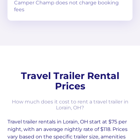
Camper Champ does not charge booking
fees
Travel Trailer Rental
Prices
How much does it cost to rent a travel trailer in
Lorain, OH?
Travel trailer rentals in Lorain, OH start at $75 per
night, with an average nightly rate of $118. Prices
vary based on the specific trailer size, amenities