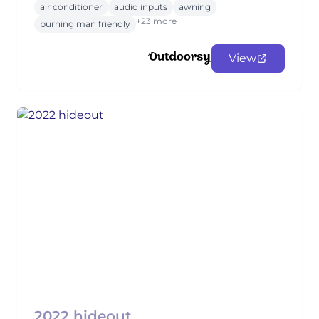
air conditioner
audio inputs
awning
+23 more
burning man friendly
View
2022 hideout