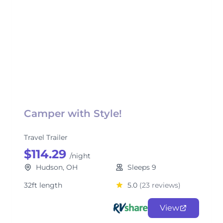
Camper with Style!
Travel Trailer
$114.29
/night
Hudson, OH
Sleeps 9
32ft length
5.0
(23 reviews)
View