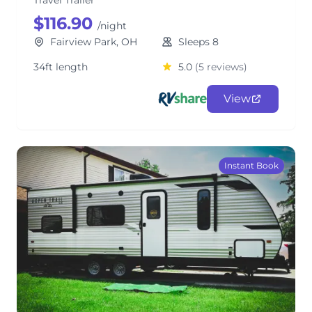
Travel Trailer
$116.90
/night
Fairview Park, OH
Sleeps 8
34ft length
5.0
(5 reviews)
View
Instant Book