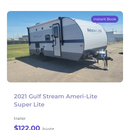
Instant Book
2021 Gulf Stream Ameri-Lite
Super Lite
trailer
$122.00
/night