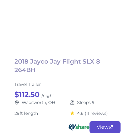
2018 Jayco Jay Flight SLX 8
264BH
Travel Trailer
$112.50
/night
Wadsworth, OH
Sleeps 9
29ft length
4.6
(11 reviews)
View