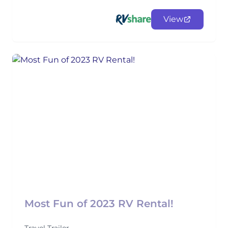
View
Most Fun of 2023 RV Rental!