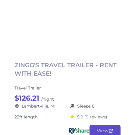
ZINGG'S TRAVEL TRAILER - RENT
WITH EASE!
Travel Trailer
$126.21
/night
Lambertville, MI
Sleeps 8
22ft length
5.0
(9 reviews)
View