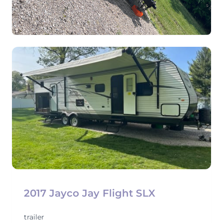
View
2017 Jayco Jay Flight SLX
trailer