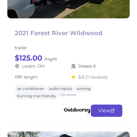
2021 Forest River Wildwood
trailer
$125.00
/night
Lorain, OH
Sleeps 6
19ft length
3.0
(1 reviews)
air conditioner
audio inputs
awning
+20 more
burning man friendly
View