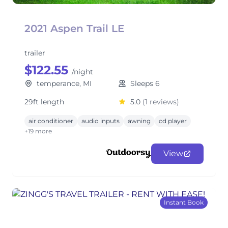
2021 Aspen Trail LE
trailer
$122.55
/night
temperance, MI
Sleeps 6
29ft length
5.0
(1 reviews)
air conditioner
audio inputs
awning
cd player
+19 more
View
Instant Book