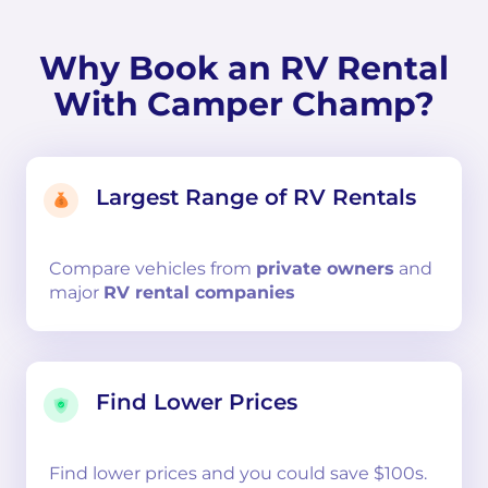
Why Book an RV Rental
With Camper Champ?
Largest Range of RV Rentals
Compare
vehicles from
private owners
and
major
RV rental companies
Find Lower Prices
Find lower prices and you could save $100s.