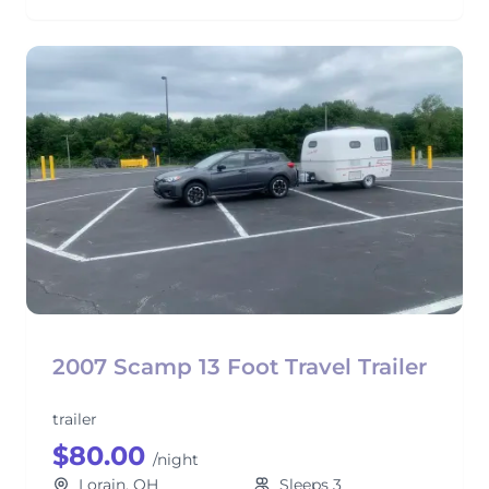
2007 Scamp 13 Foot Travel Trailer
trailer
$80.00
/night
Lorain, OH
Sleeps 3