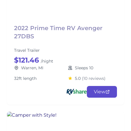
2022 Prime Time RV Avenger
27DBS
Travel Trailer
$121.46
/night
Warren, MI
Sleeps 10
32ft length
5.0
(10 reviews)
View