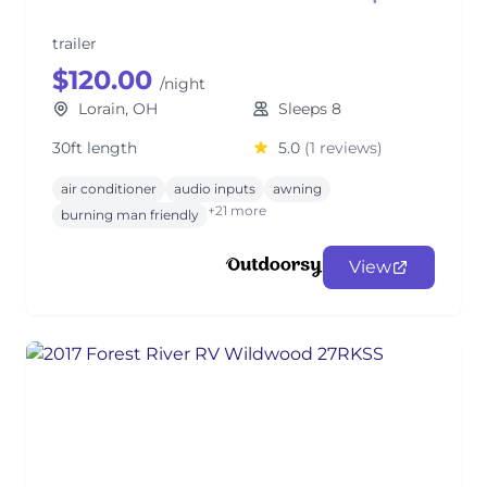
trailer
$120.00
/night
Lorain, OH
Sleeps 8
30ft length
5.0
(1 reviews)
air conditioner
audio inputs
awning
+21 more
burning man friendly
View