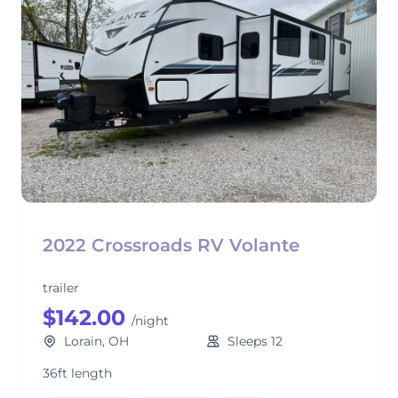
2022 Crossroads RV Volante
trailer
$142.00
/night
Lorain, OH
Sleeps 12
36ft length