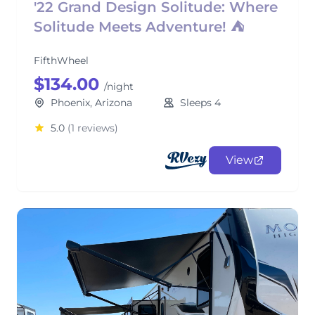
'22 Grand Design Solitude: Where
Solitude Meets Adventure! ⛺
FifthWheel
$134.00
/night
Phoenix, Arizona
Sleeps 4
5.0
(1 reviews)
View