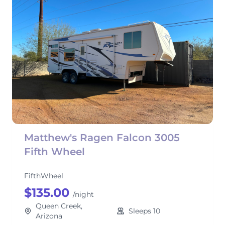
Matthew's Ragen Falcon 3005
Fifth Wheel
FifthWheel
$135.00
/night
Queen Creek,
Sleeps 10
Arizona