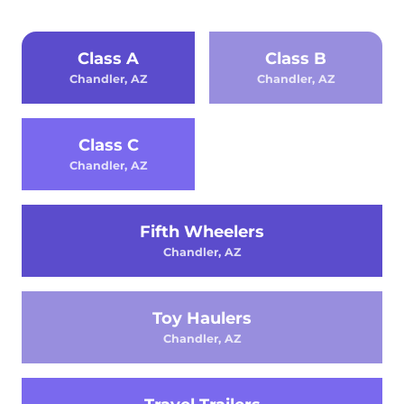
Class A
Class B
Chandler, AZ
Chandler, AZ
Class C
Chandler, AZ
Fifth Wheelers
Chandler, AZ
Toy Haulers
Chandler, AZ