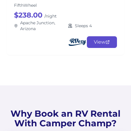
FifthWheel
$238.00
/night
Apache Junction,
Sleeps 4
Arizona
View
Why Book an RV Rental
With Camper Champ?