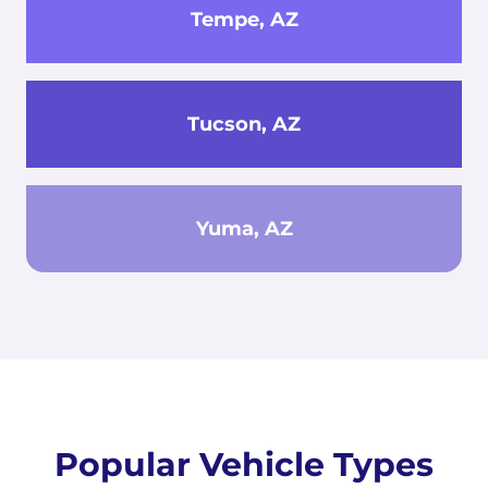
Tempe, AZ
Tucson, AZ
Yuma, AZ
Popular Vehicle Types