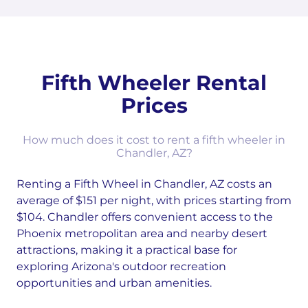
Fifth Wheeler Rental
Prices
How much does it cost to rent a fifth wheeler in
Chandler, AZ?
Renting a Fifth Wheel in Chandler, AZ costs an
average of $151 per night, with prices starting from
$104. Chandler offers convenient access to the
Phoenix metropolitan area and nearby desert
attractions, making it a practical base for
exploring Arizona's outdoor recreation
opportunities and urban amenities.