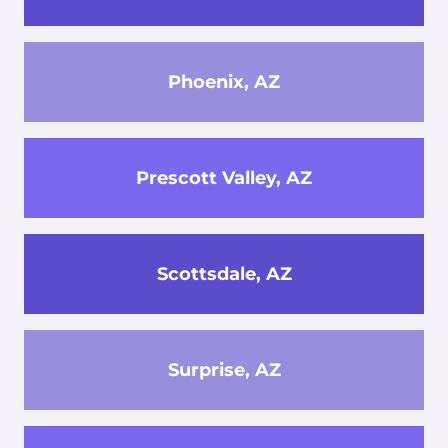
Phoenix, AZ
Prescott Valley, AZ
Scottsdale, AZ
Surprise, AZ