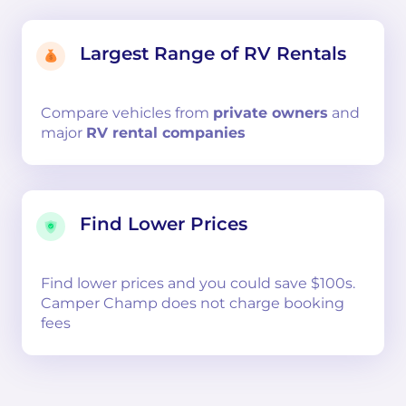
Largest Range of RV Rentals
Compare
vehicles from
private owners
and
major
RV rental companies
Find Lower Prices
Find lower prices and you could save $100s.
Camper Champ does not charge booking
fees