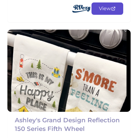
View
Ashley's Grand Design Reflection
150 Series Fifth Wheel