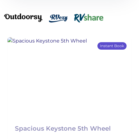
Instant Book
Spacious Keystone 5th Wheel