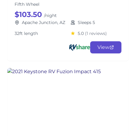
Fifth Wheel
$103.50
/night
Apache Junction, AZ
Sleeps 5
32ft length
5.0
(1 reviews)
View