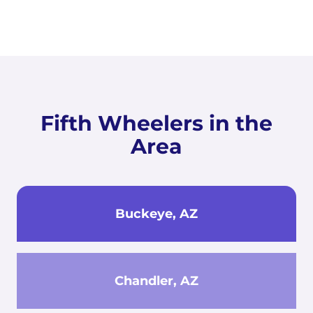
Fifth Wheelers in the
Area
Buckeye, AZ
Chandler, AZ