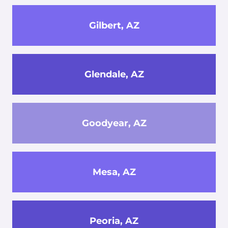
Gilbert, AZ
Glendale, AZ
Goodyear, AZ
Mesa, AZ
Peoria, AZ