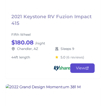
2021 Keystone RV Fuzion Impact
415
Fifth Wheel
$180.08
/night
Chandler, AZ
Sleeps 9
44ft length
5.0
(6 reviews)
View