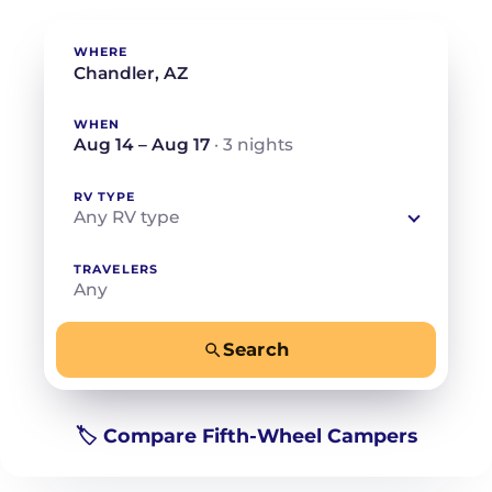
WHERE
WHEN
Aug 14 – Aug 17
· 3 nights
RV TYPE
Any RV type
TRAVELERS
Any
Search
−
+
Any
Beds for your whole crew
🏷️ Compare Fifth-Wheel Campers