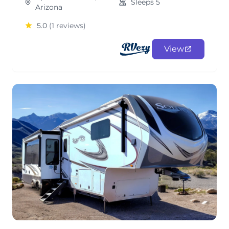
Sleeps 5
Arizona
5.0
(1 reviews)
View