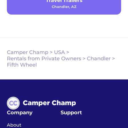
Travel Trailers
Chandler, AZ
Camper Champ
>
USA
>
Rentals from Private Owners
>
Chandler
>
Fifth Wheel
Company
Support
About