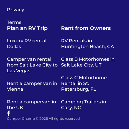
Privacy
Terms
Plan an RV Trip
Rent from Owners
Luxury RV rental
RV Rentals in
Dallas
Huntington Beach, CA
Camper van rental
Class B Motorhomes in
from Salt Lake City to
Salt Lake City, UT
Las Vegas
Class C Motorhome
Rent a camper van in
Rental in St.
Vienna
Petersburg, FL
Rent a campervan in
Camping Trailers in
the UK
Cary, NC
Camper Champ © 2026 All rights reserved.