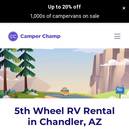
Up to 20% off
×
1,000s of campervans on sale
5th Wheel RV Rental
in Chandler, AZ