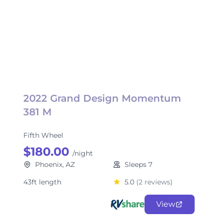
2022 Grand Design Momentum
381 M
Fifth Wheel
$180.00
/night
Phoenix, AZ
Sleeps 7
43ft length
5.0
(2 reviews)
View