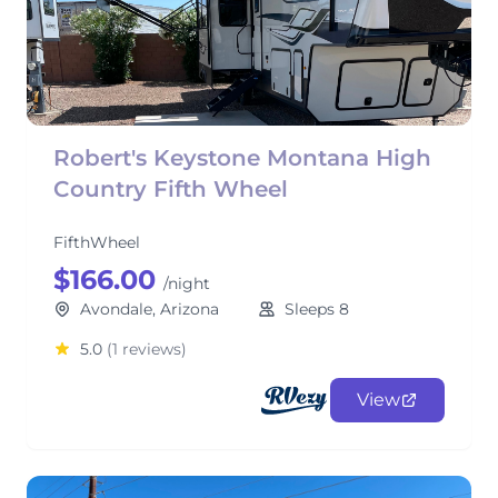
Robert's Keystone Montana High
Country Fifth Wheel
FifthWheel
$166.00
/night
Avondale, Arizona
Sleeps 8
5.0
(1 reviews)
View