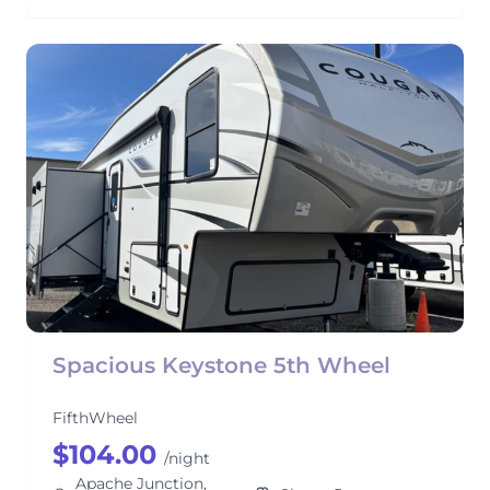
Spacious Keystone 5th Wheel
FifthWheel
$104.00
/night
Apache Junction,