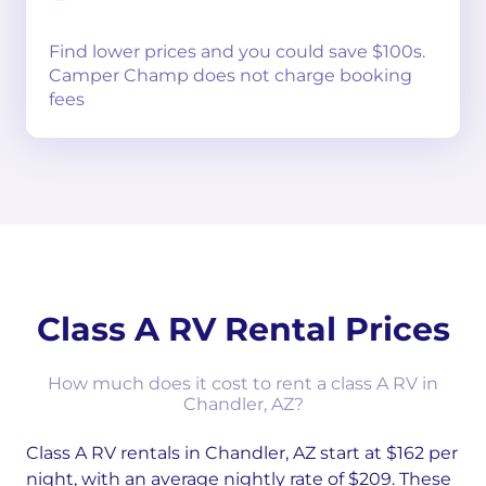
Find lower prices and you could save $100s.
Camper Champ does not charge booking
fees
Class A RV Rental Prices
How much does it cost to rent a class A RV in
Chandler, AZ?
Class A RV rentals in Chandler, AZ start at $162 per
night, with an average nightly rate of $209. These