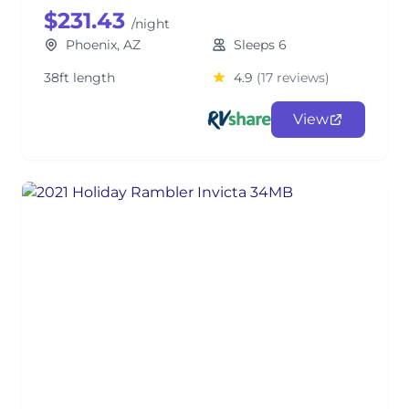
$231.43
/night
Phoenix, AZ
Sleeps 6
38ft length
4.9
(17 reviews)
View