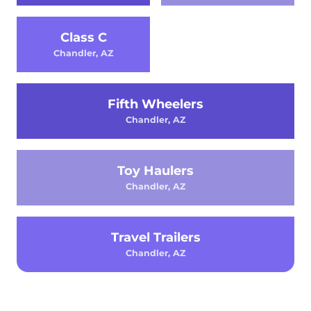
Class C
Chandler, AZ
Fifth Wheelers
Chandler, AZ
Toy Haulers
Chandler, AZ
Travel Trailers
Chandler, AZ