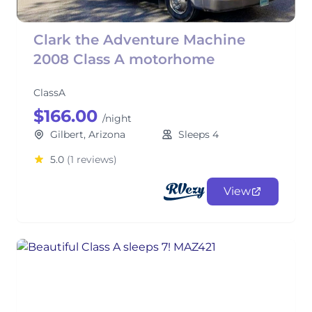
Clark the Adventure Machine
2008 Class A motorhome
ClassA
$166.00
/night
Gilbert, Arizona
Sleeps 4
5.0
(1 reviews)
View