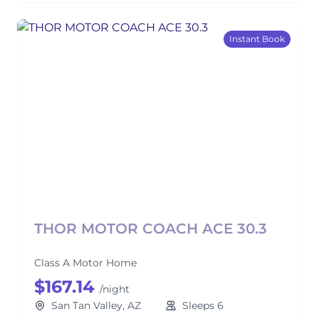
Instant Book
THOR MOTOR COACH ACE 30.3
Class A Motor Home
$167.14
/night
San Tan Valley, AZ
Sleeps 6