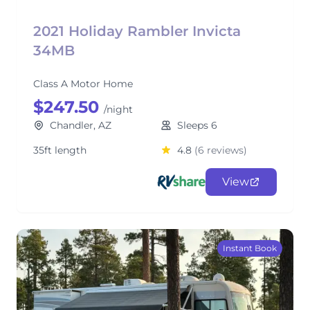
2021 Holiday Rambler Invicta
34MB
Class A Motor Home
$247.50
/night
Chandler, AZ
Sleeps 6
35ft length
4.8
(6 reviews)
View
Instant Book