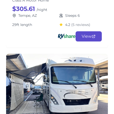
Class A Motor Home
$305.61
/night
Tempe, AZ
Sleeps 6
29ft length
4.2
(5 reviews)
View