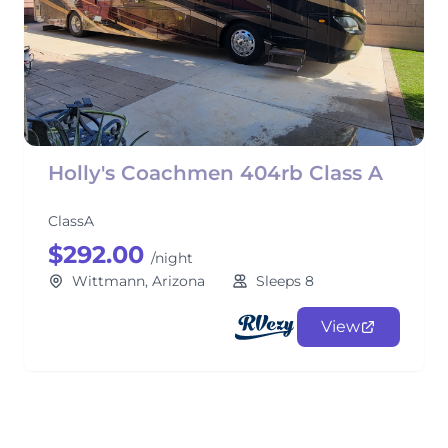
Holly's Coachmen 404rb Class A
ClassA
$292.00
/night
Wittmann, Arizona
Sleeps 8
View