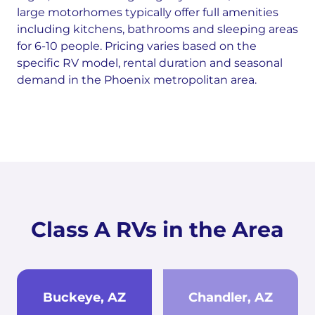
large motorhomes typically offer full amenities
including kitchens, bathrooms and sleeping areas
for 6-10 people. Pricing varies based on the
specific RV model, rental duration and seasonal
demand in the Phoenix metropolitan area.
Class A RVs in the Area
Buckeye, AZ
Chandler, AZ