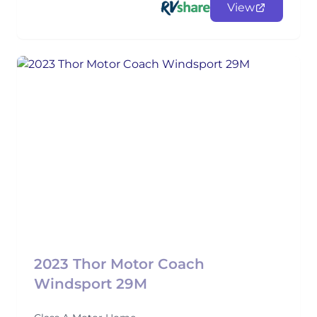
View
2023 Thor Motor Coach
Windsport 29M