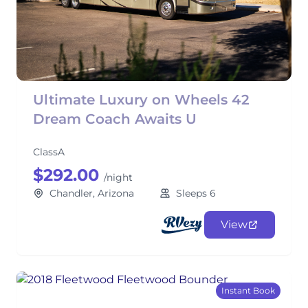
Ultimate Luxury on Wheels 42
Dream Coach Awaits U
ClassA
$292.00
/night
Chandler, Arizona
Sleeps 6
View
Instant Book