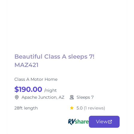
Beautiful Class A sleeps 7!
MAZ421
Class A Motor Home
$190.00
/night
Apache Junction, AZ
Sleeps 7
28ft length
5.0
(1 reviews)
View