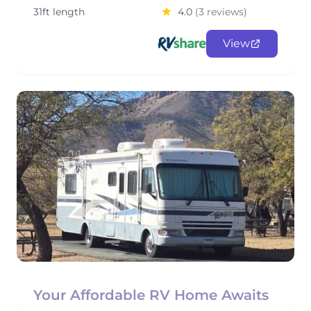
31ft length
4.0
(3 reviews)
View
Your Affordable RV Home Awaits