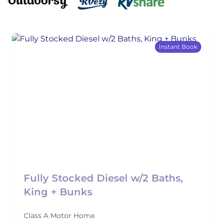
Instant Book
Fully Stocked Diesel w/2 Baths,
King + Bunks
Class A Motor Home