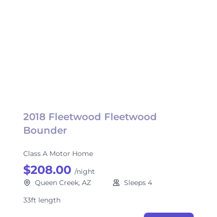
2018 Fleetwood Fleetwood
Bounder
Class A Motor Home
$208.00
/night
Queen Creek, AZ
Sleeps 4
33ft length