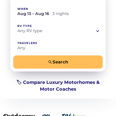
WHEN
Aug 13 – Aug 16
· 3 nights
RV TYPE
Any RV type
TRAVELERS
Any
Search
−
+
Any
Beds for your whole crew
🏷️ Compare Luxury Motorhomes &
Motor Coaches