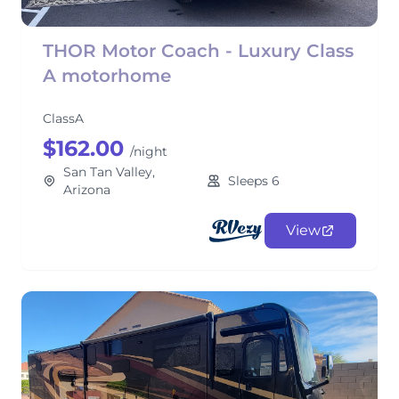
THOR Motor Coach - Luxury Class
A motorhome
ClassA
$162.00
/night
San Tan Valley,
Sleeps 6
Arizona
View