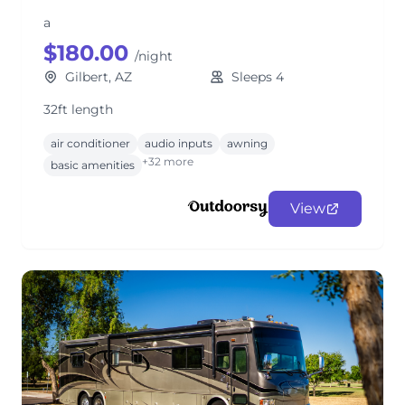
a
$180.00
/night
Gilbert, AZ
Sleeps 4
32ft length
air conditioner
audio inputs
awning
+32 more
basic amenities
View