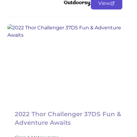
View
2022 Thor Challenger 37DS Fun &
Adventure Awaits