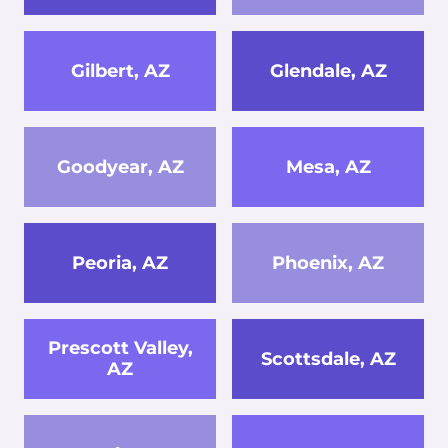
Gilbert, AZ
Glendale, AZ
Goodyear, AZ
Mesa, AZ
Peoria, AZ
Phoenix, AZ
Prescott Valley,
Scottsdale, AZ
AZ