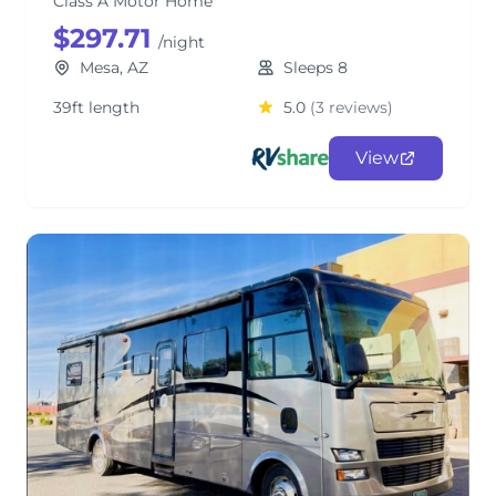
Class A Motor Home
$297.71
/night
Mesa, AZ
Sleeps 8
39ft length
5.0
(3 reviews)
View