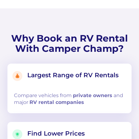
Why Book an RV Rental
With Camper Champ?
Largest Range of RV Rentals
Compare
vehicles from
private owners
and
major
RV rental companies
Find Lower Prices