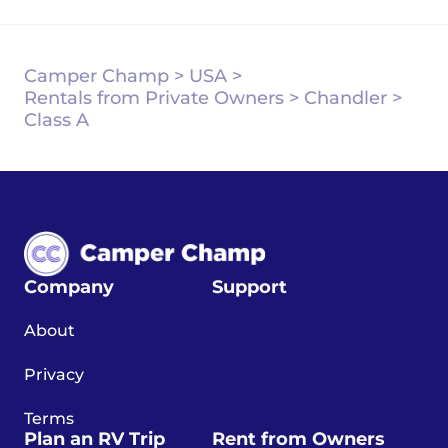
Camper Champ
>
USA
>
Rentals from Private Owners
>
Chandler
>
Class A
Company
Support
About
Privacy
Terms
Plan an RV Trip
Rent from Owners