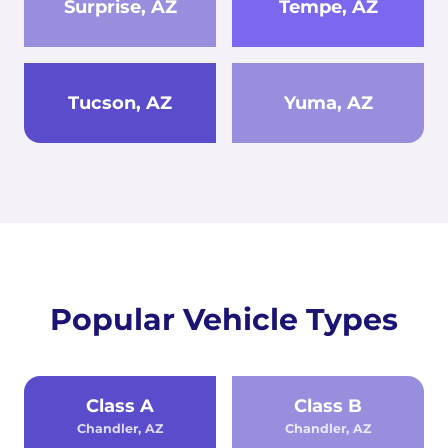
Surprise, AZ
Tempe, AZ
Tucson, AZ
Yuma, AZ
Popular Vehicle Types
Class A
Class B
Chandler, AZ
Chandler, AZ