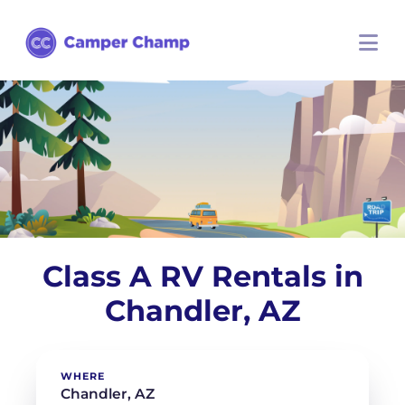
Class A RV Rentals in
Chandler, AZ
WHERE