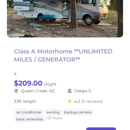
Class A Motorhome **UNLIMITED
MILES / GENERATOR**
a
$209.00
/night
Queen Creek, AZ
Sleeps 5
33ft length
4.2
(5 reviews)
air conditioner
awning
backup camera
+27 more
basic amenities