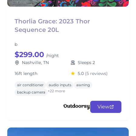
Thorlia Grace: 2023 Thor
Sequence 20L
b
$299.00
/night
Nashville, TN
Sleeps 2
16ft length
5.0
(5 reviews)
air conditioner
audio inputs
awning
+22 more
backup camera
View