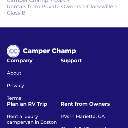
Camper Champ
>
USA
>
Rentals from Private Owners
>
Clarksville
>
Class B
Company
Support
About
Privacy
Terms
Plan an RV Trip
Rent from Owners
Rent a luxury
RVs in Marietta, GA
campervan in Boston