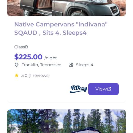
Native Campervans "Indivana"
SQAUD , Sits 4, Sleeps4
ClassB
$225.00
/night
Franklin, Tennessee
Sleeps 4
5.0
(1 reviews)
View