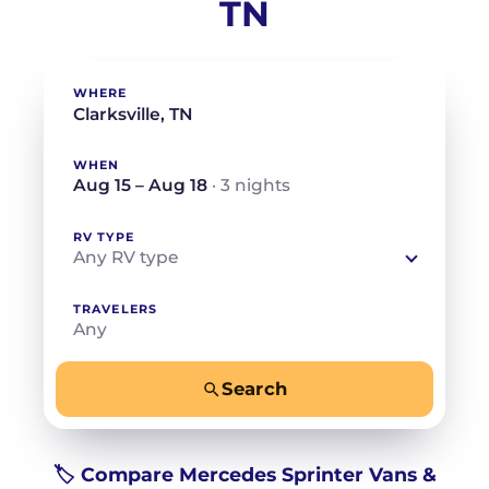
TN
WHERE
WHEN
Aug 15 – Aug 18
· 3 nights
RV TYPE
Any RV type
TRAVELERS
Any
Search
−
+
Any
Beds for your whole crew
🏷️ Compare Mercedes Sprinter Vans &