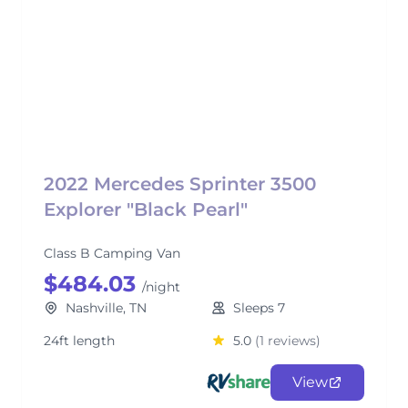
2022 Mercedes Sprinter 3500
Explorer "Black Pearl"
Class B Camping Van
$484.03
/night
Nashville, TN
Sleeps 7
24ft length
5.0
(1 reviews)
View