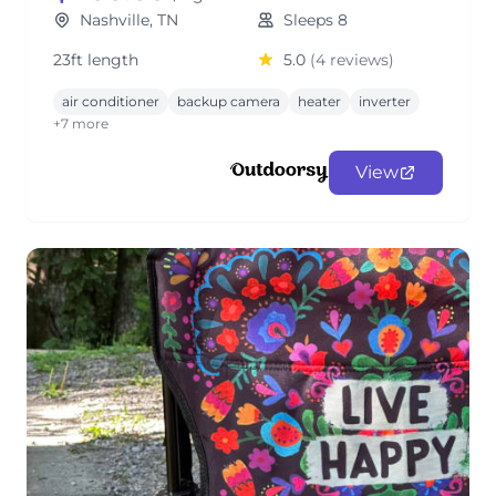
Nashville, TN
Sleeps 8
23ft length
5.0
(4 reviews)
air conditioner
backup camera
heater
inverter
+7 more
View