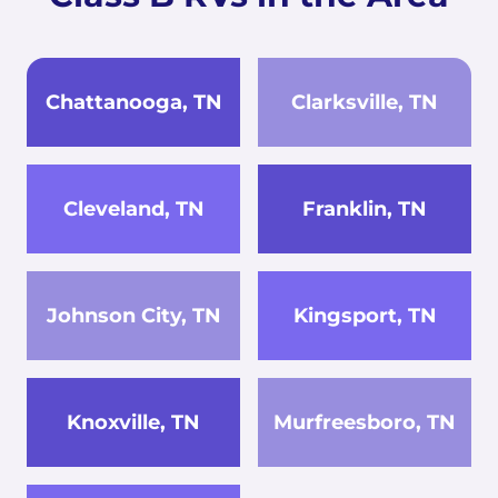
Chattanooga, TN
Clarksville, TN
Cleveland, TN
Franklin, TN
Johnson City, TN
Kingsport, TN
Knoxville, TN
Murfreesboro, TN