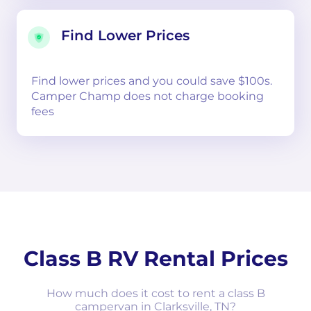
Find Lower Prices
Find lower prices and you could save $100s.
Camper Champ does not charge booking
fees
Class B RV Rental Prices
How much does it cost to rent a class B
campervan in Clarksville, TN?