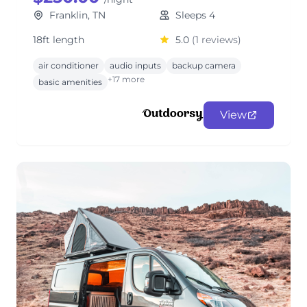
Franklin, TN
Sleeps 4
18ft length
5.0
(1 reviews)
air conditioner
audio inputs
backup camera
+17 more
basic amenities
View