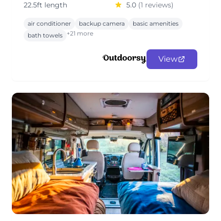
22.5ft length
5.0
(1 reviews)
air conditioner
backup camera
basic amenities
+21 more
bath towels
View