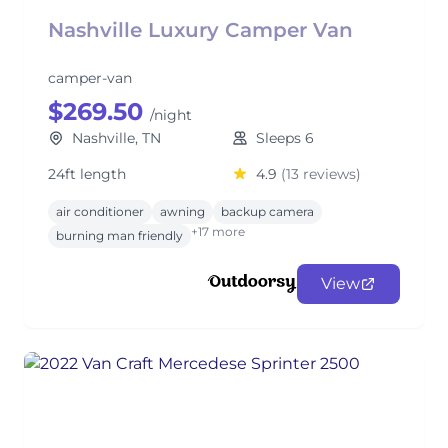
Nashville Luxury Camper Van
camper-van
$269.50
/night
Nashville, TN
Sleeps 6
24ft length
4.9
(13 reviews)
air conditioner
awning
backup camera
+17 more
burning man friendly
View