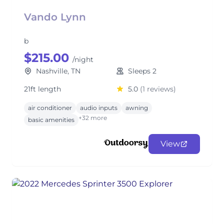
Vando Lynn
b
$215.00
/night
Nashville, TN
Sleeps 2
21ft length
5.0
(1 reviews)
air conditioner
audio inputs
awning
+32 more
basic amenities
View