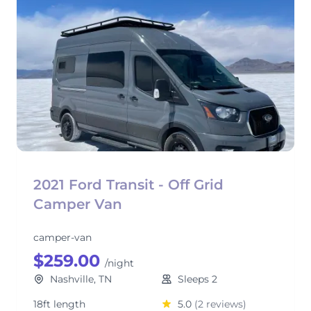
2021 Ford Transit - Off Grid
Camper Van
camper-van
$259.00
/night
Nashville, TN
Sleeps 2
18ft length
5.0
(2 reviews)