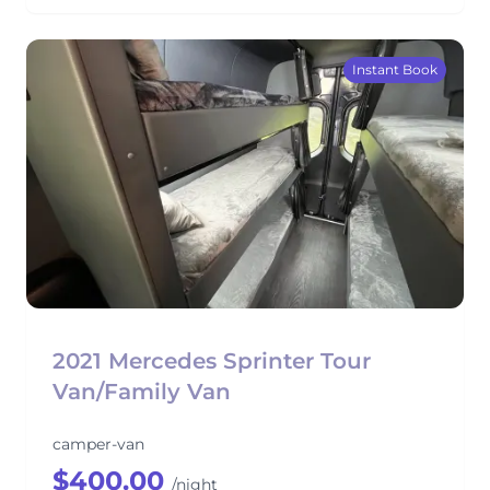
Instant Book
2021 Mercedes Sprinter Tour
Van/Family Van
camper-van
$400.00
/night