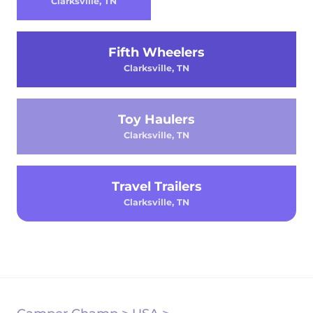
Clarksville, TN
Fifth Wheelers
Clarksville, TN
Toy Haulers
Clarksville, TN
Travel Trailers
Clarksville, TN