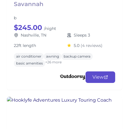
Savannah
b
$245.00
/night
Nashville, TN
Sleeps 3
22ft length
5.0
(4 reviews)
air conditioner
awning
backup camera
+26 more
basic amenities
View