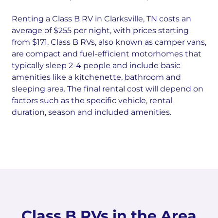
Renting a Class B RV in Clarksville, TN costs an
average of $255 per night, with prices starting
from $171. Class B RVs, also known as camper vans,
are compact and fuel-efficient motorhomes that
typically sleep 2-4 people and include basic
amenities like a kitchenette, bathroom and
sleeping area. The final rental cost will depend on
factors such as the specific vehicle, rental
duration, season and included amenities.
Class B RVs in the Area