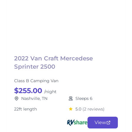
2022 Van Craft Mercedese
Sprinter 2500
Class B Camping Van
$255.00
/night
Nashville, TN
Sleeps 6
22ft length
5.0
(2 reviews)
View