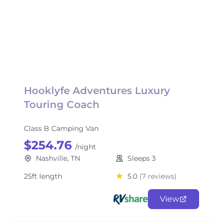
Hooklyfe Adventures Luxury
Touring Coach
Class B Camping Van
$254.76
/night
Nashville, TN
Sleeps 3
25ft length
5.0
(7 reviews)
View