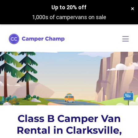
Up to 20% off
×
1,000s of campervans on sale
Class B Camper Van
Rental in Clarksville,