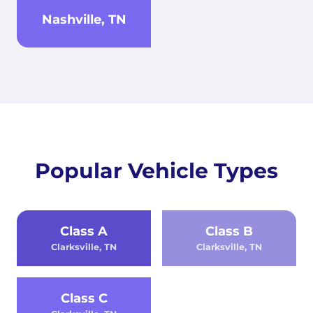
Nashville, TN
Popular Vehicle Types
Class A
Class B
Clarksville, TN
Clarksville, TN
Class C