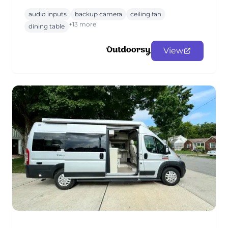
audio inputs
backup camera
ceiling fan
+13 more
dining table
View