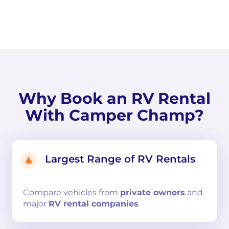
Why Book an RV Rental
With Camper Champ?
Largest Range of RV Rentals
Compare
vehicles from
private owners
and
major
RV rental companies