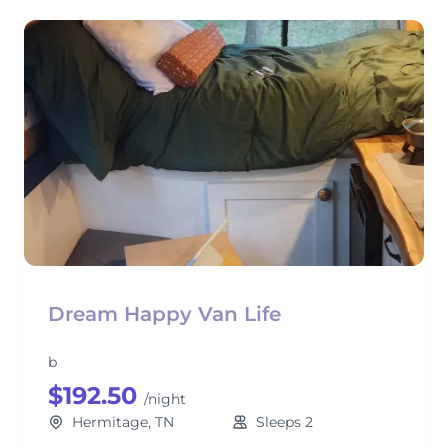
Dream Happy Van Life
b
$192.50
/night
Hermitage, TN
Sleeps 2