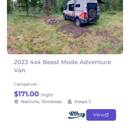
2023 4x4 Beast Mode Adventure
Van
Campervan
$171.00
/night
Nashville, Tennessee
Sleeps 3
View