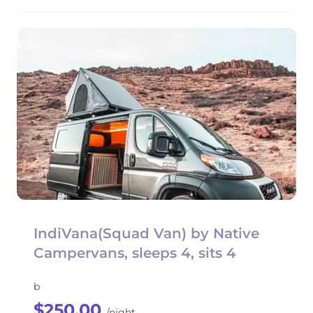
IndiVana(Squad Van) by Native
Campervans, sleeps 4, sits 4
b
$250.00
/night