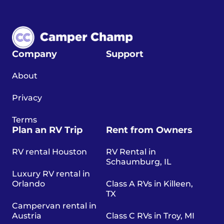
Company
Support
About
Privacy
Terms
Plan an RV Trip
Rent from Owners
RV rental Houston
RV Rental in
Schaumburg, IL
Luxury RV rental in
Orlando
Class A RVs in Killeen,
TX
Campervan rental in
Austria
Class C RVs in Troy, MI