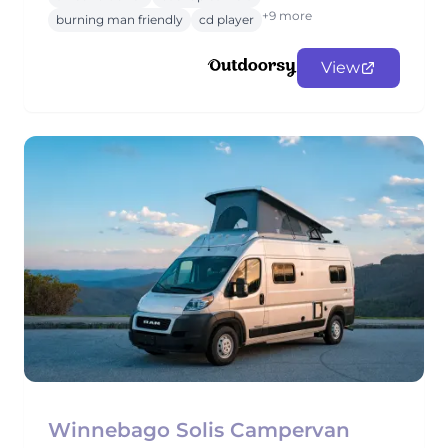
+9 more
burning man friendly
cd player
View
Winnebago Solis Campervan