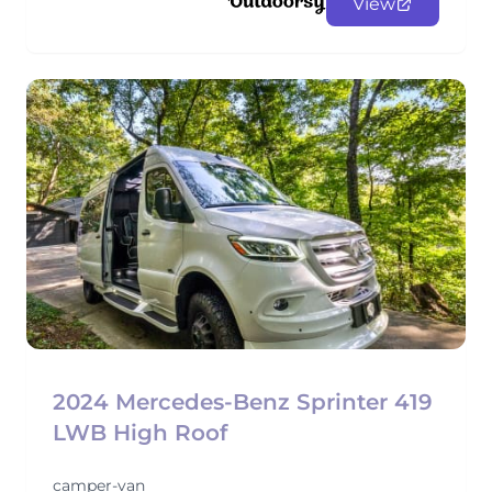
View
2024 Mercedes-Benz Sprinter 419
LWB High Roof
camper-van