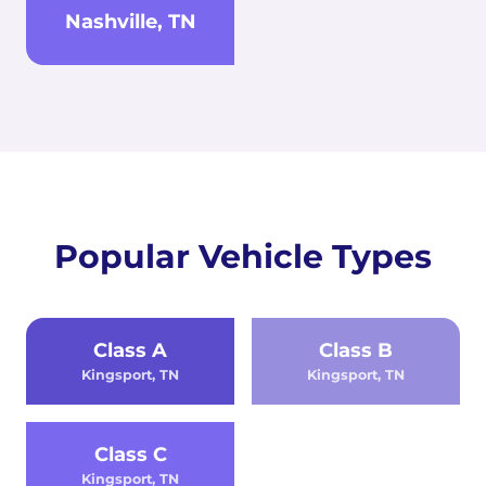
Nashville, TN
Popular Vehicle Types
Class A
Class B
Kingsport, TN
Kingsport, TN
Class C
Kingsport, TN