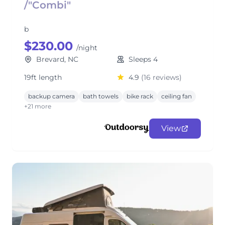
/"Combi"
b
$230.00
/night
Brevard, NC
Sleeps 4
19ft length
4.9
(16 reviews)
backup camera
bath towels
bike rack
ceiling fan
+21 more
View