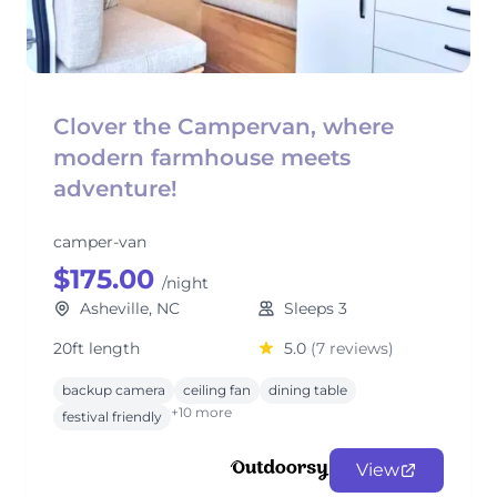
Clover the Campervan, where
modern farmhouse meets
adventure!
camper-van
$175.00
/night
Asheville, NC
Sleeps 3
20ft length
5.0
(7 reviews)
backup camera
ceiling fan
dining table
+10 more
festival friendly
View