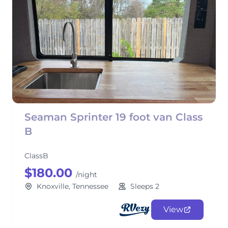
Seaman Sprinter 19 foot van Class
B
ClassB
$180.00
/night
Knoxville, Tennessee
Sleeps 2
View