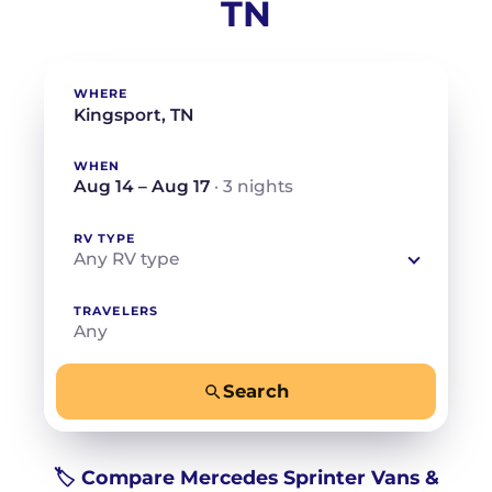
TN
WHERE
WHEN
Aug 14 – Aug 17
· 3 nights
RV TYPE
Any RV type
TRAVELERS
Any
Search
−
+
Any
Beds for your whole crew
🏷️ Compare Mercedes Sprinter Vans &