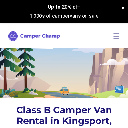
Up to 20% off
×
1,000s of campervans on sale
Class B Camper Van
Rental in Kingsport,