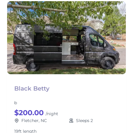
Black Betty
b
$200.00
/night
Fletcher, NC
Sleeps 2
19ft length