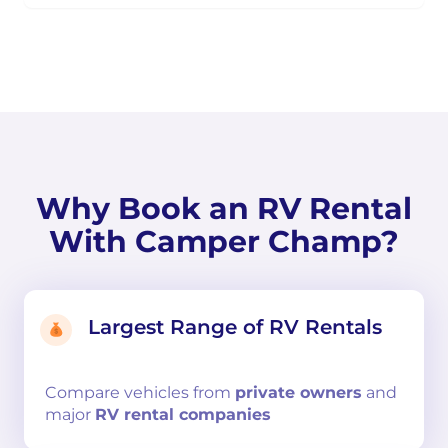
Why Book an RV Rental
With Camper Champ?
Largest Range of RV Rentals
Compare
vehicles from
private owners
and
major
RV rental companies