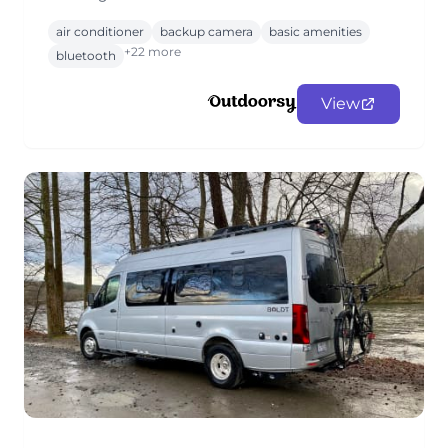
air conditioner
backup camera
basic amenities
+22 more
bluetooth
View