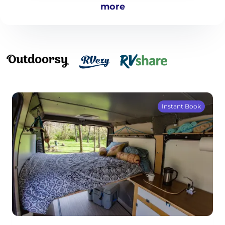
more
Instant Book