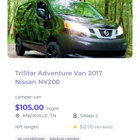
TriStar Adventure Van 2017
Nissan NV200
camper-van
$105.00
/night
KNOXVILLE, TN
Sleeps 2
16ft length
5.0
(10 reviews)
air conditioner
backup camera