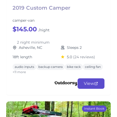
2019 Custom Camper
camper-van
$145.00
/night
2 night minimum
Asheville, NC
Sleeps 2
18ft length
5.0
(24 reviews)
audio inputs
backup camera
bike rack
ceiling fan
+11 more
View
Instant Book