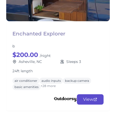
Enchanted Explorer
b
$200.00
/night
Asheville, NC
Sleeps 3
24ft length
air conditioner
audio inputs
backup camera
+28 more
basic amenities
View