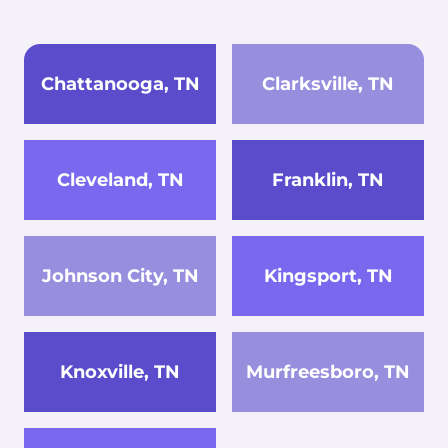
Chattanooga, TN
Clarksville, TN
Cleveland, TN
Franklin, TN
Johnson City, TN
Kingsport, TN
Knoxville, TN
Murfreesboro, TN