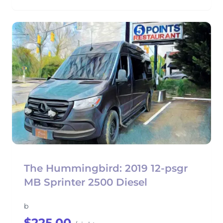
The Hummingbird: 2019 12-psgr
MB Sprinter 2500 Diesel
b
$225.00