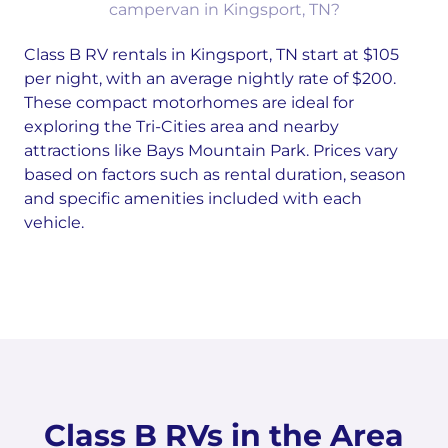
campervan in Kingsport, TN?
Class B RV rentals in Kingsport, TN start at $105
per night, with an average nightly rate of $200.
These compact motorhomes are ideal for
exploring the Tri-Cities area and nearby
attractions like Bays Mountain Park. Prices vary
based on factors such as rental duration, season
and specific amenities included with each
vehicle.
Class B RVs in the Area