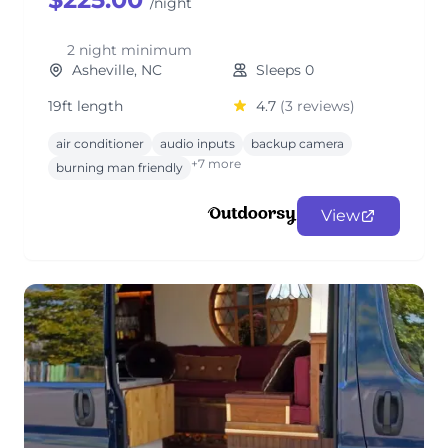
/night
2 night minimum
Asheville, NC
Sleeps 0
19ft length
4.7
(3 reviews)
air conditioner
audio inputs
backup camera
+7 more
burning man friendly
View