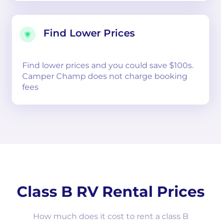
Find Lower Prices
Find lower prices and you could save $100s.
Camper Champ does not charge booking
fees
Class B RV Rental Prices
How much does it cost to rent a class B