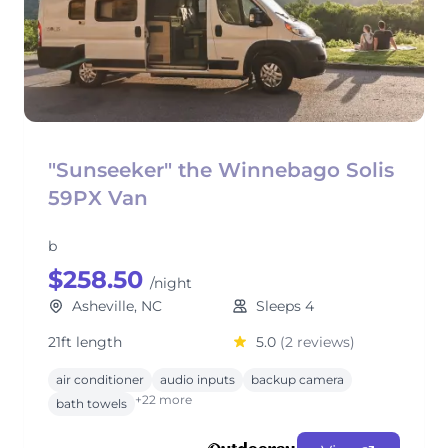
"Sunseeker" the Winnebago Solis
59PX Van
b
$258.50
/night
Asheville, NC
Sleeps 4
21ft length
5.0
(2 reviews)
air conditioner
audio inputs
backup camera
+22 more
bath towels