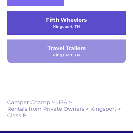
Fifth Wheelers
Kingsport, TN
Travel Trailers
Kingsport, TN
Camper Champ
>
USA
>
Rentals from Private Owners
>
Kingsport
>
Class B