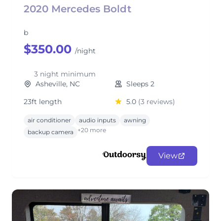
2020 Mercedes Boldt
b
$350.00
/night
3 night minimum
Asheville, NC
Sleeps 2
23ft length
5.0
(3 reviews)
air conditioner
audio inputs
awning
+20 more
backup camera
View