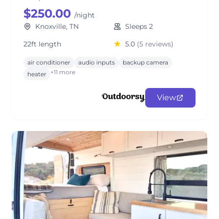
$250.00
/night
Knoxville, TN
Sleeps 2
22ft length
5.0
(5 reviews)
air conditioner
audio inputs
backup camera
+11 more
heater
View