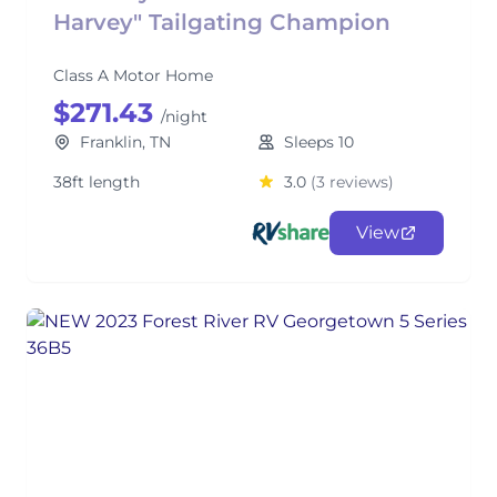
Harvey" Tailgating Champion
Class A Motor Home
$271.43
/night
Franklin, TN
Sleeps 10
38ft length
3.0
(3 reviews)
View