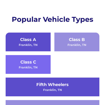
Popular Vehicle Types
Class A
Class B
Franklin, TN
Franklin, TN
Class C
Franklin, TN
Fifth Wheelers
Franklin, TN