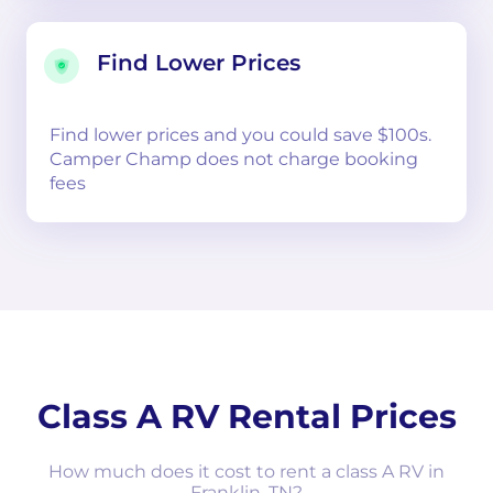
Find Lower Prices
Find lower prices and you could save $100s.
Camper Champ does not charge booking
fees
Class A RV Rental Prices
How much does it cost to rent a class A RV in
Franklin, TN?