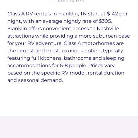
Class A RV rentals in Franklin, TN start at $142 per
night, with an average nightly rate of $305.
Franklin offers convenient access to Nashville
attractions while providing a more suburban base
for your RV adventure. Class A motorhomes are
the largest and most luxurious option, typically
featuring full kitchens, bathrooms and sleeping
accommodations for 6-8 people. Prices vary
based on the specific RV model, rental duration
and seasonal demand.