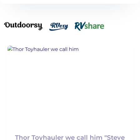
Thor Toyhauler we call him "Steve