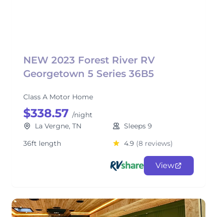
NEW 2023 Forest River RV
Georgetown 5 Series 36B5
Class A Motor Home
$338.57
/night
La Vergne, TN
Sleeps 9
36ft length
4.9
(8 reviews)
View