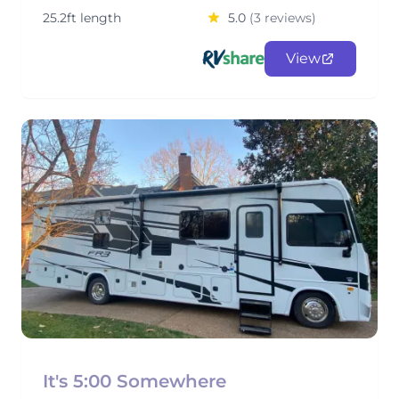
25.2ft length
5.0
(3 reviews)
View
It's 5:00 Somewhere