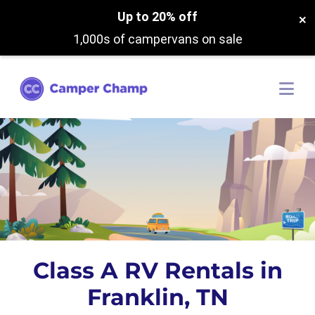
Up to 20% off
×
1,000s of campervans on sale
Class A RV Rentals in
Franklin, TN