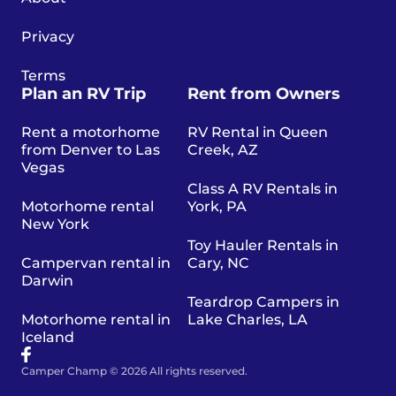
Privacy
Terms
Plan an RV Trip
Rent from Owners
Rent a motorhome
RV Rental in Queen
from Denver to Las
Creek, AZ
Vegas
Class A RV Rentals in
Motorhome rental
York, PA
New York
Toy Hauler Rentals in
Campervan rental in
Cary, NC
Darwin
Teardrop Campers in
Motorhome rental in
Lake Charles, LA
Iceland
Camper Champ © 2026 All rights reserved.