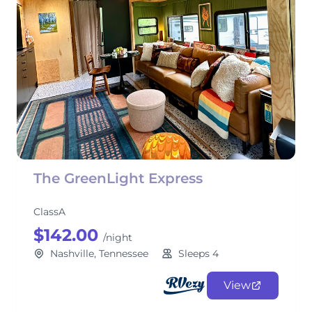
The GreenLight Express
ClassA
$142.00
/night
Nashville, Tennessee
Sleeps 4
View