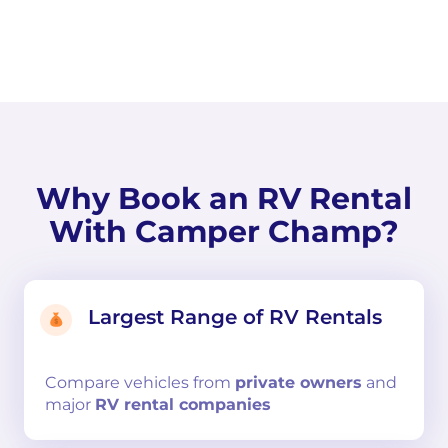
Why Book an RV Rental
With Camper Champ?
Largest Range of RV Rentals
Compare
vehicles from
private owners
and
major
RV rental companies