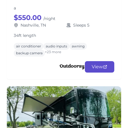
a
$550.00
/night
Nashville, TN
Sleeps 5
34ft length
air conditioner
audio inputs
awning
+23 more
backup camera
View