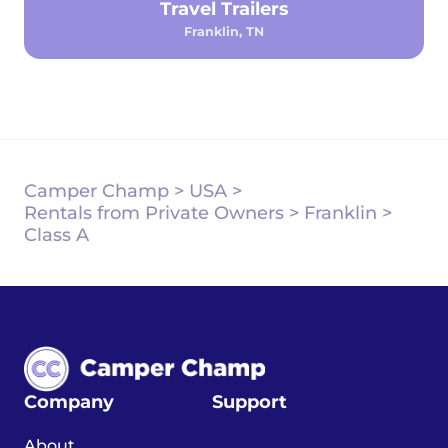
Travel Trailers
Franklin, TN
Camper Champ
>
USA
>
Rentals from Private Owners
>
Franklin
>
Class A
Company
Support
About