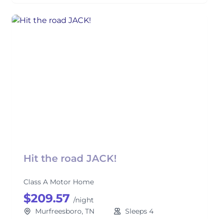
Hit the road JACK!
Class A Motor Home
$209.57
/night
Murfreesboro, TN
Sleeps 4