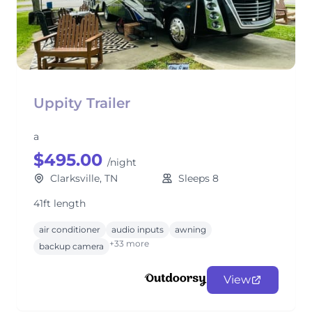
Uppity Trailer
a
$495.00
/night
Clarksville, TN
Sleeps 8
41ft length
air conditioner
audio inputs
awning
+33 more
backup camera
View