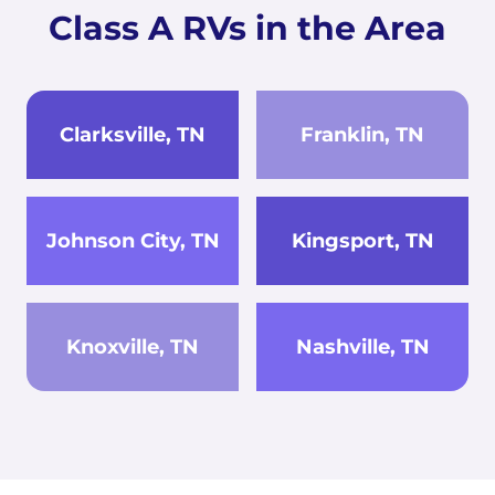
Class A RVs in the Area
Clarksville, TN
Franklin, TN
Johnson City, TN
Kingsport, TN
Knoxville, TN
Nashville, TN