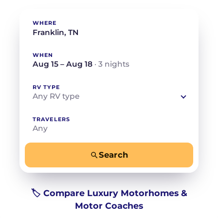
WHERE
WHEN
Aug 15 – Aug 18
· 3 nights
RV TYPE
Any RV type
TRAVELERS
Any
Search
−
+
Any
Beds for your whole crew
🏷️ Compare Luxury Motorhomes &
Motor Coaches