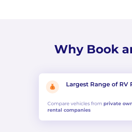
Why Book a
Largest Range of RV 
Compare
vehicles from
private ow
rental companies