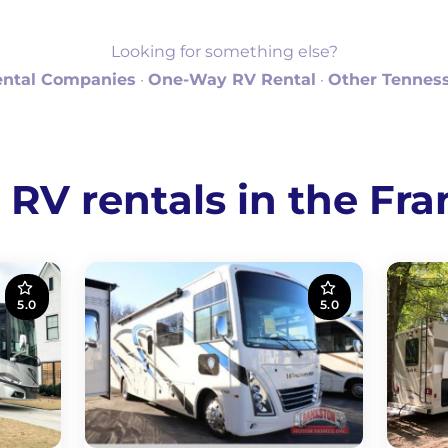
Looking for something else?
ental Companies
·
One-Way RV Rental
·
Other Tenness
V rentals in the Fra
5.0
5.0