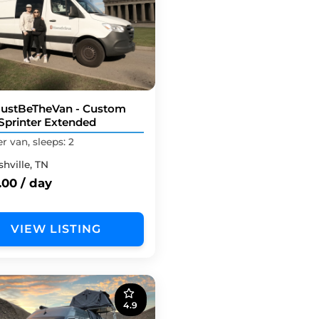
ustBeTheVan - Custom
Sprinter Extended
 van, sleeps: 2
hville, TN
.00 / day
VIEW LISTING
4.9