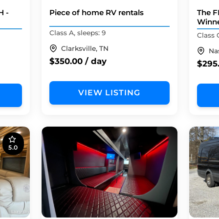
H -
Piece of home RV rentals
The F
Winne
Class A, sleeps: 9
Class 
Clarksville, TN
Nas
$350.00 / day
$295
VIEW LISTING
5.0