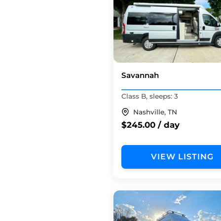
Savannah
Class B, sleeps: 3
Nashville, TN
$245.00 / day
VIEW LISTING