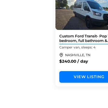
Custom Ford Transit- Pop
bedroom, full bathroom &
fridge!
Camper van, sleeps: 4
NASHVILLE, TN
$240.00 / day
VIEW LISTING