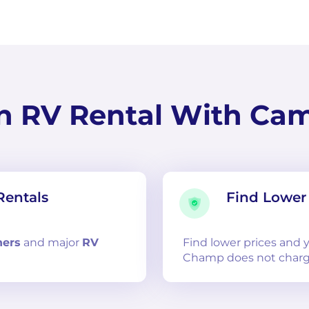
n RV Rental With Ca
Rentals
Find Lower 
ners
and
major
RV
Find lower prices and
Champ does not charg