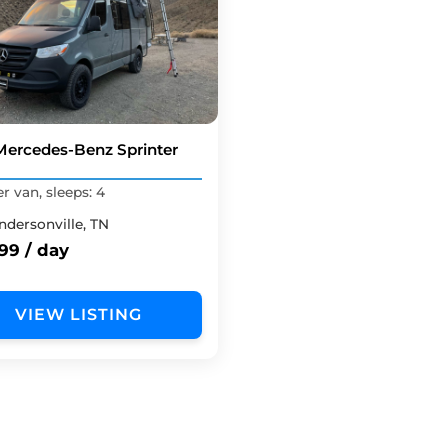
Mercedes-Benz Sprinter
 van, sleeps: 4
ndersonville, TN
99 / day
VIEW LISTING