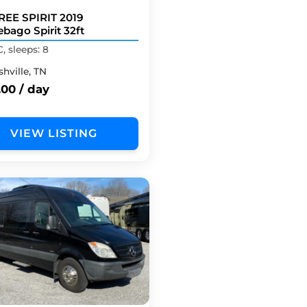
REE SPIRIT 2019
bago Spirit 32ft
C, sleeps: 8
hville, TN
.00 / day
VIEW LISTING