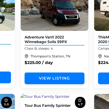
Adventure Van!! 2022
ThisM
Winnebago Solis 59PX
2020 
Class B, sleeps: 4
Camper
Thompson's Station, TN
Nas
$225.00 / day
$224
VIEW LISTING
5.0
4.7
Tour Bus Family Sprinter