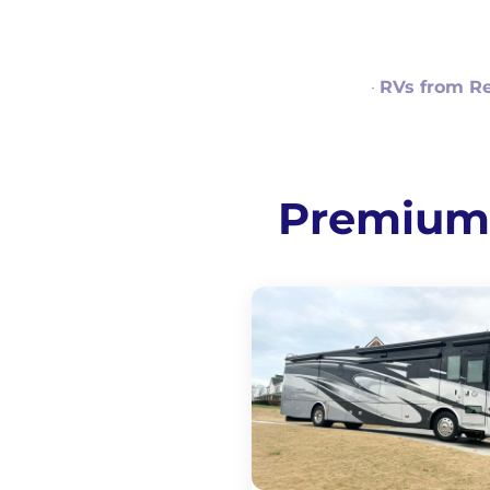
·
RVs from R
Premium R