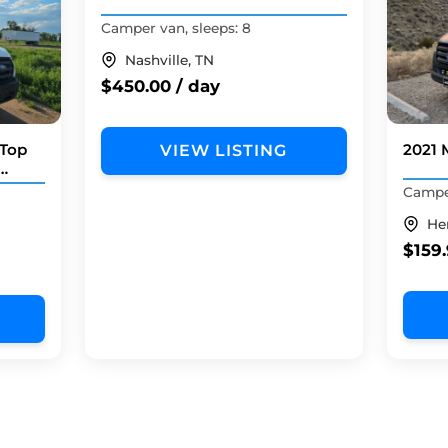
Camper van, sleeps: 8
Nashville, TN
$450.00 / day
 Top
2021 
VIEW LISTING
Camper
He
$159.