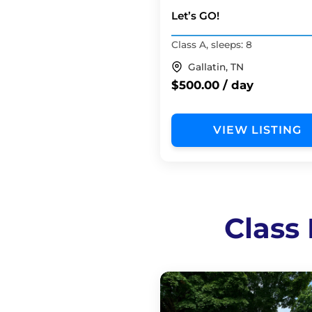
Let’s GO!
Class A, sleeps: 8
Gallatin, TN
$500.00 / day
VIEW LISTING
Class