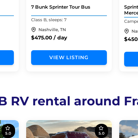
7 Bunk Sprinter Tour Bus
Sprin
Merc
Class B, sleeps: 7
Camper
Nashville, TN
Nas
$475.00 / day
$450
VIEW LISTING
 B RV rental around Fr
5.0
5.0