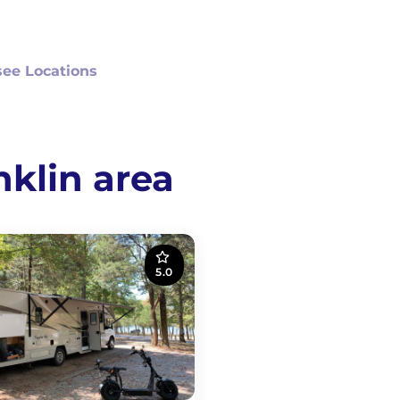
ee Locations
nklin area
5.0