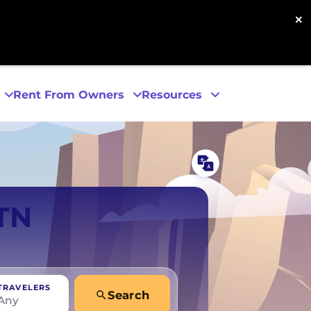
×
Rent From Owners
Resources
Phoenix
 TN
San Diego
San Francisco
TRAVELERS
Search
Any