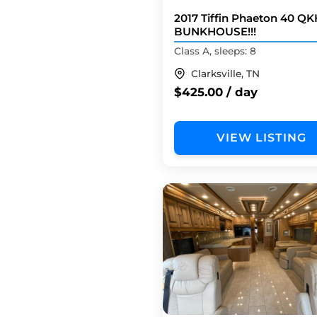
2017 Tiffin Phaeton 40 QK
BUNKHOUSE!!!
Class A, sleeps: 8
Clarksville, TN
$425.00 / day
VIEW LISTING