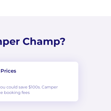
mper Champ?
Prices
 you could save $100s. Camper
e booking fees