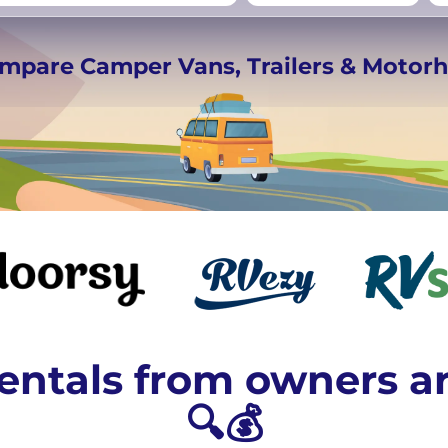
rmany
UK
−
Beds for your whole
ompare Camper Vans, Trailers & Moto
crew
ntals from owners a
🔍💰