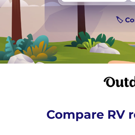
Vancouver
Ge
🏷️ C
Compare RV re