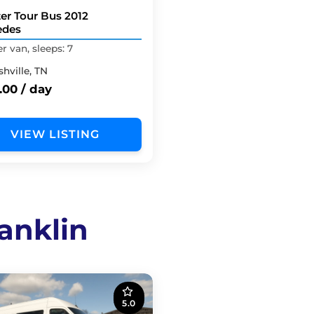
ter Tour Bus 2012
edes
 van, sleeps: 7
hville, TN
.00 / day
VIEW LISTING
anklin
5.0