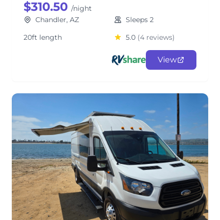
$310.50
/night
Chandler, AZ
Sleeps 2
20ft length
5.0
(4 reviews)
View