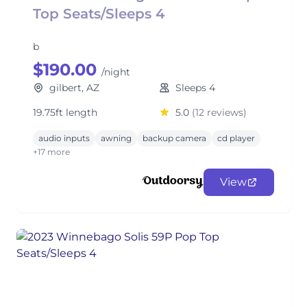
Top Seats/Sleeps 4
b
$190.00
/night
gilbert, AZ
Sleeps 4
19.75ft length
5.0
(12 reviews)
audio inputs
awning
backup camera
cd player
+17 more
View