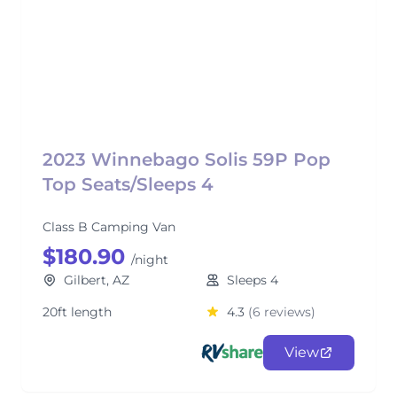
2023 Winnebago Solis 59P Pop
Top Seats/Sleeps 4
Class B Camping Van
$180.90
/night
Gilbert, AZ
Sleeps 4
20ft length
4.3
(6 reviews)
View