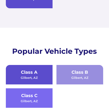
Popular Vehicle Types
Class A
Class B
Gilbert, AZ
Gilbert, AZ
Class C
Gilbert, AZ