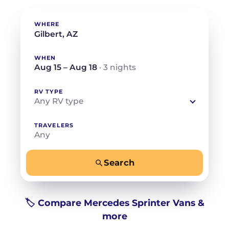
WHERE
WHEN
Aug 15 – Aug 18
· 3 nights
RV TYPE
Any RV type
TRAVELERS
Any
Search
−
+
Any
Beds for your whole crew
🏷️ Compare Mercedes Sprinter Vans &
more