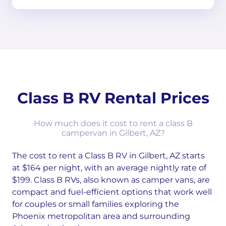
Class B RV Rental Prices
How much does it cost to rent a class B
campervan in Gilbert, AZ?
The cost to rent a Class B RV in Gilbert, AZ starts
at $164 per night, with an average nightly rate of
$199. Class B RVs, also known as camper vans, are
compact and fuel-efficient options that work well
for couples or small families exploring the
Phoenix metropolitan area and surrounding