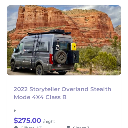
2022 Storyteller Overland Stealth
Mode 4X4 Class B
b
$275.00
/night