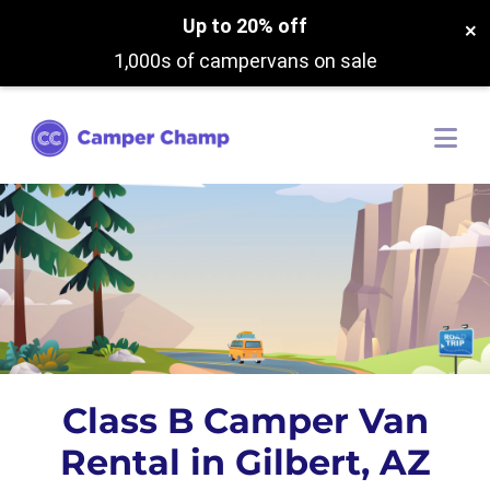
Up to 20% off
×
1,000s of campervans on sale
Class B Camper Van
Rental in Gilbert, AZ