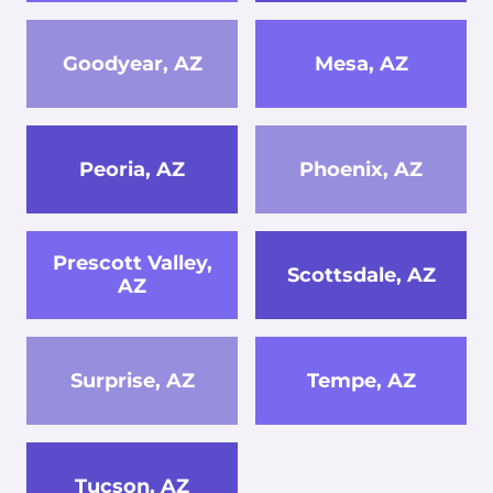
Goodyear, AZ
Mesa, AZ
Peoria, AZ
Phoenix, AZ
Prescott Valley,
Scottsdale, AZ
AZ
Surprise, AZ
Tempe, AZ
Tucson, AZ