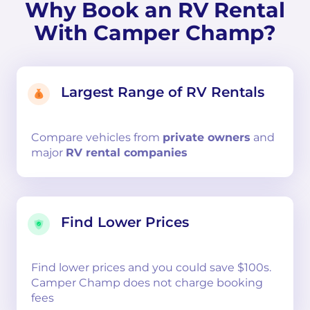
Why Book an RV Rental
With Camper Champ?
Largest Range of RV Rentals
Compare
vehicles from
private owners
and
major
RV rental companies
Find Lower Prices
Find lower prices and you could save $100s.
Camper Champ does not charge booking
fees