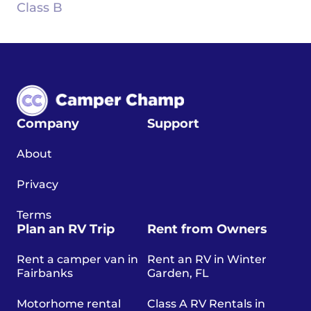
Class B
Company
Support
About
Privacy
Terms
Plan an RV Trip
Rent from Owners
Rent a camper van in
Rent an RV in Winter
Fairbanks
Garden, FL
Motorhome rental
Class A RV Rentals in