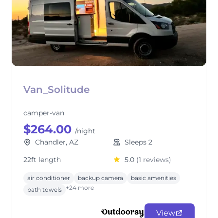
Van_Solitude
camper-van
$264.00
/night
Chandler, AZ
Sleeps 2
22ft length
5.0
(1 reviews)
air conditioner
backup camera
basic amenities
+24 more
bath towels
View