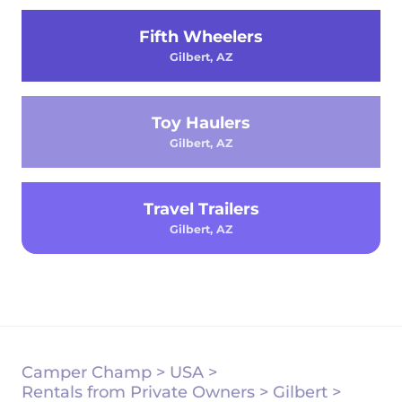
Fifth Wheelers
Gilbert, AZ
Toy Haulers
Gilbert, AZ
Travel Trailers
Gilbert, AZ
Camper Champ
>
USA
>
Rentals from Private Owners
>
Gilbert
>