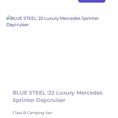
BLUE STEEL '22 Luxury Mercedes
Sprinter Daycruiser
Class B Camping Van