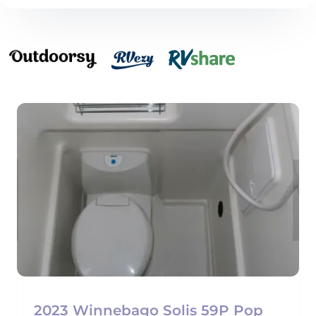
2023 Winnebago Solis 59P Pop