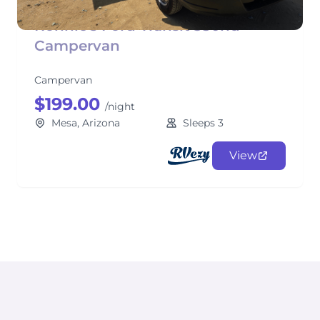
Ronnie's Ford Transit 350hd
Campervan
Campervan
$199.00
/night
Mesa, Arizona
Sleeps 3
View