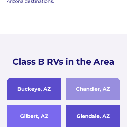
Arizona destinations.
Class B RVs in the Area
Buckeye, AZ
Chandler, AZ
Gilbert, AZ
Glendale, AZ