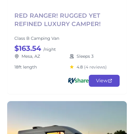
RED RANGER! RUGGED YET
REFINED LUXURY CAMPER!
Class B Camping Van
$163.54
/night
Mesa, AZ
Sleeps 3
18ft length
4.8
(4 reviews)
View