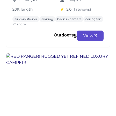
Gilbert, AZ
Sleeps 3
20ft length
5.0
(1 reviews)
air conditioner
awning
backup camera
ceiling fan
+11 more
View