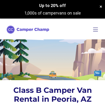
Up to 20% off
×
1,000s of campervans on sale
Class B Camper Van
Rental in Peoria, AZ