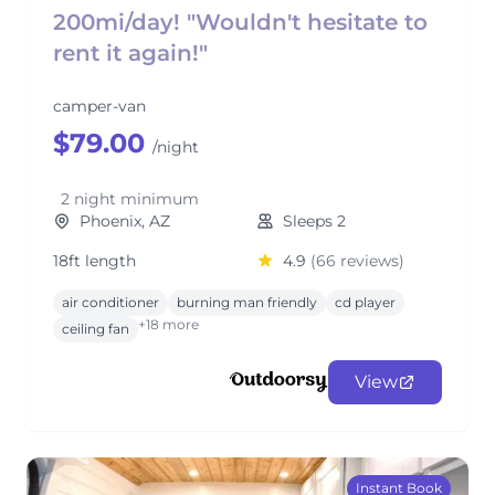
200mi/day! "Wouldn't hesitate to
rent it again!"
camper-van
$79.00
/night
2 night minimum
Phoenix, AZ
Sleeps 2
18ft length
4.9
(66 reviews)
air conditioner
burning man friendly
cd player
+18 more
ceiling fan
View
Instant Book