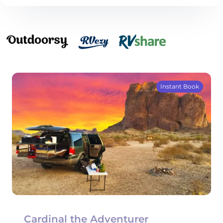
Instant Book
Cardinal the Adventurer