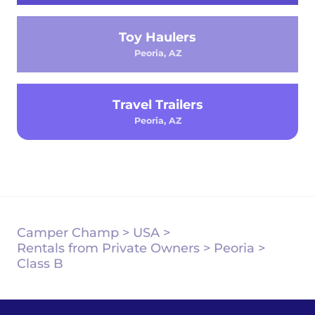
Toy Haulers
Peoria, AZ
Travel Trailers
Peoria, AZ
Camper Champ
>
USA
>
Rentals from Private Owners
>
Peoria
>
Class B