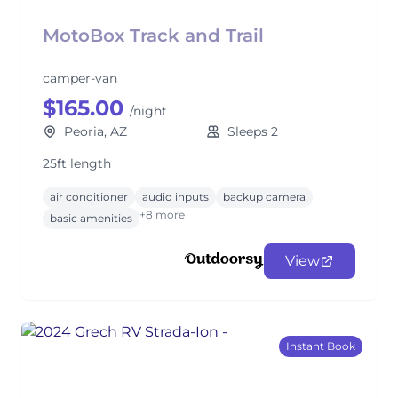
MotoBox Track and Trail
camper-van
$165.00
/night
Peoria, AZ
Sleeps 2
25ft length
air conditioner
audio inputs
backup camera
+8 more
basic amenities
View
Instant Book