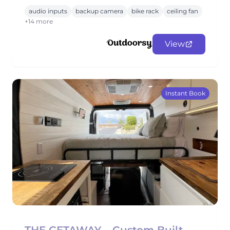
audio inputs
backup camera
bike rack
ceiling fan
+14 more
View
Instant Book