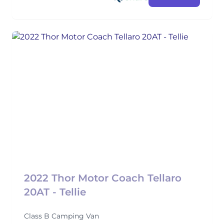
2022 Thor Motor Coach Tellaro
20AT - Tellie
Class B Camping Van