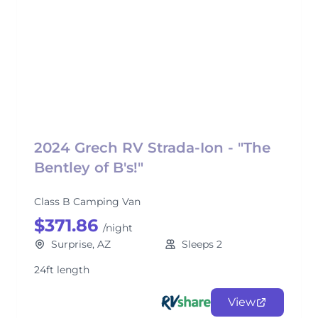
2024 Grech RV Strada-Ion - "The
Bentley of B's!"
Class B Camping Van
$371.86
/night
Surprise, AZ
Sleeps 2
24ft length
View