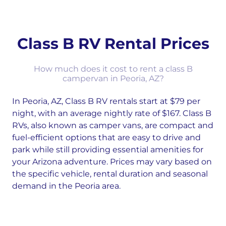
Class B RV Rental Prices
How much does it cost to rent a class B
campervan in Peoria, AZ?
In Peoria, AZ, Class B RV rentals start at $79 per
night, with an average nightly rate of $167. Class B
RVs, also known as camper vans, are compact and
fuel-efficient options that are easy to drive and
park while still providing essential amenities for
your Arizona adventure. Prices may vary based on
the specific vehicle, rental duration and seasonal
demand in the Peoria area.