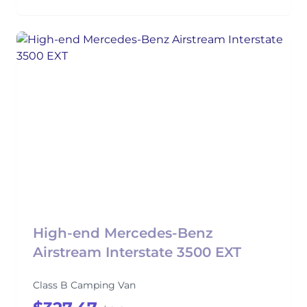
High-end Mercedes-Benz
Airstream Interstate 3500 EXT
Class B Camping Van