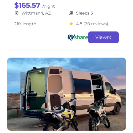
$165.57
/night
Wittmann, AZ
Sleeps 3
21ft length
4.8
(20 reviews)
View