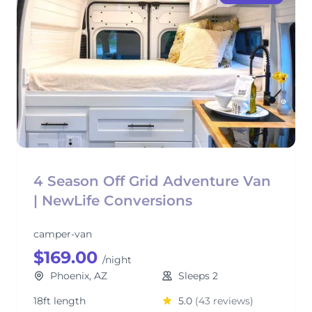
4 Season Off Grid Adventure Van
| NewLife Conversions
camper-van
$169.00
/night
Phoenix, AZ
Sleeps 2
18ft length
5.0
(43 reviews)