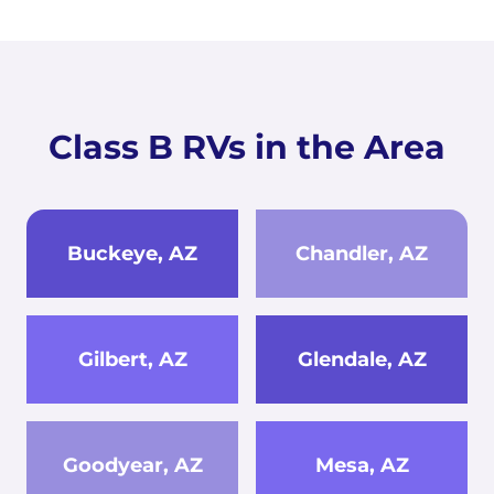
Class B RVs in the Area
Buckeye, AZ
Chandler, AZ
Gilbert, AZ
Glendale, AZ
Goodyear, AZ
Mesa, AZ