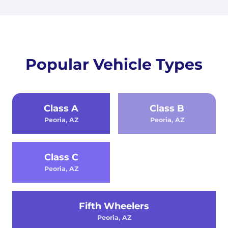
Popular Vehicle Types
Class A
Class B
Peoria, AZ
Peoria, AZ
Class C
Peoria, AZ
Fifth Wheelers
Peoria, AZ