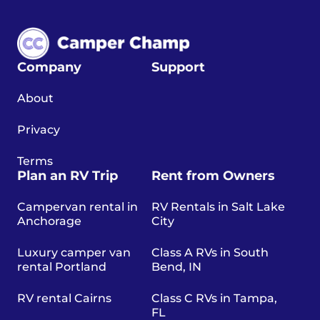
Company
Support
About
Privacy
Terms
Plan an RV Trip
Rent from Owners
Campervan rental in
RV Rentals in Salt Lake
Anchorage
City
Luxury camper van
Class A RVs in South
rental Portland
Bend, IN
RV rental Cairns
Class C RVs in Tampa,
FL