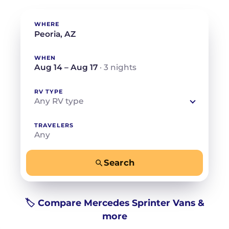
WHERE
WHEN
Aug 14 – Aug 17
· 3 nights
RV TYPE
Any RV type
TRAVELERS
Any
Search
−
+
Any
Beds for your whole crew
🏷️ Compare Mercedes Sprinter Vans &
more