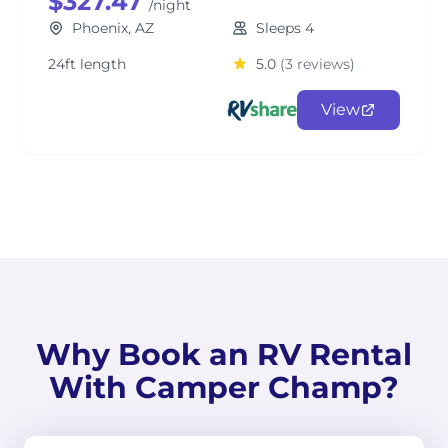
$327.47
/night
Phoenix, AZ
Sleeps 4
24ft length
5.0
(3 reviews)
View
Why Book an RV Rental
With Camper Champ?