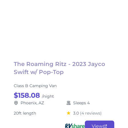
The Roaming Ritz - 2023 Jayco
Swift w/ Pop-Top
Class B Camping Van
$158.08
/night
Phoenix, AZ
Sleeps 4
20ft length
3.0
(4 reviews)
View