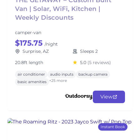
THE GETAWAY – Custom Built
Van | Solar, WiFi, Kitchen |
Weekly Discounts
camper-van
$175.75
/night
Surprise, AZ
Sleeps 2
20.8ft length
5.0
(5 reviews)
air conditioner
audio inputs
backup camera
+25 more
basic amenities
View
Instant Book