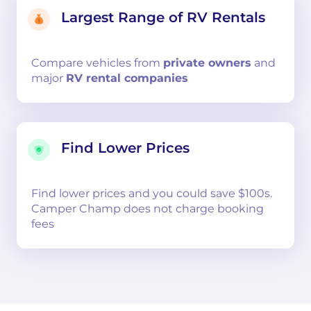
Largest Range of RV Rentals
Compare
vehicles from
private owners
and
major
RV rental companies
Find Lower Prices
Find lower prices and you could save $100s.
Camper Champ does not charge booking
fees