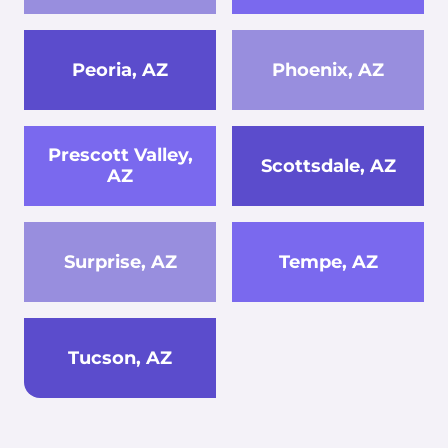
Peoria, AZ
Phoenix, AZ
Prescott Valley,
Scottsdale, AZ
AZ
Surprise, AZ
Tempe, AZ
Tucson, AZ