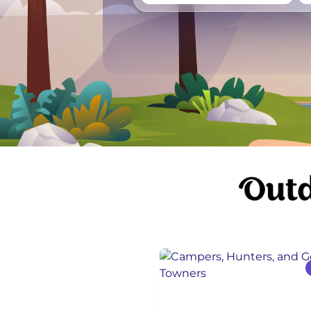
Vancouver
Ge