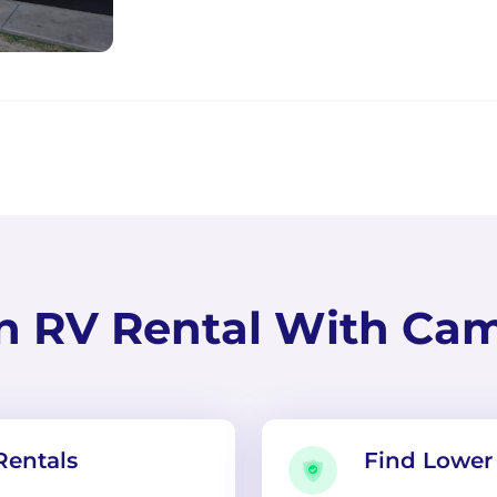
n RV Rental With Ca
Rentals
Find Lower 