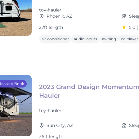
toy-hauler
Phoenix, AZ
Slee
27ft length
5.0
(
air conditioner
audio inputs
awning
cd player
Instant Book
2023 Grand Design Momentum
Hauler
toy-hauler
Sun City, AZ
Slee
36ft length