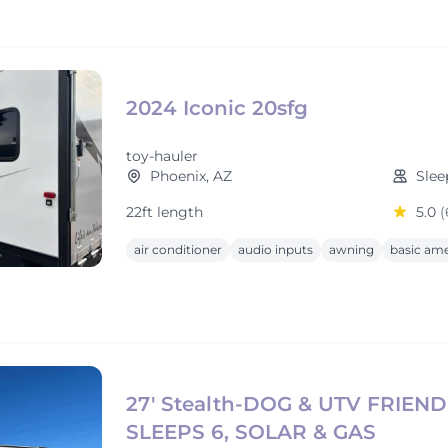
2024 Iconic 20sfg
toy-hauler
Phoenix, AZ
Slee
22ft length
5.0
(
air conditioner
audio inputs
awning
basic ame
27' Stealth-DOG & UTV FRIEND
SLEEPS 6, SOLAR & GAS