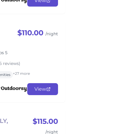
View
$110.00
/night
ps 5
6 reviews)
+27 more
nities
View
$115.00
LY,
/night