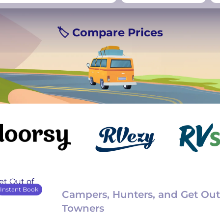
rmany
UK
−
Beds for your whole
🏷️ Compare Prices
crew
Instant Book
Campers, Hunters, and Get Out
Towners