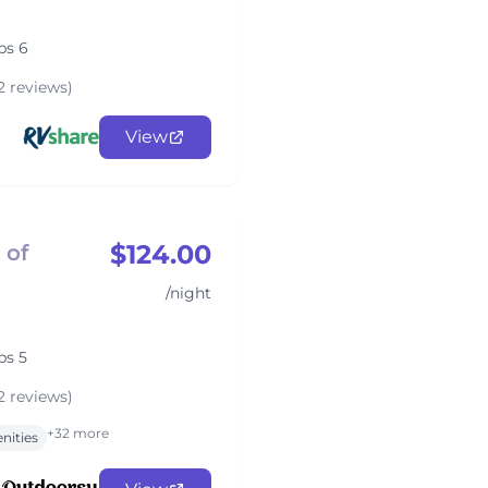
ps 6
2 reviews)
View
$124.00
 of
/night
ps 5
2 reviews)
+32 more
nities