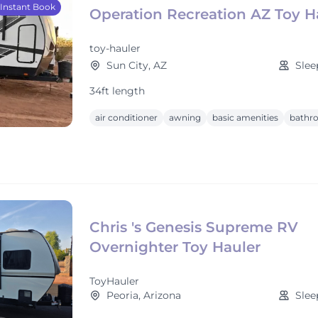
Instant Book
Operation Recreation AZ Toy H
toy-hauler
Sun City, AZ
Slee
34ft length
air conditioner
awning
basic amenities
bathr
Chris 's Genesis Supreme RV
Overnighter Toy Hauler
ToyHauler
Peoria, Arizona
Slee