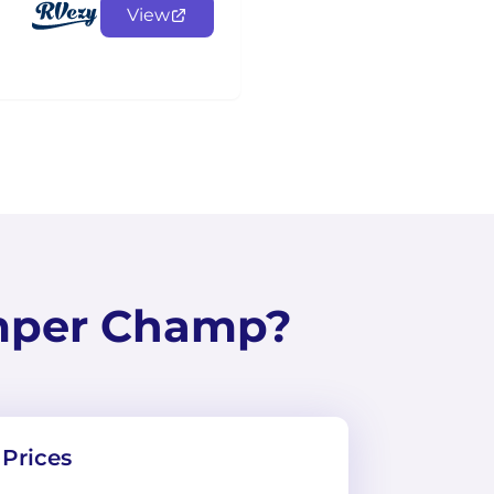
View
mper Champ?
Prices