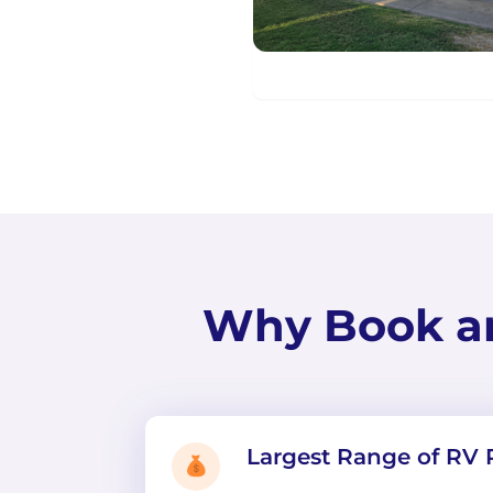
Why Book a
Largest Range of RV 