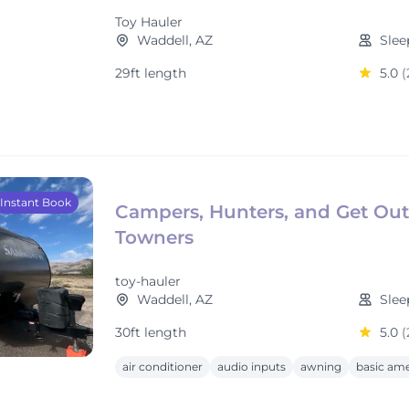
Toy Hauler
Waddell, AZ
Slee
29ft length
5.0
(
Instant Book
Campers, Hunters, and Get Out
Towners
toy-hauler
Waddell, AZ
Slee
30ft length
5.0
(
air conditioner
audio inputs
awning
basic ame