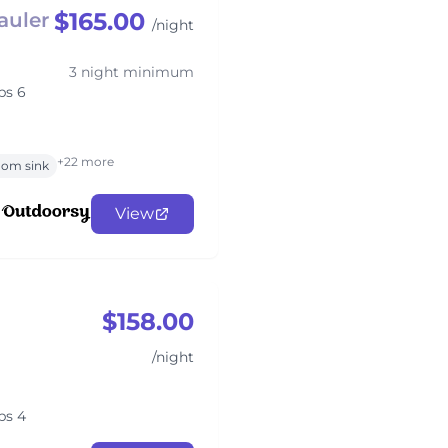
$165.00
auler
/night
3 night minimum
ps 6
+22 more
oom sink
View
$158.00
/night
ps 4