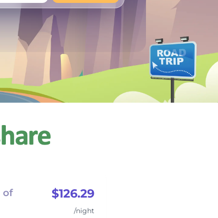
+
Any
$126.29
 of
/night