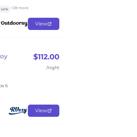
+28 more
sink
View
$112.00
Toy
/night
ps 6
View