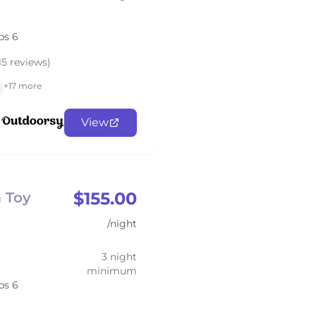
ps 6
15 reviews)
+17 more
View
$155.00
 Toy
/night
3 night
minimum
ps 6