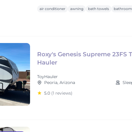
air conditioner
awning
bath towels
bathroom 
Roxy's Genesis Supreme 23FS 
Hauler
ToyHauler
Peoria, Arizona
Slee
5.0
(1 reviews)