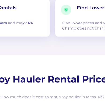
Rentals
Find Lower 
ners
and
major
RV
Find lower prices and
Champ does not charg
oy Hauler Rental Pric
How much does it cost to rent a toy hauler in Mesa, AZ?