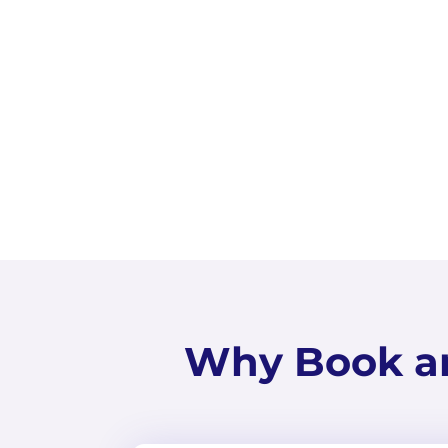
Why Book a