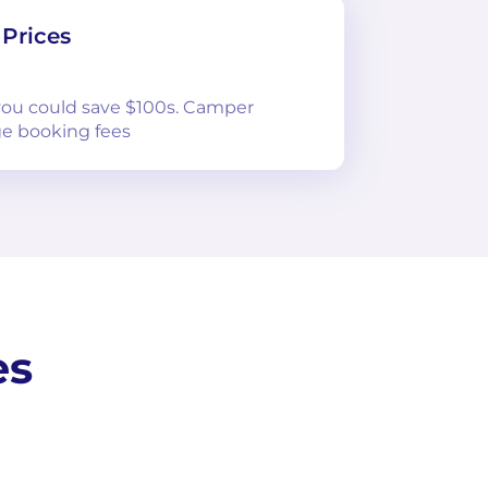
Prices
 you could save $100s. Camper
e booking fees
es