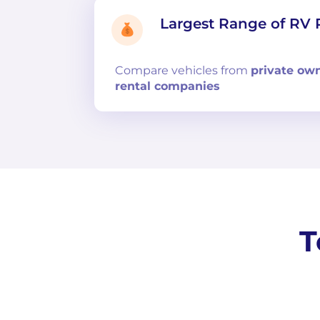
Largest Range of RV 
Compare
vehicles from
private ow
rental companies
T