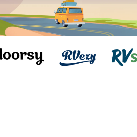
Awesome Triple Axle, Sleeps 9,
Generator, Works Great!!!
toy-hauler
Mesa, AZ
Slee
34ft length
4.9
(