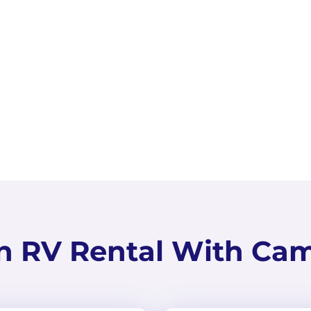
ToyHauler
Peoria, Arizona
Slee
n RV Rental With Ca