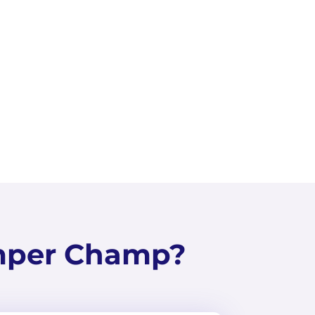
ps 4
View
mper Champ?