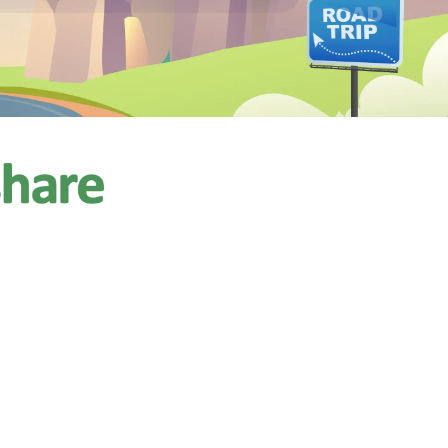
$150.00
 AC,
/night
ps 9
11 reviews)