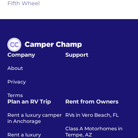
Fifth Wheel
Company
Support
About
Privacy
Terms
Plan an RV Trip
Rent from Owners
Rent a luxury camper
RVs in Vero Beach, FL
in Anchorage
Class A Motorhomes in
Rent a luxury
Tempe, AZ