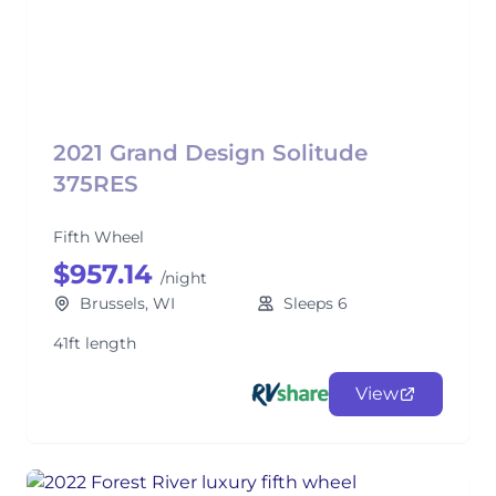
2021 Grand Design Solitude
375RES
Fifth Wheel
$957.14
/night
Brussels, WI
Sleeps 6
41ft length
View