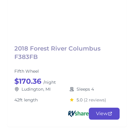
2018 Forest River Columbus
F383FB
Fifth Wheel
$170.36
/night
Ludington, MI
Sleeps 4
42ft length
5.0
(2 reviews)
View