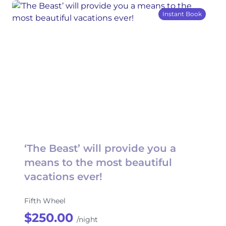
Instant Book
‘The Beast’ will provide you a
means to the most beautiful
vacations ever!
Fifth Wheel
$250.00
/night