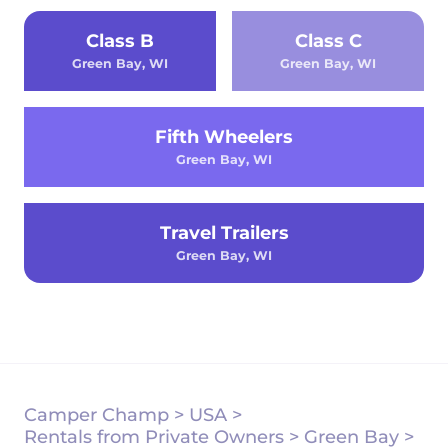
Class B
Class C
Green Bay, WI
Green Bay, WI
Fifth Wheelers
Green Bay, WI
Travel Trailers
Green Bay, WI
Camper Champ
>
USA
>
Rentals from Private Owners
>
Green Bay
>