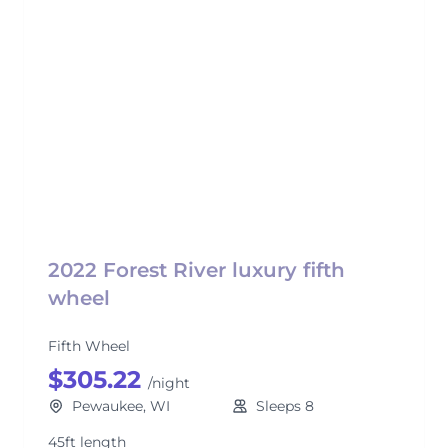
2022 Forest River luxury fifth
wheel
Fifth Wheel
$305.22
/night
Pewaukee, WI
Sleeps 8
45ft length