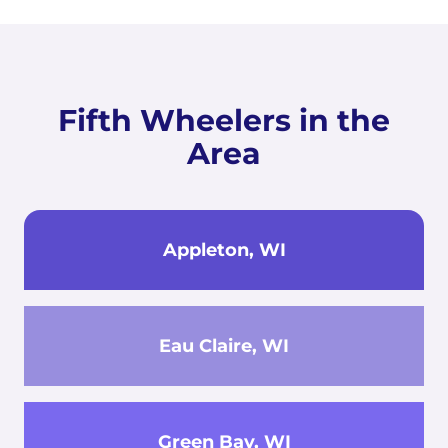
Fifth Wheelers in the
Area
Appleton, WI
Eau Claire, WI
Green Bay, WI