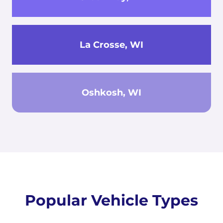
La Crosse, WI
Oshkosh, WI
Popular Vehicle Types