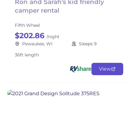
Ron and Sarah's kid friendly
camper rental
Fifth Wheel
$202.86
/night
Pewaukee, WI
Sleeps 9
36ft length
View