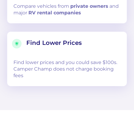
Compare
vehicles from
private owners
and
major
RV rental companies
Find Lower Prices
Find lower prices and you could save $100s.
Camper Champ does not charge booking
fees