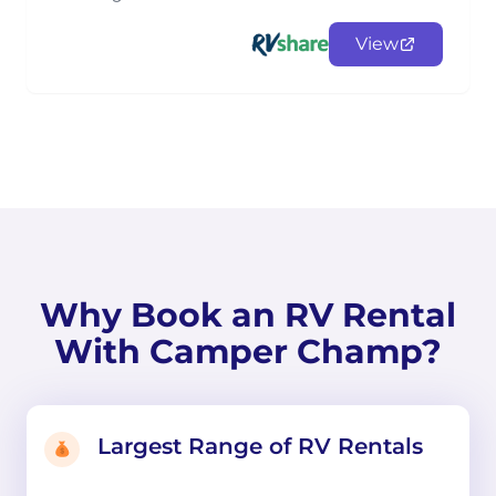
View
Why Book an RV Rental
With Camper Champ?
Largest Range of RV Rentals