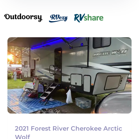
2021 Forest River Cherokee Arctic
Wolf