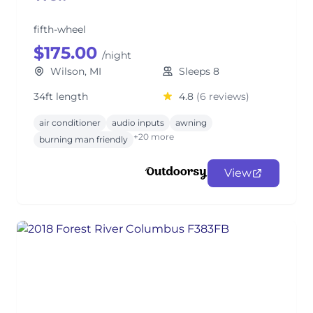
fifth-wheel
$175.00
/night
Wilson, MI
Sleeps 8
34ft length
4.8
(6 reviews)
air conditioner
audio inputs
awning
+20 more
burning man friendly
View