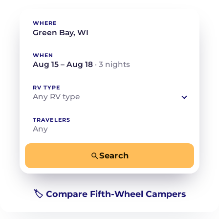
WHERE
WHEN
Aug 15 – Aug 18
· 3 nights
RV TYPE
Any RV type
TRAVELERS
Any
Search
−
+
Any
Beds for your whole crew
🏷️ Compare Fifth-Wheel Campers