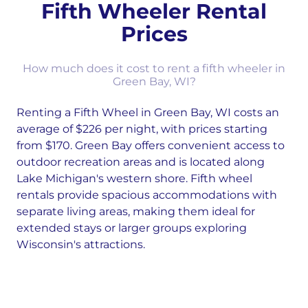
Fifth Wheeler Rental
Prices
How much does it cost to rent a fifth wheeler in
Green Bay, WI?
Renting a Fifth Wheel in Green Bay, WI costs an
average of $226 per night, with prices starting
from $170. Green Bay offers convenient access to
outdoor recreation areas and is located along
Lake Michigan's western shore. Fifth wheel
rentals provide spacious accommodations with
separate living areas, making them ideal for
extended stays or larger groups exploring
Wisconsin's attractions.