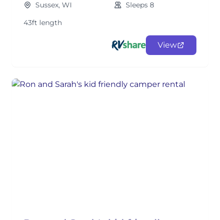
Sussex, WI
Sleeps 8
43ft length
View