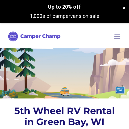
Up to 20% off
×
1,000s of campervans on sale
5th Wheel RV Rental
in Green Bay, WI