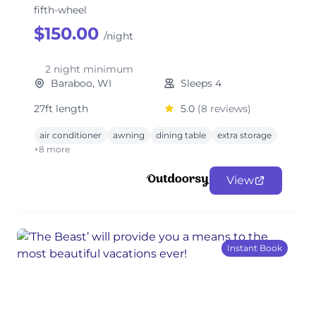
fifth-wheel
$150.00
/night
2 night minimum
Baraboo, WI
Sleeps 4
27ft length
5.0
(8 reviews)
air conditioner
awning
dining table
extra storage
+8 more
View
Instant Book