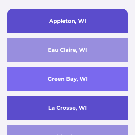
Appleton, WI
Eau Claire, WI
Green Bay, WI
La Crosse, WI