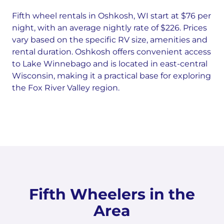
Fifth wheel rentals in Oshkosh, WI start at $76 per
night, with an average nightly rate of $226. Prices
vary based on the specific RV size, amenities and
rental duration. Oshkosh offers convenient access
to Lake Winnebago and is located in east-central
Wisconsin, making it a practical base for exploring
the Fox River Valley region.
Fifth Wheelers in the
Area