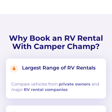
Why Book an RV Rental
With Camper Champ?
Largest Range of RV Rentals
Compare
vehicles from
private owners
and
major
RV rental companies