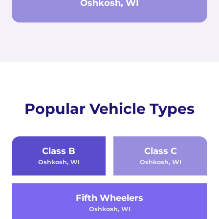
Oshkosh, WI
Popular Vehicle Types
Class B
Class C
Oshkosh, WI
Oshkosh, WI
Fifth Wheelers
Oshkosh, WI