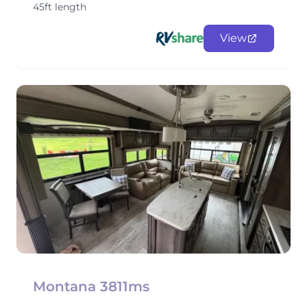
45ft length
View
Montana 3811ms