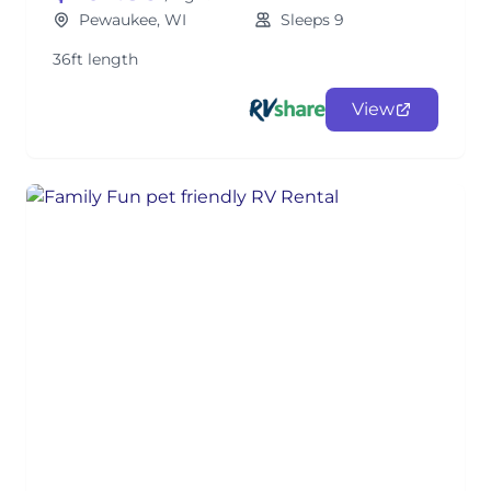
Pewaukee, WI
Sleeps 9
36ft length
View