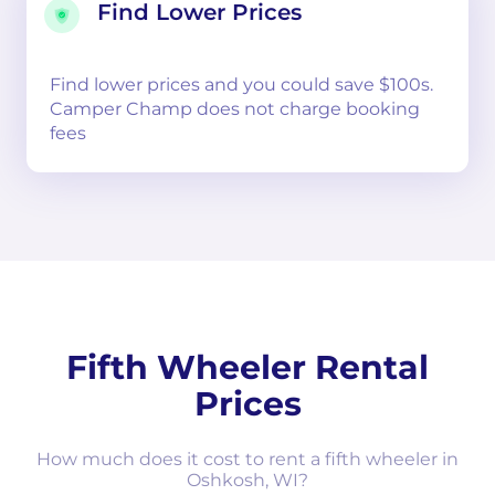
Find Lower Prices
Find lower prices and you could save $100s.
Camper Champ does not charge booking
fees
Fifth Wheeler Rental
Prices
How much does it cost to rent a fifth wheeler in
Oshkosh, WI?