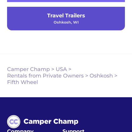
Travel Trailers
Oshkosh, WI
Camper Champ
>
USA
>
Rentals from Private Owners
>
Oshkosh
>
Fifth Wheel
Company
Support