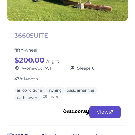
3660SUITE
fifth-wheel
$200.00
/night
Wonewoc, WI
Sleeps 8
43ft length
air conditioner
awning
basic amenities
+28 more
bath towels
View