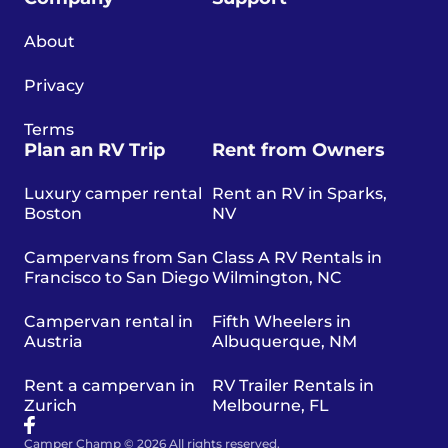
About
Privacy
Terms
Plan an RV Trip
Rent from Owners
Luxury camper rental
Rent an RV in Sparks,
Boston
NV
Campervans from San
Class A RV Rentals in
Francisco to San Diego
Wilmington, NC
Campervan rental in
Fifth Wheelers in
Austria
Albuquerque, NM
Rent a campervan in
RV Trailer Rentals in
Zurich
Melbourne, FL
Camper Champ © 2026 All rights reserved.