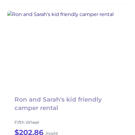
Ron and Sarah's kid friendly
camper rental
Fifth Wheel
$202.86
/night