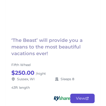
‘The Beast’ will provide you a
means to the most beautiful
vacations ever!
Fifth Wheel
$250.00
/night
Sussex, WI
Sleeps 8
43ft length
View