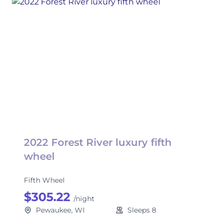
2022 Forest River luxury fifth
wheel
Fifth Wheel
$305.22
/night
Pewaukee, WI
Sleeps 8