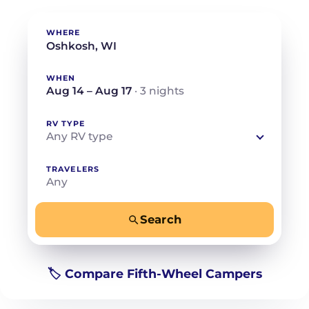
WHERE
WHEN
Aug 14 – Aug 17
· 3 nights
RV TYPE
Any RV type
TRAVELERS
Any
Search
−
+
Any
Beds for your whole crew
🏷️ Compare Fifth-Wheel Campers