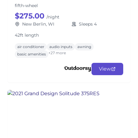
fifth-wheel
$275.00
/night
New Berlin, WI
Sleeps 4
42ft length
air conditioner
audio inputs
awning
+27 more
basic amenities
View