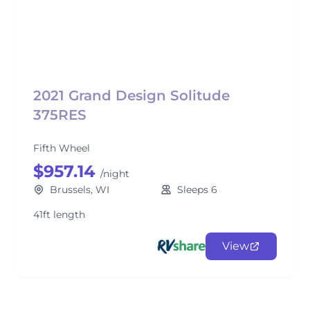
2021 Grand Design Solitude
375RES
Fifth Wheel
$957.14
/night
Brussels, WI
Sleeps 6
41ft length
View