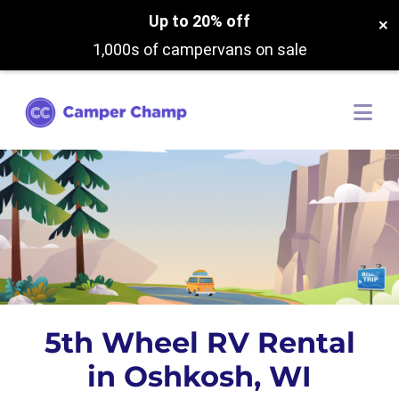
Up to 20% off
×
1,000s of campervans on sale
5th Wheel RV Rental
in Oshkosh, WI