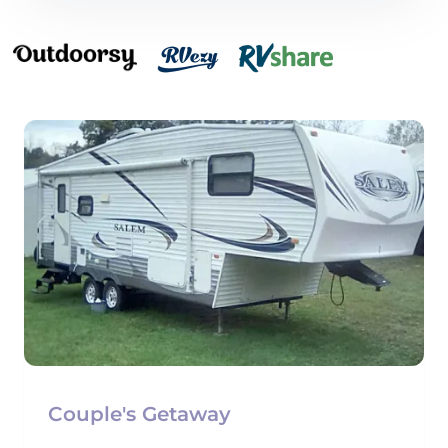
Couple's Getaway