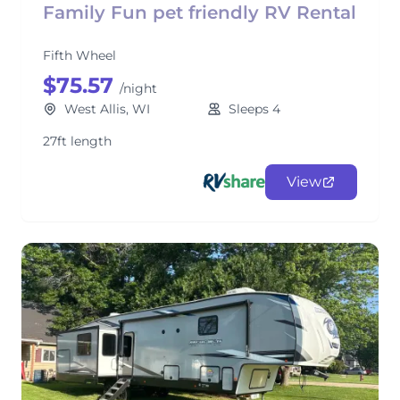
Family Fun pet friendly RV Rental
Fifth Wheel
$75.57
/night
West Allis, WI
Sleeps 4
27ft length
View