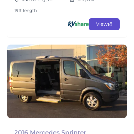
19ft length
View
2016 Mercedes Sprinter