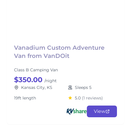
Vanadium Custom Adventure
Van from VanDOit
Class B Camping Van
$350.00
/night
Kansas City, KS
Sleeps 5
19ft length
5.0
(1 reviews)
View