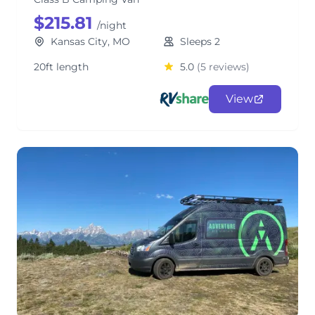
$215.81
/night
Kansas City, MO
Sleeps 2
20ft length
5.0
(5 reviews)
View