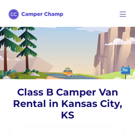
Class B Camper Van
Rental in Kansas City,
KS