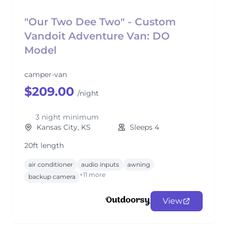
"Our Two Dee Two" - Custom
Vandoit Adventure Van: DO
Model
camper-van
$209.00
/night
3 night minimum
Kansas City, KS
Sleeps 4
20ft length
air conditioner
audio inputs
awning
+11 more
backup camera
View