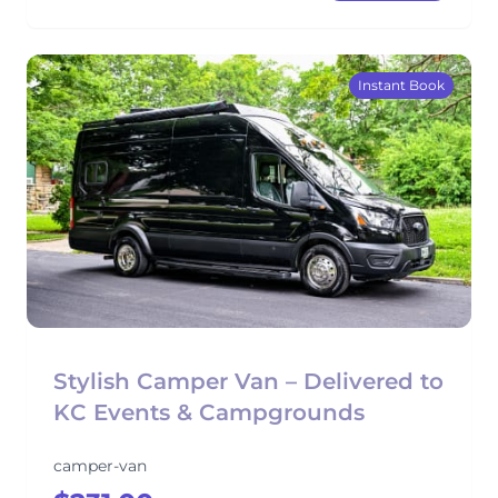
Instant Book
Stylish Camper Van – Delivered to
KC Events & Campgrounds
camper-van