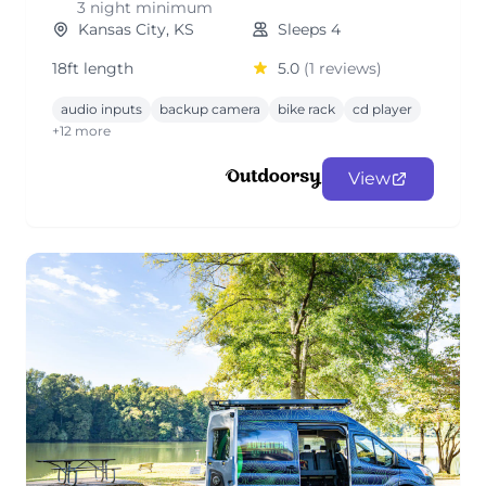
3 night minimum
Kansas City, KS
Sleeps 4
18ft length
5.0
(1 reviews)
audio inputs
backup camera
bike rack
cd player
+12 more
View