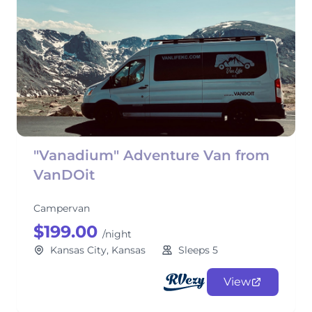
"Vanadium" Adventure Van from
VanDOit
Campervan
$199.00
/night
Kansas City, Kansas
Sleeps 5
View