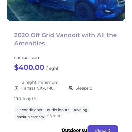
2020 Off Grid Vandoit with All the
Amenities
camper-van
$400.00
/night
3 night minimum
Kansas City, MO
Sleeps 5
19ft length
air conditioner
audio inputs
awning
+18 more
backup camera
View