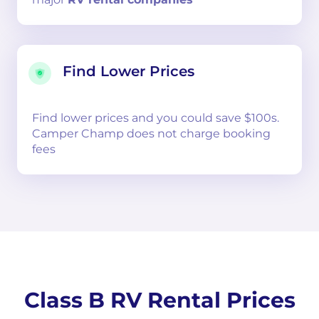
Find Lower Prices
Find lower prices and you could save $100s.
Camper Champ does not charge booking
fees
Class B RV Rental Prices