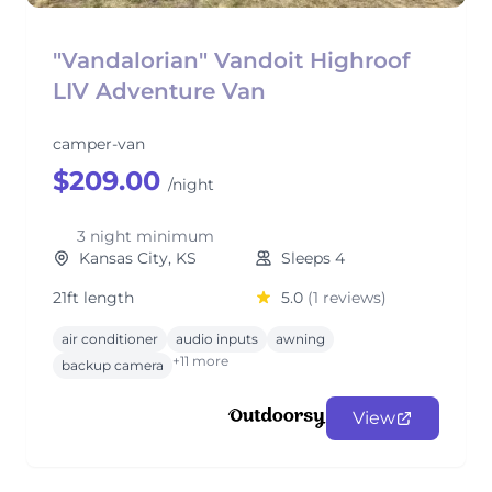
"Vandalorian" Vandoit Highroof
LIV Adventure Van
camper-van
$209.00
/night
3 night minimum
Kansas City, KS
Sleeps 4
21ft length
5.0
(1 reviews)
air conditioner
audio inputs
awning
+11 more
backup camera
View