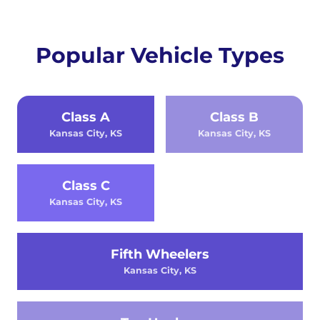
Popular Vehicle Types
Class A
Class B
Kansas City, KS
Kansas City, KS
Class C
Kansas City, KS
Fifth Wheelers
Kansas City, KS