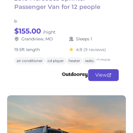
Passenger Van for 12 people
b
$155.00
/night
Grandview, MO
Sleeps 1
19.5ft length
4.9
(9 reviews)
+1 more
air conditioner
cd player
heater
radio
View