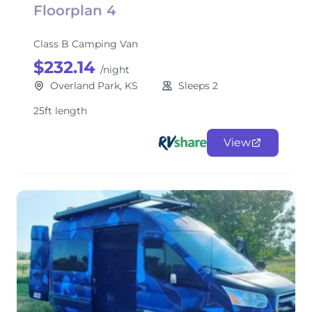
Floorplan 4
Class B Camping Van
$232.14
/night
Overland Park, KS
Sleeps 2
25ft length
View