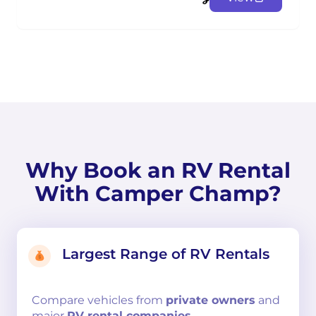
Why Book an RV Rental
With Camper Champ?
Largest Range of RV Rentals
Compare
vehicles from
private owners
and
major
RV rental companies