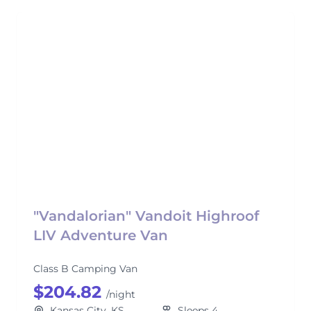
"Vandalorian" Vandoit Highroof
LIV Adventure Van
Class B Camping Van
$204.82
/night
Kansas City, KS
Sleeps 4