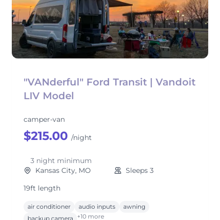
"VANderful" Ford Transit | Vandoit
LIV Model
camper-van
$215.00
/night
3 night minimum
Kansas City, MO
Sleeps 3
19ft length
air conditioner
audio inputs
awning
+10 more
backup camera