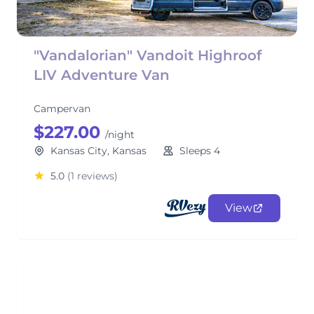
"Vandalorian" Vandoit Highroof
LIV Adventure Van
Campervan
$227.00
/night
Kansas City, Kansas
Sleeps 4
5.0
(1 reviews)
View