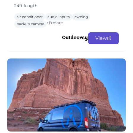
24ft length
air conditioner
audio inputs
awning
+19 more
backup camera
View