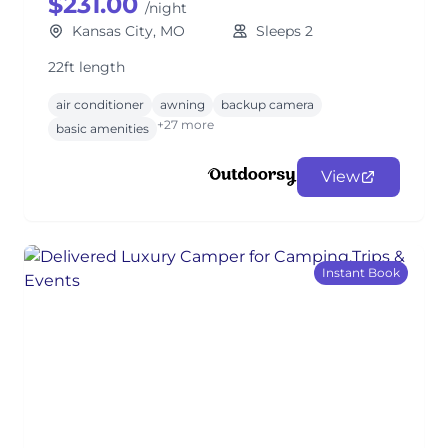
$231.00
/night
Kansas City, MO
Sleeps 2
22ft length
air conditioner
awning
backup camera
+27 more
basic amenities
View
Instant Book