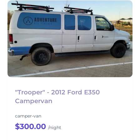
"Trooper" - 2012 Ford E350
Campervan
camper-van
$300.00
/night