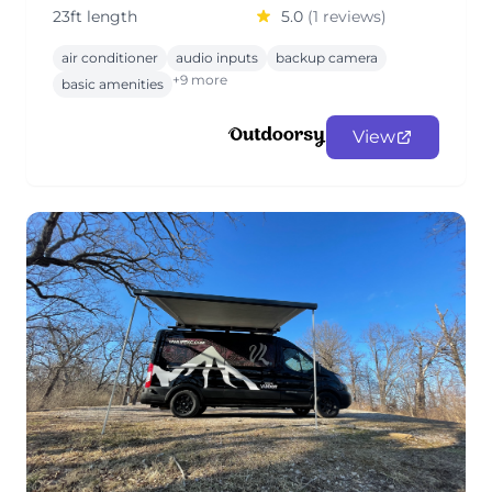
23ft length
5.0
(1 reviews)
air conditioner
audio inputs
backup camera
+9 more
basic amenities
View