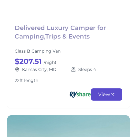
Delivered Luxury Camper for
Camping,Trips & Events
Class B Camping Van
$207.51
/night
Kansas City, MO
Sleeps 4
22ft length
View