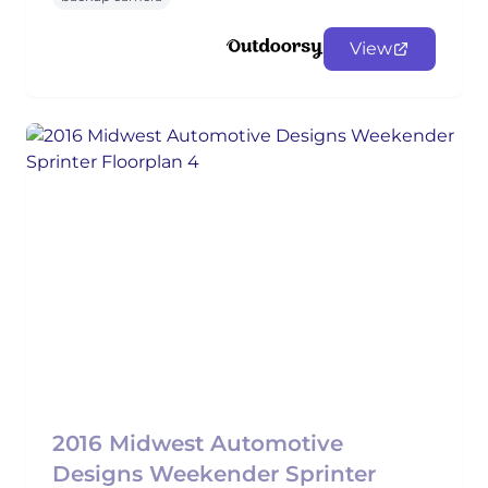
View
2016 Midwest Automotive
Designs Weekender Sprinter