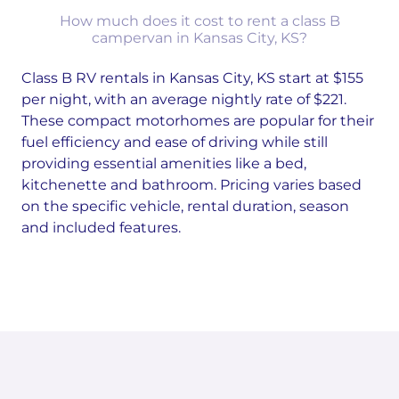
How much does it cost to rent a class B
campervan in Kansas City, KS?
Class B RV rentals in Kansas City, KS start at $155
per night, with an average nightly rate of $221.
These compact motorhomes are popular for their
fuel efficiency and ease of driving while still
providing essential amenities like a bed,
kitchenette and bathroom. Pricing varies based
on the specific vehicle, rental duration, season
and included features.