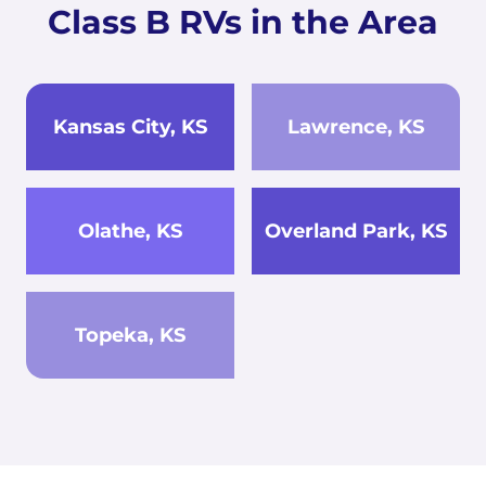
Class B RVs in the Area
Kansas City, KS
Lawrence, KS
Olathe, KS
Overland Park, KS
Topeka, KS