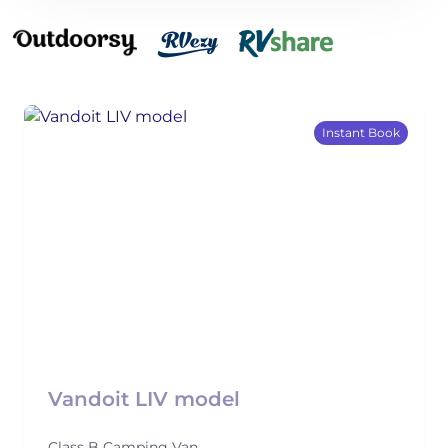
Instant Book
Vandoit LIV model
Class B Camping Van