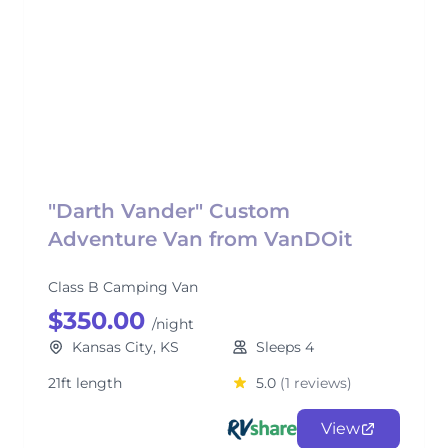
"Darth Vander" Custom
Adventure Van from VanDOit
Class B Camping Van
$350.00
/night
Kansas City, KS
Sleeps 4
21ft length
5.0
(1 reviews)
View