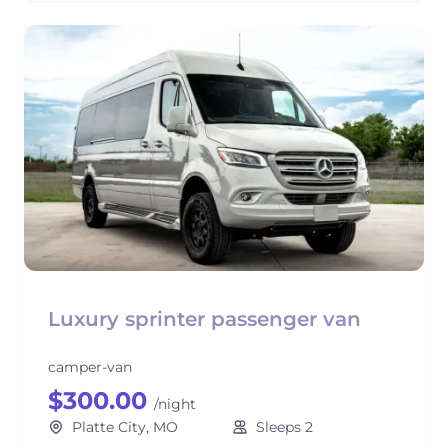
Luxury sprinter passenger van
camper-van
$300.00
/night
Platte City, MO
Sleeps 2