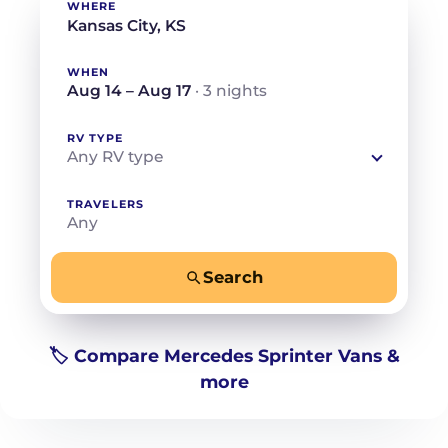
WHERE
WHEN
Aug 14 – Aug 17
· 3 nights
RV TYPE
Any RV type
TRAVELERS
Any
Search
−
+
Any
Beds for your whole crew
🏷️ Compare Mercedes Sprinter Vans &
more