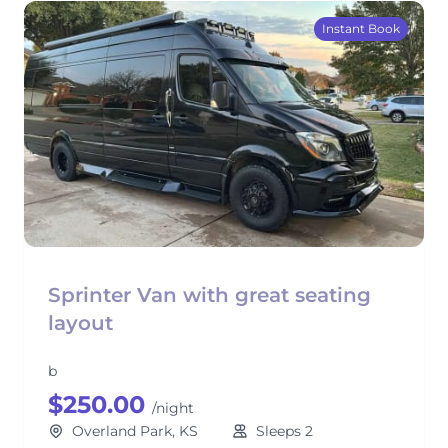
Instant Book
Sprinter Van with great seating
layout
b
$250.00
/night
Overland Park, KS
Sleeps 2