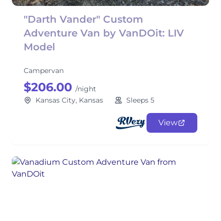
"Darth Vander" Custom
Adventure Van by VanDOit: LIV
Model
Campervan
$206.00
/night
Kansas City, Kansas
Sleeps 5
View