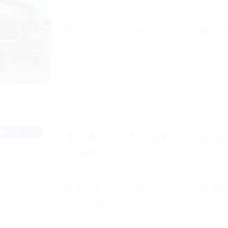
TravelTrailer
Smithville, Missouri
Slee
4.9
(1 reviews)
Instant Book
"FLASH" 2022 22ft Forest River
177BHX
Travel Trailer
Bonner Springs, KS
Slee
22ft length
5.0
(