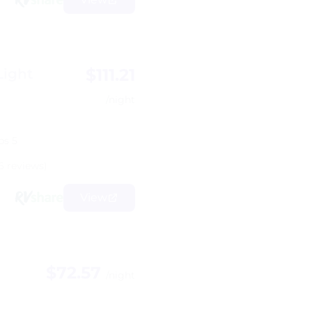
$111.21
Light
/night
ps 5
6 reviews)
View
$72.57
/night