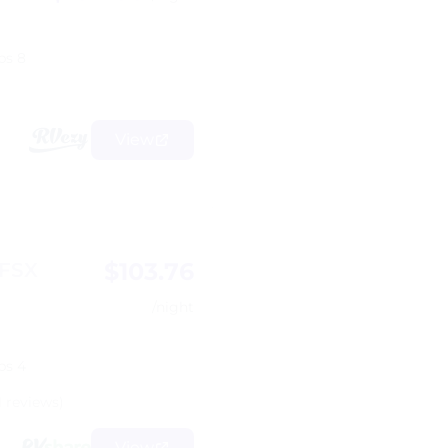
ps 8
View
$103.76
 FSX
/night
ps 4
1 reviews)
View