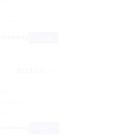
ps 8
1 reviews)
+21 more
View
$123.00
/night
ps 8
6 reviews)
+22 more
owels
View