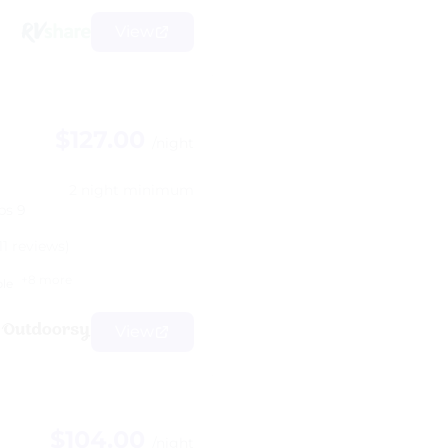
View
$127.00
/night
2 night minimum
ps 9
11 reviews)
+8 more
ble
View
$104.00
/night