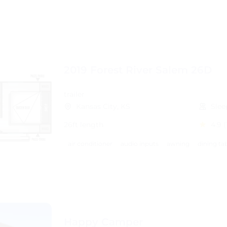
2019 Forest River Salem 26D
trailer
Kansas City, KS
Slee
26ft length
4.9
(
air conditioner
audio inputs
awning
dining ta
Happy Camper