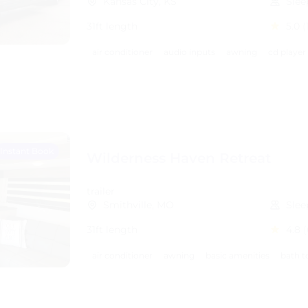
Kansas City, KS
Slee
31ft length
5.0
(
air conditioner
audio inputs
awning
cd player
Instant Book
Wilderness Haven Retreat
trailer
Smithville, MO
Slee
31ft length
4.8
(
air conditioner
awning
basic amenities
bath t