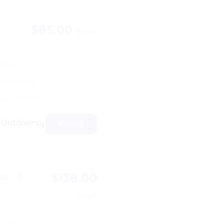
$85.00
/night
ps 5
6 reviews)
+27 more
els
View
$138.00
B - 5
/night