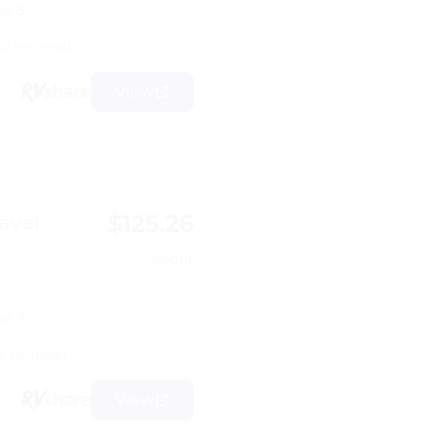
ps 5
12 reviews)
View
$125.26
avel
/night
ps 7
7 reviews)
View