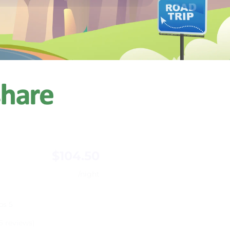
$104.50
/night
ps 5
6 reviews)