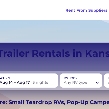
Rent From Suppliers
tralia
Anaheim
Iceland
Dallas
London
Miami
Trailer Rentals in Kans
ydney
Austin
Ireland
Houston
Scotland
New York
smania
Buffalo
New Zealand
Las Vegas
Oklahoma
WHEN
RV TYPE
ance
Chicago
Norway
Los Angeles
Orlando
Aug 14 – Aug 17
· 3 nights
Any RV type
rmany
UK
−
Beds for your whole
re: Small Teardrop RVs, Pop-Up Camp
crew