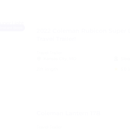
Instant Book
2022 Coleman Rubicon Super 
Travel Trailer!
Travel Trailer
Kansas City, MO
Slee
21ft length
5.0
(
Coleman Lantern 17B
Travel Trailer