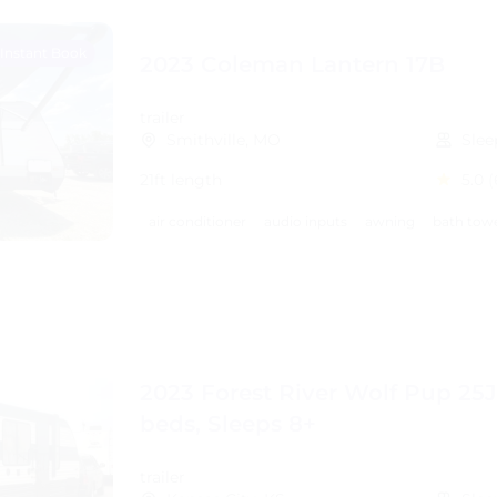
Instant Book
2023 Coleman Lantern 17B
trailer
Smithville, MO
Slee
21ft length
5.0
(
air conditioner
audio inputs
awning
bath tow
2023 Forest River Wolf Pup 25J
beds, Sleeps 8+
trailer