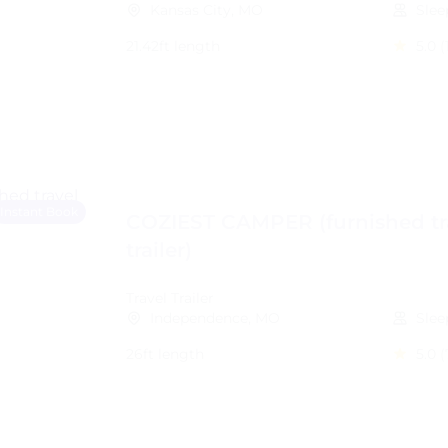
Kansas City, MO
Slee
21.42ft length
5.0
(
Instant Book
COZIEST CAMPER (furnished tr
trailer)
Travel Trailer
Independence, MO
Slee
26ft length
5.0
(