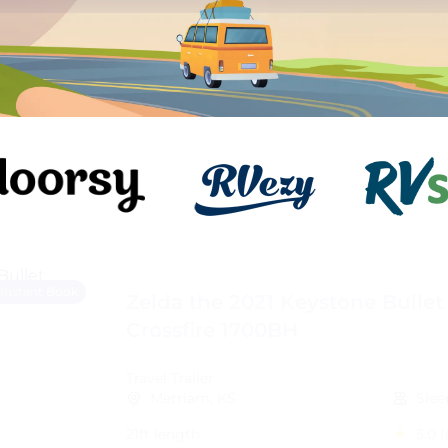
Instant Book
Zelda the 2021 Keystone Bullet
Crossfire 1700BH
Travel Trailer
Merriam, KS
Slee
21ft length
5.0
(