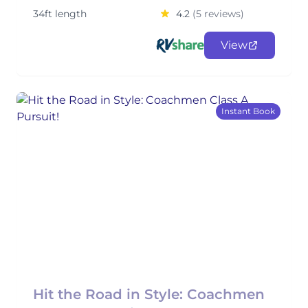
34ft length
4.2
(5 reviews)
View
Instant Book
Hit the Road in Style: Coachmen