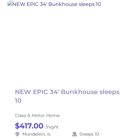
NEW EPIC 34' Bunkhouse sleeps
10
Class A Motor Home
$417.00
/night
Mundelein, IL
Sleeps 10