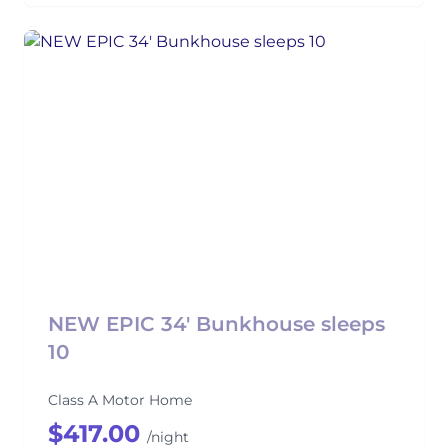
NEW EPIC 34' Bunkhouse sleeps
10
Class A Motor Home
$417.00
/night