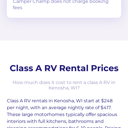
Camper Champ does not charge booking
fees
Class A RV Rental Prices
How much does it cost to rent a class A RV in
Kenosha, WI?
Class A RV rentals in Kenosha, WI start at $248
per night, with an average nightly rate of $417.
These large motorhomes typically offer spacious
interiors with full kitchens, bathrooms and