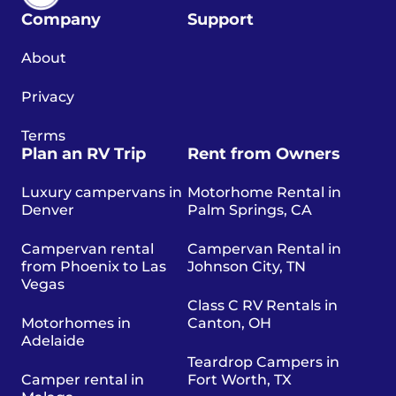
Company
Support
About
Privacy
Terms
Plan an RV Trip
Rent from Owners
Luxury campervans in
Motorhome Rental in
Denver
Palm Springs, CA
Campervan rental
Campervan Rental in
from Phoenix to Las
Johnson City, TN
Vegas
Class C RV Rentals in
Motorhomes in
Canton, OH
Adelaide
Teardrop Campers in
Camper rental in
Fort Worth, TX