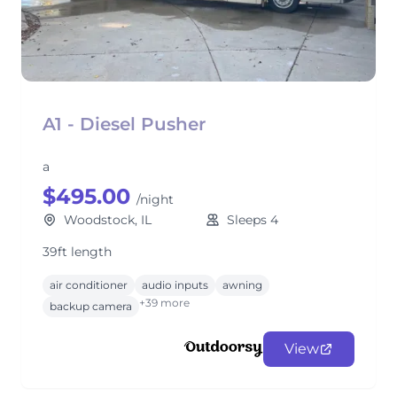
A1 - Diesel Pusher
a
$495.00
/night
Woodstock, IL
Sleeps 4
39ft length
air conditioner
audio inputs
awning
+39 more
backup camera
View