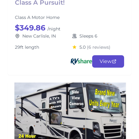
Class A Pursuit!
Class A Motor Home
$349.86
/night
New Carlisle, IN
Sleeps 6
29ft length
5.0
(6 reviews)
View