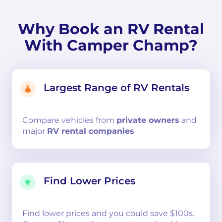
Why Book an RV Rental
With Camper Champ?
Largest Range of RV Rentals
Compare
vehicles from
private owners
and
major
RV rental companies
Find Lower Prices
Find lower prices and you could save $100s.