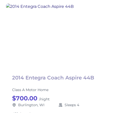
2014 Entegra Coach Aspire 44B
Class A Motor Home
$700.00
/night
Burlington, WI
Sleeps 4