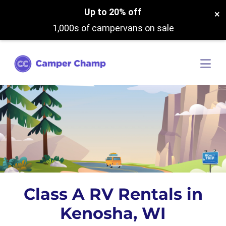
Up to 20% off
×
1,000s of campervans on sale
Class A RV Rentals in
Kenosha, WI