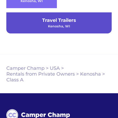
Kenosha, WI
Travel Trailers
Kenosha, WI
Camper Champ
>
USA
>
Rentals from Private Owners
>
Kenosha
>
Class A