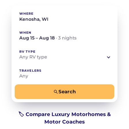
WHERE
WHEN
Aug 15 – Aug 18
· 3 nights
RV TYPE
Any RV type
TRAVELERS
Any
Search
−
+
Any
Beds for your whole crew
🏷️ Compare Luxury Motorhomes &
Motor Coaches