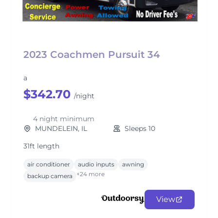
2023 Coachmen Pursuit 34
a
$342.70
/night
4 night minimum
MUNDELEIN, IL
Sleeps 10
31ft length
air conditioner
audio inputs
awning
+24 more
backup camera
View