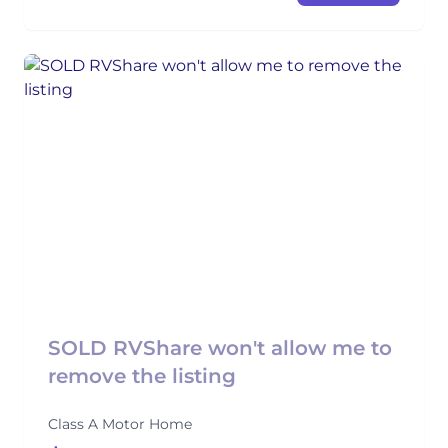
SOLD RVShare won't allow me to
remove the listing
Class A Motor Home