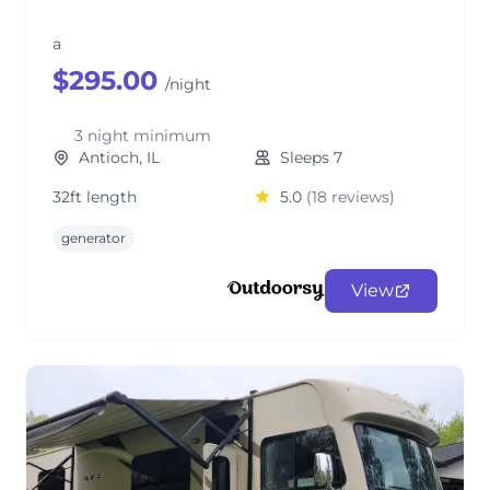
a
$295.00
/night
3 night minimum
Antioch, IL
Sleeps 7
32ft length
5.0
(18 reviews)
generator
View