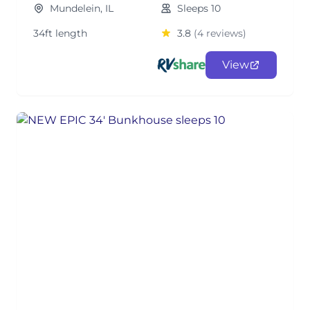
Mundelein, IL
Sleeps 10
34ft length
3.8
(4 reviews)
View