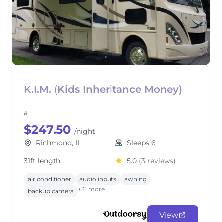
K.I.M. (Kids Inheritance Money)
a
$247.50
/night
Richmond, IL
Sleeps 6
31ft length
5.0
(3 reviews)
air conditioner
audio inputs
awning
+31 more
backup camera
View