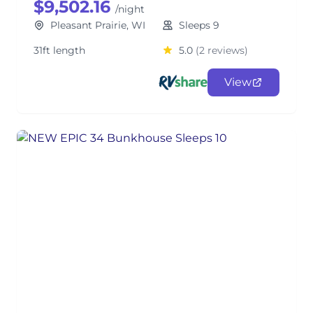
$9,502.16
/night
Pleasant Prairie, WI
Sleeps 9
31ft length
5.0
(2 reviews)
View