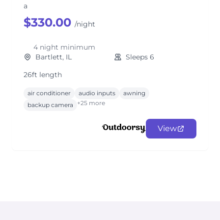
a
$330.00
/night
4 night minimum
Bartlett, IL
Sleeps 6
26ft length
air conditioner
audio inputs
awning
+25 more
backup camera
View