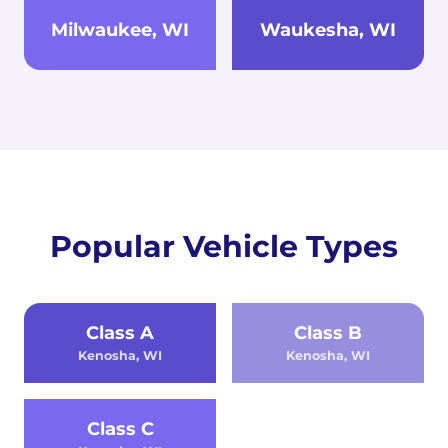
Milwaukee, WI
Waukesha, WI
Popular Vehicle Types
Class A
Class B
Kenosha, WI
Kenosha, WI
Class C