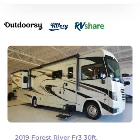
2019 Forest River Fr3 30ft.