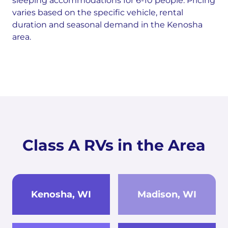
sleeping accommodations for 6-10 people. Pricing
varies based on the specific vehicle, rental
duration and seasonal demand in the Kenosha
area.
Class A RVs in the Area
Kenosha, WI
Madison, WI