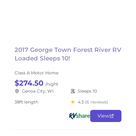
2017 George Town Forest River RV
Loaded Sleeps 10!
Class A Motor Home
$274.50
/night
Genoa City, WI
Sleeps 10
38ft length
4.3
(6 reviews)
View