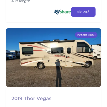
45ft length
View
Instant Book
2019 Thor Vegas