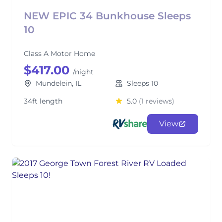
NEW EPIC 34 Bunkhouse Sleeps
10
Class A Motor Home
$417.00
/night
Mundelein, IL
Sleeps 10
34ft length
5.0
(1 reviews)
View