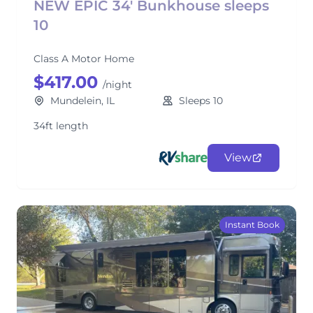
NEW EPIC 34' Bunkhouse sleeps
10
Class A Motor Home
$417.00
/night
Mundelein, IL
Sleeps 10
34ft length
View
Instant Book