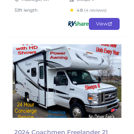
33ft length
4.8
(4 reviews)
View
2024 Coachmen Freelander 21