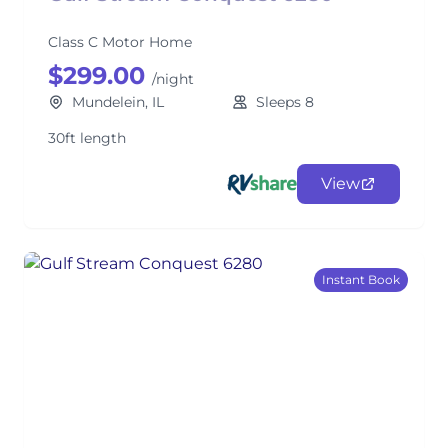
Class C Motor Home
$299.00
/night
Mundelein, IL
Sleeps 8
30ft length
View
Instant Book