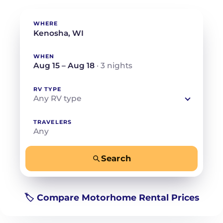
WHERE
WHEN
Aug 15 – Aug 18
· 3 nights
RV TYPE
Any RV type
TRAVELERS
Any
Search
−
+
Any
Beds for your whole crew
🏷️ Compare Motorhome Rental Prices