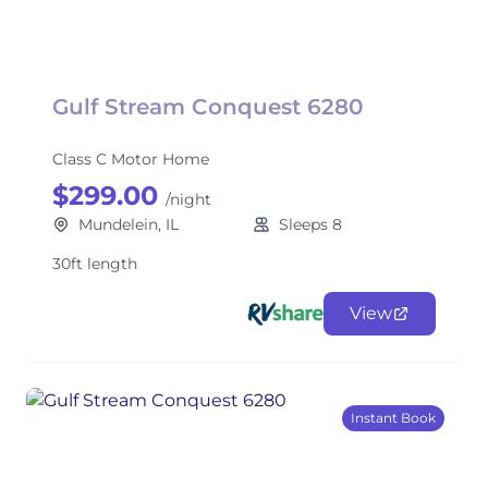
Gulf Stream Conquest 6280
Class C Motor Home
$299.00
/night
Mundelein, IL
Sleeps 8
30ft length
View
Instant Book