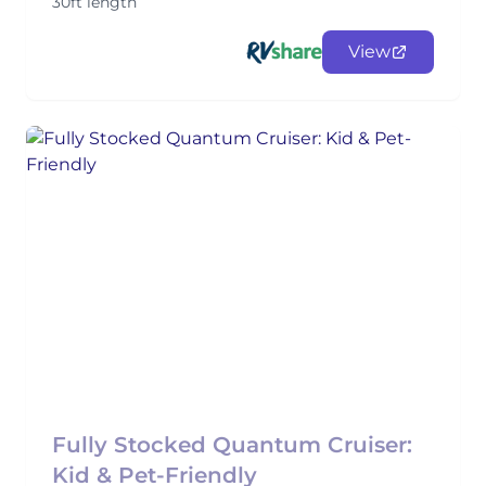
30ft length
View
Fully Stocked Quantum Cruiser:
Kid & Pet-Friendly