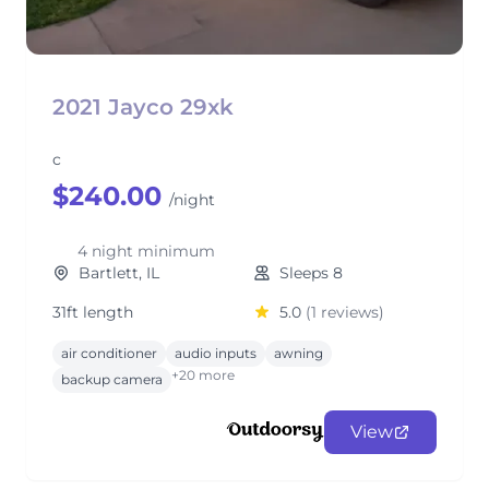
2021 Jayco 29xk
c
$240.00
/night
4 night minimum
Bartlett, IL
Sleeps 8
31ft length
5.0
(1 reviews)
air conditioner
audio inputs
awning
+20 more
backup camera
View