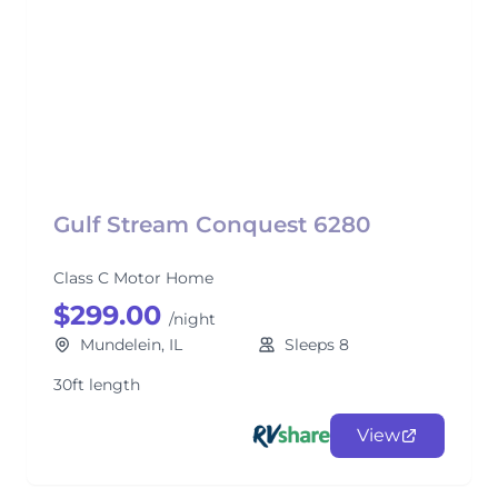
Gulf Stream Conquest 6280
Class C Motor Home
$299.00
/night
Mundelein, IL
Sleeps 8
30ft length
View