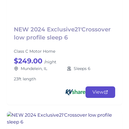
NEW 2024 Exclusive21'Crossover
low profile sleep 6
Class C Motor Home
$249.00
/night
Mundelein, IL
Sleeps 6
23ft length
View