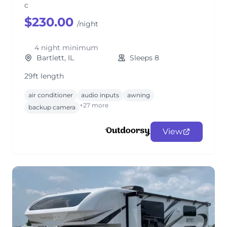
c
$230.00
/night
4 night minimum
Bartlett, IL
Sleeps 8
29ft length
air conditioner
audio inputs
awning
+27 more
backup camera
View