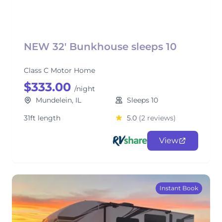
NEW 32' Bunkhouse sleeps 10
Class C Motor Home
$333.00
/night
Mundelein, IL
Sleeps 10
31ft length
5.0
(2 reviews)
View
Instant Book