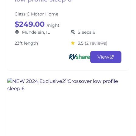
Class C Motor Home
$249.00
/night
Mundelein, IL
Sleeps 6
23ft length
3.5
(2 reviews)
View