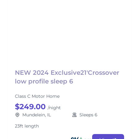
NEW 2024 Exclusive21'Crossover
low profile sleep 6
Class C Motor Home
$249.00
/night
Mundelein, IL
Sleeps 6
23ft length