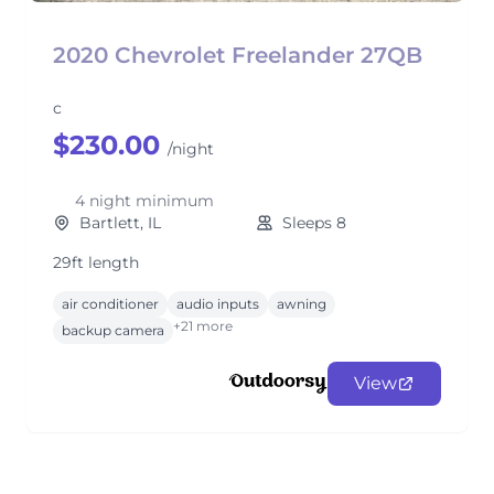
2020 Chevrolet Freelander 27QB
c
$230.00
/night
4 night minimum
Bartlett, IL
Sleeps 8
29ft length
air conditioner
audio inputs
awning
+21 more
backup camera
View