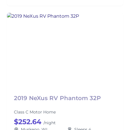
2019 NeXus RV Phantom 32P
Class C Motor Home
$252.64
/night
Muskego, WI
Sleeps 4