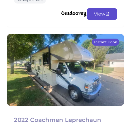
View
Instant Book
2022 Coachmen Leprechaun