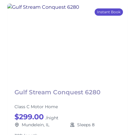
Instant Book
Gulf Stream Conquest 6280
Class C Motor Home
$299.00
/night
Mundelein, IL
Sleeps 8