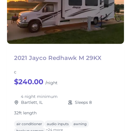
2021 Jayco Redhawk M 29KX
c
$240.00
/night
4 night minimum
Bartlett, IL
Sleeps 8
32ft length
air conditioner
audio inputs
awning
+24 more
backup camera