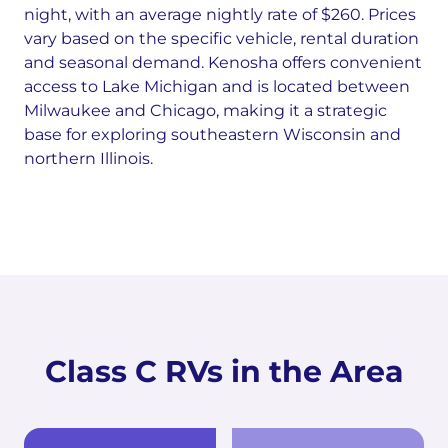
night, with an average nightly rate of $260. Prices
vary based on the specific vehicle, rental duration
and seasonal demand. Kenosha offers convenient
access to Lake Michigan and is located between
Milwaukee and Chicago, making it a strategic
base for exploring southeastern Wisconsin and
northern Illinois.
Class C RVs in the Area