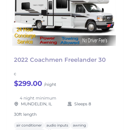
2022 Coachmen Freelander 30
c
$299.00
/night
4 night minimum
MUNDELEIN, IL
Sleeps 8
30ft length
air conditioner
audio inputs
awning