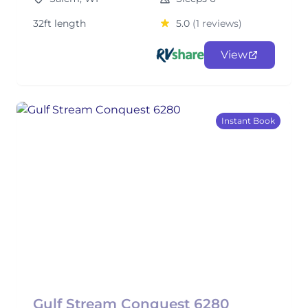
32ft length
5.0
(1 reviews)
View
Instant Book
Gulf Stream Conquest 6280