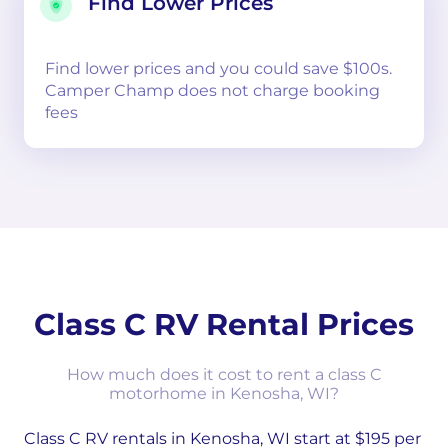
Find Lower Prices
Find lower prices and you could save $100s.
Camper Champ does not charge booking
fees
Class C RV Rental Prices
How much does it cost to rent a class C
motorhome in Kenosha, WI?
Class C RV rentals in Kenosha, WI start at $195 per