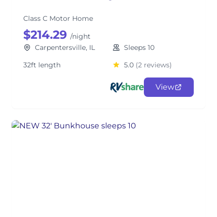
Class C Motor Home
$214.29
/night
Carpentersville, IL
Sleeps 10
32ft length
5.0
(2 reviews)
View