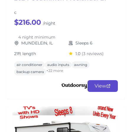
c
$216.00
/night
4 night minimum
MUNDELEIN, IL
Sleeps 6
21ft length
1.0
(3 reviews)
air conditioner
audio inputs
awning
+22 more
backup camera
View