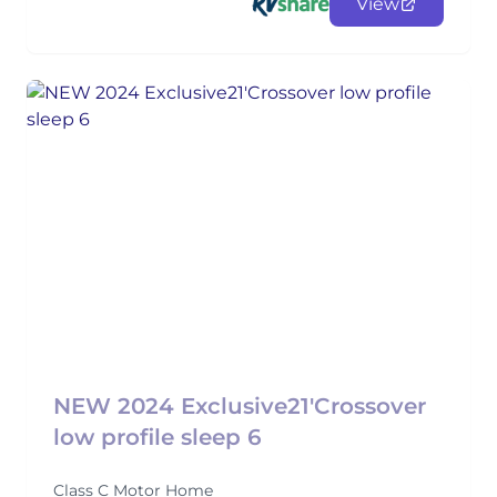
View
NEW 2024 Exclusive21'Crossover
low profile sleep 6
Class C Motor Home