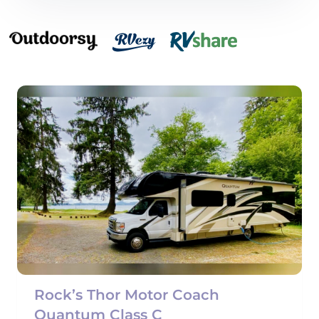
Rock’s Thor Motor Coach
Quantum Class C