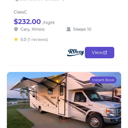
ClassC
$232.00
/night
Cary, Illinois
Sleeps 10
5.0
(1 reviews)
View
Instant Book