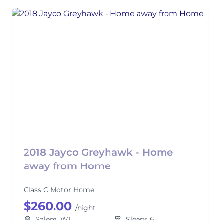
2018 Jayco Greyhawk - Home
away from Home
Class C Motor Home
$260.00
/night
Salem, WI
Sleeps 6