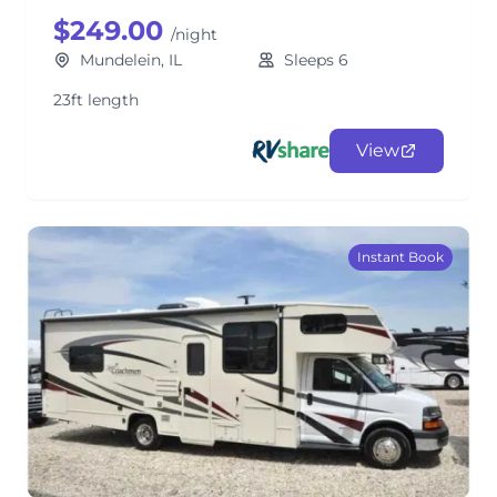
$249.00
/night
Mundelein, IL
Sleeps 6
23ft length
View
Instant Book