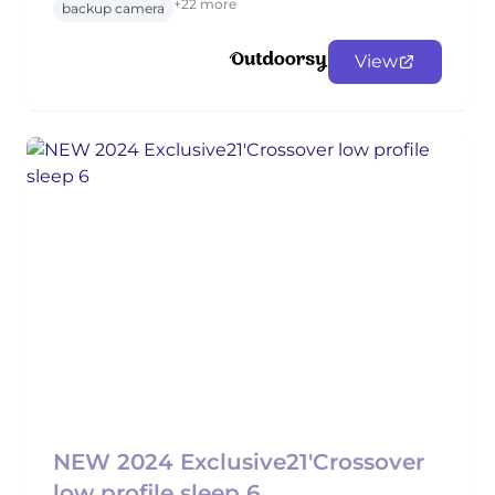
+22 more
backup camera
View
NEW 2024 Exclusive21'Crossover
low profile sleep 6