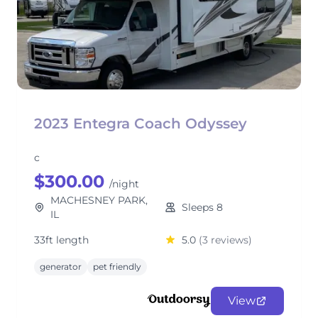
2023 Entegra Coach Odyssey
c
$300.00
/night
MACHESNEY PARK,
Sleeps 8
IL
33ft length
5.0
(3 reviews)
generator
pet friendly
View