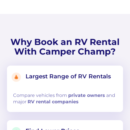
Why Book an RV Rental
With Camper Champ?
Largest Range of RV Rentals
Compare
vehicles from
private owners
and
major
RV rental companies