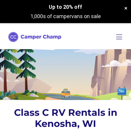
Up to 20% off
×
1,000s of campervans on sale
Class C RV Rentals in
Kenosha, WI