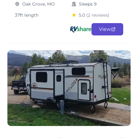
Oak Grove, MO
Sleeps 9
37ft length
5.0
(2 reviews)
View