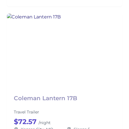
Coleman Lantern 17B
Travel Trailer
$72.57
/night