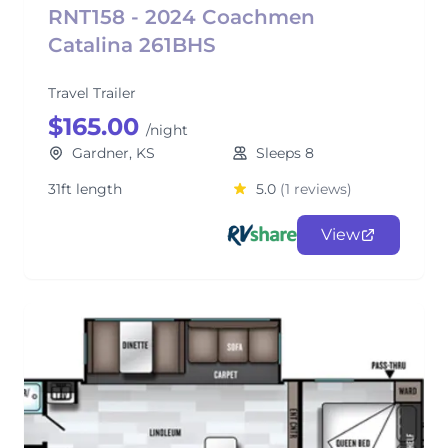
RNT158 - 2024 Coachmen
Catalina 261BHS
Travel Trailer
$165.00
/night
Gardner, KS
Sleeps 8
31ft length
5.0
(1 reviews)
View