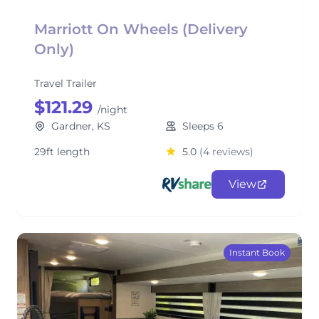
Marriott On Wheels (Delivery
Only)
Travel Trailer
$121.29
/night
Gardner, KS
Sleeps 6
29ft length
5.0
(4 reviews)
View
Instant Book