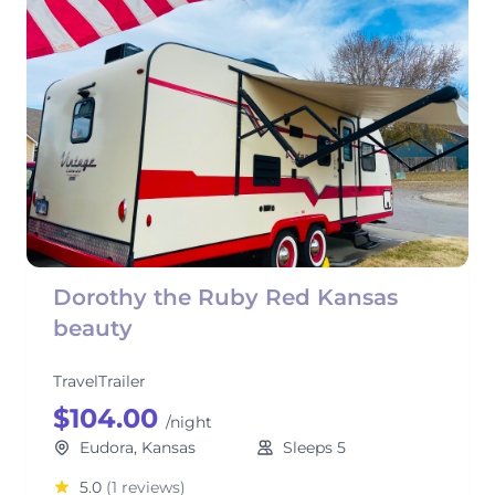
Dorothy the Ruby Red Kansas
beauty
TravelTrailer
$104.00
/night
Eudora, Kansas
Sleeps 5
5.0
(1 reviews)