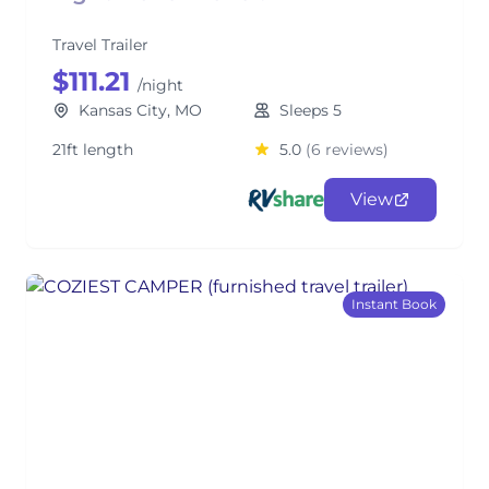
Travel Trailer
$111.21
/night
Kansas City, MO
Sleeps 5
21ft length
5.0
(6 reviews)
View
Instant Book