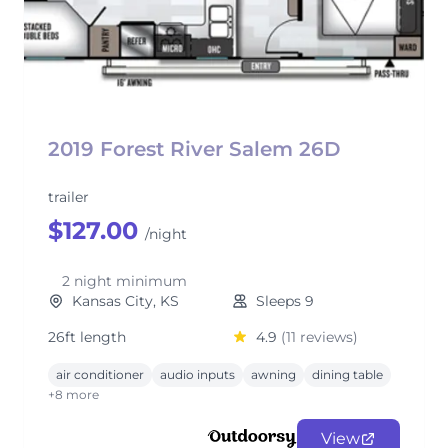
2019 Forest River Salem 26D
trailer
$127.00
/night
2 night minimum
Kansas City, KS
Sleeps 9
26ft length
4.9
(11 reviews)
air conditioner
audio inputs
awning
dining table
+8 more
View