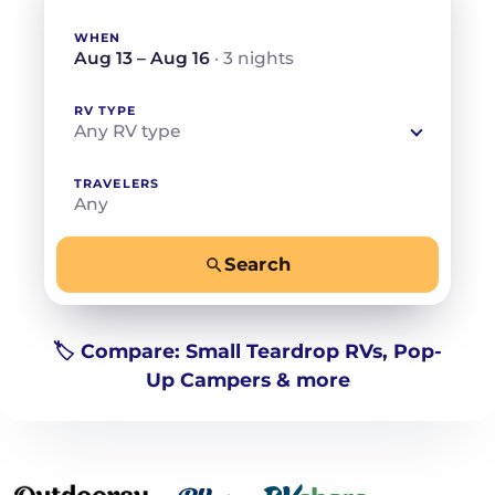
WHEN
Aug 13 – Aug 16
· 3 nights
RV TYPE
Any RV type
TRAVELERS
Any
Search
−
+
Any
Beds for your whole crew
🏷️ Compare: Small Teardrop RVs, Pop-
Up Campers & more