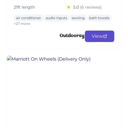
21ft length
5.0
(6 reviews)
air conditioner
audio inputs
awning
bath towels
+27 more
View