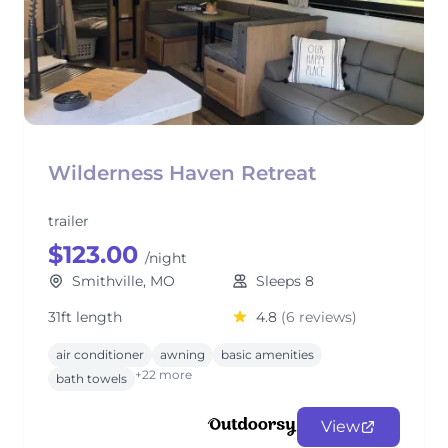
Wilderness Haven Retreat
trailer
$123.00
/night
Smithville, MO
Sleeps 8
31ft length
4.8
(6 reviews)
air conditioner
awning
basic amenities
+22 more
bath towels
View