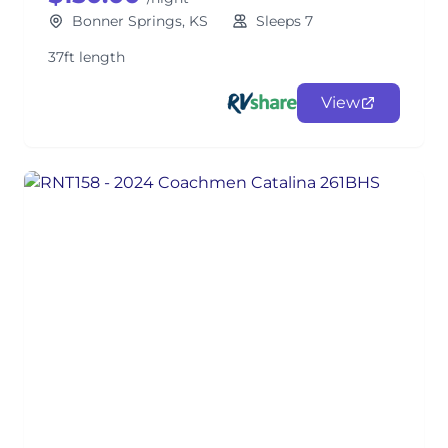
Bonner Springs, KS
Sleeps 7
37ft length
View