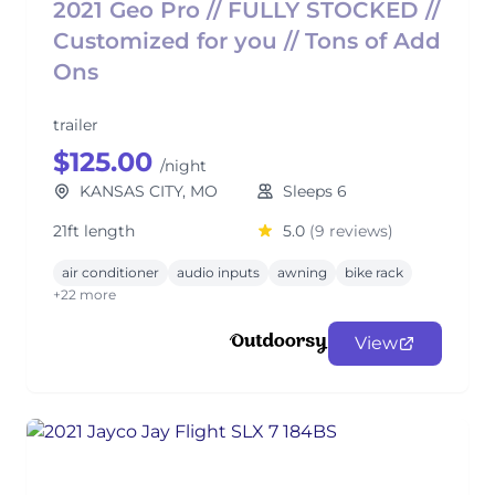
2021 Geo Pro // FULLY STOCKED //
Customized for you // Tons of Add
Ons
trailer
$125.00
/night
KANSAS CITY, MO
Sleeps 6
21ft length
5.0
(9 reviews)
air conditioner
audio inputs
awning
bike rack
+22 more
View