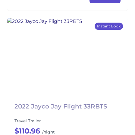
Instant Book
2022 Jayco Jay Flight 33RBTS
Travel Trailer
$110.96
/night