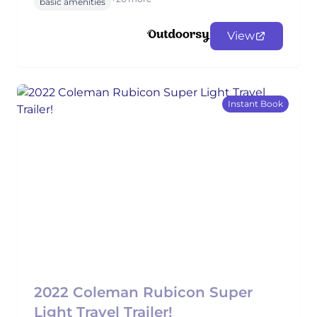
basic amenities
View
Instant Book
2022 Coleman Rubicon Super
Light Travel Trailer!