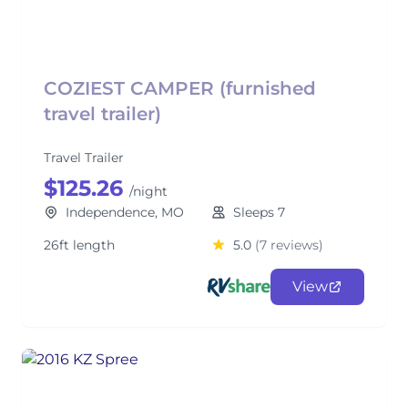
COZIEST CAMPER (furnished
travel trailer)
Travel Trailer
$125.26
/night
Independence, MO
Sleeps 7
26ft length
5.0
(7 reviews)
View