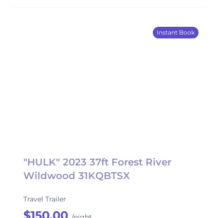
Instant Book
"HULK" 2023 37ft Forest River
Wildwood 31KQBTSX
Travel Trailer
$150.00
/night