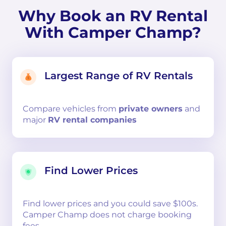
Why Book an RV Rental
With Camper Champ?
Largest Range of RV Rentals
Compare
vehicles from
private owners
and
major
RV rental companies
Find Lower Prices
Find lower prices and you could save $100s.
Camper Champ does not charge booking
fees