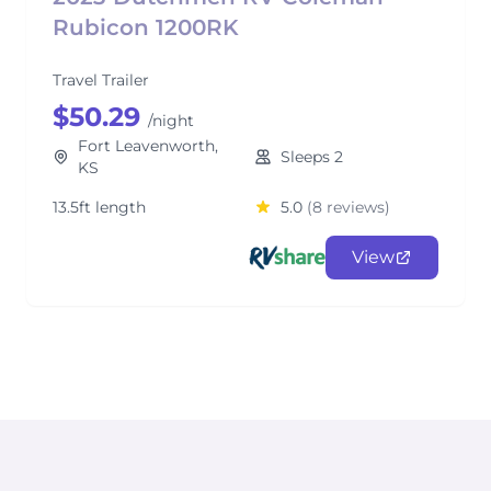
Rubicon 1200RK
Travel Trailer
$50.29
/night
Fort Leavenworth,
Sleeps 2
KS
13.5ft length
5.0
(8 reviews)
View