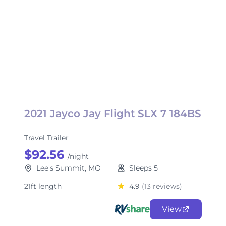
2021 Jayco Jay Flight SLX 7 184BS
Travel Trailer
$92.56
/night
Lee's Summit, MO
Sleeps 5
21ft length
4.9
(13 reviews)
View