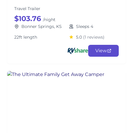
Travel Trailer
$103.76
/night
Bonner Springs, KS
Sleeps 4
22ft length
5.0
(1 reviews)
View