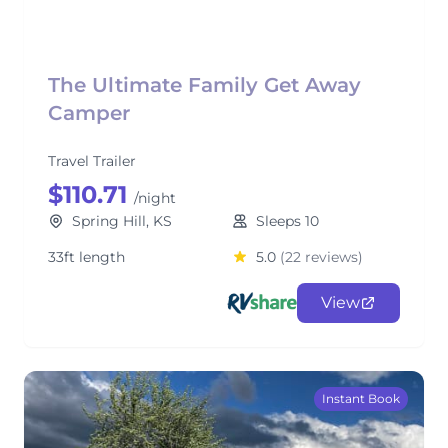
The Ultimate Family Get Away
Camper
Travel Trailer
$110.71
/night
Spring Hill, KS
Sleeps 10
33ft length
5.0
(22 reviews)
View
Instant Book