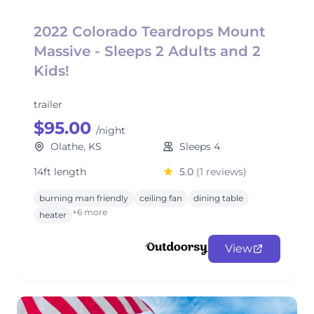
2022 Colorado Teardrops Mount
Massive - Sleeps 2 Adults and 2
Kids!
trailer
$95.00
/night
Olathe, KS
Sleeps 4
14ft length
5.0
(1 reviews)
burning man friendly
ceiling fan
dining table
+6 more
heater
View