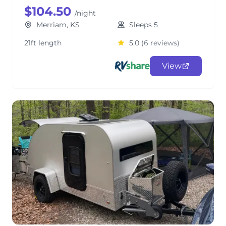
$104.50
/night
Merriam, KS
Sleeps 5
21ft length
5.0
(6 reviews)
View