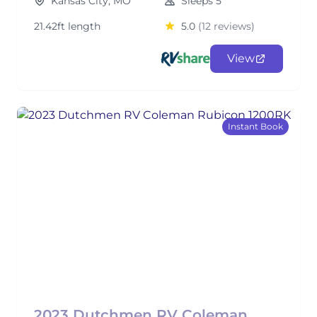
Kansas City, MO
Sleeps 5
21.42ft length
5.0
(12 reviews)
View
Instant Book
2023 Dutchmen RV Coleman