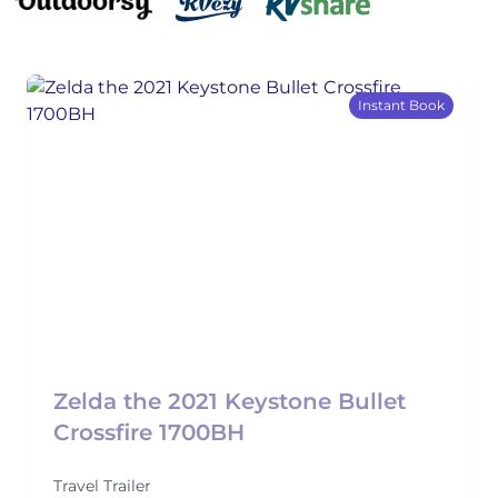
Instant Book
Zelda the 2021 Keystone Bullet
Crossfire 1700BH
Travel Trailer