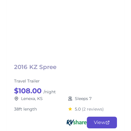
2016 KZ Spree
Travel Trailer
$108.00
/night
Lenexa, KS
Sleeps 7
38ft length
5.0
(2 reviews)
View