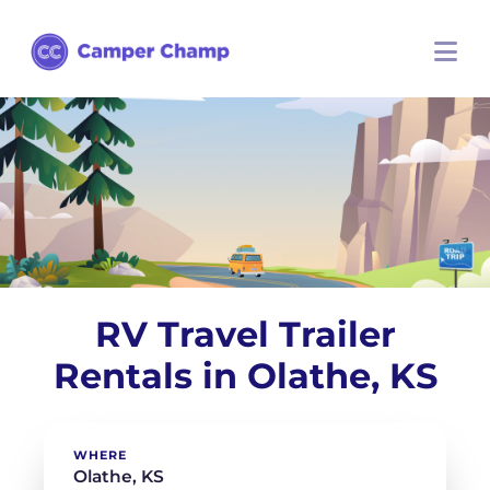
RV Travel Trailer
Rentals in Olathe, KS
WHERE