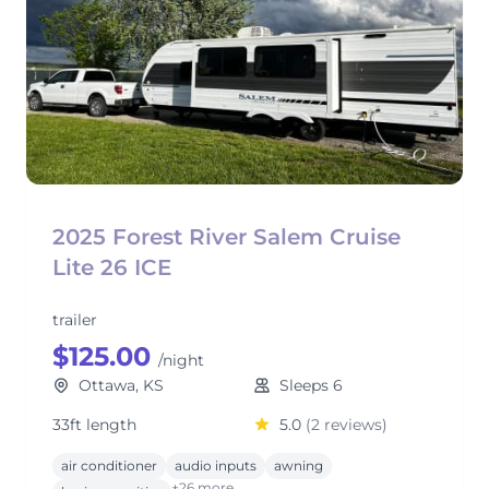
2025 Forest River Salem Cruise
Lite 26 ICE
trailer
$125.00
/night
Ottawa, KS
Sleeps 6
33ft length
5.0
(2 reviews)
air conditioner
audio inputs
awning
+26 more