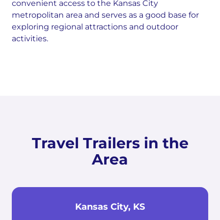
convenient access to the Kansas City
metropolitan area and serves as a good base for
exploring regional attractions and outdoor
activities.
Travel Trailers in the
Area
Kansas City, KS