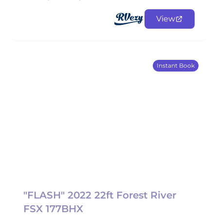
View
Instant Book
"FLASH" 2022 22ft Forest River
FSX 177BHX