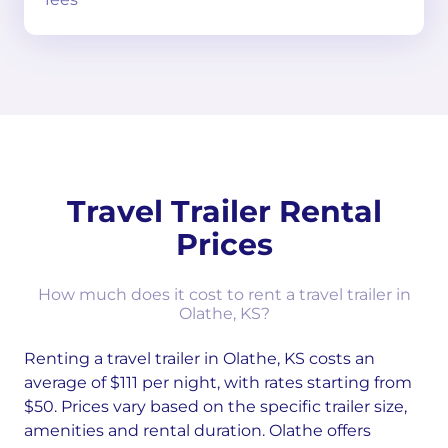
Travel Trailer Rental
Prices
How much does it cost to rent a travel trailer in
Olathe, KS?
Renting a travel trailer in Olathe, KS costs an
average of $111 per night, with rates starting from
$50. Prices vary based on the specific trailer size,
amenities and rental duration. Olathe offers