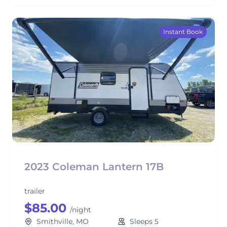
Instant Book
2023 Coleman Lantern 17B
trailer
$85.00
/night
Smithville, MO
Sleeps 5