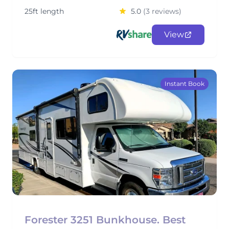
25ft length
5.0
(3 reviews)
View
Instant Book
Forester 3251 Bunkhouse. Best