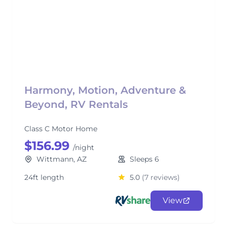
Harmony, Motion, Adventure &
Beyond, RV Rentals
Class C Motor Home
$156.99
/night
Wittmann, AZ
Sleeps 6
24ft length
5.0
(7 reviews)
View