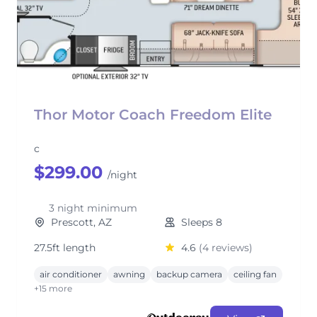
Thor Motor Coach Freedom Elite
c
$299.00
/night
3 night minimum
Prescott, AZ
Sleeps 8
27.5ft length
4.6
(4 reviews)
air conditioner
awning
backup camera
ceiling fan
+15 more