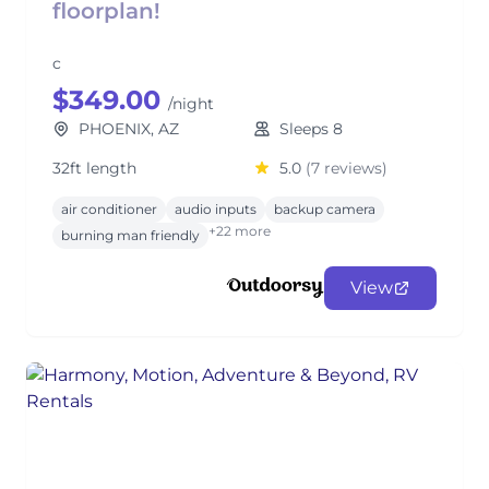
floorplan!
c
$349.00
/night
PHOENIX, AZ
Sleeps 8
32ft length
5.0
(7 reviews)
air conditioner
audio inputs
backup camera
+22 more
burning man friendly
View