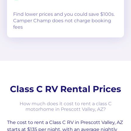
Find lower prices and you could save $100s.
Camper Champ does not charge booking
fees
Class C RV Rental Prices
How much does it cost to rent a class C
motorhome in Prescott Valley, AZ?
The cost to rent a Class C RV in Prescott Valley, AZ
starts at $135 per night, with an average nightly