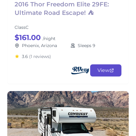
2016 Thor Freedom Elite 29FE:
Ultimate Road Escape! ⛺
ClassC
$161.00
/night
Phoenix, Arizona
Sleeps 9
3.6
(1 reviews)
View