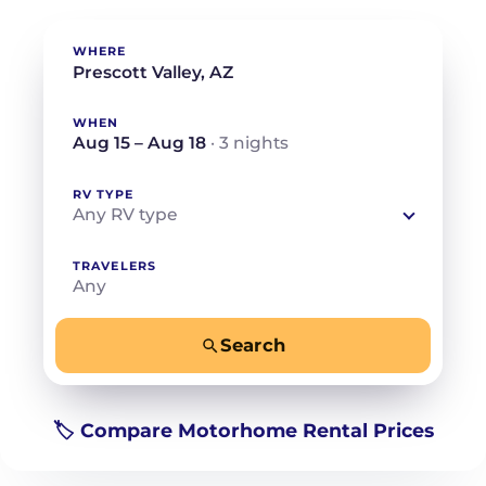
WHERE
WHEN
Aug 15 – Aug 18
· 3 nights
RV TYPE
Any RV type
TRAVELERS
Any
Search
−
+
Any
Beds for your whole crew
🏷️ Compare Motorhome Rental Prices