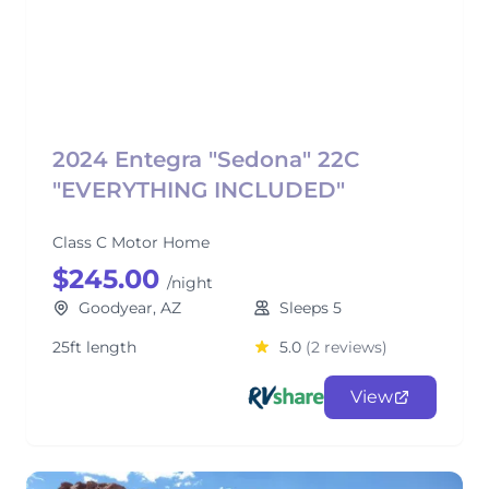
2024 Entegra "Sedona" 22C
"EVERYTHING INCLUDED"
Class C Motor Home
$245.00
/night
Goodyear, AZ
Sleeps 5
25ft length
5.0
(2 reviews)
View