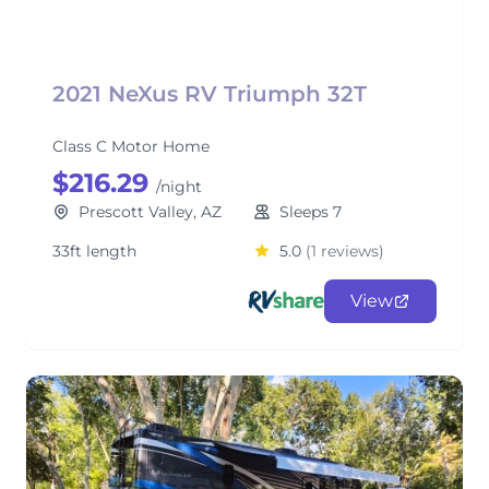
2021 NeXus RV Triumph 32T
Class C Motor Home
$216.29
/night
Prescott Valley, AZ
Sleeps 7
33ft length
5.0
(1 reviews)
View