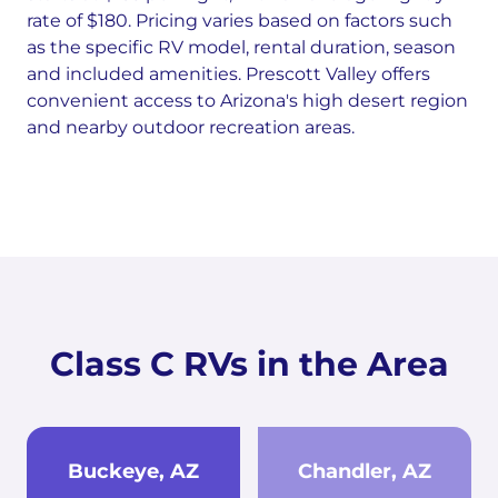
rate of $180. Pricing varies based on factors such
as the specific RV model, rental duration, season
and included amenities. Prescott Valley offers
convenient access to Arizona's high desert region
and nearby outdoor recreation areas.
Class C RVs in the Area
Buckeye, AZ
Chandler, AZ