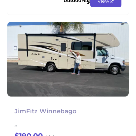
View
JimFitz Winnebago
c
$190.00