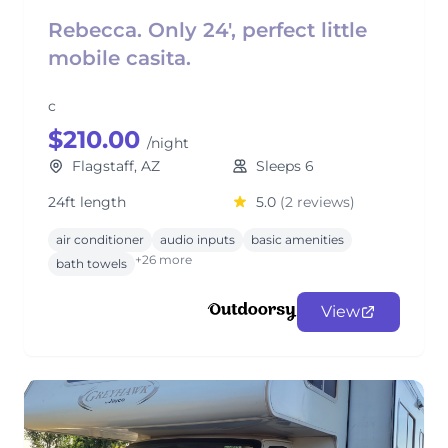
Rebecca. Only 24', perfect little
mobile casita.
c
$210.00
/night
Flagstaff, AZ
Sleeps 6
24ft length
5.0
(2 reviews)
air conditioner
audio inputs
basic amenities
+26 more
bath towels
View