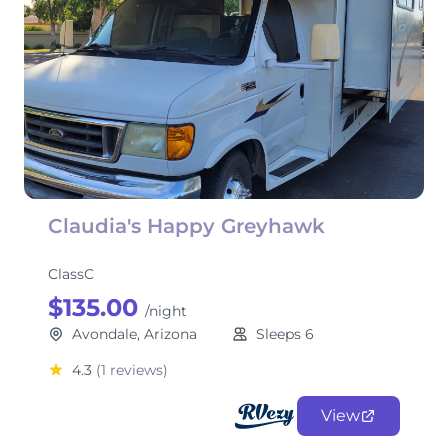
Claudia's Happy Greyhawk
ClassC
$135.00
/night
Avondale, Arizona
Sleeps 6
4.3
(1 reviews)
View