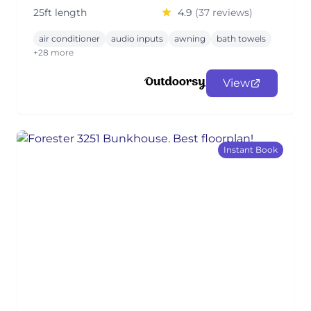
25ft length
4.9
(37 reviews)
air conditioner
audio inputs
awning
bath towels
+28 more
View
Instant Book