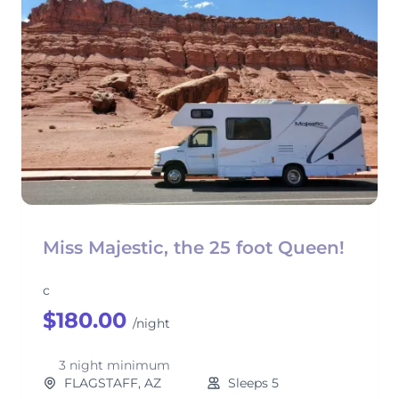
Miss Majestic, the 25 foot Queen!
c
$180.00
/night
3 night minimum
FLAGSTAFF, AZ
Sleeps 5