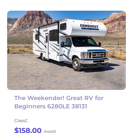
The Weekender! Great RV for
Beginners 6280LE 38131
ClassC
$158.00
/night