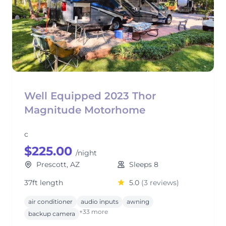
Well Equipped 2023 Thor
Magnitude Motorhome
c
$225.00
/night
Prescott, AZ
Sleeps 8
37ft length
5.0
(3 reviews)
air conditioner
audio inputs
awning
+33 more
backup camera