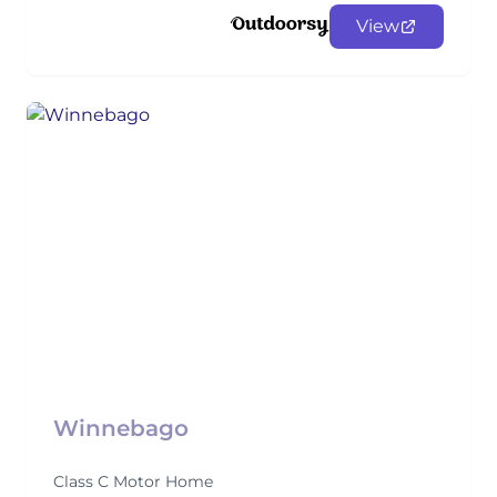
View
Winnebago
Class C Motor Home