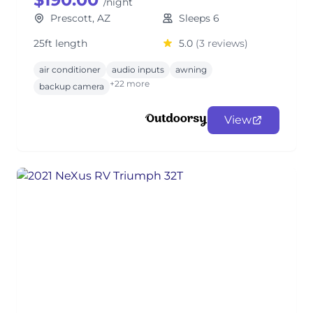
/night
Prescott, AZ
Sleeps 6
25ft length
5.0
(3 reviews)
air conditioner
audio inputs
awning
+22 more
backup camera
View