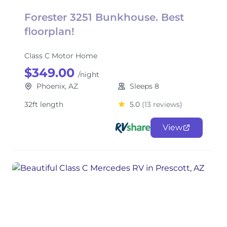
Forester 3251 Bunkhouse. Best
floorplan!
Class C Motor Home
$349.00
/night
Phoenix, AZ
Sleeps 8
32ft length
5.0
(13 reviews)
View