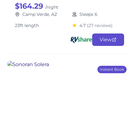
$164.29
/night
Camp Verde, AZ
Sleeps 6
23ft length
4.7
(27 reviews)
View
Instant Book