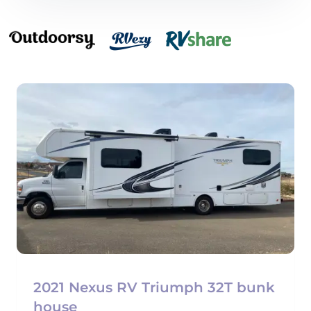
2021 Nexus RV Triumph 32T bunk
house