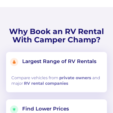
Why Book an RV Rental
With Camper Champ?
Largest Range of RV Rentals
Compare
vehicles from
private owners
and
major
RV rental companies
Find Lower Prices