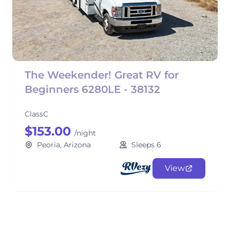
The Weekender! Great RV for
Beginners 6280LE - 38132
ClassC
$153.00
/night
Peoria, Arizona
Sleeps 6
View