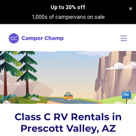
Up to 20% off
×
1,000s of campervans on sale
Class C RV Rentals in
Prescott Valley, AZ