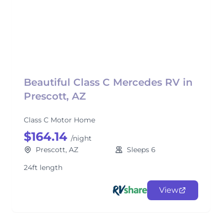
Beautiful Class C Mercedes RV in
Prescott, AZ
Class C Motor Home
$164.14
/night
Prescott, AZ
Sleeps 6
24ft length
View