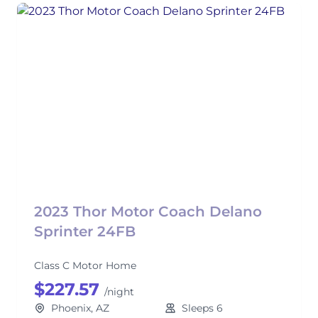
2023 Thor Motor Coach Delano
Sprinter 24FB
Class C Motor Home
$227.57
/night
Phoenix, AZ
Sleeps 6