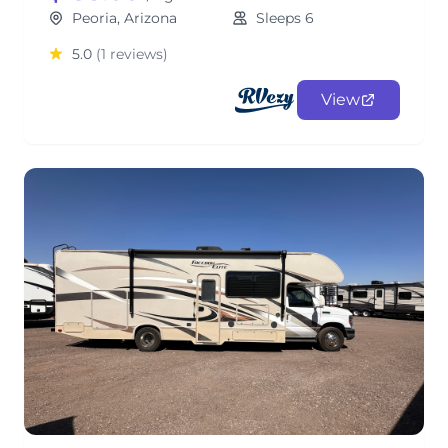
Peoria, Arizona
Sleeps 6
5.0
(1 reviews)
View