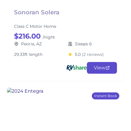
Sonoran Solera
Class C Motor Home
$216.00
/night
Peoria, AZ
Sleeps 6
29.33ft length
5.0
(2 reviews)
View
Instant Book