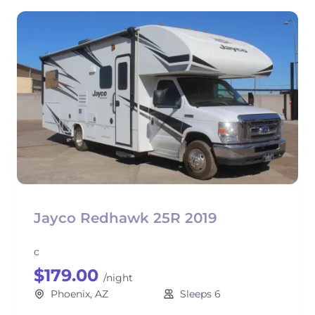
Jayco Redhawk 25R 2019
c
$179.00
/night
Phoenix, AZ
Sleeps 6