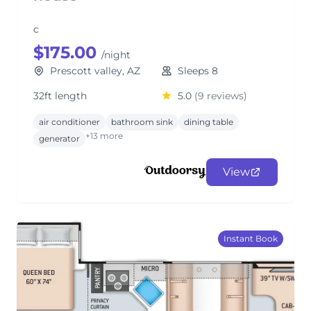
c
$175.00
/night
Prescott valley, AZ
Sleeps 8
32ft length
5.0
(9 reviews)
air conditioner
bathroom sink
dining table
+13 more
generator
View
Instant Book