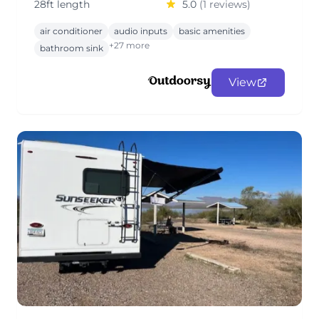
28ft length
5.0
(1 reviews)
air conditioner
audio inputs
basic amenities
+27 more
bathroom sink
View