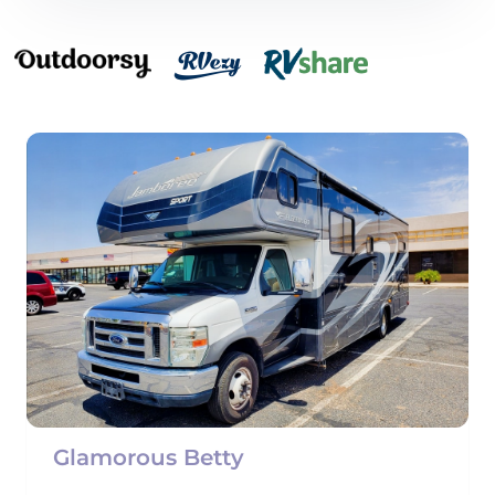
Glamorous Betty