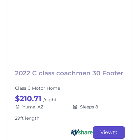
2022 C class coachmen 30 Footer
Class C Motor Home
$210.71
/night
Yuma, AZ
Sleeps 8
29ft length
View