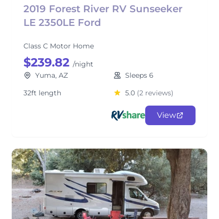
2019 Forest River RV Sunseeker
LE 2350LE Ford
Class C Motor Home
$239.82
/night
Yuma, AZ
Sleeps 6
32ft length
5.0
(2 reviews)
View