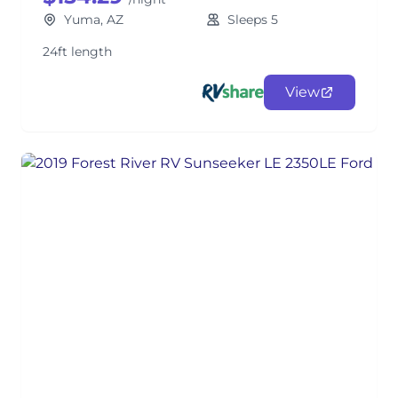
Yuma, AZ
Sleeps 5
24ft length
View