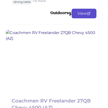
+14 more
dining table
View
Coachmen RV Freelander 27QB
Chevy 4500 (AZ)