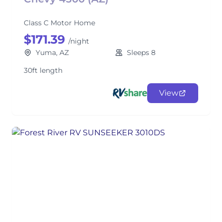
Class C Motor Home
$171.39
/night
Yuma, AZ
Sleeps 8
30ft length
View