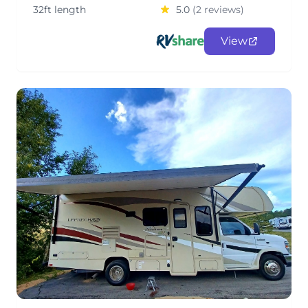
32ft length
5.0
(2 reviews)
View
Lucky Leprechaun Class C RV