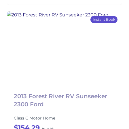
Instant Book
2013 Forest River RV Sunseeker
2300 Ford
Class C Motor Home
$154.29
/night