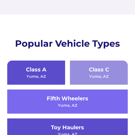
Popular Vehicle Types
Class A
Class C
Yuma, AZ
Yuma, AZ
Fifth Wheelers
Yuma, AZ
Toy Haulers
Yuma, AZ