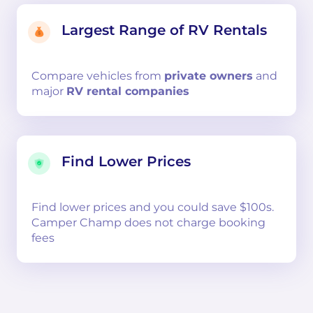
Largest Range of RV Rentals
Compare
vehicles from
private owners
and
major
RV rental companies
Find Lower Prices
Find lower prices and you could save $100s.
Camper Champ does not charge booking
fees