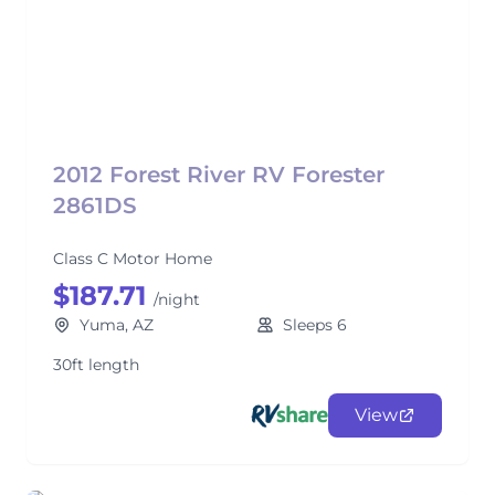
2012 Forest River RV Forester
2861DS
Class C Motor Home
$187.71
/night
Yuma, AZ
Sleeps 6
30ft length
View