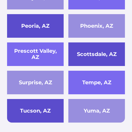
Peoria, AZ
Phoenix, AZ
Prescott Valley,
Scottsdale, AZ
AZ
Surprise, AZ
Tempe, AZ
Tucson, AZ
Yuma, AZ