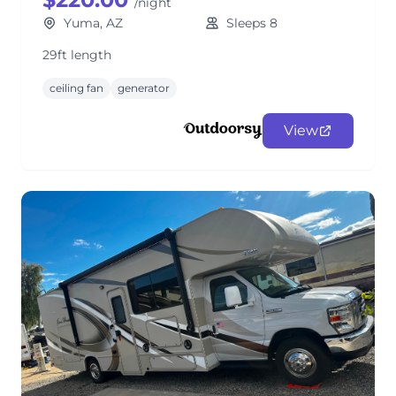
/night
Yuma, AZ
Sleeps 8
29ft length
ceiling fan
generator
View