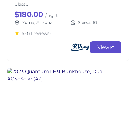
ClassC
$180.00
/night
Yuma, Arizona
Sleeps 10
5.0
(1 reviews)
View