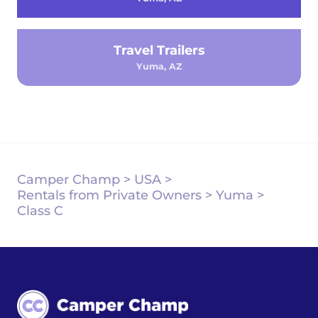
Travel Trailers
Yuma, AZ
Camper Champ
>
USA
>
Rentals from Private Owners
>
Yuma
>
Class C