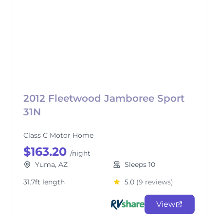
2012 Fleetwood Jamboree Sport
31N
Class C Motor Home
$163.20
/night
Yuma, AZ
Sleeps 10
31.7ft length
5.0
(9 reviews)
View