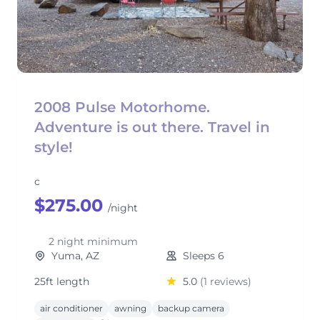
2008 Pulse Motorhome.
Adventure is out there. Travel in
style!
c
$275.00
/night
2 night minimum
Yuma, AZ
Sleeps 6
25ft length
5.0
(1 reviews)
air conditioner
awning
backup camera