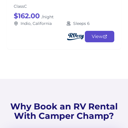
ClassC
$162.00
/night
Indio, California
Sleeps 6
View
Why Book an RV Rental
With Camper Champ?