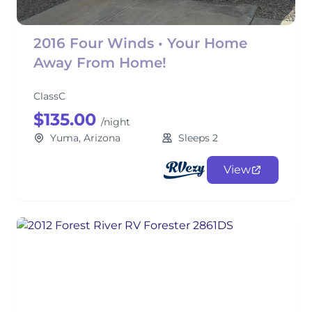
2016 Four Winds • Your Home
Away From Home!
ClassC
$135.00
/night
Yuma, Arizona
Sleeps 2
View