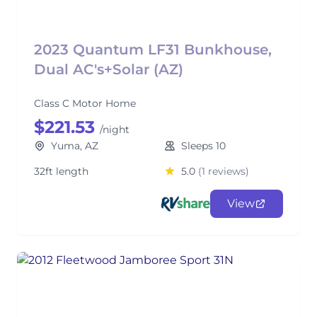
2023 Quantum LF31 Bunkhouse,
Dual AC's+Solar (AZ)
Class C Motor Home
$221.53
/night
Yuma, AZ
Sleeps 10
32ft length
5.0
(1 reviews)
View