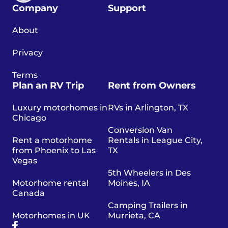
Company
Support
About
Privacy
Terms
Plan an RV Trip
Rent from Owners
Luxury motorhomes in
RVs in Arlington, TX
Chicago
Conversion Van
Rent a motorhome
Rentals in League City,
from Phoenix to Las
TX
Vegas
5th Wheelers in Des
Motorhome rental
Moines, IA
Canada
Camping Trailers in
Motorhomes in UK
Murrieta, CA