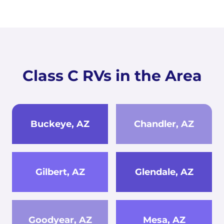
Class C RVs in the Area
Buckeye, AZ
Chandler, AZ
Gilbert, AZ
Glendale, AZ
Goodyear, AZ
Mesa, AZ