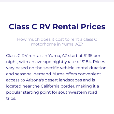
Class C RV Rental Prices
How much does it cost to rent a class C
motorhome in Yuma, AZ?
Class C RV rentals in Yuma, AZ start at $135 per
night, with an average nightly rate of $184. Prices
vary based on the specific vehicle, rental duration
and seasonal demand. Yuma offers convenient
access to Arizona's desert landscapes and is
located near the California border, making it a
popular starting point for southwestern road
trips.