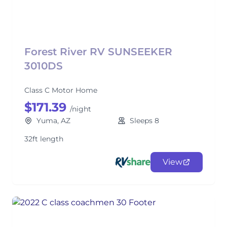
Forest River RV SUNSEEKER
3010DS
Class C Motor Home
$171.39
/night
Yuma, AZ
Sleeps 8
32ft length
View