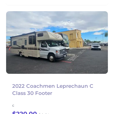
2022 Coachmen Leprechaun C
Class 30 Footer
c
$220.00