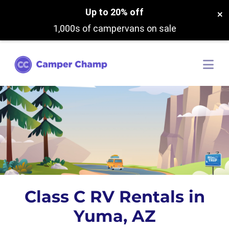
Up to 20% off
×
1,000s of campervans on sale
Class C RV Rentals in
Yuma, AZ