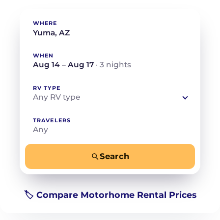
WHERE
WHEN
Aug 14 – Aug 17
· 3 nights
RV TYPE
Any RV type
TRAVELERS
Any
Search
−
+
Any
Beds for your whole crew
🏷️ Compare Motorhome Rental Prices