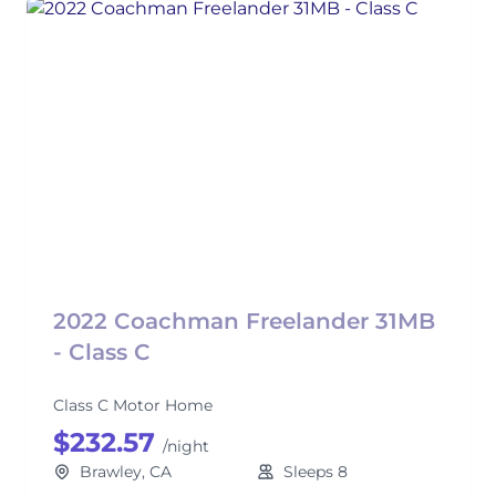
2022 Coachman Freelander 31MB
- Class C
Class C Motor Home
$232.57
/night
Brawley, CA
Sleeps 8