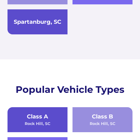
Spartanburg, SC
Popular Vehicle Types
Class A
Class B
Rock Hill, SC
Rock Hill, SC