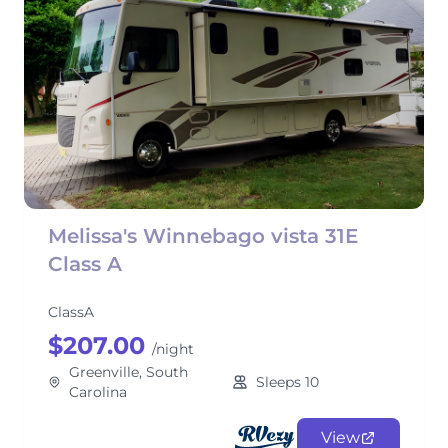
Melissa's Winnebago vista 31E
Class A
ClassA
$207.00
/night
Greenville, South
Sleeps 10
Carolina
View