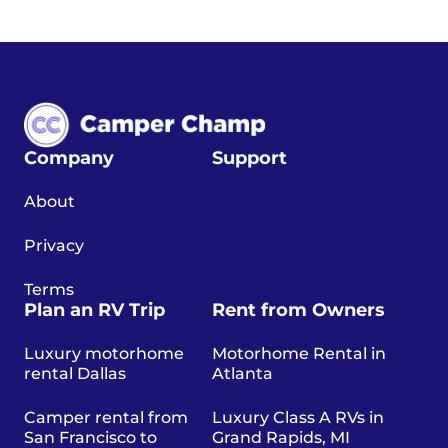
Company
Support
About
Privacy
Terms
Plan an RV Trip
Rent from Owners
Luxury motorhome
Motorhome Rental in
rental Dallas
Atlanta
Camper rental from
Luxury Class A RVs in
San Francisco to
Grand Rapids, MI