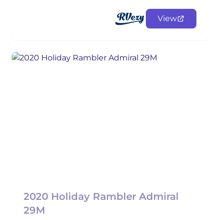
View
2020 Holiday Rambler Admiral
29M