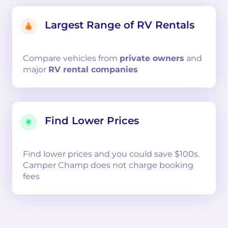
Largest Range of RV Rentals
Compare
vehicles from
private owners
and
major
RV rental companies
Find Lower Prices
Find lower prices and you could save $100s.
Camper Champ does not charge booking
fees