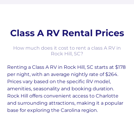
Class A RV Rental Prices
How much does it cost to rent a class A RV in
Rock Hill, SC?
Renting a Class A RV in Rock Hill, SC starts at $178
per night, with an average nightly rate of $264.
Prices vary based on the specific RV model,
amenities, seasonality and booking duration.
Rock Hill offers convenient access to Charlotte
and surrounding attractions, making it a popular
base for exploring the Carolina region.