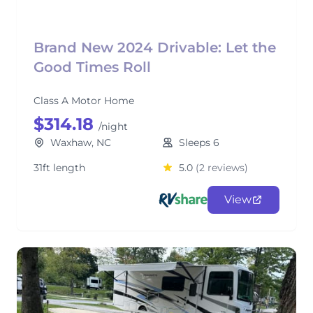
Brand New 2024 Drivable: Let the
Good Times Roll
Class A Motor Home
$314.18
/night
Waxhaw, NC
Sleeps 6
31ft length
5.0
(2 reviews)
View