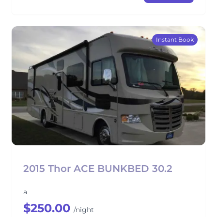
Instant Book
2015 Thor ACE BUNKBED 30.2
a
$250.00
/night