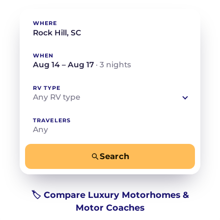
WHERE
WHEN
Aug 14 – Aug 17
· 3 nights
RV TYPE
Any RV type
TRAVELERS
Any
Search
−
+
Any
Beds for your whole crew
🏷️ Compare Luxury Motorhomes &
Motor Coaches