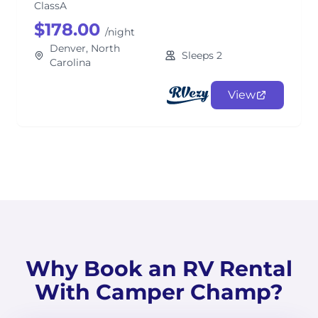
ClassA
$178.00
/night
Denver, North
Sleeps 2
Carolina
View
Why Book an RV Rental
With Camper Champ?