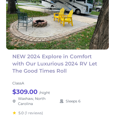
NEW 2024 Explore in Comfort
with Our Luxurious 2024 RV Let
The Good Times Roll
ClassA
$309.00
/night
Waxhaw, North
Sleeps 6
Carolina
5.0
(1 reviews)