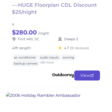
---HUGE Floorplan CDL Discount
$25/night
a
$280.00
/night
Fort Mill, SC
Sleeps 5
41ft length
4.7
(9 reviews)
air conditioner
audio inputs
awning
+28 more
backup camera
View