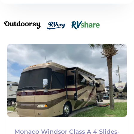
Monaco Windsor Class A 4 Slides-