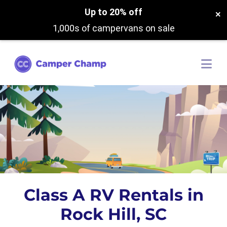
Up to 20% off
×
1,000s of campervans on sale
Class A RV Rentals in
Rock Hill, SC