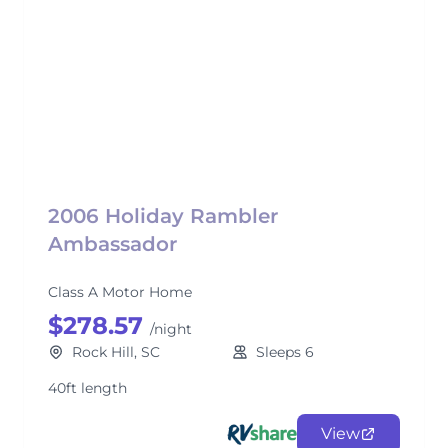
2006 Holiday Rambler
Ambassador
Class A Motor Home
$278.57
/night
Rock Hill, SC
Sleeps 6
40ft length
View