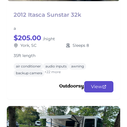
2012 Itasca Sunstar 32k
a
$205.00
/night
York, SC
Sleeps 8
35ft length
air conditioner
audio inputs
awning
+22 more
backup camera
View