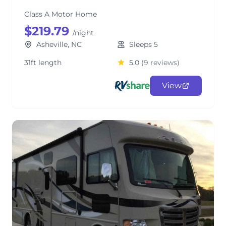
Class A Motor Home
$219.79
/night
Asheville, NC
Sleeps 5
31ft length
5.0
(9 reviews)
View