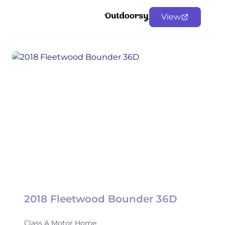
View
2018 Fleetwood Bounder 36D
Class A Motor Home