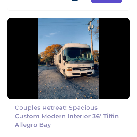
Couples Retreat! Spacious
Custom Modern Interior 36' Tiffin
Allegro Bay