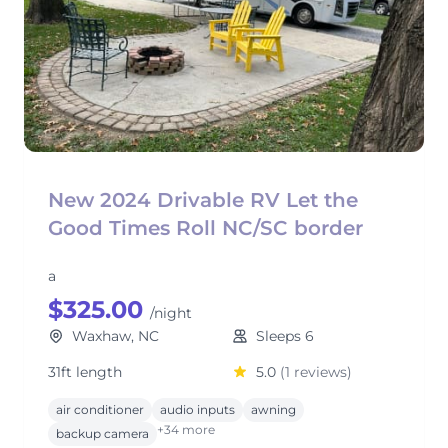
New 2024 Drivable RV Let the
Good Times Roll NC/SC border
a
$325.00
/night
Waxhaw, NC
Sleeps 6
31ft length
5.0
(1 reviews)
air conditioner
audio inputs
awning
+34 more
backup camera