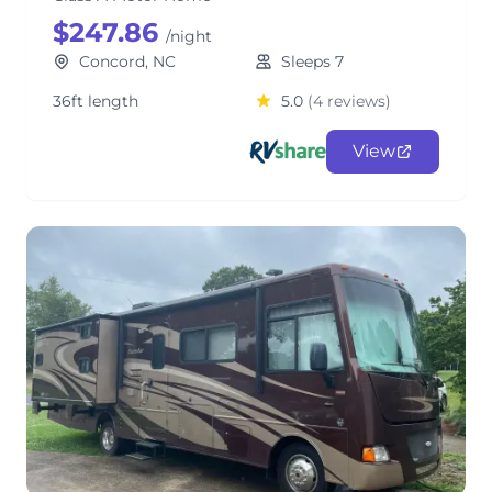
$247.86
/night
Concord, NC
Sleeps 7
36ft length
5.0
(4 reviews)
View