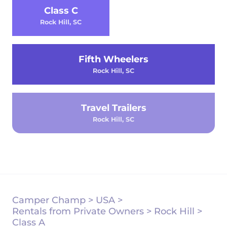
Class C
Rock Hill, SC
Fifth Wheelers
Rock Hill, SC
Travel Trailers
Rock Hill, SC
Camper Champ
>
USA
>
Rentals from Private Owners
>
Rock Hill
>
Class A