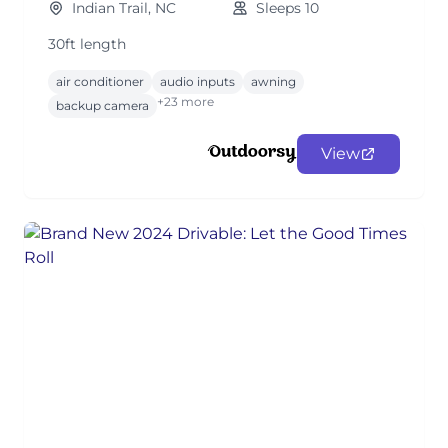
Indian Trail, NC
Sleeps 10
30ft length
air conditioner
audio inputs
awning
+23 more
backup camera
View