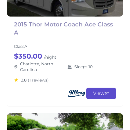
2015 Thor Motor Coach Ace Class
A
ClassA
$350.00
/night
Charlotte, North
Sleeps 10
Carolina
3.8
(1 reviews)
View