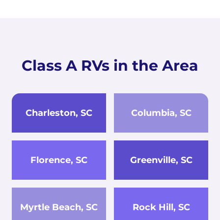
Class A RVs in the Area
Charleston, SC
Columbia, SC
Florence, SC
Greenville, SC
Myrtle Beach, SC
Rock Hill, SC