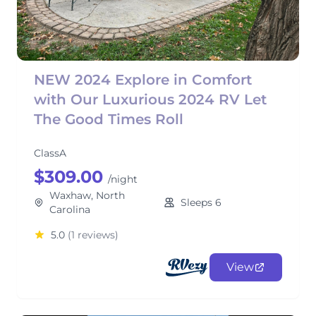
NEW 2024 Explore in Comfort
with Our Luxurious 2024 RV Let
The Good Times Roll
ClassA
$309.00
/night
Waxhaw, North
Sleeps 6
Carolina
5.0
(1 reviews)
View