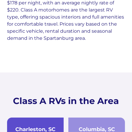
$178 per night, with an average nightly rate of
$220. Class A motorhomes are the largest RV
type, offering spacious interiors and full amenities
for comfortable travel. Prices vary based on the
specific vehicle, rental duration and seasonal
demand in the Spartanburg area.
Class A RVs in the Area
Charleston, SC
Columbia, SC