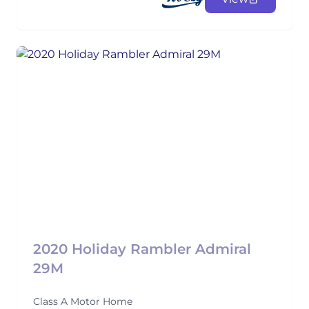
2020 Holiday Rambler Admiral
29M
Class A Motor Home