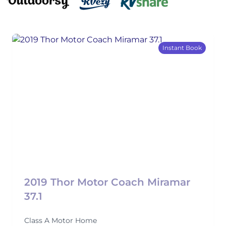
Instant Book
2019 Thor Motor Coach Miramar
37.1
Class A Motor Home