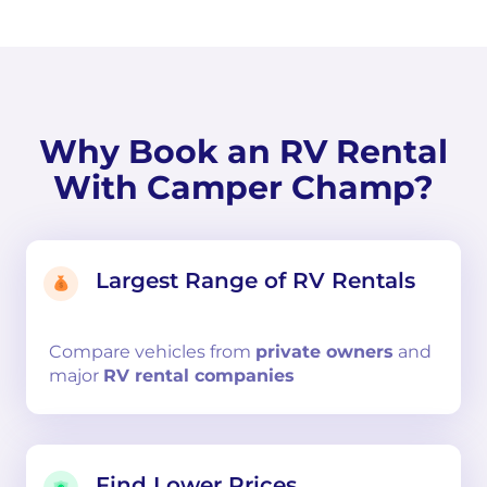
Why Book an RV Rental
With Camper Champ?
Largest Range of RV Rentals
Compare
vehicles from
private owners
and
major
RV rental companies
Find Lower Prices