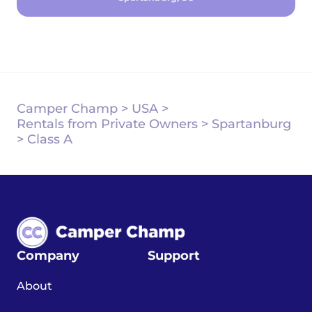
Camper Champ
>
USA
>
Rentals from Private Owners
>
Spartanburg
>
Class A
Company
Support
About