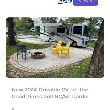
View
New 2024 Drivable RV Let the
Good Times Roll NC/SC border
a