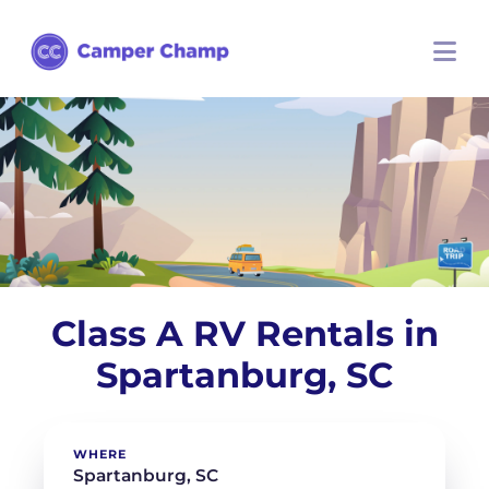
Class A RV Rentals in
Spartanburg, SC
WHERE