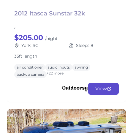
2012 Itasca Sunstar 32k
a
$205.00
/night
York, SC
Sleeps 8
35ft length
air conditioner
audio inputs
awning
+22 more
backup camera
View