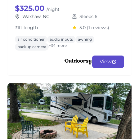
$325.00
/night
Waxhaw, NC
Sleeps 6
31ft length
5.0
(1 reviews)
air conditioner
audio inputs
awning
+34 more
backup camera
View