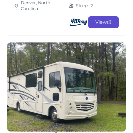
Denver, North
Sleeps 2
Carolina
View
Marc's Holiday Rambler Admiral