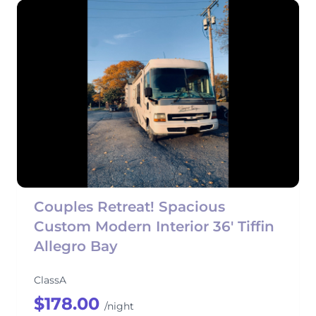
Couples Retreat! Spacious
Custom Modern Interior 36' Tiffin
Allegro Bay
ClassA
$178.00
/night