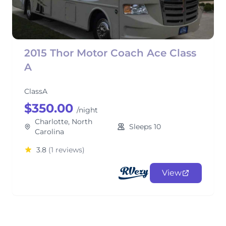
2015 Thor Motor Coach Ace Class
A
ClassA
$350.00
/night
Charlotte, North
Sleeps 10
Carolina
3.8
(1 reviews)
View