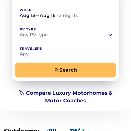
WHEN
Aug 13 – Aug 16
· 3 nights
RV TYPE
Any RV type
TRAVELERS
Any
Search
−
+
Any
Beds for your whole crew
🏷️ Compare Luxury Motorhomes &
Motor Coaches