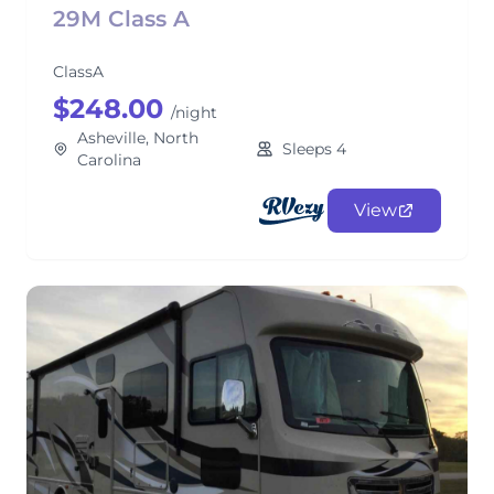
29M Class A
ClassA
$248.00
/night
Asheville, North
Sleeps 4
Carolina
View