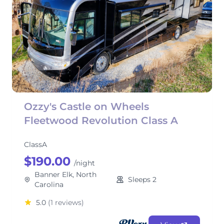
Ozzy's Castle on Wheels
Fleetwood Revolution Class A
ClassA
$190.00
/night
Banner Elk, North
Sleeps 2
Carolina
5.0
(1 reviews)