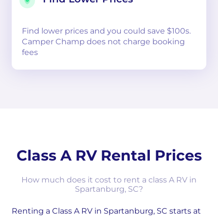
Find lower prices and you could save $100s.
Camper Champ does not charge booking
fees
Class A RV Rental Prices
How much does it cost to rent a class A RV in
Spartanburg, SC?
Renting a Class A RV in Spartanburg, SC starts at