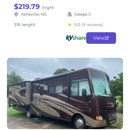
$219.79
/night
Asheville, NC
Sleeps 5
31ft length
5.0
(9 reviews)
View