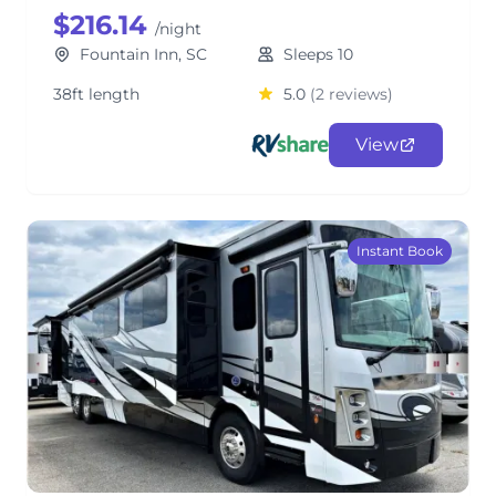
$216.14
/night
Fountain Inn, SC
Sleeps 10
38ft length
5.0
(2 reviews)
View
Instant Book