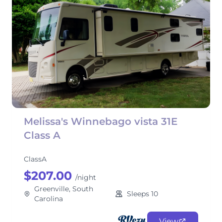
Melissa's Winnebago vista 31E
Class A
ClassA
$207.00
/night
Greenville, South
Sleeps 10
Carolina
View