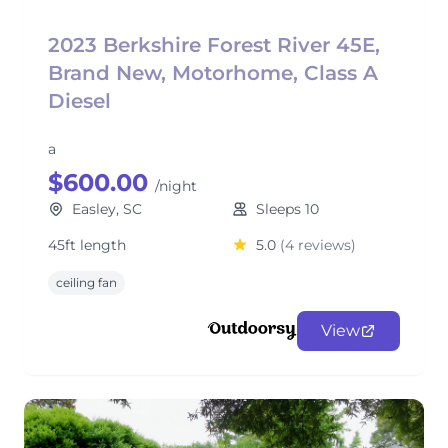
2023 Berkshire Forest River 45E,
Brand New, Motorhome, Class A
Diesel
a
$600.00
/night
Easley, SC
Sleeps 10
45ft length
5.0
(4 reviews)
ceiling fan
View