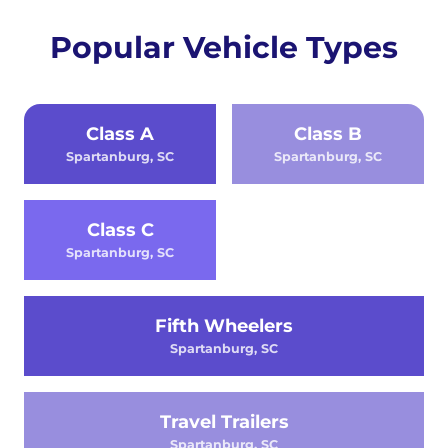
Popular Vehicle Types
Class A
Class B
Spartanburg, SC
Spartanburg, SC
Class C
Spartanburg, SC
Fifth Wheelers
Spartanburg, SC
Travel Trailers
Spartanburg, SC