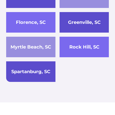
Florence, SC
Greenville, SC
Myrtle Beach, SC
Rock Hill, SC
Spartanburg, SC