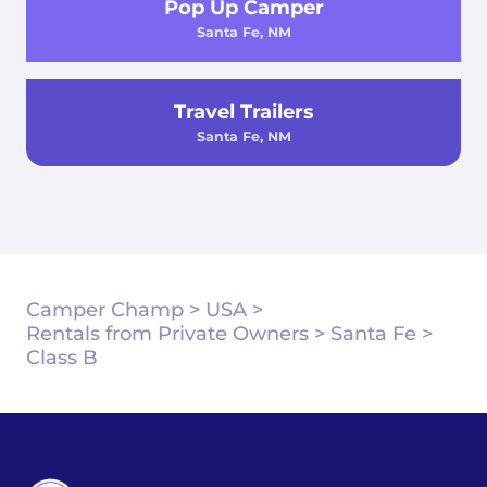
Pop Up Camper
Santa Fe, NM
Travel Trailers
Santa Fe, NM
Camper Champ
>
USA
>
Rentals from Private Owners
>
Santa Fe
>
Class B