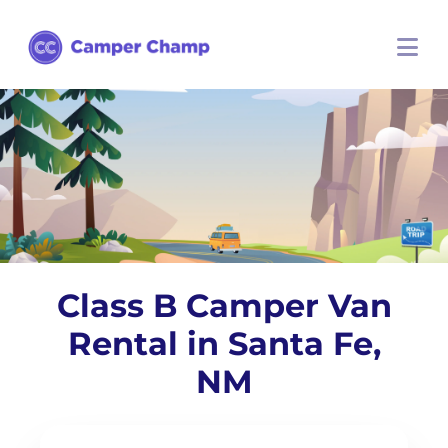
Class B Camper Van
Rental in Santa Fe,
NM