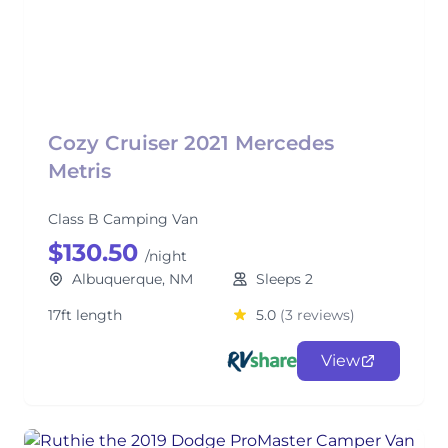
Cozy Cruiser 2021 Mercedes
Metris
Class B Camping Van
$130.50
/night
Albuquerque, NM
Sleeps 2
17ft length
5.0
(3 reviews)
View