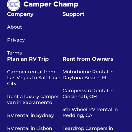
Company
Support
About
Privacy
Terms
Plan an RV Trip
Rent from Owners
Camper rental from
Motorhome Rental in
Las Vegas to Salt Lake
Daytona Beach, FL
City
Campervan Rental in
Rent a luxury camper
Cincinnati, OH
van in Sacramento
5th Wheel RV Rental in
RV rental in Sydney
Redding, CA
RV rental in Lisbon
Teardrop Campers in