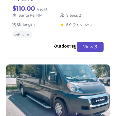
$110.00
/night
Santa Fe, NM
Sleeps 2
15.6ft length
5.0
(2 reviews)
ceiling fan
View