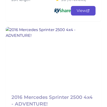
View
2016 Mercedes Sprinter 2500 4x4
- ADVENTURE!