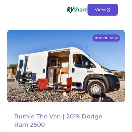
View
Instant Book
Ruthie The Van | 2019 Dodge
Ram 2500