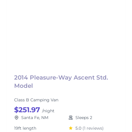
2014 Pleasure-Way Ascent Std.
Model
Class B Camping Van
$251.97
/night
Santa Fe, NM
Sleeps 2
19ft length
5.0
(1 reviews)