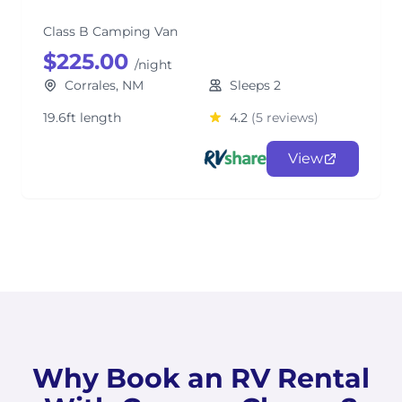
Class B Camping Van
$225.00
/night
Corrales, NM
Sleeps 2
19.6ft length
4.2
(5 reviews)
View
Why Book an RV Rental