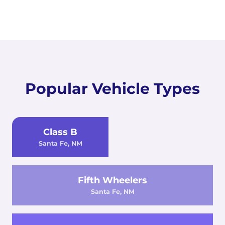
Popular Vehicle Types
Class B
Santa Fe, NM
Fifth Wheelers
Santa Fe, NM