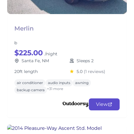
Merlin
b
$225.00
/night
Santa Fe, NM
Sleeps 2
20ft length
5.0
(1 reviews)
air conditioner
audio inputs
awning
+31 more
backup camera
View