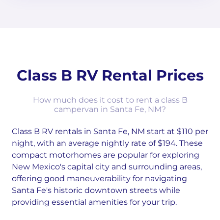
Class B RV Rental Prices
How much does it cost to rent a class B
campervan in Santa Fe, NM?
Class B RV rentals in Santa Fe, NM start at $110 per
night, with an average nightly rate of $194. These
compact motorhomes are popular for exploring
New Mexico's capital city and surrounding areas,
offering good maneuverability for navigating
Santa Fe's historic downtown streets while
providing essential amenities for your trip.