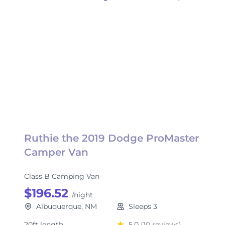
Ruthie the 2019 Dodge ProMaster
Camper Van
Class B Camping Van
$196.52
/night
Albuquerque, NM
Sleeps 3
20ft length
5.0
(10 reviews)