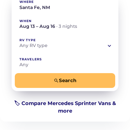
WHERE
WHEN
Aug 13 – Aug 16
· 3 nights
RV TYPE
Any RV type
TRAVELERS
Any
Search
−
+
Any
Beds for your whole crew
🏷️ Compare Mercedes Sprinter Vans &
more