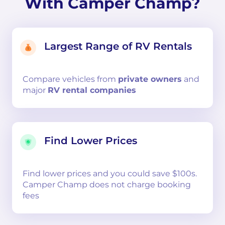
With Camper Champ?
Largest Range of RV Rentals
Compare
vehicles from
private owners
and
major
RV rental companies
Find Lower Prices
Find lower prices and you could save $100s.
Camper Champ does not charge booking
fees