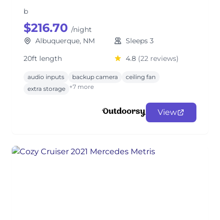
b
$216.70
/night
Albuquerque, NM
Sleeps 3
20ft length
4.8
(22 reviews)
audio inputs
backup camera
ceiling fan
+7 more
extra storage
View