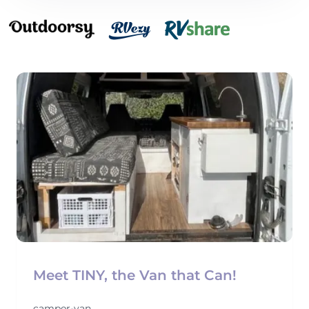
Meet TINY, the Van that Can!
camper-van