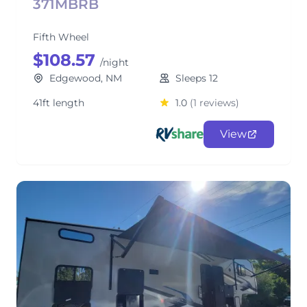
371MBRB
Fifth Wheel
$108.57
/night
Edgewood, NM
Sleeps 12
41ft length
1.0
(1 reviews)
View