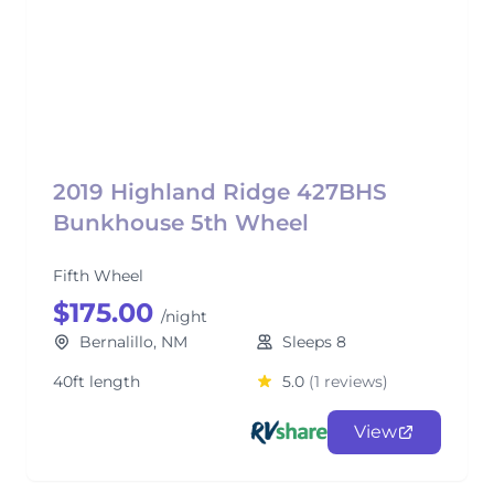
2019 Highland Ridge 427BHS
Bunkhouse 5th Wheel
Fifth Wheel
$175.00
/night
Bernalillo, NM
Sleeps 8
40ft length
5.0
(1 reviews)
View