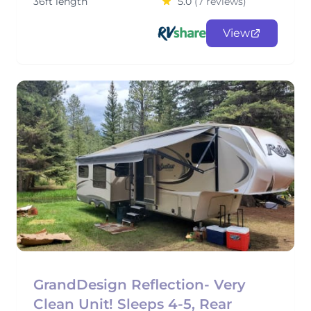
36ft length
5.0
(7 reviews)
View
GrandDesign Reflection- Very
Clean Unit! Sleeps 4-5, Rear