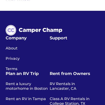
Company
Support
About
Privacy
Terms
Plan an RV Trip
Rent from Owners
Rent a luxury
RV Rentals in
motorhome in Boston
Lancaster, CA
Rent an RV in Tampa
Class A RV Rentals in
College Station, TX