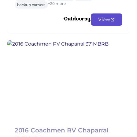
+20 more
backup camera
View
2016 Coachmen RV Chaparral