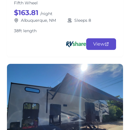
Fifth Wheel
$163.81
/night
Albuquerque, NM
Sleeps 8
38ft length
View