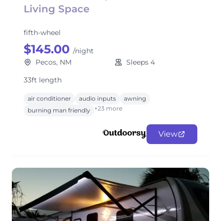
Living Space
fifth-wheel
$145.00
/night
Pecos, NM
Sleeps 4
33ft length
air conditioner
audio inputs
awning
+23 more
burning man friendly
View