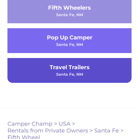
Fifth Wheelers
Santa Fe, NM
Pop Up Camper
Santa Fe, NM
Travel Trailers
Santa Fe, NM
Camper Champ
>
USA
>
Rentals from Private Owners
>
Santa Fe
>
Fifth Wheel