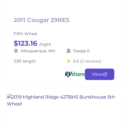
2011 Cougar 29RES
Fifth Wheel
$123.16
/night
Albuquerque, NM
Sleeps 6
33ft length
5.0
(2 reviews)
View