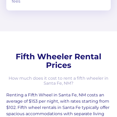
fees
Fifth Wheeler Rental
Prices
How much does it cost to rent a fifth wheeler in
Santa Fe, NM?
Renting a Fifth Wheel in Santa Fe, NM costs an
average of $153 per night, with rates starting from
$102. Fifth wheel rentals in Santa Fe typically offer
spacious accommodations with separate living