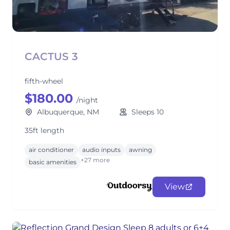
CACTUS 3
fifth-wheel
$180.00
/night
Albuquerque, NM
Sleeps 10
35ft length
air conditioner
audio inputs
awning
+27 more
basic amenities
View