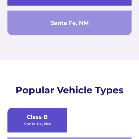
Santa Fe, NM
Popular Vehicle Types
Class B
Santa Fe, NM