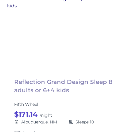
Reflection Grand Design Sleep 8
adults or 6+4 kids
Fifth Wheel
$171.14
/night
Albuquerque, NM
Sleeps 10