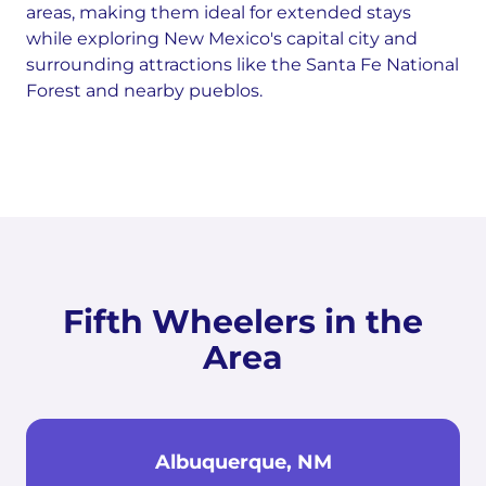
areas, making them ideal for extended stays
while exploring New Mexico's capital city and
surrounding attractions like the Santa Fe National
Forest and nearby pueblos.
Fifth Wheelers in the
Area
Albuquerque, NM