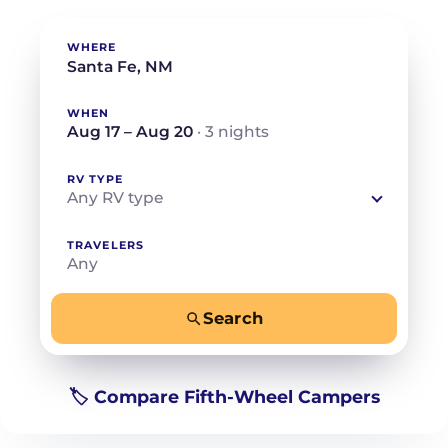
WHERE
WHEN
Aug 17 – Aug 20
· 3 nights
RV TYPE
Any RV type
TRAVELERS
Any
Search
−
+
Any
Beds for your whole crew
🏷️ Compare Fifth-Wheel Campers