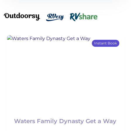
Instant Book
Waters Family Dynasty Get a Way