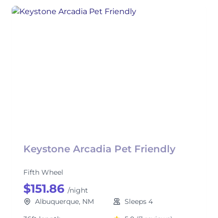
Keystone Arcadia Pet Friendly
Fifth Wheel
$151.86
/night
Albuquerque, NM
Sleeps 4