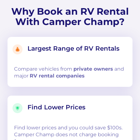
Why Book an RV Rental
With Camper Champ?
Largest Range of RV Rentals
Compare
vehicles from
private owners
and
major
RV rental companies
Find Lower Prices
Find lower prices and you could save $100s.
Camper Champ does not charge booking