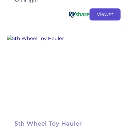
32ft length
View
5th Wheel Toy Hauler