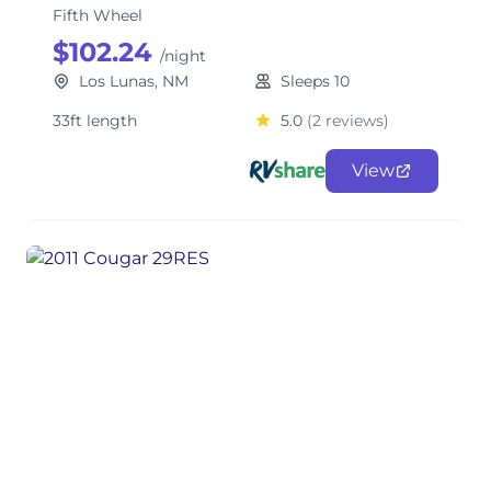
Fifth Wheel
$102.24
/night
Los Lunas, NM
Sleeps 10
33ft length
5.0
(2 reviews)
View