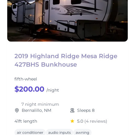
2019 Highland Ridge Mesa Ridge
427BHS Bunkhouse
fifth-wheel
$200.00
/night
7 night minimum
Bernalillo, NM
Sleeps 8
41ft length
5.0
(4 reviews)
air conditioner
audio inputs
awning