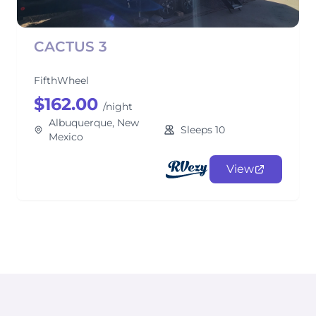
CACTUS 3
FifthWheel
$162.00
/night
Albuquerque, New
Sleeps 10
Mexico
View