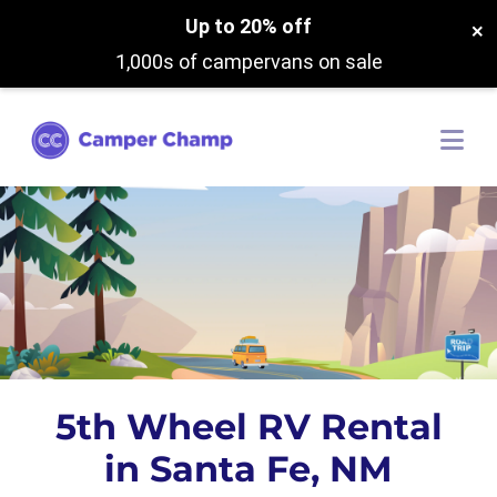
Up to 20% off
×
1,000s of campervans on sale
5th Wheel RV Rental
in Santa Fe, NM