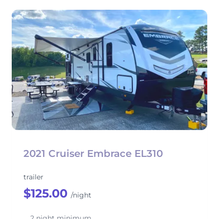
2021 Cruiser Embrace EL310
trailer
$125.00
/night
2 night minimum