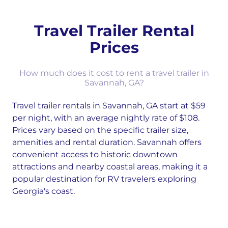
Travel Trailer Rental
Prices
How much does it cost to rent a travel trailer in
Savannah, GA?
Travel trailer rentals in Savannah, GA start at $59
per night, with an average nightly rate of $108.
Prices vary based on the specific trailer size,
amenities and rental duration. Savannah offers
convenient access to historic downtown
attractions and nearby coastal areas, making it a
popular destination for RV travelers exploring
Georgia's coast.