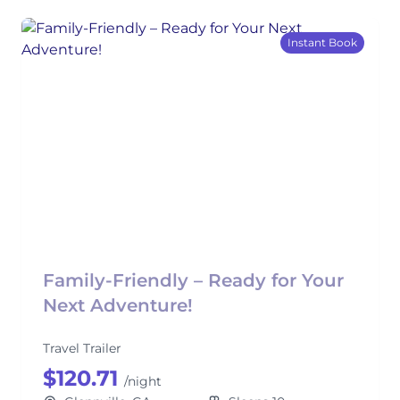
Instant Book
Family-Friendly – Ready for Your
Next Adventure!
Travel Trailer
$120.71
/night