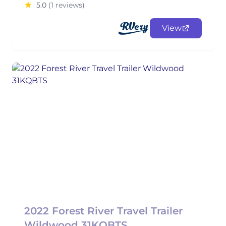
5.0
(1 reviews)
View
2022 Forest River Travel Trailer
Wildwood 31KQBTS