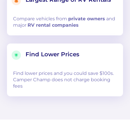
Compare
vehicles from
private owners
and
major
RV rental companies
Find Lower Prices
Find lower prices and you could save $100s.
Camper Champ does not charge booking
fees