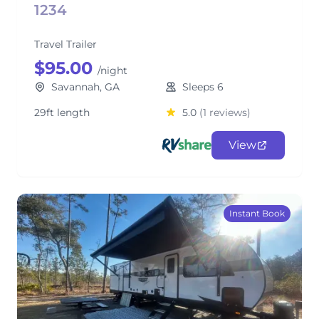
1234
Travel Trailer
$95.00
/night
Savannah, GA
Sleeps 6
29ft length
5.0
(1 reviews)
View
Instant Book