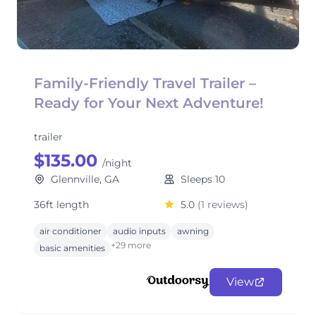
Family-Friendly Travel Trailer –
Ready for Your Next Adventure!
trailer
$135.00
/night
Glennville, GA
Sleeps 10
36ft length
5.0
(1 reviews)
air conditioner
audio inputs
awning
+29 more
basic amenities
View