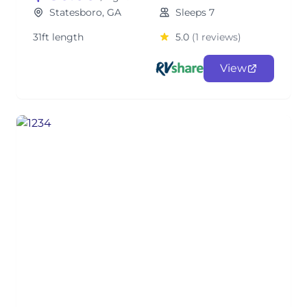
Statesboro, GA
Sleeps 7
31ft length
5.0
(1 reviews)
View