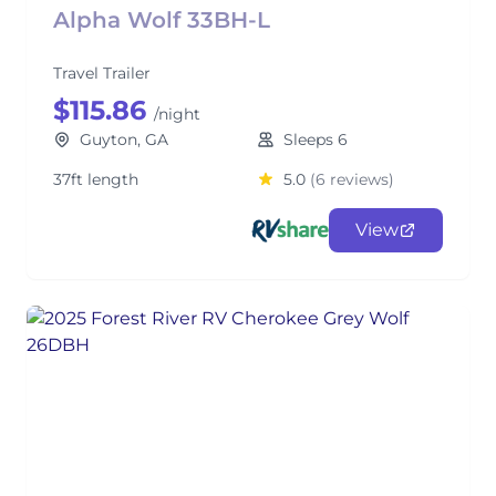
Alpha Wolf 33BH-L
Travel Trailer
$115.86
/night
Guyton, GA
Sleeps 6
37ft length
5.0
(6 reviews)
View