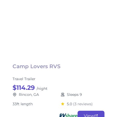
Camp Lovers RVS
Travel Trailer
$114.29
/night
Rincon, GA
Sleeps 9
33ft length
5.0
(3 reviews)
View