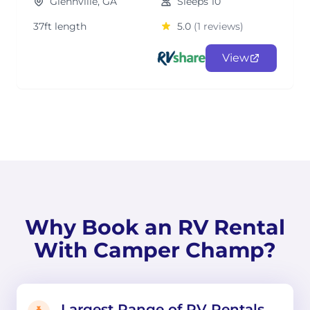
Glennville, GA
Sleeps 10
37ft length
5.0
(1 reviews)
View
Why Book an RV Rental
With Camper Champ?
Largest Range of RV Rentals