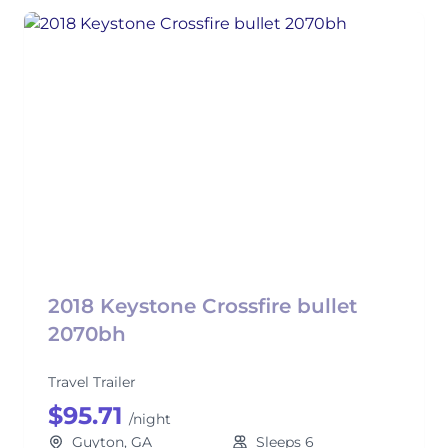
2018 Keystone Crossfire bullet
2070bh
Travel Trailer
$95.71
/night
Guyton, GA
Sleeps 6