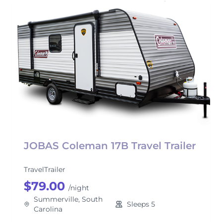
JOBAS Coleman 17B Travel Trailer
TravelTrailer
$79.00
/night
Summerville, South
Sleeps 5
Carolina