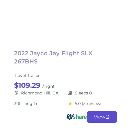
2022 Jayco Jay Flight SLX
267BHS
Travel Trailer
$109.29
/night
Richmond Hill, GA
Sleeps 8
30ft length
5.0
(3 reviews)
View