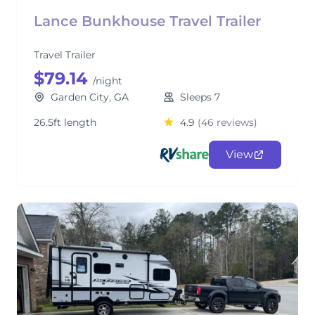
Lance Bunkhouse Travel Trailer
Travel Trailer
$79.14
/night
Garden City, GA
Sleeps 7
26.5ft length
4.9
(46 reviews)
View