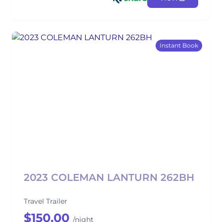
Instant Book
2023 COLEMAN LANTURN 262BH
Travel Trailer
$150.00
/night