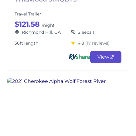
Travel Trailer
$121.58
/night
Richmond Hill, GA
Sleeps 11
36ft length
4.8
(17 reviews)
View