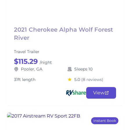
2021 Cherokee Alpha Wolf Forest
River
Travel Trailer
$115.29
/night
Pooler, GA
Sleeps 10
31ft length
5.0
(8 reviews)
View
Instant Book