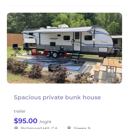
Spacious private bunk house
trailer
$95.00
/night
Richmond Hill, GA
Sleeps 9