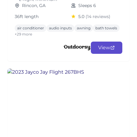
Rincon, GA
Sleeps 6
36ft length
5.0
(14 reviews)
air conditioner
audio inputs
awning
bath towels
+29 more
View