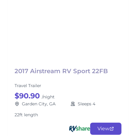
2017 Airstream RV Sport 22FB
Travel Trailer
$90.90
/night
Garden City, GA
Sleeps 4
22ft length
View