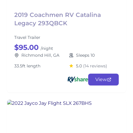
2019 Coachmen RV Catalina
Legacy 293QBCK
Travel Trailer
$95.00
/night
Richmond Hill, GA
Sleeps 10
33.5ft length
5.0
(14 reviews)
View