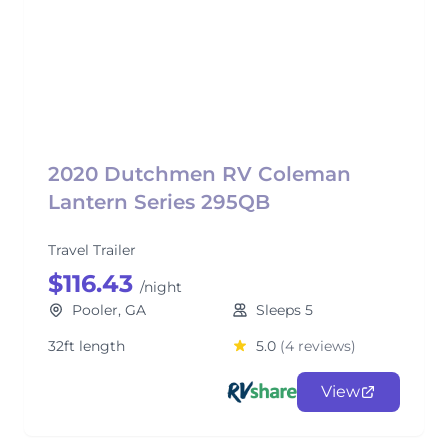
2020 Dutchmen RV Coleman
Lantern Series 295QB
Travel Trailer
$116.43
/night
Pooler, GA
Sleeps 5
32ft length
5.0
(4 reviews)
View