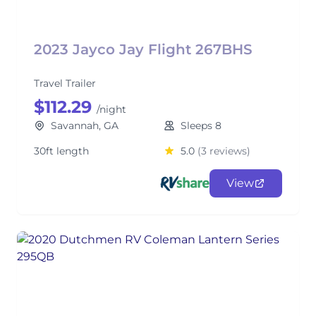
2023 Jayco Jay Flight 267BHS
Travel Trailer
$112.29
/night
Savannah, GA
Sleeps 8
30ft length
5.0
(3 reviews)
View