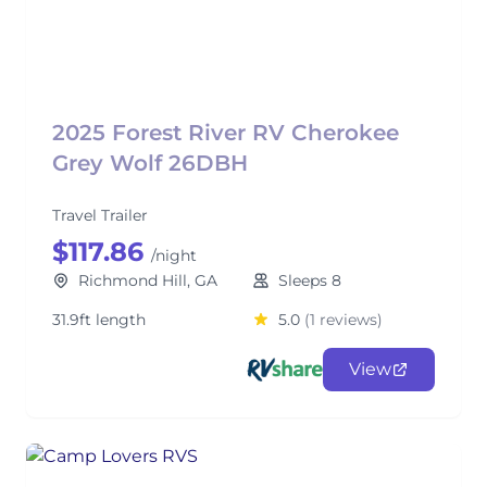
2025 Forest River RV Cherokee
Grey Wolf 26DBH
Travel Trailer
$117.86
/night
Richmond Hill, GA
Sleeps 8
31.9ft length
5.0
(1 reviews)
View