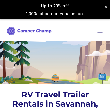
Up to 20% off
×
1,000s of campervans on sale
RV Travel Trailer
Rentals in Savannah,