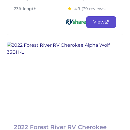
23ft length
4.9
(39 reviews)
View
2022 Forest River RV Cherokee