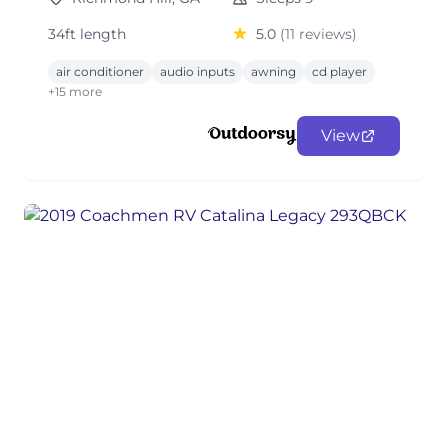
34ft length
5.0
(11 reviews)
air conditioner
audio inputs
awning
cd player
+15 more
View