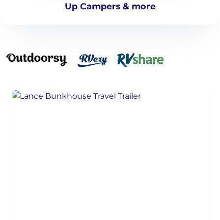
Up Campers & more