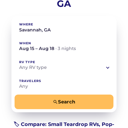
GA
WHERE
WHEN
Aug 15 – Aug 18
· 3 nights
RV TYPE
Any RV type
TRAVELERS
Any
Search
−
+
Any
Beds for your whole crew
🏷️ Compare: Small Teardrop RVs, Pop-