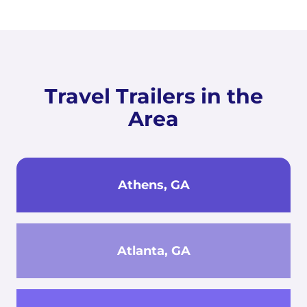
Travel Trailers in the
Area
Athens, GA
Atlanta, GA