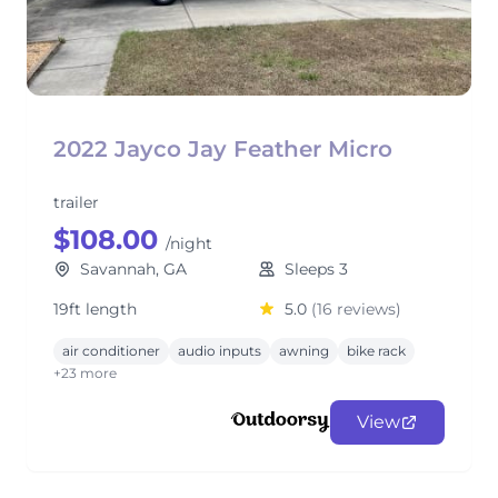
2022 Jayco Jay Feather Micro
trailer
$108.00
/night
Savannah, GA
Sleeps 3
19ft length
5.0
(16 reviews)
air conditioner
audio inputs
awning
bike rack
+23 more
View