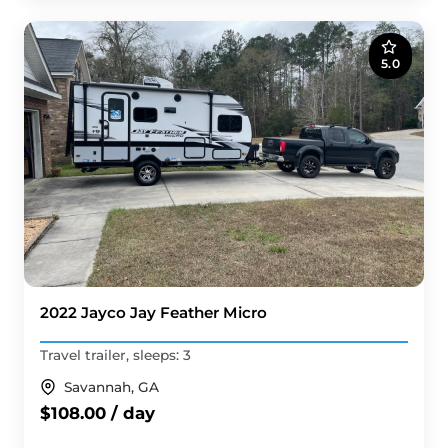
5.0
2022 Jayco Jay Feather Micro
Travel trailer, sleeps: 3
Savannah, GA
$108.00 / day