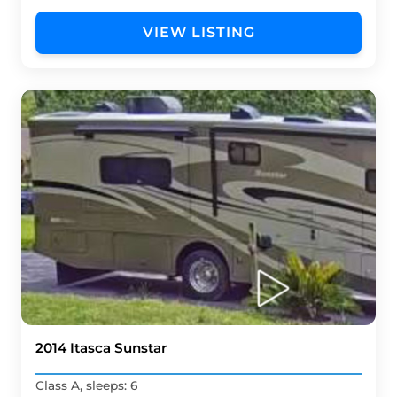
VIEW LISTING
2014 Itasca Sunstar
Class A, sleeps: 6