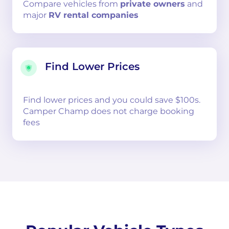
Compare
vehicles from
private owners
and
major
RV rental companies
Find Lower Prices
Find lower prices and you could save $100s.
Camper Champ does not charge booking
fees