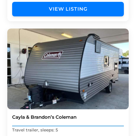
VIEW LISTING
Cayla & Brandon’s Coleman
Travel trailer, sleeps: 5