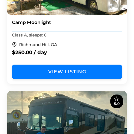
Camp Moonlight
Class A, sleeps: 6
Richmond Hill, GA
$250.00 / day
VIEW LISTING
5.0