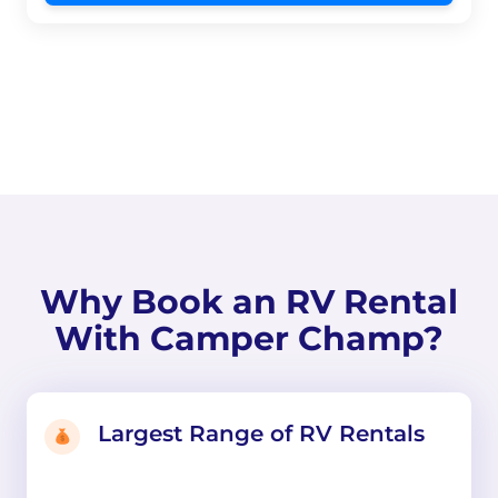
Why Book an RV Rental
With Camper Champ?
Largest Range of RV Rentals