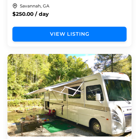
Savannah, GA
$250.00 / day
VIEW LISTING