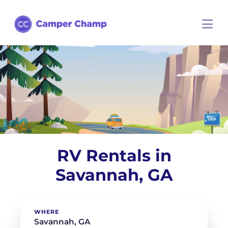
RV Rentals in
Savannah, GA
WHERE