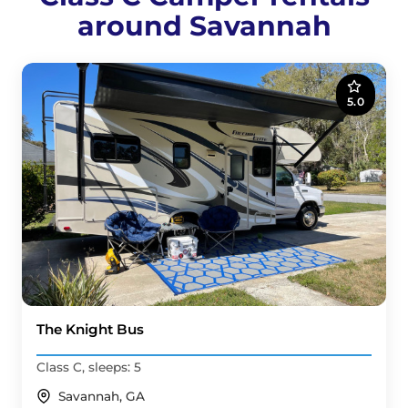
around Savannah
5.0
The Knight Bus
Class C, sleeps: 5
Savannah, GA