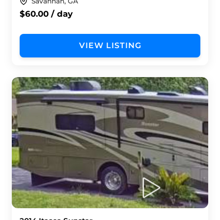
Savannah, GA
$60.00 / day
VIEW LISTING