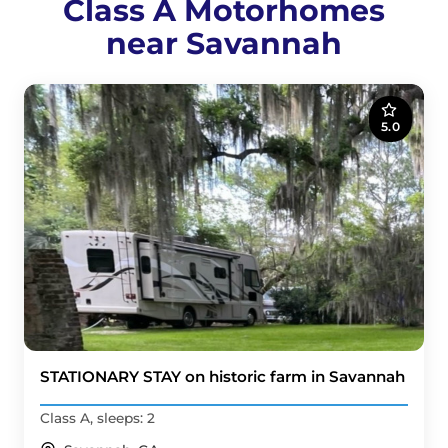
Class A Motorhomes
near Savannah
5.0
STATIONARY STAY on historic farm in Savannah
Class A, sleeps: 2