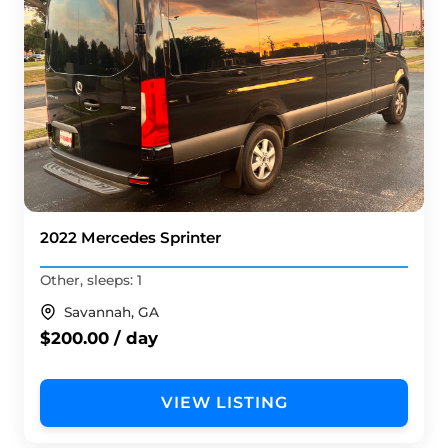
2022 Mercedes Sprinter
Other, sleeps: 1
Savannah, GA
$200.00 / day
VIEW LISTING