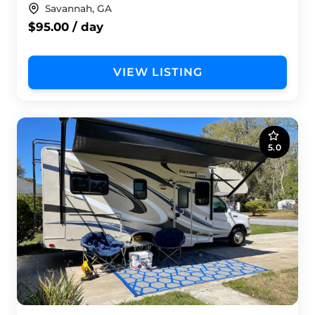
Savannah, GA
$95.00 / day
VIEW LISTING
5.0