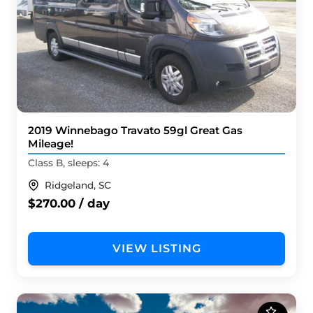
2019 Winnebago Travato 59gl Great Gas
Mileage!
Class B, sleeps: 4
Ridgeland, SC
$270.00 / day
VIEW LISTING