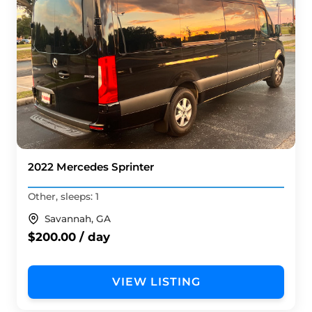
2022 Mercedes Sprinter
Other, sleeps: 1
Savannah, GA
$200.00 / day
VIEW LISTING