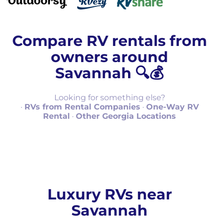
Compare RV rentals from
owners around
Savannah 🔍💰
Looking for something else?
·
RVs from Rental Companies
·
One-Way RV
Rental
·
Other Georgia Locations
Luxury RVs near
Savannah