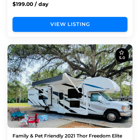
$199.00 / day
VIEW LISTING
5.0
Family & Pet Friendly 2021 Thor Freedom Elite