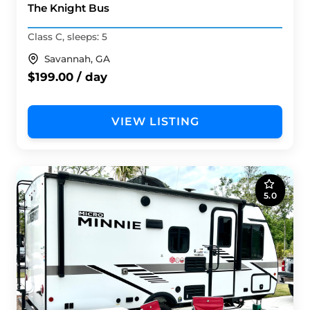
The Knight Bus
Class C, sleeps: 5
Savannah, GA
$199.00 / day
VIEW LISTING
5.0