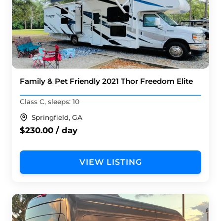
Family & Pet Friendly 2021 Thor Freedom Elite
Class C, sleeps: 10
Springfield, GA
$230.00 / day
VIEW LISTING