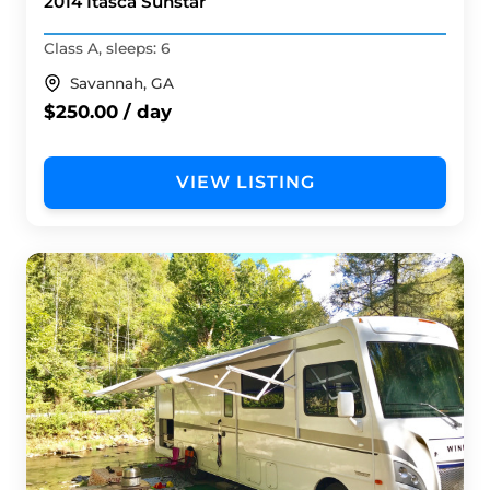
2014 Itasca Sunstar
Class A, sleeps: 6
Savannah, GA
$250.00 / day
VIEW LISTING