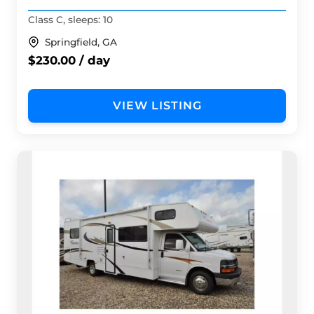
Class C, sleeps: 10
Springfield, GA
$230.00 / day
VIEW LISTING