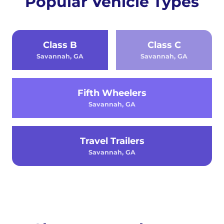
Popular Vehicle Types
Class B
Class C
Savannah, GA
Savannah, GA
Fifth Wheelers
Savannah, GA
Travel Trailers
Savannah, GA