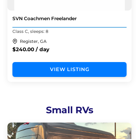
SVN Coachmen Freelander
Class C, sleeps: 8
Register, GA
$240.00 / day
VIEW LISTING
Small RVs