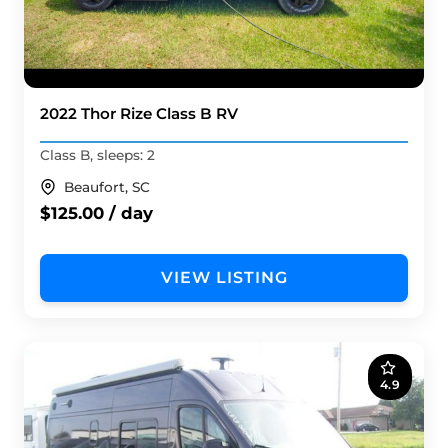
2022 Thor Rize Class B RV
Class B, sleeps: 2
Beaufort, SC
$125.00 / day
VIEW LISTING
4.9