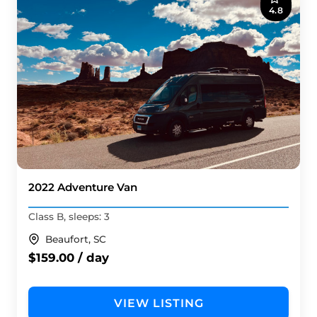
4.8
2022 Adventure Van
Class B, sleeps: 3
Beaufort, SC
$159.00 / day
VIEW LISTING