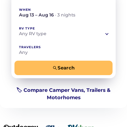
WHEN
Aug 13 – Aug 16
· 3 nights
RV TYPE
Any RV type
TRAVELERS
Any
Search
−
+
Any
Beds for your whole crew
🏷️ Compare Camper Vans, Trailers &
Motorhomes