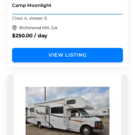
Camp Moonlight
Class A, sleeps: 6
Richmond Hill, GA
$250.00 / day
VIEW LISTING