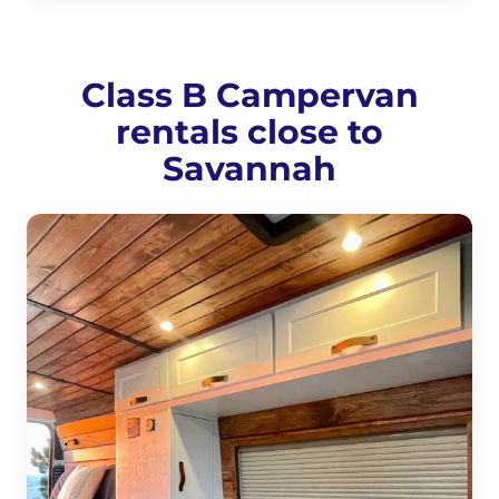
Class B Campervan
rentals close to
Savannah