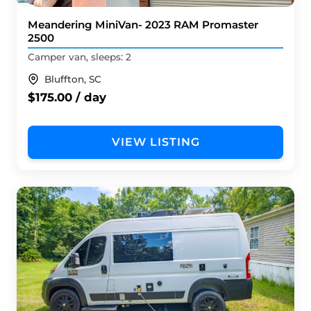
Meandering MiniVan- 2023 RAM Promaster
2500
Camper van, sleeps: 2
Bluffton, SC
$175.00 / day
VIEW LISTING