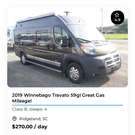
4.9
2019 Winnebago Travato 59gl Great Gas
Mileage!
Class B, sleeps: 4
Ridgeland, SC
$270.00 / day