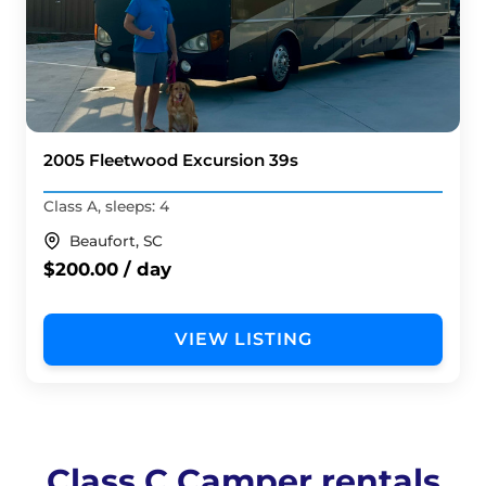
2005 Fleetwood Excursion 39s
Class A, sleeps: 4
Beaufort, SC
$200.00 / day
VIEW LISTING
Class C Camper rentals