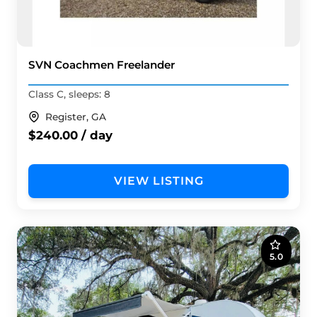
SVN Coachmen Freelander
Class C, sleeps: 8
Register, GA
$240.00 / day
VIEW LISTING
5.0