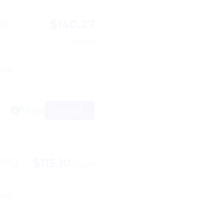
$140.27
ek
/night
ps 8
View
$115.10
8DBQ
/night
ps 9