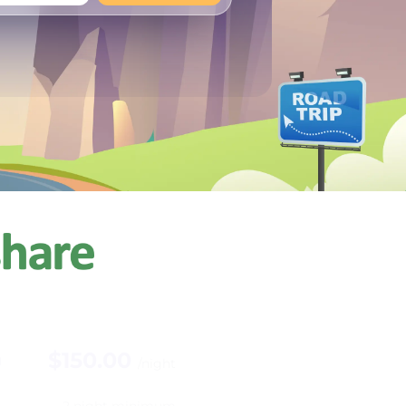
+
Any
$150.00
n
/night