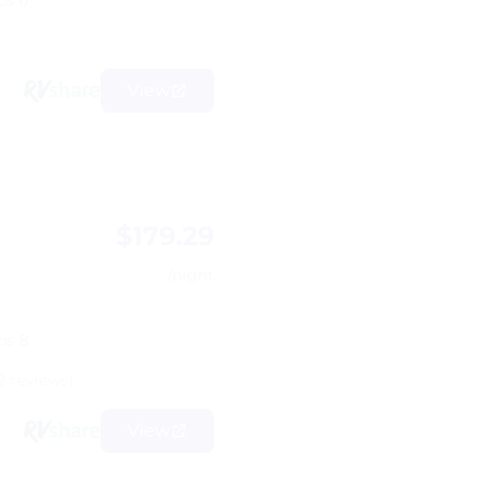
ps 6
View
$179.29
d
/night
ps 8
2 reviews)
View