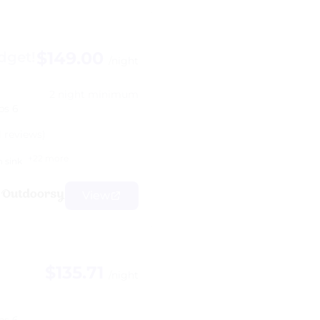
$149.00
dget!
/night
2 night minimum
ps 6
1 reviews)
+22 more
 sink
View
$135.71
/night