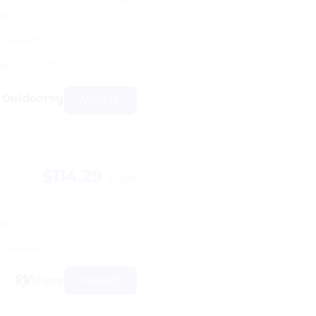
2 night minimum
ps 5
1 reviews)
+28 more
els
View
$114.29
/night
ps 4
1 reviews)
View