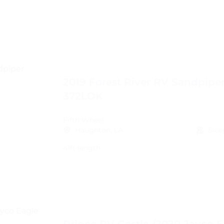
2019 Forest River RV Sandpipe
372LOK
Fifth Wheel
Haughton, LA
Slee
41ft length