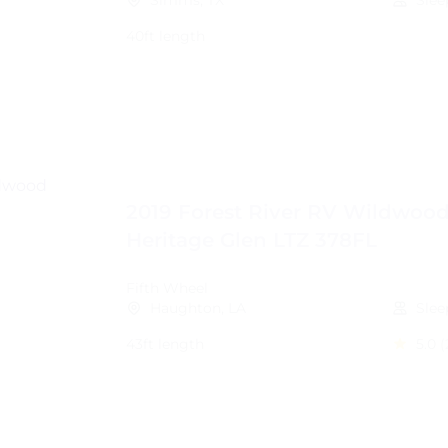
Simms, TX
Slee
40ft length
2019 Forest River RV Wildwoo
Heritage Glen LTZ 378FL
Fifth Wheel
Haughton, LA
Slee
43ft length
5.0
(