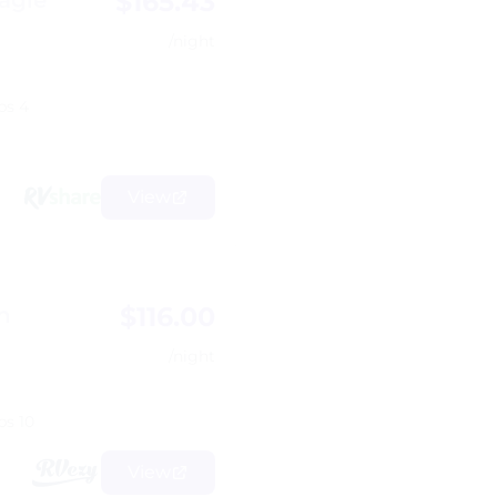
$165.43
agle
/night
ps 4
View
$116.00
h
/night
ps 10
View