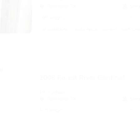
Texarkana, TX
Slee
40ft length
5.0
(
air conditioner
audio inputs
awning
bath tow
2008 Forest River Cardinal
Fifth Wheel
Texarkana, TX
Slee
34ft length
5.0
(