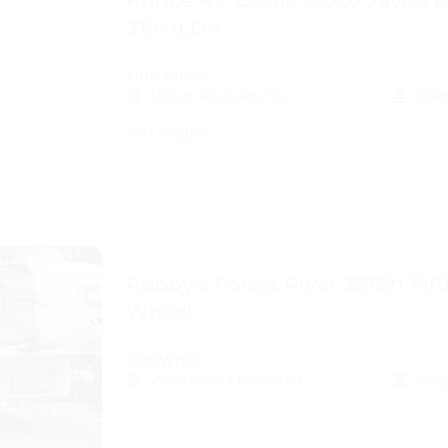
Prince RV Castle /2020 Jayco E
319MLOK
Fifth Wheel
Mount Pleasant, TX
Slee
36ft length
Robby's Forest River 321Bh Fift
Wheel
FifthWheel
Wilburton, Oklahoma
Slee