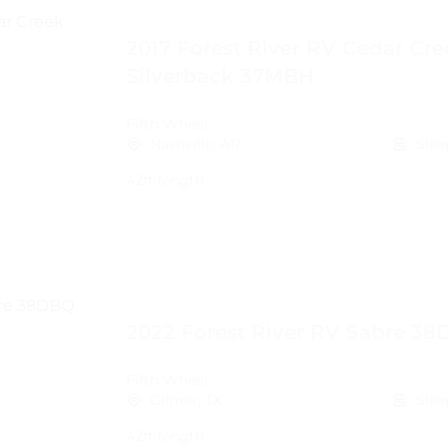
2017 Forest River RV Cedar Cre
Silverback 37MBH
Fifth Wheel
Nashville, AR
Slee
42ft length
2022 Forest River RV Sabre 3
Fifth Wheel
Gilmer, TX
Slee
42ft length