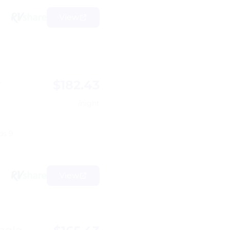
View
$182.43
r
/night
ps 9
View