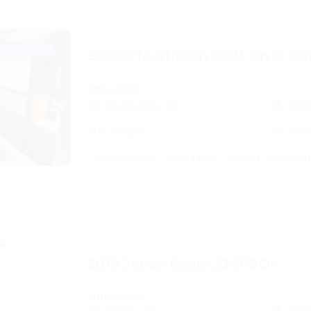
Instant Book
Space To Stretch Out! On A Bu
fifth-wheel
Gladewater, TX
Slee
40ft length
5.0
(
air conditioner
audio inputs
awning
bathroom
2018 Jayco Eagle 336FBOK
Fifth Wheel