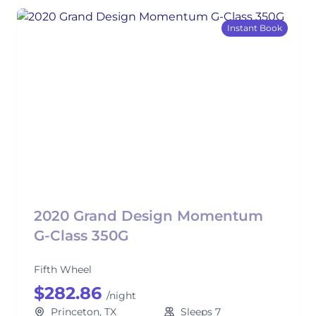
Instant Book
2020 Grand Design Momentum
G-Class 350G
Fifth Wheel
$282.86
/night
Princeton, TX
Sleeps 7