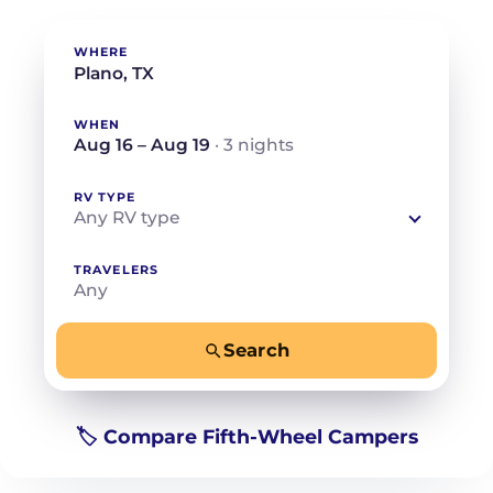
WHERE
WHEN
Aug 16 – Aug 19
· 3 nights
RV TYPE
Any RV type
TRAVELERS
Any
Search
−
+
Any
Beds for your whole crew
🏷️ Compare Fifth-Wheel Campers