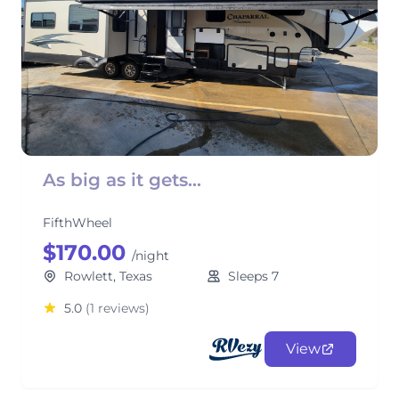
As big as it gets...
FifthWheel
$170.00
/night
Rowlett, Texas
Sleeps 7
5.0
(1 reviews)
View