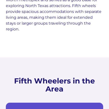
exploring North Texas attractions. Fifth wheels
provide spacious accommodations with separate
living areas, making them ideal for extended
stays or larger groups traveling through the
region.
Fifth Wheelers in the
Area