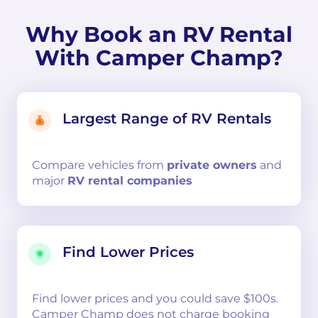
Why Book an RV Rental
With Camper Champ?
Largest Range of RV Rentals
Compare
vehicles from
private owners
and
major
RV rental companies
Find Lower Prices
Find lower prices and you could save $100s.
Camper Champ does not charge booking