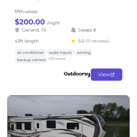
fifth-wheel
$200.00
/night
Garland, TX
Sleeps 8
43ft length
5.0
(11 reviews)
air conditioner
audio inputs
awning
+23 more
backup camera
View