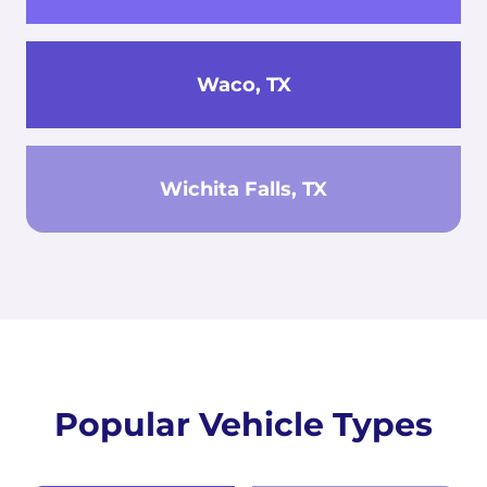
Waco, TX
Wichita Falls, TX
Popular Vehicle Types