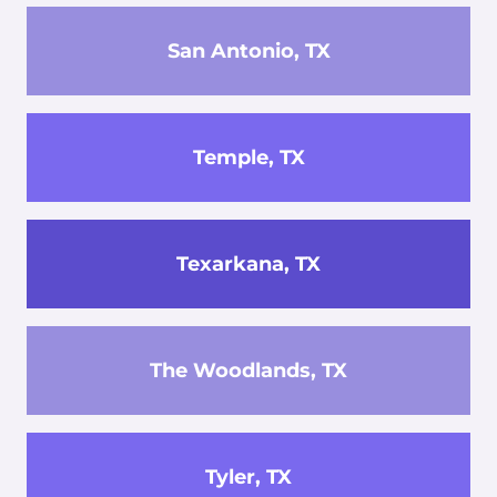
San Antonio, TX
Temple, TX
Texarkana, TX
The Woodlands, TX
Tyler, TX