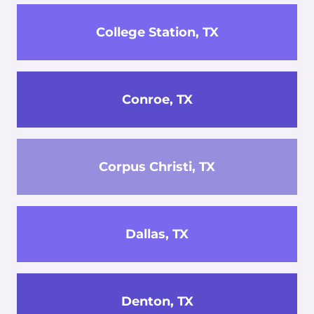
College Station, TX
Conroe, TX
Corpus Christi, TX
Dallas, TX
Denton, TX