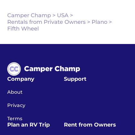
Camper Champ
>
USA
>
Rentals from Private Owners
>
Plano
>
Fifth Wheel
Company
Support
About
Privacy
Terms
Plan an RV Trip
Rent from Owners