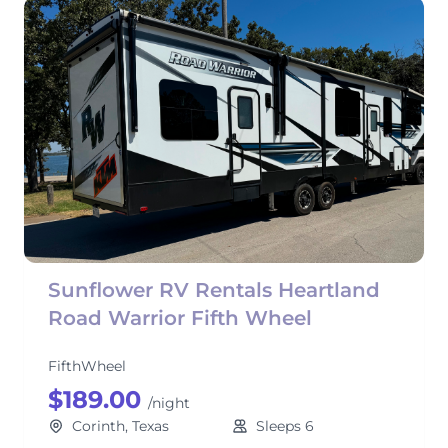
Sunflower RV Rentals Heartland
Road Warrior Fifth Wheel
FifthWheel
$189.00
/night
Corinth, Texas
Sleeps 6