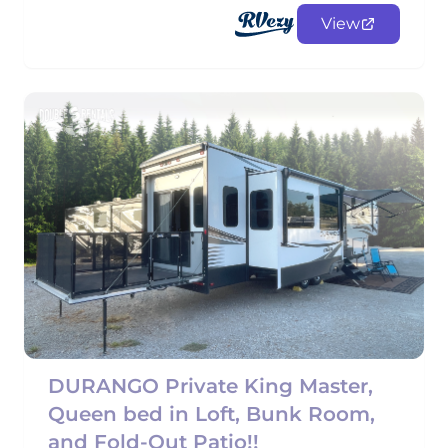
View
DURANGO Private King Master,
Queen bed in Loft, Bunk Room,
and Fold-Out Patio!!