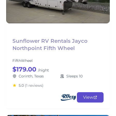
Sunflower RV Rentals Jayco
Northpoint Fifth Wheel
FifthWheel
$179.00
/night
Corinth, Texas
Sleeps 10
5.0
(1 reviews)
View