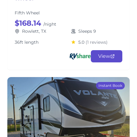
Fifth Wheel
$168.14
/night
Rowlett, TX
Sleeps 9
36ft length
5.0
(1 reviews)
View
Instant Book