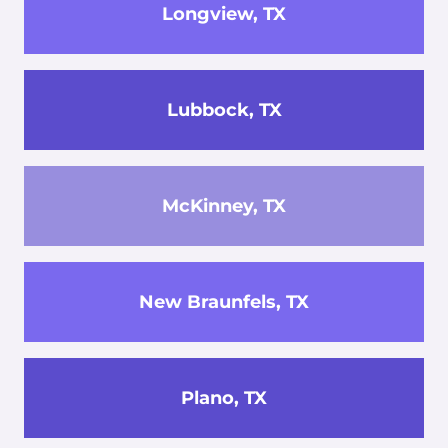
Longview, TX
Lubbock, TX
McKinney, TX
New Braunfels, TX
Plano, TX