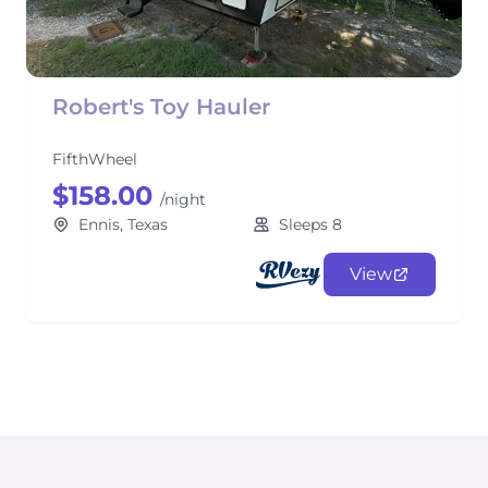
Robert's Toy Hauler
FifthWheel
$158.00
/night
Ennis, Texas
Sleeps 8
View