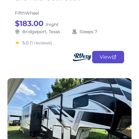
FifthWheel
$183.00
/night
Bridgeport, Texas
Sleeps 7
5.0
(1 reviews)
View