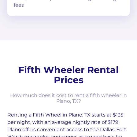
fees
Fifth Wheeler Rental
Prices
How much does it cost to rent a fifth wheeler in
Plano, TX?
Renting a Fifth Wheel in Plano, TX starts at $135
per night, with an average nightly rate of $179.
Plano offers convenient access to the Dallas-Fort
Worth metroplex and serves as a good base for