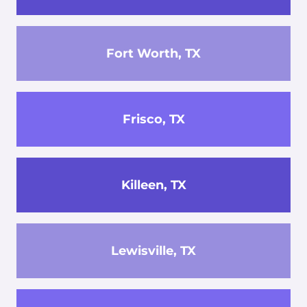
Fort Worth, TX
Frisco, TX
Killeen, TX
Lewisville, TX