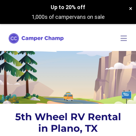
Up to 20% off
×
1,000s of campervans on sale
5th Wheel RV Rental
in Plano, TX