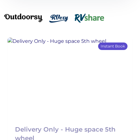
Instant Book
Delivery Only - Huge space 5th
wheel