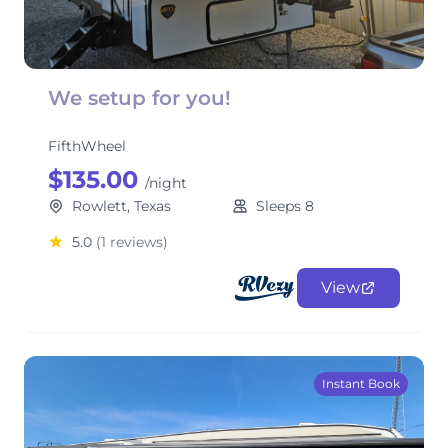
We setup for you!
FifthWheel
$135.00
/night
Rowlett, Texas
Sleeps 8
5.0
(1 reviews)
View
Instant Book