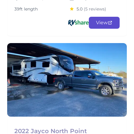
39ft length
5.0
(5 reviews)
View
2022 Jayco North Point