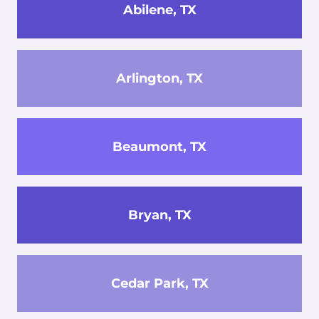
Abilene, TX
Arlington, TX
Beaumont, TX
Bryan, TX
Cedar Park, TX