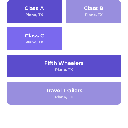
Class A
Class B
Plano, TX
Plano, TX
Class C
Plano, TX
Fifth Wheelers
Plano, TX
Travel Trailers
Plano, TX