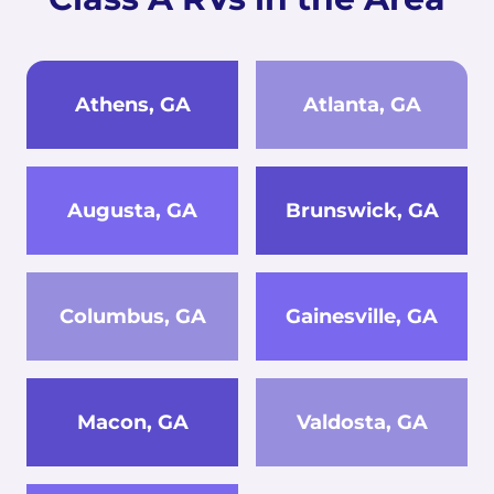
Athens, GA
Atlanta, GA
Augusta, GA
Brunswick, GA
Columbus, GA
Gainesville, GA
Macon, GA
Valdosta, GA