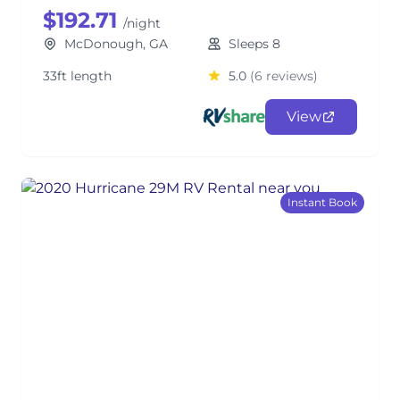
$192.71
/night
McDonough, GA
Sleeps 8
33ft length
5.0
(6 reviews)
View
Instant Book