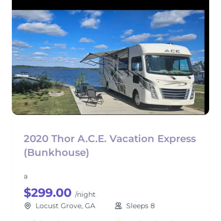
2020 Thor A.C.E. Vacation Express
(Bunkhouse)
a
$299.00
/night
Locust Grove, GA
Sleeps 8