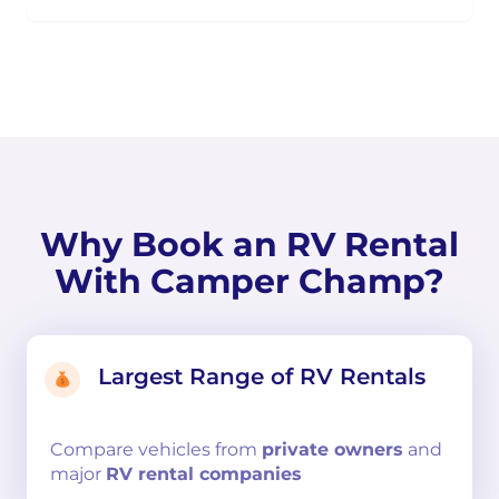
Why Book an RV Rental
With Camper Champ?
Largest Range of RV Rentals
Compare
vehicles from
private owners
and
major
RV rental companies