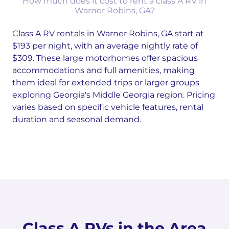
How much does it cost to rent a class A RV in
Warner Robins, GA?
Class A RV rentals in Warner Robins, GA start at
$193 per night, with an average nightly rate of
$309. These large motorhomes offer spacious
accommodations and full amenities, making
them ideal for extended trips or larger groups
exploring Georgia's Middle Georgia region. Pricing
varies based on specific vehicle features, rental
duration and seasonal demand.
Class A RVs in the Area