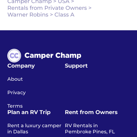
Camper Champ
>
USA
>
Rentals from Private Owners
>
Warner Robins
>
Class A
Company
Support
About
Privacy
Terms
Plan an RV Trip
Rent from Owners
Rent a luxury camper
RV Rentals in
in Dallas
Pembroke Pines, FL