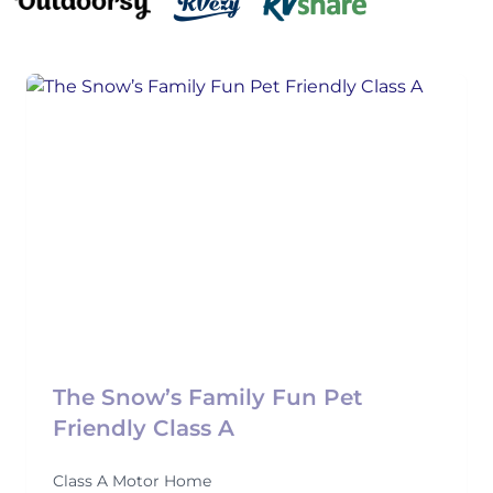
The Snow’s Family Fun Pet
Friendly Class A
Class A Motor Home