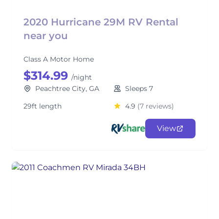
2020 Hurricane 29M RV Rental
near you
Class A Motor Home
$314.99
/night
Peachtree City, GA
Sleeps 7
29ft length
4.9
(7 reviews)
View