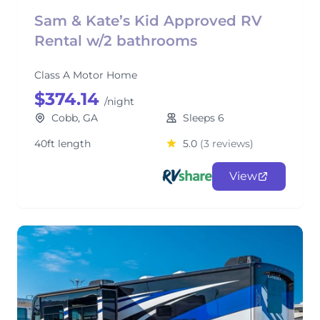
Sam & Kate’s Kid Approved RV
Rental w/2 bathrooms
Class A Motor Home
$374.14
/night
Cobb, GA
Sleeps 6
40ft length
5.0
(3 reviews)
View