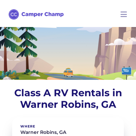
Class A RV Rentals in
Warner Robins, GA
WHERE