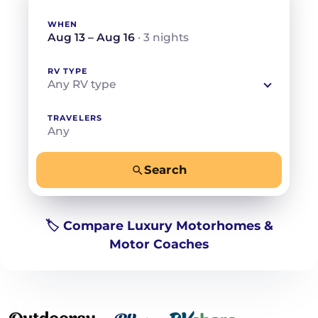
WHEN
Aug 13 – Aug 16
· 3 nights
RV TYPE
Any RV type
TRAVELERS
Any
Search
−
+
Any
Beds for your whole crew
🏷️ Compare Luxury Motorhomes &
Motor Coaches