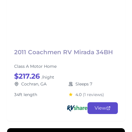
2011 Coachmen RV Mirada 34BH
Class A Motor Home
$217.26
/night
Cochran, GA
Sleeps 7
34ft length
4.0
(1 reviews)
View