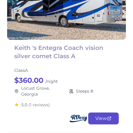
Keith 's Entegra Coach vision
silver comet Class A
ClassA
$360.00
/night
Locust Grove,
Sleeps 8
Georgia
5.0
(1 reviews)
View