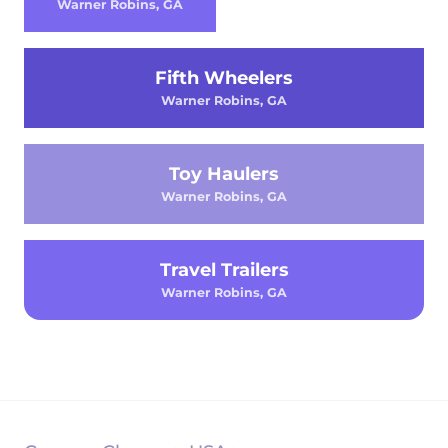
Warner Robins, GA
Fifth Wheelers
Warner Robins, GA
Toy Haulers
Warner Robins, GA
Travel Trailers
Warner Robins, GA