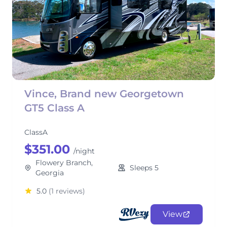
Vince, Brand new Georgetown
GT5 Class A
ClassA
$351.00
/night
Flowery Branch,
Sleeps 5
Georgia
5.0
(1 reviews)
View