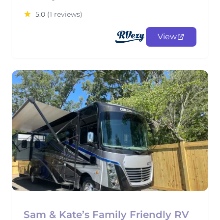
5.0
(1 reviews)
View
Sam & Kate’s Family Friendly RV