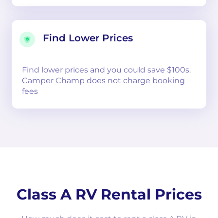
Find Lower Prices
Find lower prices and you could save $100s.
Camper Champ does not charge booking
fees
Class A RV Rental Prices