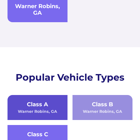
Warner Robins,
GA
Popular Vehicle Types
Class A
Class B
Warner Robins, GA
Warner Robins, GA
Class C