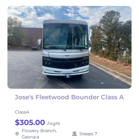
Jose's Fleetwood Bounder Class A
ClassA
$305.00
/night
Flowery Branch,
Sleeps 7
Georgia