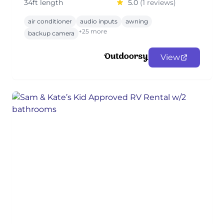
34ft length
5.0
(1 reviews)
air conditioner
audio inputs
awning
+25 more
backup camera
View