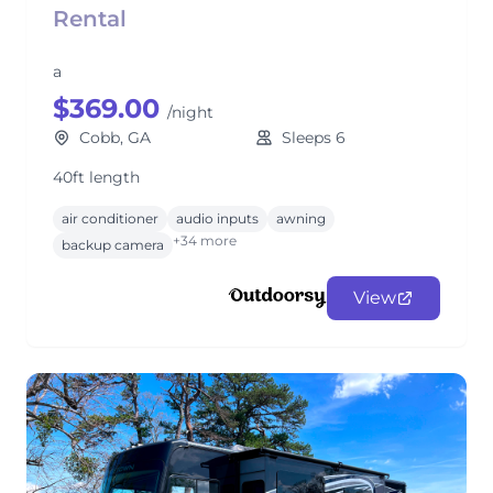
Rental
a
$369.00
/night
Cobb, GA
Sleeps 6
40ft length
air conditioner
audio inputs
awning
+34 more
backup camera
View